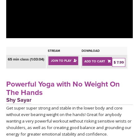
LEARN TO TEACH
SEARCH BY GOAL/FOCUS
APPS
YOGA CHALLENGES
INSTRUCTORS
FREE ONLINE CLASSES
STREAM
DOWNLOAD
MOBILE APPS
RETREATS
65 min class (1:03:04)
JOIN TO PLAY
ADD TO CART
BEGINNER YOGA CLASSES
$ 7.99
ROKU, FIRE TV, APPLE TV +MORE
VIEW INSTRUCTORS
EXPLORE
MEDITATION
Powerful Yoga with No Weight On
ONLINE TEACHER TRAINING
The Hands
FRANCE 2026
Shy Sayar
Get super super strong and stable in the lower body and core
ITALY 2026
ARTICLES & RECIPES
without ever bearing weight on the hands! Great for anybody
wanting a very powerful workout without risking sensitive wrists or
THAILAND 2027
GIFT CERTS
shoulders, as well as for creating good balance and grounding our
energy for greater emotional stability and confidence.