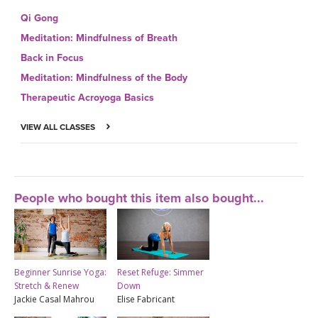
Qi Gong
Meditation: Mindfulness of Breath
Back in Focus
Meditation: Mindfulness of the Body
Therapeutic Acroyoga Basics
VIEW ALL CLASSES
People who bought this item also bought...
Beginner Sunrise Yoga:
Reset Refuge: Simmer
Stretch & Renew
Down
Jackie Casal Mahrou
Elise Fabricant