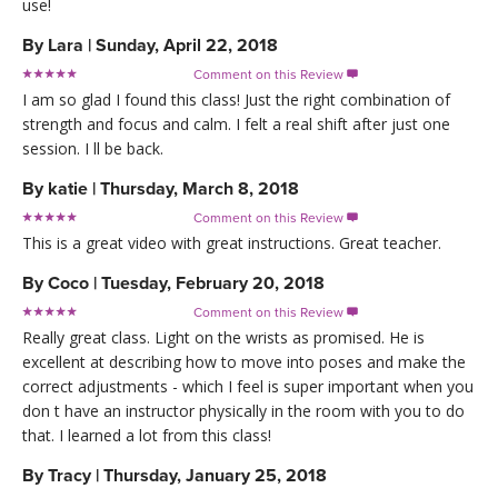
use!
By
Lara
|
Sunday, April 22, 2018
Comment on this Review

I am so glad I found this class! Just the right combination of
strength and focus and calm. I felt a real shift after just one
session. I ll be back.
By
katie
|
Thursday, March 8, 2018
Comment on this Review

This is a great video with great instructions. Great teacher.
By
Coco
|
Tuesday, February 20, 2018
Comment on this Review

Really great class. Light on the wrists as promised. He is
excellent at describing how to move into poses and make the
correct adjustments - which I feel is super important when you
don t have an instructor physically in the room with you to do
that. I learned a lot from this class!
By
Tracy
|
Thursday, January 25, 2018