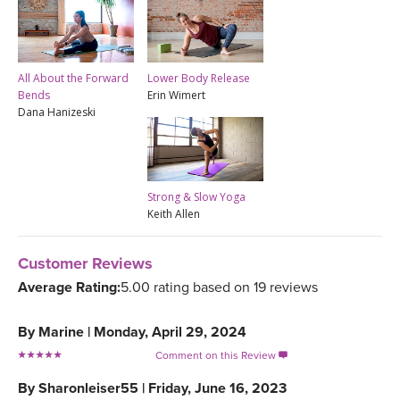
All About the Forward
Lower Body Release
Bends
Erin Wimert
Dana Hanizeski
Strong & Slow Yoga
Keith Allen
Customer Reviews
Average Rating:
5.00 rating based on 19 reviews
By
Marine
|
Monday, April 29, 2024
Comment on this Review

By
Sharonleiser55
|
Friday, June 16, 2023