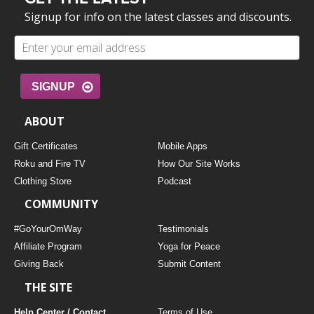
Signup for info on the latest classes and discounts.
SIGNUP
ABOUT
Gift Certificates
Mobile Apps
Roku and Fire TV
How Our Site Works
Clothing Store
Podcast
COMMUNITY
#GoYourOmWay
Testimonials
Affiliate Program
Yoga for Peace
Giving Back
Submit Content
THE SITE
Help Center / Contact
Terms of Use