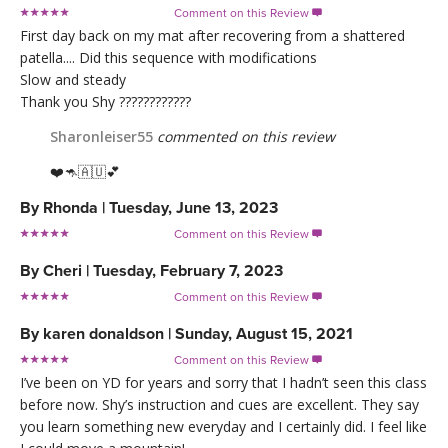
Comment on this Review

First day back on my mat after recovering from a shattered
patella.... Did this sequence with modifications
Slow and steady
Thank you Shy ????????????
Sharonleiser55
commented on this review
❤️🦘🇦🇺💕
By
Rhonda
|
Tuesday, June 13, 2023
Comment on this Review

By
Cheri
|
Tuesday, February 7, 2023
Comment on this Review

By
karen donaldson
|
Sunday, August 15, 2021
Comment on this Review

I’ve been on YD for years and sorry that I hadn’t seen this class
before now. Shy’s instruction and cues are excellent. They say
you learn something new everyday and I certainly did. I feel like