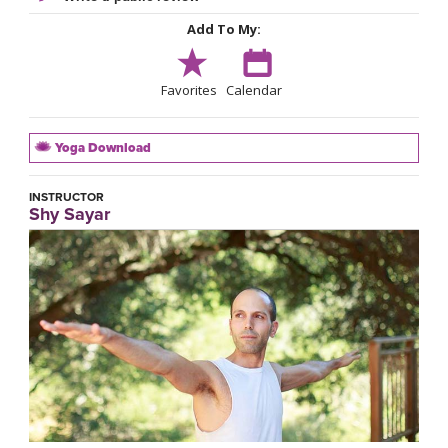
Add To My:
Favorites
Calendar
Yoga Download
INSTRUCTOR
Shy Sayar