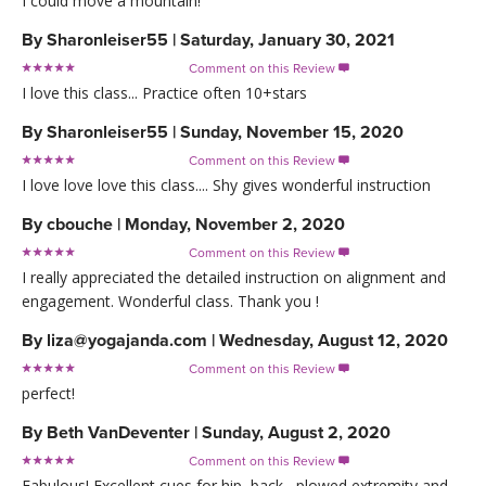
I could move a mountain!
By
Sharonleiser55
|
Saturday, January 30, 2021
Comment on this Review

I love this class... Practice often 10+stars
By
Sharonleiser55
|
Sunday, November 15, 2020
Comment on this Review

I love love love this class.... Shy gives wonderful instruction
By
cbouche
|
Monday, November 2, 2020
Comment on this Review

I really appreciated the detailed instruction on alignment and
engagement. Wonderful class. Thank you !
By
liza@yogajanda.com
|
Wednesday, August 12, 2020
Comment on this Review

perfect!
By
Beth VanDeventer
|
Sunday, August 2, 2020
Comment on this Review

Fabulous! Excellent cues for hip, back , plowed extremity and