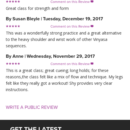
Comment on this Review

Great class for strength and form
By
Susan Bleyle
|
Tuesday, December 19, 2017
Comment on this Review

This was a wonderfully strong practice and a great alternative
to the heavy shoulder and wrist work of other Vinyasa
sequences.
By
Anne
|
Wednesday, November 29, 2017
Comment on this Review

This is a great class; great cueing; long holds; for these
reasons,the class felt like a mix of flow and technique. My legs
felt like they really got a workout! Shy provides very clear
instructions.
WRITE A PUBLIC REVIEW
GET THE LATEST