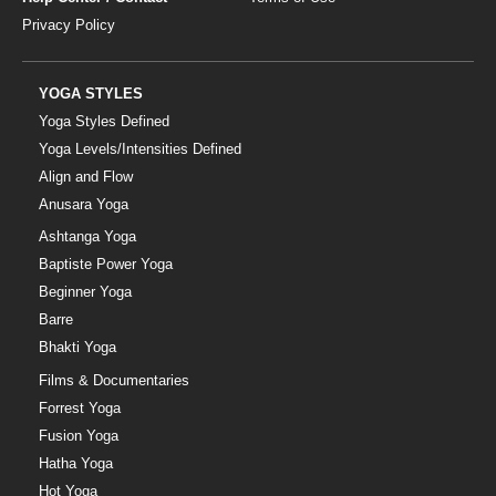
Privacy Policy
YOGA STYLES
Yoga Styles Defined
Yoga Levels/Intensities Defined
Align and Flow
Anusara Yoga
Ashtanga Yoga
Baptiste Power Yoga
Beginner Yoga
Barre
Bhakti Yoga
Films & Documentaries
Forrest Yoga
Fusion Yoga
Hatha Yoga
Hot Yoga