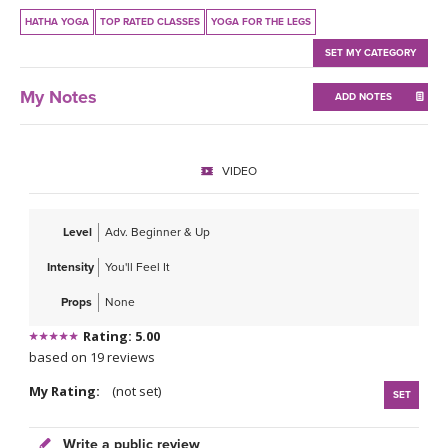
THAILAND II 2027
MUSIC
HATHA YOGA
TOP RATED CLASSES
YOGA FOR THE LEGS
SET MY CATEGORY
YOGA POSE TUTORIALS
My Notes
ADD NOTES
YOGA STYLES DEFINED
YDL LOVE
VIDEO
CLOTHING STORE
Level
Adv. Beginner & Up
Intensity
You'll Feel It
Props
None
Rating: 5.00
based on 19 reviews
My Rating:
(not set)
SET
Write a public review