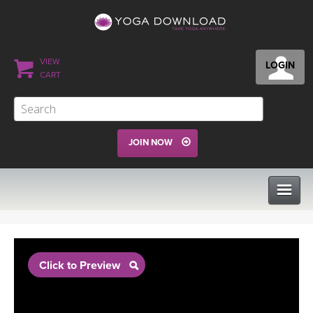
VIEW
LOGIN
CART
JOIN NOW
CLASSES
Click to Preview
PROGRAMS
VIEW ALL CLASSES