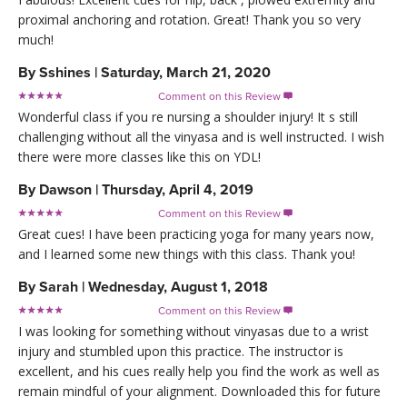
proximal anchoring and rotation. Great! Thank you so very
much!
By
Sshines
|
Saturday, March 21, 2020
Comment on this Review

Wonderful class if you re nursing a shoulder injury! It s still
challenging without all the vinyasa and is well instructed. I wish
there were more classes like this on YDL!
By
Dawson
|
Thursday, April 4, 2019
Comment on this Review

Great cues! I have been practicing yoga for many years now,
and I learned some new things with this class. Thank you!
By
Sarah
|
Wednesday, August 1, 2018
Comment on this Review

I was looking for something without vinyasas due to a wrist
injury and stumbled upon this practice. The instructor is
excellent, and his cues really help you find the work as well as
remain mindful of your alignment. Downloaded this for future