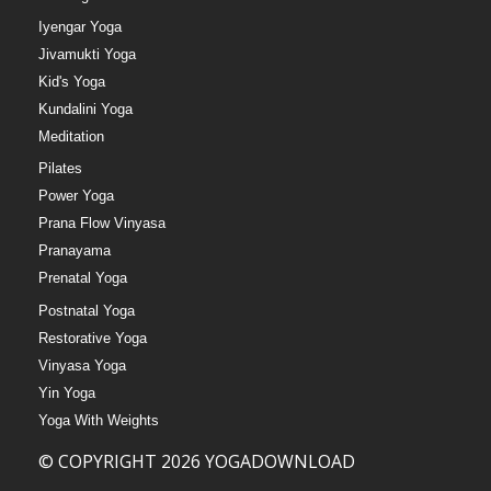
Iyengar Yoga
Jivamukti Yoga
Kid's Yoga
Kundalini Yoga
Meditation
Pilates
Power Yoga
Prana Flow Vinyasa
Pranayama
Prenatal Yoga
Postnatal Yoga
Restorative Yoga
Vinyasa Yoga
Yin Yoga
Yoga With Weights
© COPYRIGHT 2026 YOGADOWNLOAD