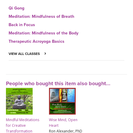
Qi Gong
Meditation: Mindfulness of Breath
Back in Focus
Meditation: Mindfulness of the Body
Therapeutic Acroyoga Basics
VIEW ALL CLASSES
People who bought this item also bought...
Mindful Meditations
Wise Mind, Open
for Creative
Heart
Transformation
Ron Alexander, PhD