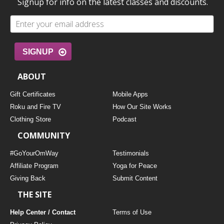
Signup for info on the latest classes and discounts.
SIGNUP
ABOUT
Gift Certificates
Mobile Apps
Roku and Fire TV
How Our Site Works
Clothing Store
Podcast
COMMUNITY
#GoYourOmWay
Testimonials
Affiliate Program
Yoga for Peace
Giving Back
Submit Content
THE SITE
Help Center / Contact
Terms of Use