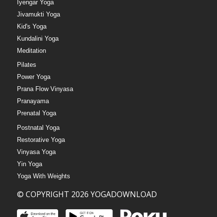
Iyengar Yoga
Jivamukti Yoga
Kid's Yoga
Kundalini Yoga
Meditation
Pilates
Power Yoga
Prana Flow Vinyasa
Pranayama
Prenatal Yoga
Postnatal Yoga
Restorative Yoga
Vinyasa Yoga
Yin Yoga
Yoga With Weights
© COPYRIGHT 2026 YOGADOWNLOAD