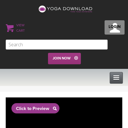
VIEW
LOGIN
CART
JOIN NOW
CLASSES
Click to Preview
PROGRAMS
VIEW ALL CLASSES