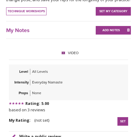
THAILAND II 2027
MUSIC
TECHNIQUE WORKSHOPS
SET MY CATEGORY
YOGA POSE TUTORIALS
My Notes
ADD NOTES
YOGA STYLES DEFINED
YDL LOVE
VIDEO
CLOTHING STORE
Level
All Levels
Intensity
Everyday Namaste
Props
None
Rating: 5.00
based on 3 reviews
My Rating:
(not set)
SET
Write a public review