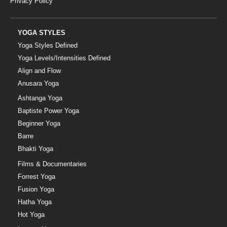
Privacy Policy
YOGA STYLES
Yoga Styles Defined
Yoga Levels/Intensities Defined
Align and Flow
Anusara Yoga
Ashtanga Yoga
Baptiste Power Yoga
Beginner Yoga
Barre
Bhakti Yoga
Films & Documentaries
Forrest Yoga
Fusion Yoga
Hatha Yoga
Hot Yoga