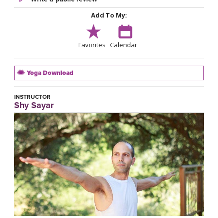
Add To My:
Favorites
Calendar
Yoga Download
INSTRUCTOR
Shy Sayar