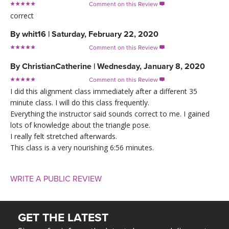
Comment on this Review

correct
By
whit16
|
Saturday, February 22, 2020
Comment on this Review

By
ChristianCatherine
|
Wednesday, January 8, 2020
Comment on this Review

I did this alignment class immediately after a different 35
minute class. I will do this class frequently.
Everything the instructor said sounds correct to me. I gained
lots of knowledge about the triangle pose.
I really felt stretched afterwards.
This class is a very nourishing 6:56 minutes.
WRITE A PUBLIC REVIEW
GET THE LATEST