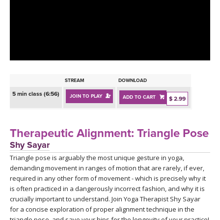
LEARN TO TEACH
SEARCH BY GOAL/FOCUS
APPS
YOGA CHALLENGES
INSTRUCTORS
FREE ONLINE CLASSES
STREAM
DOWNLOAD
MOBILE APPS
RETREATS
5 min class (6:56)
JOIN TO PLAY
ADD TO CART
BEGINNER YOGA CLASSES
$ 2.99
ROKU, FIRE TV, APPLE TV +MORE
VIEW INSTRUCTORS
EXPLORE
MEDITATION
Therapeutic Alignment: Triangle Pose
ONLINE TEACHER TRAINING
Shy Sayar
FRANCE 2026
Triangle pose is arguably the most unique gesture in yoga,
demanding movement in ranges of motion that are rarely, if ever,
ITALY 2026
ARTICLES & RECIPES
required in any other form of movement - which is precisely why it
is often practiced in a dangerously incorrect fashion, and why it is
THAILAND 2027
crucially important to understand. Join Yoga Therapist Shy Sayar
GIFT CERTS
for a concise exploration of proper alignment technique in the
triangle pose, and save your hips for the longevity of your practice!