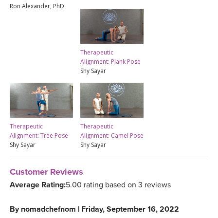
Ron Alexander, PhD
Therapeutic
Alignment: Plank Pose
Shy Sayar
Therapeutic
Therapeutic
Alignment: Tree Pose
Alignment: Camel Pose
Shy Sayar
Shy Sayar
Customer Reviews
Average Rating:
5.00 rating based on 3 reviews
By
nomadchefnom
|
Friday, September 16, 2022