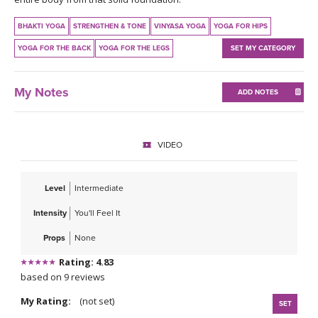
THAILAND II 2027
MUSIC
BHAKTI YOGA
STRENGTHEN & TONE
VINYASA YOGA
YOGA FOR HIPS
YOGA POSE TUTORIALS
YOGA FOR THE BACK
YOGA FOR THE LEGS
SET MY CATEGORY
YOGA STYLES DEFINED
My Notes
ADD NOTES
YDL LOVE
VIDEO
CLOTHING STORE
Level
Intermediate
Intensity
You'll Feel It
Props
None
Rating: 4.83
based on 9 reviews
My Rating:
(not set)
SET