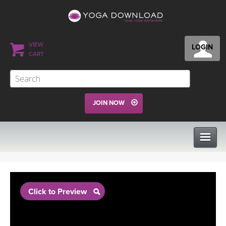
VIEW
LOGIN
CART
JOIN NOW
CLASSES
Click to Preview
PROGRAMS
VIEW ALL CLASSES