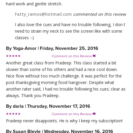
hard work and gentle stretch.
Fatty_ramos@hotmail.com
commented on this review
I also love the cues and have no trouble following, I don t
need to strain my neck to see the screen like with some
classes :-)
By
Yoga-Amor
|
Friday, November 25, 2016
Comment on this Review

Another great class from Pradeep. This class started a bit
slower than some of his others and had a nice cool down.
Nice flow without too much challenge. It was perfect for the
post-thanksgiving morning food hangover. Despite what
another rater said, I had no trouble following his cues; clear as
always. Thank you Pradeep.
By
daria
|
Thursday, November 17, 2016
Comment on this Review

Pradeep never disappoints. He is why I keep my subscription!
By
Susan Bleyle
|
Wednesday, November 16, 2016