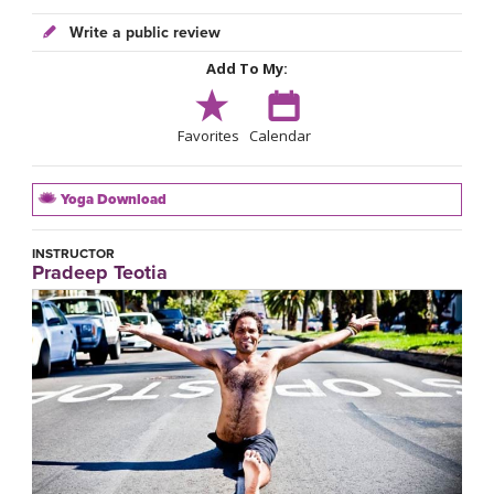
Write a public review
Add To My:
Favorites
Calendar
Yoga Download
INSTRUCTOR
Pradeep Teotia