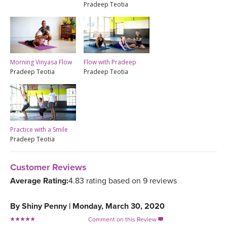
Pradeep Teotia
Morning Vinyasa Flow
Flow with Pradeep
Pradeep Teotia
Pradeep Teotia
Practice with a Smile
Pradeep Teotia
Customer Reviews
Average Rating:
4.83 rating based on 9 reviews
By
Shiny Penny
|
Monday, March 30, 2020
Comment on this Review
