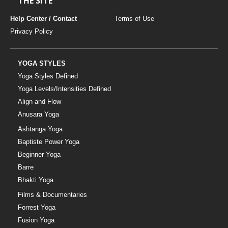
THE SITE
Help Center / Contact
Terms of Use
Privacy Policy
YOGA STYLES
Yoga Styles Defined
Yoga Levels/Intensities Defined
Align and Flow
Anusara Yoga
Ashtanga Yoga
Baptiste Power Yoga
Beginner Yoga
Barre
Bhakti Yoga
Films & Documentaries
Forrest Yoga
Fusion Yoga