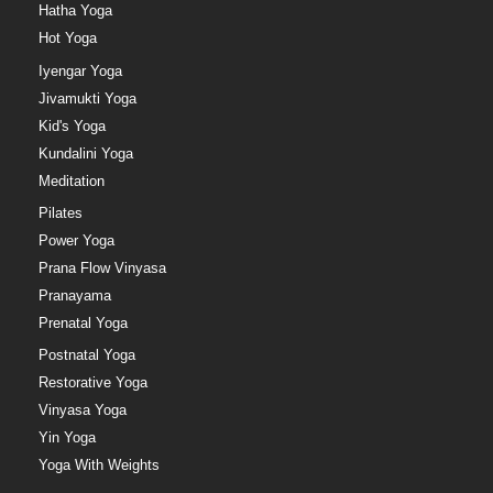
Hatha Yoga
Hot Yoga
Iyengar Yoga
Jivamukti Yoga
Kid's Yoga
Kundalini Yoga
Meditation
Pilates
Power Yoga
Prana Flow Vinyasa
Pranayama
Prenatal Yoga
Postnatal Yoga
Restorative Yoga
Vinyasa Yoga
Yin Yoga
Yoga With Weights