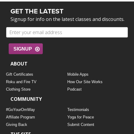
GET THE LATEST
Signup for info on the latest classes and discounts.
SIGNUP
ABOUT
Gift Certificates
Mobile Apps
Roku and Fire TV
How Our Site Works
Clothing Store
Podcast
COMMUNITY
#GoYourOmWay
Testimonials
Affiliate Program
Yoga for Peace
Giving Back
Submit Content