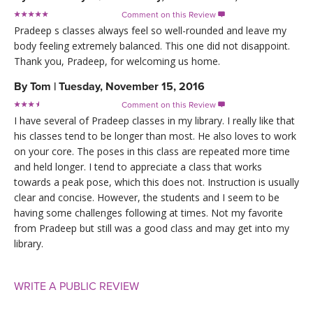
Comment on this Review

Pradeep s classes always feel so well-rounded and leave my
body feeling extremely balanced. This one did not disappoint.
Thank you, Pradeep, for welcoming us home.
By
Tom
|
Tuesday, November 15, 2016
Comment on this Review

I have several of Pradeep classes in my library. I really like that
his classes tend to be longer than most. He also loves to work
on your core. The poses in this class are repeated more time
and held longer. I tend to appreciate a class that works
towards a peak pose, which this does not. Instruction is usually
clear and concise. However, the students and I seem to be
having some challenges following at times. Not my favorite
from Pradeep but still was a good class and may get into my
library.
WRITE A PUBLIC REVIEW