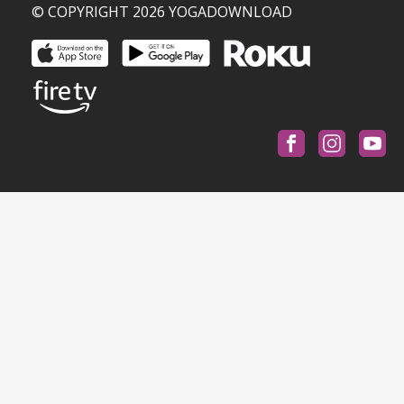
© COPYRIGHT 2026 YOGADOWNLOAD