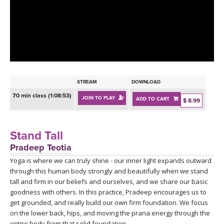
LEARN TO TEACH
SEARCH BY GOAL/FOCUS
APPS
YOGA CHALLENGES
INSTRUCTORS
FREE ONLINE CLASSES
STREAM
DOWNLOAD
MOBILE APPS
RETREATS
70 min class (1:08:53)
JOIN TO PLAY
ADD TO CART
BEGINNER YOGA CLASSES
$ 8.99
ROKU, FIRE TV, APPLE TV +MORE
VIEW INSTRUCTORS
EXPLORE
MEDITATION
Stand Tall
ONLINE TEACHER TRAINING
Pradeep Teotia
FRANCE 2026
Yoga is where we can truly shine - our inner light expands outward
through this human body strongly and beautifully when we stand
ITALY 2026
ARTICLES & RECIPES
tall and firm in our beliefs and ourselves, and we share our basic
goodness with others. In this practice, Pradeep encourages us to
THAILAND 2027
get grounded, and really build our own firm foundation. We focus
GIFT CERTS
on the lower back, hips, and moving the prana energy through the
entire body from that solid foundation.