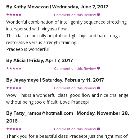
By
Kathy Mowczan
|
Wednesday, June 7, 2017
Comment on this Review

Wonderful combination of intelligently sequenced stretching
interspersed with vinyasa flow.
This class especially helpful for tight hips and hamstrings;
restorative versus strength training.
Pradeep is wonderful.
By
Alicia
|
Friday, April 7, 2017
Comment on this Review

By
Jayaymeye
|
Saturday, February 11, 2017
Comment on this Review

Wow. This is a wonderful class. good flow and nice challenge
without being too difficult. Love Pradeep!
By
Fatty_ramos@hotmail.com
|
Monday, November 28,
2016
Comment on this Review

Thank you for a beautiful class Pradeep! Just the right mix of