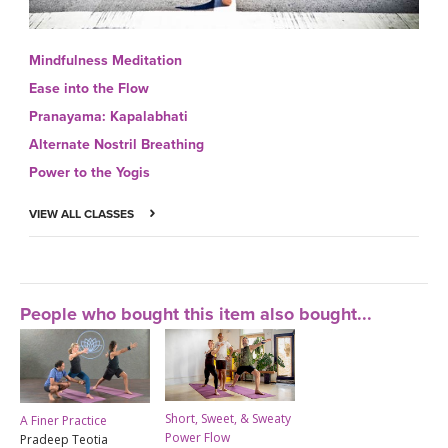
Mindfulness Meditation
Ease into the Flow
Pranayama: Kapalabhati
Alternate Nostril Breathing
Power to the Yogis
VIEW ALL CLASSES
People who bought this item also bought...
Short, Sweet, & Sweaty
A Finer Practice
Power Flow
Pradeep Teotia