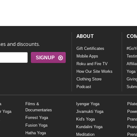
ABOUT
CO
ses and discounts.
Gift Certificates
#GoY
Mobile Apps
Testi
SIGNUP
Roku and Fire TV
Affili
How Our Site Works
Yoga 
Clothing Store
Givin
Podcast
Submi
a
Films &
Iyengar Yoga
Pilat
Documentaries
r Yoga
Jivamukti Yoga
Powe
Forrest Yoga
Kid's Yoga
Pran
Fusion Yoga
Kundalini Yoga
Pran
Hatha Yoga
Meditation
Prena