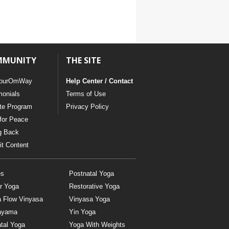
MMUNITY
THE SITE
ourOmWay
Help Center / Contact
monials
Terms of Use
ate Program
Privacy Policy
for Peace
g Back
t Content
es
Postnatal Yoga
r Yoga
Restorative Yoga
a Flow Vinyasa
Vinyasa Yoga
ayama
Yin Yoga
tal Yoga
Yoga With Weights