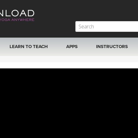
LEARN TO TEACH
APPS
INSTRUCTORS
MOBILE APPS
VIEW INSTRUCTORS
ROKU, FIRE TV, APPLE TV +MORE
ONLINE TEACHER T