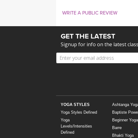
WRITE A PUBLIC REVIEW
GET THE LATEST
Signup for info on the latest clas
YOGA STYLES
Ashtanga Yog
Yoga Styles Defined
Baptiste Powe
Yoga
Beginner Yoga
Levels/Intensities
Barre
Defined
Bhakti Yoga