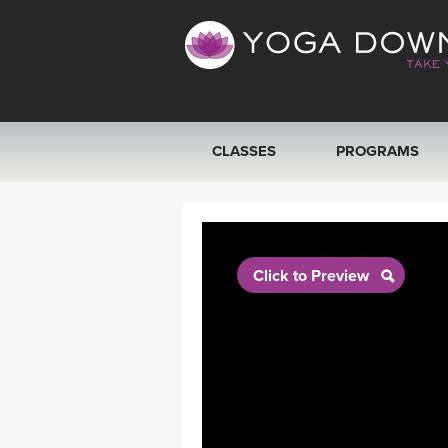
CLASSES
PROGRAMS
VIEW ALL CLASSES
SEARCH BY GOAL/FOCUS
Click to Preview
YOGA CHALLENGES
FREE ONLINE CLASSES
BEGINNER YOGA CLASSES