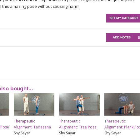
m this amazing pose without causing harm!
SET MY CATEGORY
ADD NOTES
lso bought...
Therapeutic
Therapeutic
Therapeutic
 Pose
Alignment: Tadasana
Alignment: Tree Pose
Alignment: Plank Po
Shy Sayar
Shy Sayar
Shy Sayar