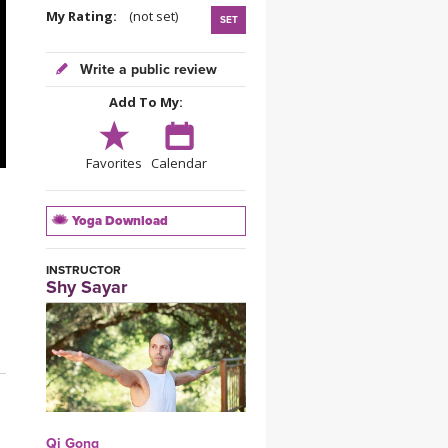
YDL LOVE
My Rating:
(not set)
SET
CLOTHING STORE
Write a public review
Add To My:
Favorites
Calendar
Yoga Download
INSTRUCTOR
Shy Sayar
Qi Gong