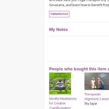
Sirsasana, and learn how to benefit fro
THERAPEUTICS
My Notes
People who bought this item a
Therapeutic
Mindful Meditations
Alignment: Camel
for Creative
Shy Sayar
Transformation