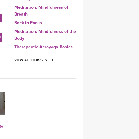
Meditation: Mindfulness of
Breath
Back in Focus
Meditation: Mindfulness of the
Body
Therapeutic Acroyoga Basics
VIEW ALL CLASSES
se