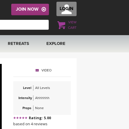
LOGIN
JOIN NOW
VIEW
CART
RETREATS
EXPLORE
FRANCE 2026
ARTICLES & RECIPES
VIDEO
RAINING
ITALY 2026
GIFT CERTS
Level
All Levels
THAILAND 2027
MUSIC
Intensity
Ahhhhhh
THAILAND II 2027
YOGA POSE TUTORIALS
Props
None
Rating: 5.00
YOGA STYLES DEFINED
based on 4 reviews