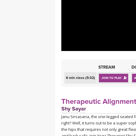
MEDITATION
STREAM
D
6 min class (5:32)
JOIN TO PLAY
Therapeutic Alignment
Shy Sayar
Janu Sirsasana, the one-legged seated 
right? Well, it turns out to be a super s
the hips that requires not only great fle
and back safe. Join Yoga Therapist Shy S