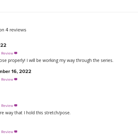
on 4 reviews
022
s Review

e properly! I will be working my way through the series.
ember 16, 2022
s Review

s Review

re way that I hold this stretch/pose.
s Review
