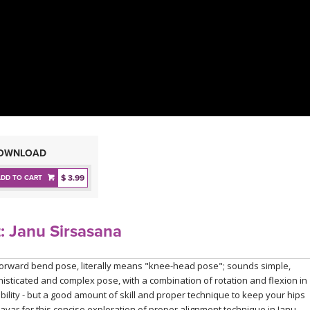
OWNLOAD
$ 3.99
ADD TO CART
: Janu Sirsasana
forward bend pose, literally means "knee-head pose"; sounds simple,
ophisticated and complex pose, with a combination of rotation and flexion in
xibility - but a good amount of skill and proper technique to keep your hips
ayar for this concise exploration of proper alignment technique in Janu