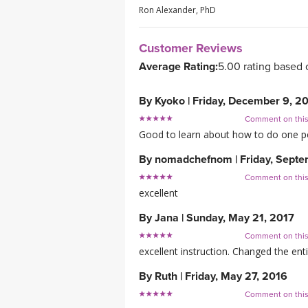
Ron Alexander, PhD
Customer Reviews
Average Rating:
5.00 rating based 
By
Kyoko
|
Friday, December 9, 2
Comment on thi
Good to learn about how to do one pos
By
nomadchefnom
|
Friday, Sept
Comment on thi
excellent
By
Jana
|
Sunday, May 21, 2017
Comment on thi
excellent instruction. Changed the enti
By
Ruth
|
Friday, May 27, 2016
Comment on thi