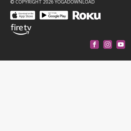
© COPYRIGHT 2026 YOGADOWNLOAD