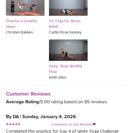
Yin Yoga for Stress
Flow for a Grateful
Relief
Heart
Caitlin Rose Kenney
Christen Bakken
Deep, Slow, Mindful
Flow
Keith Allen
Customer Reviews
Average Rating:
5.00 rating based on 65 reviews
By
DA
|
Sunday, January 4, 2026
Comment on this Review

Completed this practice for Day 4 of Ignite Yoga Challenge