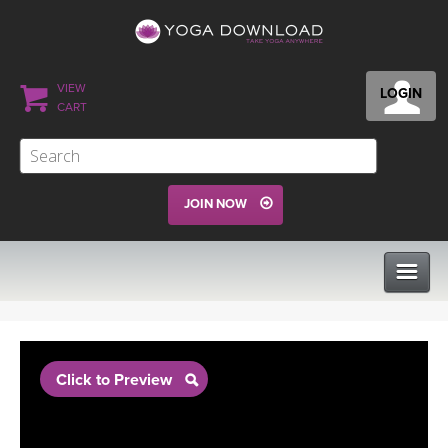
VIEW
LOGIN
CART
JOIN NOW
CLASSES
Click to Preview
PROGRAMS
VIEW ALL CLASSES