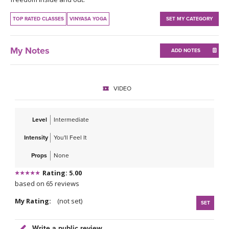
THAILAND II 2027
MUSIC
TOP RATED CLASSES
VINYASA YOGA
SET MY CATEGORY
YOGA POSE TUTORIALS
My Notes
ADD NOTES
YOGA STYLES DEFINED
YDL LOVE
VIDEO
CLOTHING STORE
Level
Intermediate
Intensity
You'll Feel It
Props
None
Rating: 5.00
based on 65 reviews
My Rating:
(not set)
SET
Write a public review