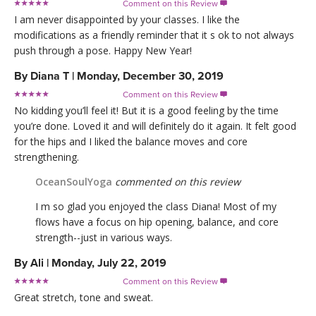
Comment on this Review

I am never disappointed by your classes. I like the
modifications as a friendly reminder that it s ok to not always
push through a pose. Happy New Year!
By
Diana T
|
Monday, December 30, 2019
Comment on this Review

No kidding you’ll feel it! But it is a good feeling by the time
you’re done. Loved it and will definitely do it again. It felt good
for the hips and I liked the balance moves and core
strengthening.
OceanSoulYoga
commented on this review
I m so glad you enjoyed the class Diana! Most of my
flows have a focus on hip opening, balance, and core
strength--just in various ways.
By
Ali
|
Monday, July 22, 2019
Comment on this Review

Great stretch, tone and sweat.