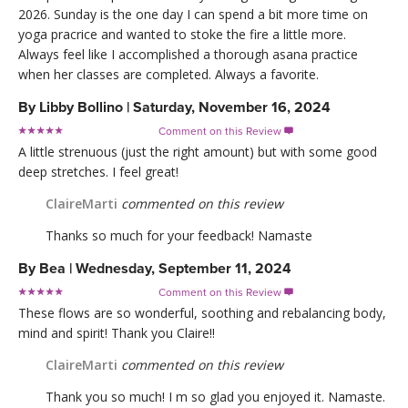
2026. Sunday is the one day I can spend a bit more time on
yoga pracrice and wanted to stoke the fire a little more.
Always feel like I accomplished a thorough asana practice
when her classes are completed. Always a favorite.
By
Libby Bollino
|
Saturday, November 16, 2024
Comment on this Review

A little strenuous (just the right amount) but with some good
deep stretches. I feel great!
ClaireMarti
commented on this review
Thanks so much for your feedback! Namaste
By
Bea
|
Wednesday, September 11, 2024
Comment on this Review

These flows are so wonderful, soothing and rebalancing body,
mind and spirit! Thank you Claire!!
ClaireMarti
commented on this review
Thank you so much! I m so glad you enjoyed it. Namaste.