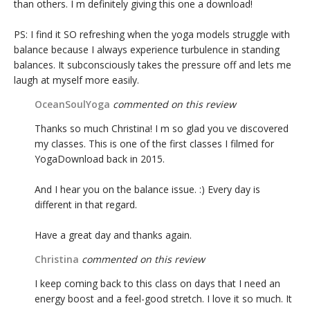
than others. I m definitely giving this one a download!
PS: I find it SO refreshing when the yoga models struggle with
balance because I always experience turbulence in standing
balances. It subconsciously takes the pressure off and lets me
laugh at myself more easily.
OceanSoulYoga
commented on this review
Thanks so much Christina! I m so glad you ve discovered
my classes. This is one of the first classes I filmed for
YogaDownload back in 2015.
And I hear you on the balance issue. :) Every day is
different in that regard.
Have a great day and thanks again.
Christina
commented on this review
I keep coming back to this class on days that I need an
energy boost and a feel-good stretch. I love it so much. It