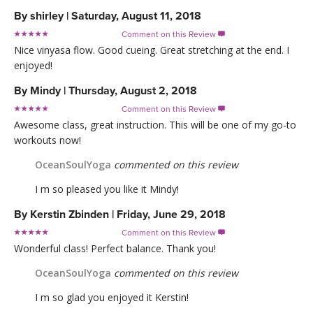
By
shirley
|
Saturday, August 11, 2018
Comment on this Review

Nice vinyasa flow. Good cueing. Great stretching at the end. I
enjoyed!
By
Mindy
|
Thursday, August 2, 2018
Comment on this Review

Awesome class, great instruction. This will be one of my go-to
workouts now!
OceanSoulYoga
commented on this review
I m so pleased you like it Mindy!
By
Kerstin Zbinden
|
Friday, June 29, 2018
Comment on this Review

Wonderful class! Perfect balance. Thank you!
OceanSoulYoga
commented on this review
I m so glad you enjoyed it Kerstin!