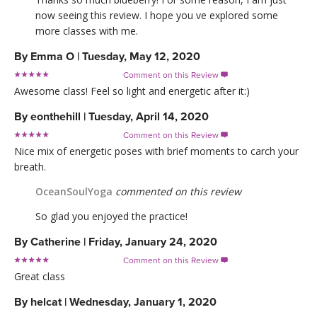
now seeing this review. I hope you ve explored some
more classes with me.
By
Emma O
|
Tuesday, May 12, 2020
Comment on this Review

Awesome class! Feel so light and energetic after it:)
By
eonthehill
|
Tuesday, April 14, 2020
Comment on this Review

Nice mix of energetic poses with brief moments to carch your
breath.
OceanSoulYoga
commented on this review
So glad you enjoyed the practice!
By
Catherine
|
Friday, January 24, 2020
Comment on this Review

Great class
By
helcat
|
Wednesday, January 1, 2020