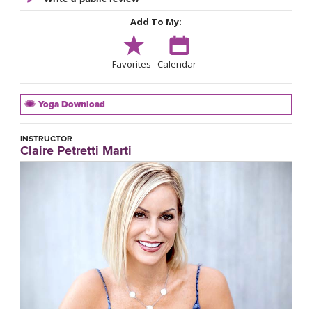
Add To My:
Favorites
Calendar
Yoga Download
INSTRUCTOR
Claire Petretti Marti