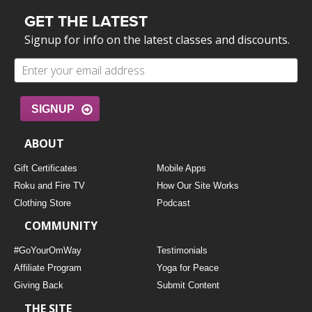
GET THE LATEST
Signup for info on the latest classes and discounts.
SIGNUP
ABOUT
Gift Certificates
Mobile Apps
Roku and Fire TV
How Our Site Works
Clothing Store
Podcast
COMMUNITY
#GoYourOmWay
Testimonials
Affiliate Program
Yoga for Peace
Giving Back
Submit Content
THE SITE