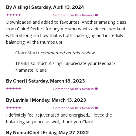
By
Aisling
|
Saturday, April 13, 2024
Comment on this Review

Downloaded and added to favourites. Another amazing class
from Claire! Perfect for anyone who wants a decent workout
with a strong-ish flow that is both challenging and incredibly
balancing. All the thumbs up!
ClaireMarti
commented on this review
Thanks so much Aisling! I appreciate your feedback.
Namaste, Claire
By
Cheri
|
Saturday, March 18, 2023
Comment on this Review

By
Lavinia
|
Monday, March 13, 2023
Comment on this Review

I definitely feel rejuvenated and energised., I loved the
balancing sequence as well, thank you Claire.
By
NomadChef
|
Friday, May 27, 2022