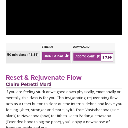
LEARN TO TEACH
SEARCH BY GOAL/FOCUS
APPS
YOGA CHALLENGES
INSTRUCTORS
FREE ONLINE CLASSES
STREAM
DOWNLOAD
MOBILE APPS
RETREATS
50 min class (48:35)
JOIN TO PLAY
ADD TO CART
BEGINNER YOGA CLASSES
$ 7.99
ROKU, FIRE TV, APPLE TV +MORE
VIEW INSTRUCTORS
EXPLORE
MEDITATION
Reset & Rejuvenate Flow
ONLINE TEACHER TRAINING
Claire Petretti Marti
FRANCE 2026
If you are feeling stuck or weighed down physically, emotionally or
mentally, this class is for you. This invigorating, rejuvenating flow
ITALY 2026
ARTICLES & RECIPES
acts as a reset button to clear out the internal debris and leave you
feeling lighter, stronger and more joyful. From Vasisthasana (side
THAILAND 2027
plank) to Navasana (boat) to Utthita Hasta Padangusthasana
GIFT CERTS
(Extended hand to big toe pose), you’ll enjoy a new sense of
freedom inside and out.