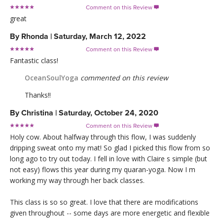
Comment on this Review

great
By
Rhonda
|
Saturday, March 12, 2022
Comment on this Review

Fantastic class!
OceanSoulYoga
commented on this review
Thanks!!
By
Christina
|
Saturday, October 24, 2020
Comment on this Review

Holy cow. About halfway through this flow, I was suddenly
dripping sweat onto my mat! So glad I picked this flow from so
long ago to try out today. I fell in love with Claire s simple (but
not easy) flows this year during my quaran-yoga. Now I m
working my way through her back classes.
This class is so so great. I love that there are modifications
given throughout -- some days are more energetic and flexible