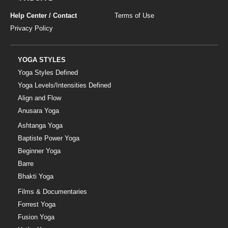
Help Center / Contact
Terms of Use
Privacy Policy
YOGA STYLES
Yoga Styles Defined
Yoga Levels/Intensities Defined
Align and Flow
Anusara Yoga
Ashtanga Yoga
Baptiste Power Yoga
Beginner Yoga
Barre
Bhakti Yoga
Films & Documentaries
Forrest Yoga
Fusion Yoga