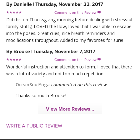
By
Danielle
|
Thursday, November 23, 2017
Comment on this Review

Did this on Thanksgiving morning before dealing with stressful
family stuff ;) LOVED the flow, loved that I was able to escape
into the poses. Great cues, nice breath reminders and
modifications throughout. Added to my favorites for sure!
By
Brooke
|
Tuesday, November 7, 2017
Comment on this Review

Wonderful instruction and attention to form. I loved that there
was a lot of variety and not too much repetition..
OceanSoulYoga
commented on this review
Thanks so much Brooke!
View More Reviews...
WRITE A PUBLIC REVIEW