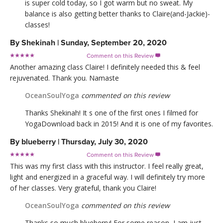
is super cold today, so I got warm but no sweat. My
balance is also getting better thanks to Claire(and-Jackie)-
classes!
By
Shekinah
|
Sunday, September 20, 2020
Comment on this Review

Another amazing class Claire! I definitely needed this & feel
rejuvenated. Thank you. Namaste
OceanSoulYoga
commented on this review
Thanks Shekinah! It s one of the first ones I filmed for
YogaDownload back in 2015! And it is one of my favorites.
By
blueberry
|
Thursday, July 30, 2020
Comment on this Review

This was my first class with this instructor. I feel really great,
light and energized in a graceful way. I will definitely try more
of her classes. Very grateful, thank you Claire!
OceanSoulYoga
commented on this review
Thanks so much blueberry! For some reason, I am just