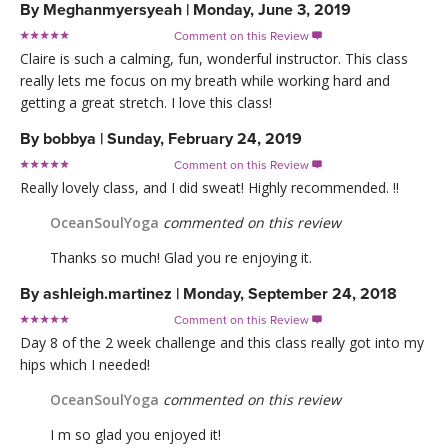
By
Meghanmyersyeah
|
Monday, June 3, 2019
Comment on this Review

Claire is such a calming, fun, wonderful instructor. This class
really lets me focus on my breath while working hard and
getting a great stretch. I love this class!
By
bobbya
|
Sunday, February 24, 2019
Comment on this Review

Really lovely class, and I did sweat! Highly recommended. !!
OceanSoulYoga
commented on this review
Thanks so much! Glad you re enjoying it.
By
ashleigh.martinez
|
Monday, September 24, 2018
Comment on this Review

Day 8 of the 2 week challenge and this class really got into my
hips which I needed!
OceanSoulYoga
commented on this review
I m so glad you enjoyed it!