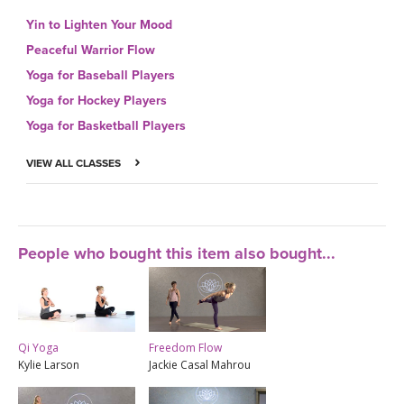
Yin to Lighten Your Mood
Peaceful Warrior Flow
Yoga for Baseball Players
Yoga for Hockey Players
Yoga for Basketball Players
VIEW ALL CLASSES
People who bought this item also bought...
Qi Yoga
Freedom Flow
Kylie Larson
Jackie Casal Mahrou