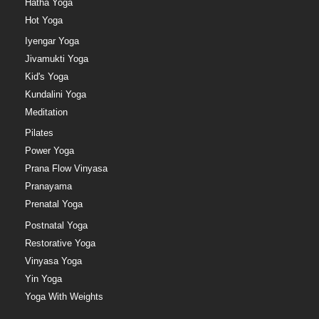
Hatha Yoga
Hot Yoga
Iyengar Yoga
Jivamukti Yoga
Kid's Yoga
Kundalini Yoga
Meditation
Pilates
Power Yoga
Prana Flow Vinyasa
Pranayama
Prenatal Yoga
Postnatal Yoga
Restorative Yoga
Vinyasa Yoga
Yin Yoga
Yoga With Weights