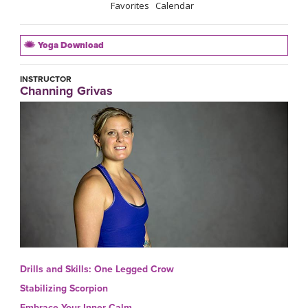
Favorites
Calendar
Yoga Download
INSTRUCTOR
Channing Grivas
Drills and Skills: One Legged Crow
Stabilizing Scorpion
Embrace Your Inner Calm