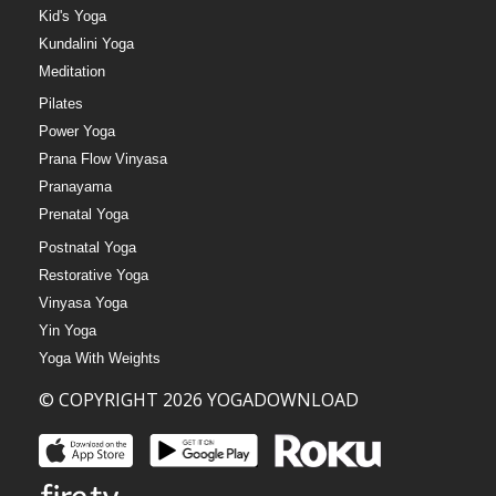
Kid's Yoga
Kundalini Yoga
Meditation
Pilates
Power Yoga
Prana Flow Vinyasa
Pranayama
Prenatal Yoga
Postnatal Yoga
Restorative Yoga
Vinyasa Yoga
Yin Yoga
Yoga With Weights
© COPYRIGHT 2026 YOGADOWNLOAD