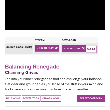
LEARN TO TEACH
SEARCH BY GOAL/FOCUS
APPS
YOGA CHALLENGES
INSTRUCTORS
FREE ONLINE CLASSES
STREAM
DOWNLOAD
MOBILE APPS
RETREATS
45 min class (45:11)
JOIN TO PLAY
ADD TO CART
BEGINNER YOGA CLASSES
$ 6.99
ROKU, FIRE TV, APPLE TV +MORE
VIEW INSTRUCTORS
EXPLORE
MEDITATION
Balancing Renegade
ONLINE TEACHER TRAINING
Channing Grivas
FRANCE 2026
Tap into your inner renegade to find and challenge your balance.
Get clear and grounded as you let go of the stuff in your mind and
ITALY 2026
ARTICLES & RECIPES
find a sense of calm as you flow from one act to another.
THAILAND 2027
BALANCING
POWER YOGA
VINYASA YOGA
SET MY CATEGORY
GIFT CERTS