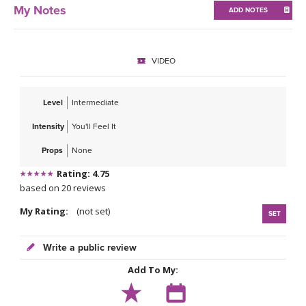
THAILAND II 2027
MUSIC
My Notes
ADD NOTES
YOGA POSE TUTORIALS
VIDEO
YOGA STYLES DEFINED
Level
Intermediate
YDL LOVE
Intensity
You'll Feel It
CLOTHING STORE
Props
None
Rating: 4.75
based on 20 reviews
My Rating:
(not set)
SET
Write a public review
Add To My: