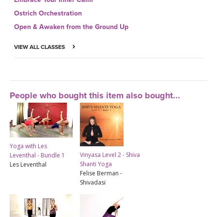
Ostrich Orchestration
Open & Awaken from the Ground Up
VIEW ALL CLASSES
People who bought this item also bought...
Yoga with Les
Vinyasa Level 2 - Shiva
Leventhal - Bundle 1
Shanti Yoga
Les Leventhal
Felise Berman -
Shivadasi