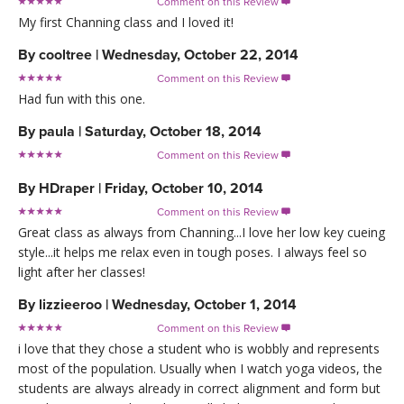
Comment on this Review

My first Channing class and I loved it!
By
cooltree
|
Wednesday, October 22, 2014
Comment on this Review

Had fun with this one.
By
paula
|
Saturday, October 18, 2014
Comment on this Review

By
HDraper
|
Friday, October 10, 2014
Comment on this Review

Great class as always from Channing...I love her low key cueing
style...it helps me relax even in tough poses. I always feel so
light after her classes!
By
lizzieeroo
|
Wednesday, October 1, 2014
Comment on this Review

i love that they chose a student who is wobbly and represents
most of the population. Usually when I watch yoga videos, the
students are always already in correct alignment and form but