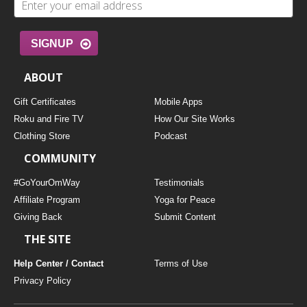
SIGNUP
ABOUT
Gift Certificates
Mobile Apps
Roku and Fire TV
How Our Site Works
Clothing Store
Podcast
COMMUNITY
#GoYourOmWay
Testimonials
Affiliate Program
Yoga for Peace
Giving Back
Submit Content
THE SITE
Help Center / Contact
Terms of Use
Privacy Policy