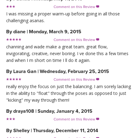
Comment on this Review

I was missing a proper warm-up before going in all those
challenging asanas.
By
diane
|
Monday, March 9, 2015
Comment on this Review

channing and wade make a great team. great flow,
invigorating, creative, never boring. I ve done this a few times
and when I m short on time I ll do it again.
By
Laura Gan
|
Wednesday, February 25, 2015
Comment on this Review

really enjoy the focus on just the balancing. I am sorely lacking
in the ability to "float" through the poses as opposed to just
"kicking" my way through them!
By
draya108
|
Sunday, January 4, 2015
Comment on this Review

By
Shelley
|
Thursday, December 11, 2014