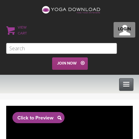
VIEW
LOGIN
CART
JOIN NOW
CLASSES
Click to Preview
PROGRAMS
VIEW ALL CLASSES