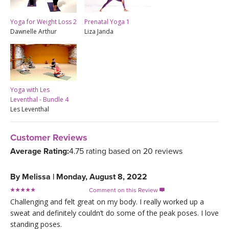
Yoga for Weight Loss 2
Prenatal Yoga 1
Dawnelle Arthur
Liza Janda
Yoga with Les
Leventhal - Bundle 4
Les Leventhal
Customer Reviews
Average Rating:
4.75 rating based on 20 reviews
By
Melissa
|
Monday, August 8, 2022
Comment on this Review

Challenging and felt great on my body. I really worked up a
sweat and definitely couldn’t do some of the peak poses. I love
standing poses.