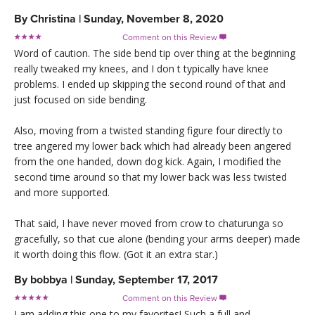
By
Christina
|
Sunday, November 8, 2020
Comment on this Review

Word of caution. The side bend tip over thing at the beginning
really tweaked my knees, and I don t typically have knee
problems. I ended up skipping the second round of that and
just focused on side bending.
Also, moving from a twisted standing figure four directly to
tree angered my lower back which had already been angered
from the one handed, down dog kick. Again, I modified the
second time around so that my lower back was less twisted
and more supported.
That said, I have never moved from crow to chaturunga so
gracefully, so that cue alone (bending your arms deeper) made
it worth doing this flow. (Got it an extra star.)
By
bobbya
|
Sunday, September 17, 2017
Comment on this Review

I am adding this one to my favorites! Such a full and