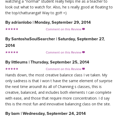
watching a "normal" student really helps me as a teacher to
look out what to watch for. Also, he s really good at floating to
the top/chatturanga!! Way to go!!! =)
By
adrianlobo
|
Monday, September 29, 2014
Comment on this Review

By
SantoshaSoulSearcher
|
Saturday, September 27,
2014
Comment on this Review

By
littleums
|
Thursday, September 25, 2014
Comment on this Review

Hands down, the most creative balance class I ve taken. My
only sadness is that I won t have the same element of surprise
the next time around! As all of Channing s classes, this is
creative, balanced, and includes both elements I can complete
with ease, and those that require more concentration. I d say
this is the most fun and innovative balancing class on the site.
By
bam
|
Wednesday, September 24, 2014