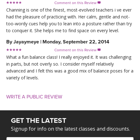
Comment on this Review

Channing is one of the finest, most-evolved teachers i ve ever
had the pleasure of practicing with. Her calm, gentle and not-
too-wordy cues help you to lean into a posture rather than try
to conquer it. She helps me to find space on every level.
By
Jayaymeye
|
Monday, September 22, 2014
Comment on this Review

What a fun balance class! I really enjoyed it. It was challenging
in parts, but not overly so. I consider myself relatively
advanced and I felt this was a good mix of balance poses for a
variety of levels.
WRITE A PUBLIC REVIEW
GET THE LATEST
Signup for info on the latest classes and discounts.