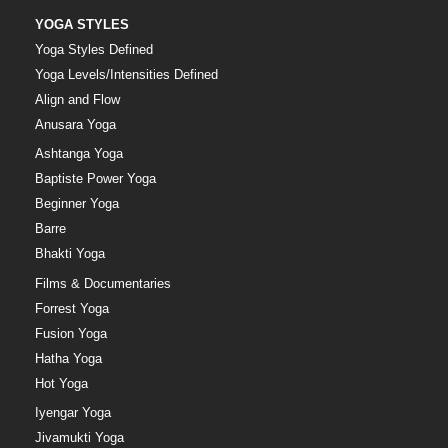
YOGA STYLES
Yoga Styles Defined
Yoga Levels/Intensities Defined
Align and Flow
Anusara Yoga
Ashtanga Yoga
Baptiste Power Yoga
Beginner Yoga
Barre
Bhakti Yoga
Films & Documentaries
Forrest Yoga
Fusion Yoga
Hatha Yoga
Hot Yoga
Iyengar Yoga
Jivamukti Yoga