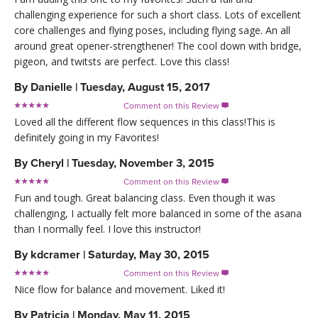
challenging experience for such a short class. Lots of excellent
core challenges and flying poses, including flying sage. An all
around great opener-strengthener! The cool down with bridge,
pigeon, and twitsts are perfect. Love this class!
By
Danielle
|
Tuesday, August 15, 2017
Comment on this Review

Loved all the different flow sequences in this class!This is
definitely going in my Favorites!
By
Cheryl
|
Tuesday, November 3, 2015
Comment on this Review

Fun and tough. Great balancing class. Even though it was
challenging, I actually felt more balanced in some of the asana
than I normally feel. I love this instructor!
By
kdcramer
|
Saturday, May 30, 2015
Comment on this Review

Nice flow for balance and movement. Liked it!
By
Patricia
|
Monday, May 11, 2015