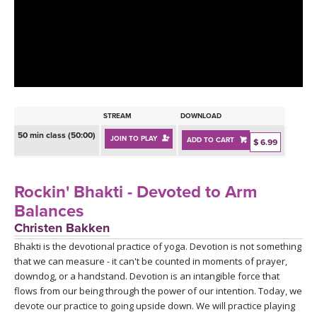
LEARN TO TEACH
SEARCH BY GOAL/FOCUS
APPS
YOGA CHALLENGES
INSTRUCTORS
FREE ONLINE CLASSES
STREAM
DOWNLOAD
MOBILE APPS
RETREATS
50 min class (50:00)
JOIN TO PLAY
ADD TO CART
BEGINNER YOGA CLASSES
$ 6.99
ROKU, FIRE TV, APPLE TV +MORE
VIEW INSTRUCTORS
EXPLORE
MEDITATION
Rockin' Bhakti - Devoted to Arm
ONLINE TEACHER TRAINING
Balances
FRANCE 2026
Christen Bakken
Bhakti is the devotional practice of yoga. Devotion is not something
ITALY 2026
ARTICLES & RECIPES
that we can measure - it can't be counted in moments of prayer,
downdog, or a handstand. Devotion is an intangible force that
THAILAND 2027
GIFT CERTS
flows from our being through the power of our intention. Today, we
devote our practice to going upside down. We will practice playing