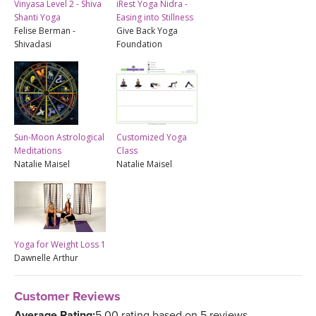
Vinyasa Level 2 - Shiva
iRest Yoga Nidra -
Shanti Yoga
Easing into Stillness
Felise Berman -
Give Back Yoga
Shivadasi
Foundation
Sun-Moon Astrological
Customized Yoga
Meditations
Class
Natalie Maisel
Natalie Maisel
Yoga for Weight Loss 1
Dawnelle Arthur
Customer Reviews
Average Rating:
5.00 rating based on 5 reviews