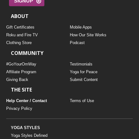
SIGNUP
ABOUT
Gift Certificates
Mobile Apps
Roku and Fire TV
How Our Site Works
Clothing Store
Podcast
COMMUNITY
#GoYourOmWay
Testimonials
Affiliate Program
Yoga for Peace
Giving Back
Submit Content
THE SITE
Help Center / Contact
Terms of Use
Privacy Policy
YOGA STYLES
Yoga Styles Defined