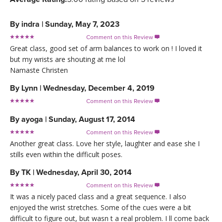
By
indra
|
Sunday, May 7, 2023
Comment on this Review

Great class, good set of arm balances to work on ! I loved it
but my wrists are shouting at me lol
Namaste Christen
By
Lynn
|
Wednesday, December 4, 2019
Comment on this Review

By
ayoga
|
Sunday, August 17, 2014
Comment on this Review

Another great class. Love her style, laughter and ease she I
stills even within the difficult poses.
By
TK
|
Wednesday, April 30, 2014
Comment on this Review

It was a nicely paced class and a great sequence. I also
enjoyed the wrist stretches. Some of the cues were a bit
difficult to figure out, but wasn t a real problem. I ll come back