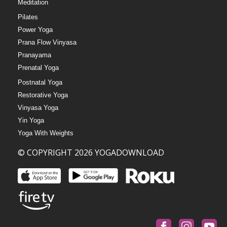
Meditation
Pilates
Power Yoga
Prana Flow Vinyasa
Pranayama
Prenatal Yoga
Postnatal Yoga
Restorative Yoga
Vinyasa Yoga
Yin Yoga
Yoga With Weights
© COPYRIGHT 2026 YOGADOWNLOAD