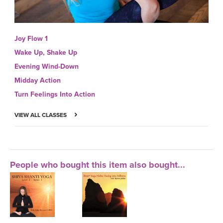
Joy Flow 1
Wake Up, Shake Up
Evening Wind-Down
Midday Action
Turn Feelings Into Action
VIEW ALL CLASSES
People who bought this item also bought...