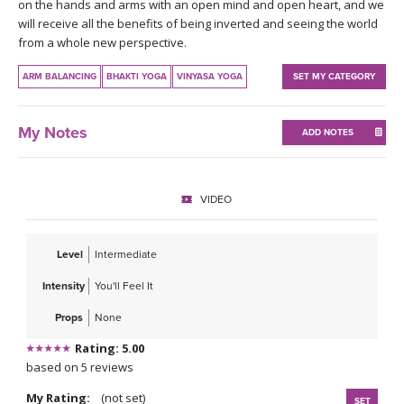
THAILAND II 2027
on the hands and arms with an open mind and open heart, and we
MUSIC
will receive all the benefits of being inverted and seeing the world
from a whole new perspective.
YOGA POSE TUTORIALS
ARM BALANCING
BHAKTI YOGA
VINYASA YOGA
SET MY CATEGORY
YOGA STYLES DEFINED
My Notes
ADD NOTES
YDL LOVE
CLOTHING STORE
VIDEO
Level
Intermediate
Intensity
You'll Feel It
Props
None
Rating: 5.00
based on 5 reviews
My Rating:
(not set)
SET