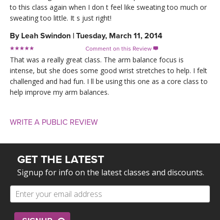
to this class again when I don t feel like sweating too much or
sweating too little. It s just right!
By
Leah Swindon
|
Tuesday, March 11, 2014
Comment on this Review

That was a really great class. The arm balance focus is
intense, but she does some good wrist stretches to help. I felt
challenged and had fun. I ll be using this one as a core class to
help improve my arm balances.
WRITE A PUBLIC REVIEW
GET THE LATEST
Signup for info on the latest classes and discounts.