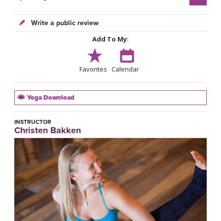
Write a public review
Add To My:
Favorites
Calendar
Yoga Download
INSTRUCTOR
Christen Bakken