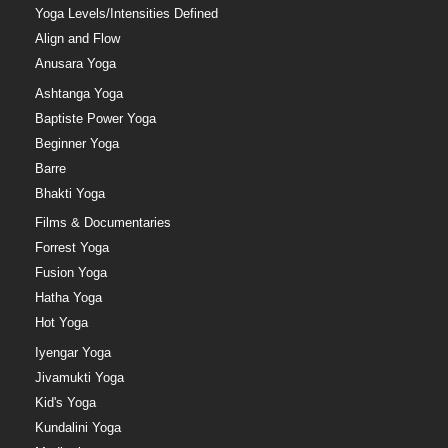
Yoga Levels/Intensities Defined
Align and Flow
Anusara Yoga
Ashtanga Yoga
Baptiste Power Yoga
Beginner Yoga
Barre
Bhakti Yoga
Films & Documentaries
Forrest Yoga
Fusion Yoga
Hatha Yoga
Hot Yoga
Iyengar Yoga
Jivamukti Yoga
Kid's Yoga
Kundalini Yoga