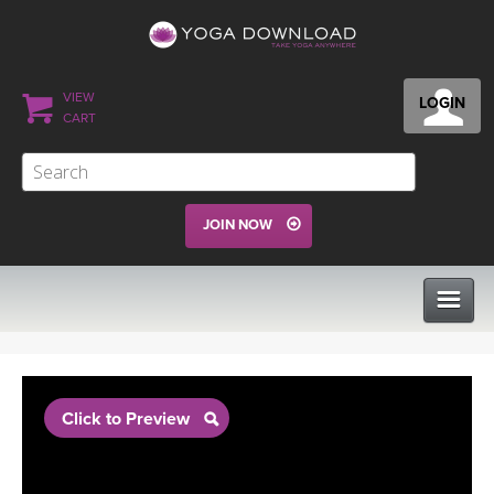
VIEW
LOGIN
CART
JOIN NOW
CLASSES
Click to Preview
PROGRAMS
VIEW ALL CLASSES