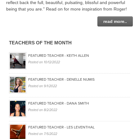
THAILAND II 2027
reflect back the full, beautiful, pulsating, blissful and powerful
MUSIC
being that you are." Read on for more inspiration from Roger!
YOGA POSE TUTORIALS
read more..
YOGA STYLES DEFINED
TEACHERS OF THE MONTH
YDL LOVE
FEATURED TEACHER - KEITH ALLEN
Posted on
10/12/2022
CLOTHING STORE
FEATURED TEACHER - DENELLE NUMIS
Posted on
9/1/2022
FEATURED TEACHER - DANA SMITH
Posted on
8/2/2022
FEATURED TEACHER - LES LEVENTHAL
Posted on
7/5/2022