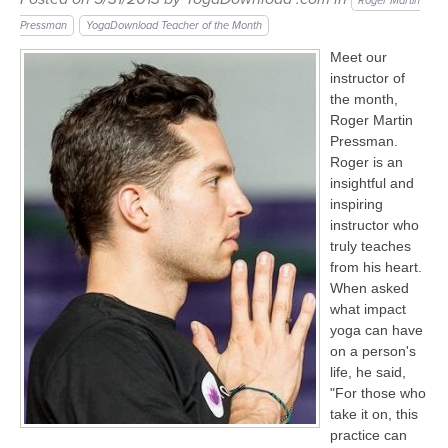
LEARN TO TEACH
Roger Martin
Pressman
YogaDownload Teacher of the Month
SEARCH BY GOAL/FOCUS
Meet our
APPS
instructor of
YOGA CHALLENGES
the month,
Roger Martin
INSTRUCTORS
Pressman.
FREE ONLINE CLASSES
Roger is an
MOBILE APPS
RETREATS
insightful and
BEGINNER YOGA CLASSES
inspiring
instructor who
ROKU, FIRE TV, APPLE TV +MORE
VIEW INSTRUCTORS
EXPLORE
truly teaches
MEDITATION
from his heart.
ONLINE TEACHER TRAINING
When asked
FRANCE 2026
what impact
yoga can have
ITALY 2026
on a person's
ARTICLES & RECIPES
life, he said,
"For those who
THAILAND 2027
GIFT CERTS
take it on, this
practice can