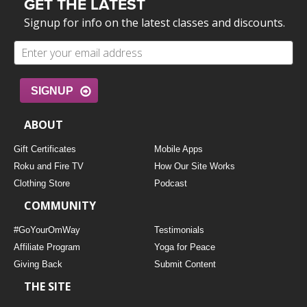
GET THE LATEST
Signup for info on the latest classes and discounts.
SIGNUP
ABOUT
Gift Certificates
Mobile Apps
Roku and Fire TV
How Our Site Works
Clothing Store
Podcast
COMMUNITY
#GoYourOmWay
Testimonials
Affiliate Program
Yoga for Peace
Giving Back
Submit Content
THE SITE