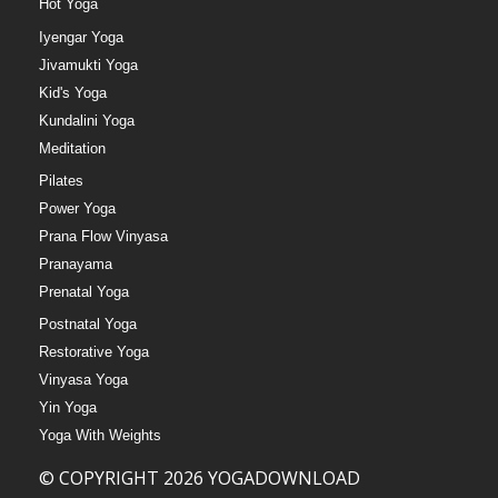
Hot Yoga
Iyengar Yoga
Jivamukti Yoga
Kid's Yoga
Kundalini Yoga
Meditation
Pilates
Power Yoga
Prana Flow Vinyasa
Pranayama
Prenatal Yoga
Postnatal Yoga
Restorative Yoga
Vinyasa Yoga
Yin Yoga
Yoga With Weights
© COPYRIGHT 2026 YOGADOWNLOAD