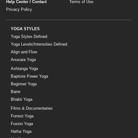
Help Center / Contact
Terms of Use
Privacy Policy
YOGA STYLES
Yoga Styles Defined
Yoga Levels/Intensities Defined
Align and Flow
Anusara Yoga
Ashtanga Yoga
Baptiste Power Yoga
Beginner Yoga
Barre
Bhakti Yoga
Films & Documentaries
Forrest Yoga
Fusion Yoga
Hatha Yoga