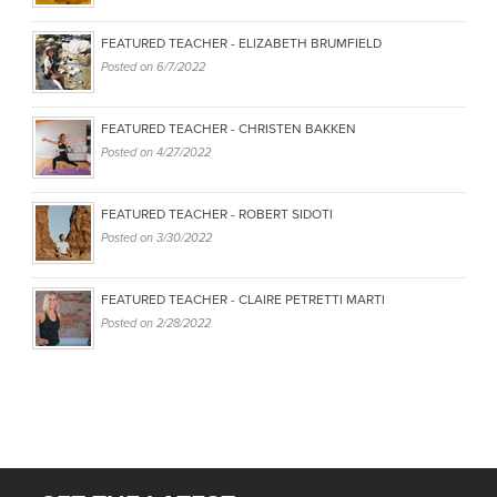
FEATURED TEACHER - ELIZABETH BRUMFIELD
Posted on
6/7/2022
FEATURED TEACHER - CHRISTEN BAKKEN
Posted on
4/27/2022
FEATURED TEACHER - ROBERT SIDOTI
Posted on
3/30/2022
FEATURED TEACHER - CLAIRE PETRETTI MARTI
Posted on
2/28/2022