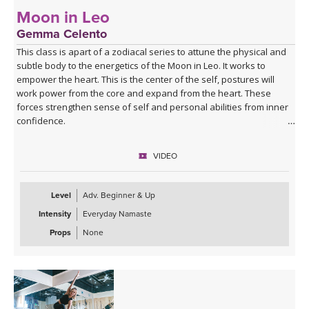
Moon in Leo
Gemma Celento
This class is apart of a zodiacal series to attune the physical and
subtle body to the energetics of the Moon in Leo. It works to
empower the heart. This is the center of the self, postures will
work power from the core and expand from the heart. These
forces strengthen sense of self and personal abilities from inner
confidence.
It can be practiced when the moon is in Leo, each month, or if your
VIDEO
birth moon is in Leo and you'd like to accentuate the physical and
mental qualities.
Level
Adv. Beginner & Up
Intensity
Everyday Namaste
Props
None