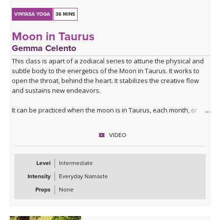
VINYASA YOGA
36 MINS
Moon in Taurus
Gemma Celento
This class is apart of a zodiacal series to attune the physical and
subtle body to the energetics of the Moon in Taurus. It works to
open the throat, behind the heart. It stabilizes the creative flow
and sustains new endeavors.
It can be practiced when the moon is in Taurus, each month, or if
your birth moon is in Taurus and you'd like to accentuate the
physical and mental qualities.
VIDEO
Level
Intermediate
Intensity
Everyday Namaste
Props
None