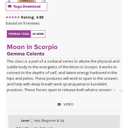
Yoga Download
Rating: 4.89
based on 9 reviews
VINYASA YOGA
36 MINS
Moon in Scorpio
Gemma Celento
This class is a part of a zodiacal series to attune the physical and
subtle body to the energetics of the Moon in Scorpio. It works to
connect to the depths of self, and latent energy harbored in the
hips and pelvis. These postures will work to open to the unseen,
and help with deep breath work (pranayama) or kundalini
practices. These forces open to release both what is unseen and
unknown, and equally open up to the unknown potential of the
self.
VIDEO
It can be practiced when the moon is in Scorpio, each month, or if
your birth moon is in Scorpio and you'd like to accentuate the
Level
Adv. Beginner & Up
physical and mental qualities.