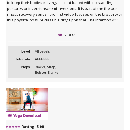
to keep their bodies moving. It is mat based with no standing
postures or inversions/semi inversions. It is part of the the post-
illness recovery series - the first video focuses on the breath with
this physical posture class building upon that. The intention of this
class is to give you courage and and comfort in your wellness
journey, supporting you towards a level of strength that allows
VIDEO
you to move back to your usual yoga class.
Level
All Levels
Intensity
Ahhhhhh
Props
Blocks, Strap,
Bolster, Blanket
Yoga Download
Rating: 5.00