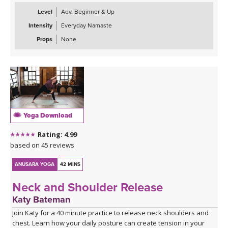
Level
Adv. Beginner & Up
Intensity
Everyday Namaste
Props
None
Yoga Download
Rating: 4.99
based on 45 reviews
ANUSARA YOGA
42 MINS
Neck and Shoulder Release
Katy Bateman
Join Katy for a 40 minute practice to release neck shoulders and
chest. Learn how your daily posture can create tension in your