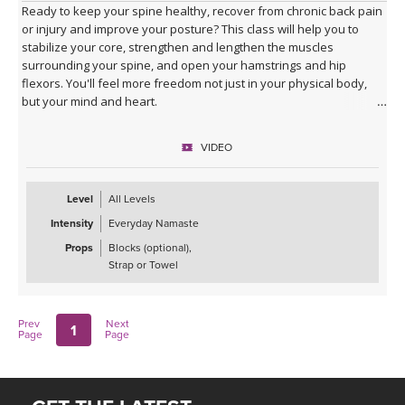
Ready to keep your spine healthy, recover from chronic back pain
or injury and improve your posture? This class will help you to
stabilize your core, strengthen and lengthen the muscles
surrounding your spine, and open your hamstrings and hip
flexors. You'll feel more freedom not just in your physical body,
but your mind and heart.
VIDEO
Level
All Levels
Intensity
Everyday Namaste
Props
Blocks (optional),
Strap or Towel
Prev
Next
1
Page
Page