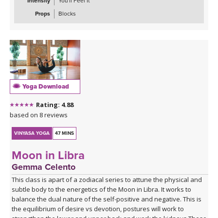
Intensity
You'll Feel It
Props
Blocks
Yoga Download
Rating: 4.88
based on 8 reviews
VINYASA YOGA
47 MINS
Moon in Libra
Gemma Celento
This class is apart of a zodiacal series to attune the physical and
subtle body to the energetics of the Moon in Libra. It works to
balance the dual nature of the self-positive and negative. This is
the equilibrium of desire vs devotion, postures will work to