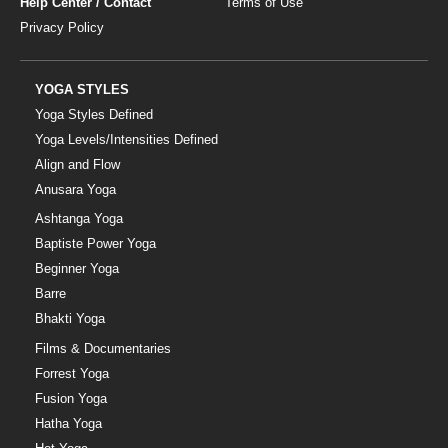
Help Center / Contact
Terms of Use
Privacy Policy
YOGA STYLES
Yoga Styles Defined
Yoga Levels/Intensities Defined
Align and Flow
Anusara Yoga
Ashtanga Yoga
Baptiste Power Yoga
Beginner Yoga
Barre
Bhakti Yoga
Films & Documentaries
Forrest Yoga
Fusion Yoga
Hatha Yoga