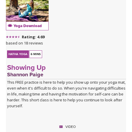
Yoga Download
Rating: 4.69
based on 18 reviews
HATHA YOGA
6 MINS
Showing Up
Shannon Paige
This FREE practice is here to help you show up onto your yoga mat,
even when it's difficult to do so. When you're navigating difficulties
in life, making time and having the motivation for self-care can be
harder. This short class is here to help you continue to look after
yourself.
VIDEO