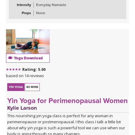
Intensity
Everyday Namaste
Props
None
Yoga Download
Rating: 5.00
based on 14 reviews
YIN YOGA
40 MINS
Yin Yoga for Perimenopausal Women
Kylie Larson
This nourishing yin yoga class is perfect for any woman in
perimenopause or postmenopausal. I this class I talk a little bit
about why yin yoga is such a powerful tool we can use when our
body is going through so many changes.