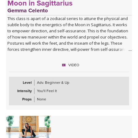
Moon in Sagittarius
Gemma Celento
This class is apart of a zodiacal series to attune the physical and
subtle body to the energetics of the Moon in Sagittarius. It works
to empower direction, and self-assurance. This is the foundation
of how we maneuver within the world and propel our objectives.
Postures will work the feet, and the inseam of the legs. These
forces strengthen inner directive, will-power from self-assurance,
and provide a stable footing to seek greater purpose.
VIDEO
It can be practiced when the moon is in Sagittarius, each month, or
if your birth moon is in Sagittarius, or if you'd like to accentuate the
physical and mental qualities.
Level
Adv. Beginner & Up
Intensity
You'll Feel It
Props
None