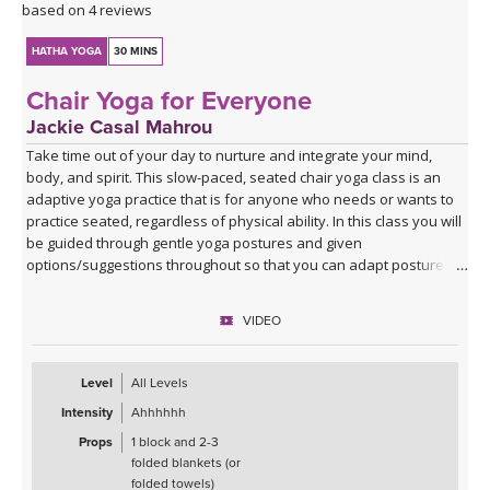
based on 4 reviews
HATHA YOGA
30 MINS
Chair Yoga for Everyone
Jackie Casal Mahrou
Take time out of your day to nurture and integrate your mind,
body, and spirit. This slow-paced, seated chair yoga class is an
adaptive yoga practice that is for anyone who needs or wants to
practice seated, regardless of physical ability. In this class you will
be guided through gentle yoga postures and given
options/suggestions throughout so that you can adapt postures
to fit the needs of your own body.
VIDEO
Props such as a yoga block and 2-3 folded blankets (or folded
towels) are recommended to help you find comfort and stability,
but if those are not available you can still practice this class. All are
Level
All Levels
welcome!
Intensity
Ahhhhhh
Props
1 block and 2-3
folded blankets (or
folded towels)