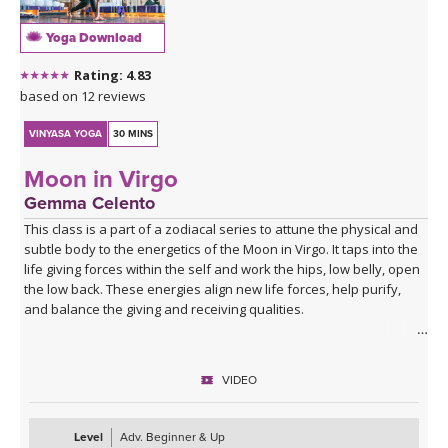
Yoga Download
Rating: 4.83
based on 12 reviews
VINYASA YOGA
30 MINS
Moon in Virgo
Gemma Celento
This class is a part of a zodiacal series to attune the physical and
subtle body to the energetics of the Moon in Virgo. It taps into the
life giving forces within the self and work the hips, low belly, open
the low back. These energies align new life forces, help purify,
and balance the giving and receiving qualities.
It can be practiced when the moon is in Virgo, each month, or if
your birth moon is in Virgo and you'd like to accentuate the
VIDEO
physical and mental qualities.
Level
Adv. Beginner & Up