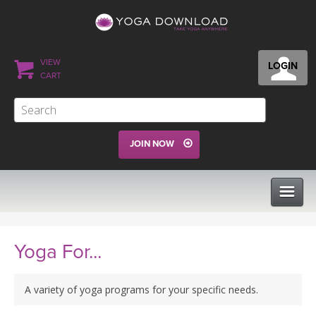
VIEW
LOGIN
CART
JOIN NOW
CLASSES
Yoga For...
PROGRAMS
A variety of yoga programs for your specific needs.
VIEW ALL CLASSES