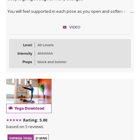
You will feel supported in each pose as you open and soften into
gentle twists, heart and hip openers.
VIDEO
You can expect to slow down and fill you cup back up so you can
carry on with life after taking the time to care for yourself.
Level
All Levels
Intensity
Ahhhhhh
Props
block and bolster
Yoga Download
Rating: 5.00
based on 5 reviews
VINYASA YOGA
31 MINS