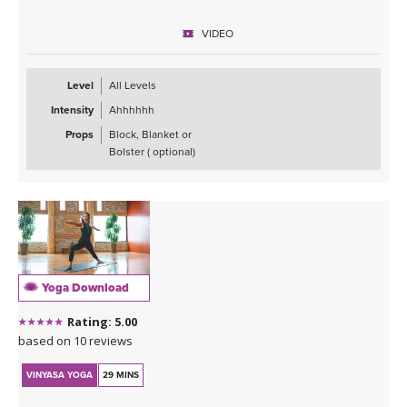
VIDEO
Level
All Levels
Intensity
Ahhhhhh
Props
Block, Blanket or
Bolster ( optional)
Yoga Download
Rating: 5.00
based on 10 reviews
VINYASA YOGA
29 MINS