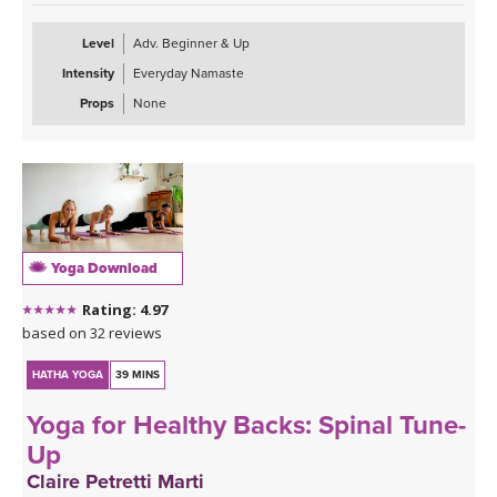
Level
Adv. Beginner & Up
Intensity
Everyday Namaste
Props
None
Yoga Download
Rating: 4.97
based on 32 reviews
HATHA YOGA
39 MINS
Yoga for Healthy Backs: Spinal Tune-
Up
Claire Petretti Marti