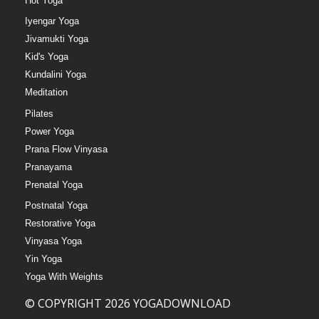
Hot Yoga
Iyengar Yoga
Jivamukti Yoga
Kid's Yoga
Kundalini Yoga
Meditation
Pilates
Power Yoga
Prana Flow Vinyasa
Pranayama
Prenatal Yoga
Postnatal Yoga
Restorative Yoga
Vinyasa Yoga
Yin Yoga
Yoga With Weights
© COPYRIGHT 2026 YOGADOWNLOAD