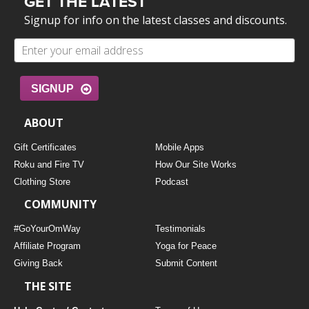
GET THE LATEST
Signup for info on the latest classes and discounts.
SIGNUP
ABOUT
Gift Certificates
Mobile Apps
Roku and Fire TV
How Our Site Works
Clothing Store
Podcast
COMMUNITY
#GoYourOmWay
Testimonials
Affiliate Program
Yoga for Peace
Giving Back
Submit Content
THE SITE