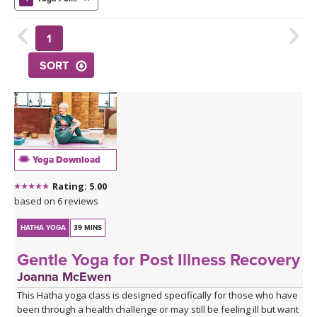
THAILAND II 2027
MUSIC
1
YOGA POSE TUTORIALS
SORT
YOGA STYLES DEFINED
YDL LOVE
CLOTHING STORE
Yoga Download
Rating: 5.00
based on 6 reviews
HATHA YOGA
39 MINS
Gentle Yoga for Post Illness Recovery
Joanna McEwen
This Hatha yoga class is designed specifically for those who have
been through a health challenge or may still be feeling ill but want