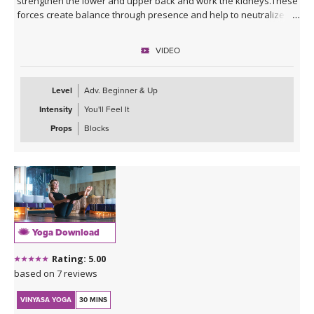
strengthen the lower and upper back and work the kidneys.These
forces create balance through presence and help to neutralize
external seeking, while stabilizing the regenerative pranic
(lifeforce) line (meridian).
VIDEO
It can be practiced when the moon is in Libra, each month, or if
your birth moon is in Libra or if you'd like to accentuate the
Level
Adv. Beginner & Up
physical and mental qualities.
Intensity
You'll Feel It
Props
Blocks
Yoga Download
Rating: 5.00
based on 7 reviews
VINYASA YOGA
30 MINS