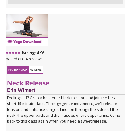
Yoga Download
Rating: 4.96
based on 14 reviews
HATHA YOGA
16 MINS
Neck Release
Erin Wimert
Feeling stiff? Grab a bolster or block to sit on and join me for a
short 15 minute class. Through gentle movement, we’ll release
tension and enhance range of motion through the sides of the
neck, the upper back, and the muscles of the upper arms. Come
back to this class again when you need a sweet release.