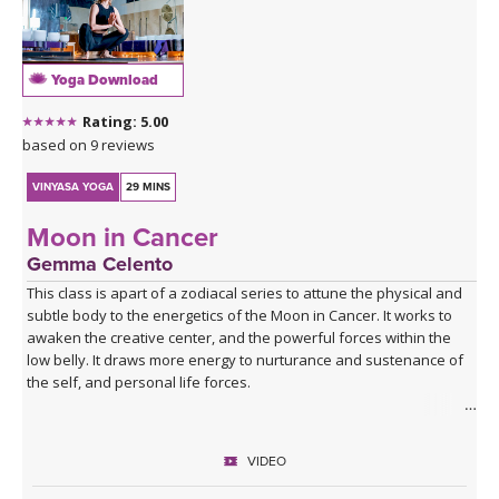
Yoga Download
Rating: 5.00
based on 9 reviews
VINYASA YOGA
29 MINS
Moon in Cancer
Gemma Celento
This class is apart of a zodiacal series to attune the physical and
subtle body to the energetics of the Moon in Cancer. It works to
awaken the creative center, and the powerful forces within the
low belly. It draws more energy to nurturance and sustenance of
the self, and personal life forces.
It can be practiced when the moon is in Cancer, each month, or if
your birth moon is in Cancer and you'd like to accentuate the
VIDEO
physical and mental qualities.