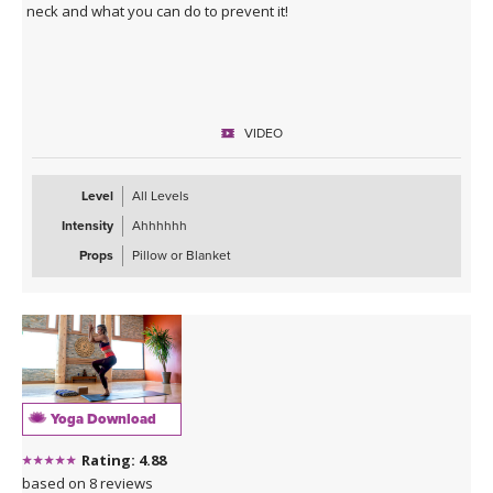
neck and what you can do to prevent it!
VIDEO
Level
All Levels
Intensity
Ahhhhhh
Props
Pillow or Blanket
Yoga Download
Rating: 4.88
based on 8 reviews