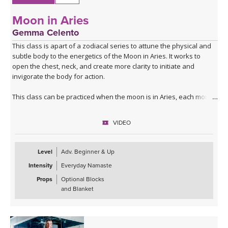
Moon in Aries
Gemma Celento
This class is apart of a zodiacal series to attune the physical and
subtle body to the energetics of the Moon in Aries. It works to
open the chest, neck, and create more clarity to initiate and
invigorate the body for action.
This class can be practiced when the moon is in Aries, each month,
or if your birth moon is in Aries and you'd like to accentuate the
physical and mental qualities.
VIDEO
Level
Adv. Beginner & Up
Intensity
Everyday Namaste
Props
Optional Blocks
and Blanket