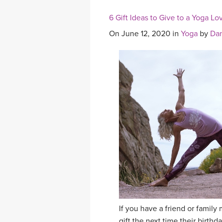
6 Gift Ideas to Give to a Yoga Lo
On June 12, 2020 in
Yoga
by
Dan
If you have a friend or famil
gift the next time their birth