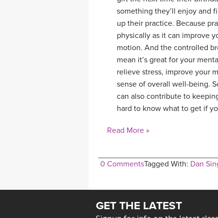
something they’ll enjoy and fi
up their practice. Because pr
physically as it can improve yo
motion. And the controlled br
mean it’s great for your ment
relieve stress, improve your 
sense of overall well-being. S
can also contribute to keeping
hard to know what to get if y
Read More »
0 Comments
Tagged With:
Dan Sin
GET THE LATEST