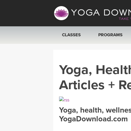
CLASSES
PROGRAMS
VIEW ALL CLASSES
Yoga, Healt
SEARCH BY GOAL/FOCUS
Articles + R
YOGA CHALLENGES
FREE ONLINE CLASSES
Yoga, health, wellne
BEGINNER YOGA CLASSES
YogaDownload.com
MEDITATION