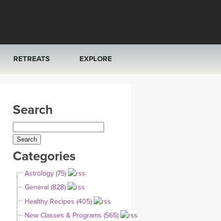
RETREATS
EXPLORE
FRANCE 2026
ARTICLES & RECIPES
Search
RAINING
ITALY 2026
GIFT CERTS
THAILAND 2027
MUSIC
Categories
THAILAND II 2027
YOGA POSE TUTORIALS
Astrology (75)
YOGA STYLES DEFINED
General (828)
Healthy Recipes (405)
YDL LOVE
New Classes & Programs (565)