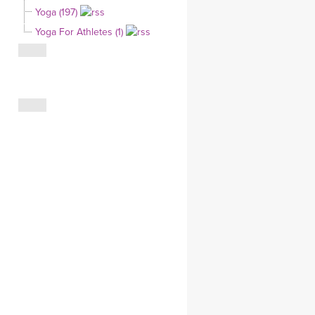
Yoga (197)
CLOTHING STORE
Yoga For Athletes (1)