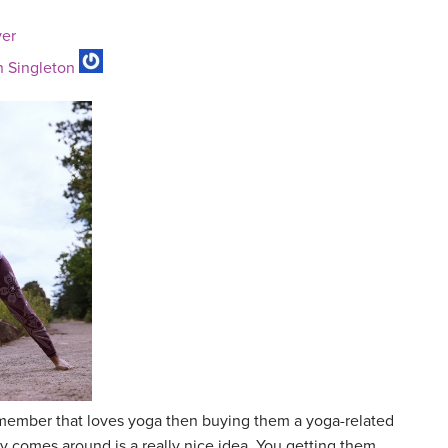
ver
 Singleton
y member that loves yoga then buying them a yoga-related
day comes around is a really nice idea. You getting them