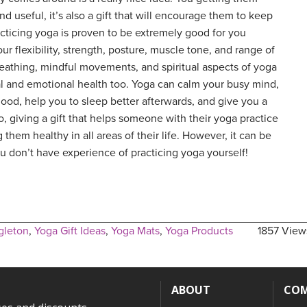
nd useful, it’s also a gift that will encourage them to keep
acticing yoga is proven to be extremely good for you
ur flexibility, strength, posture, muscle tone, and range of
eathing, mindful movements, and spiritual aspects of yoga
al and emotional health too. Yoga can calm your busy mind,
mood, help you to sleep better afterwards, and give you a
o, giving a gift that helps someone with their yoga practice
 them healthy in all areas of their life. However, it can be
ou don’t have experience of practicing yoga yourself!
gleton
,
Yoga Gift Ideas
,
Yoga Mats
,
Yoga Products
1857 View
ABOUT
CO