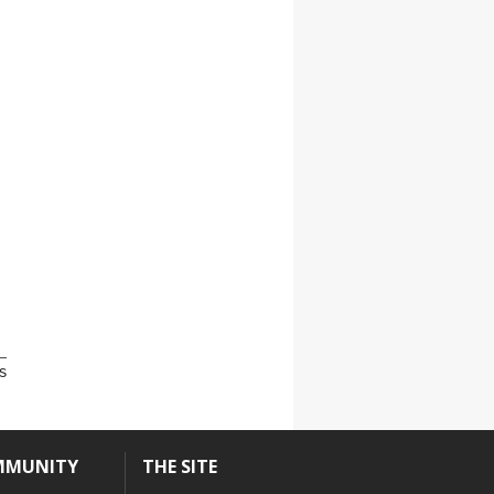
s
MMUNITY
THE SITE