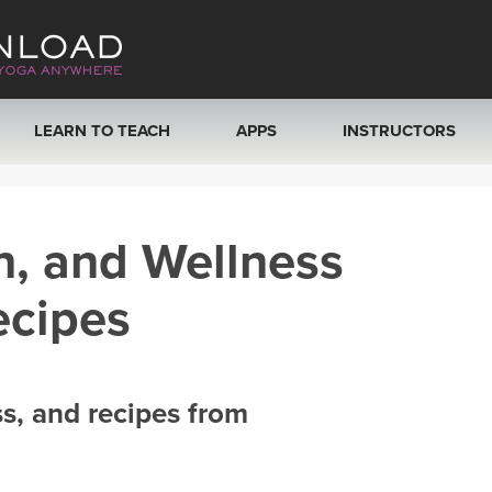
LEARN TO TEACH
APPS
INSTRUCTORS
MOBILE APPS
VIEW INSTRUCTORS
h, and Wellness
ROKU, FIRE TV, APPLE TV +MORE
ONLINE TEACHER T
ecipes
ss, and recipes from