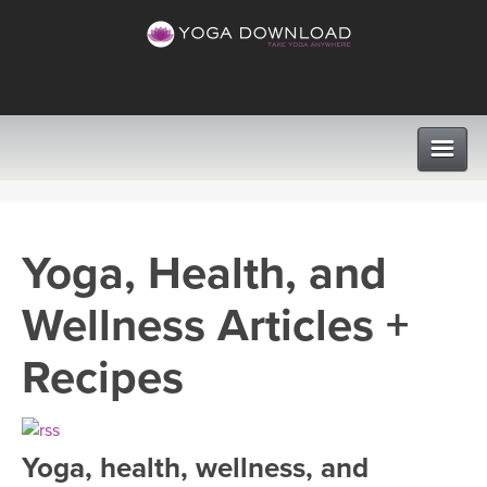
CLASSES
Yoga, Health, and
PROGRAMS
Wellness Articles +
VIEW ALL CLASSES
LEARN TO TEACH
Recipes
SEARCH BY GOAL/FOCUS
APPS
YOGA CHALLENGES
Yoga, health, wellness, and
INSTRUCTORS