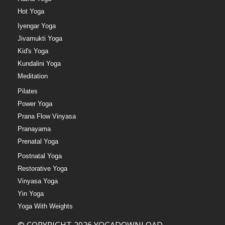
Hot Yoga
Iyengar Yoga
Jivamukti Yoga
Kid's Yoga
Kundalini Yoga
Meditation
Pilates
Power Yoga
Prana Flow Vinyasa
Pranayama
Prenatal Yoga
Postnatal Yoga
Restorative Yoga
Vinyasa Yoga
Yin Yoga
Yoga With Weights