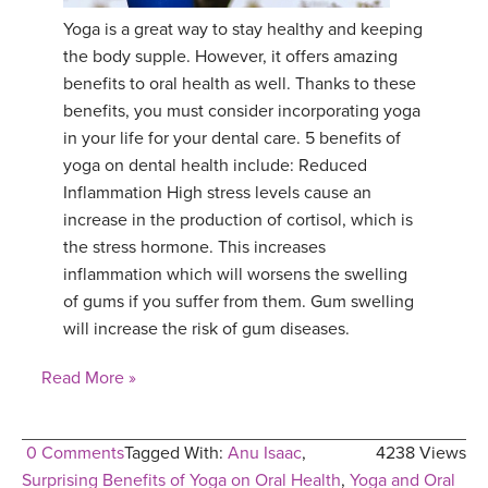
Yoga is a great way to stay healthy and keeping
YDL LOVE
the body supple. However, it offers amazing
benefits to oral health as well. Thanks to these
CLOTHING STORE
benefits, you must consider incorporating yoga
in your life for your dental care. 5 benefits of
yoga on dental health include: Reduced
Inflammation High stress levels cause an
increase in the production of cortisol, which is
the stress hormone. This increases
inflammation which will worsens the swelling
of gums if you suffer from them. Gum swelling
will increase the risk of gum diseases.
Read More »
0 Comments
Tagged With:
Anu Isaac
,
4238 Views
Surprising Benefits of Yoga on Oral Health
,
Yoga and Oral