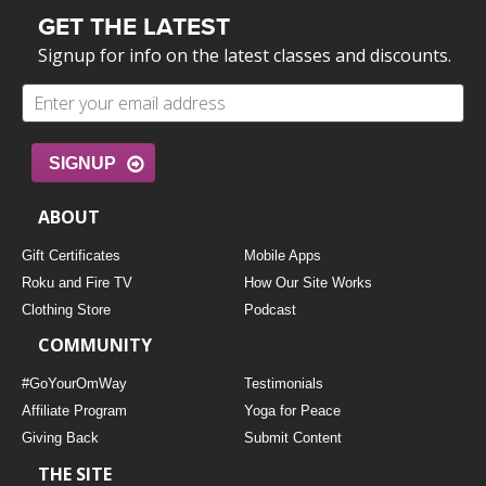
GET THE LATEST
Signup for info on the latest classes and discounts.
SIGNUP
ABOUT
Gift Certificates
Mobile Apps
Roku and Fire TV
How Our Site Works
Clothing Store
Podcast
COMMUNITY
#GoYourOmWay
Testimonials
Affiliate Program
Yoga for Peace
Giving Back
Submit Content
THE SITE