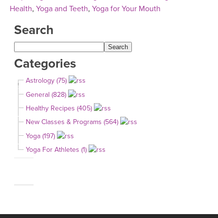
Health
,
Yoga and Teeth
,
Yoga for Your Mouth
Search
Categories
Astrology (75)
General (828)
Healthy Recipes (405)
New Classes & Programs (564)
Yoga (197)
Yoga For Athletes (1)