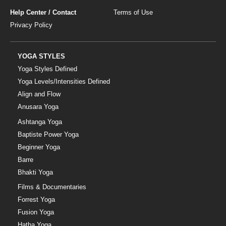
Help Center / Contact
Terms of Use
Privacy Policy
YOGA STYLES
Yoga Styles Defined
Yoga Levels/Intensities Defined
Align and Flow
Anusara Yoga
Ashtanga Yoga
Baptiste Power Yoga
Beginner Yoga
Barre
Bhakti Yoga
Films & Documentaries
Forrest Yoga
Fusion Yoga
Hatha Yoga