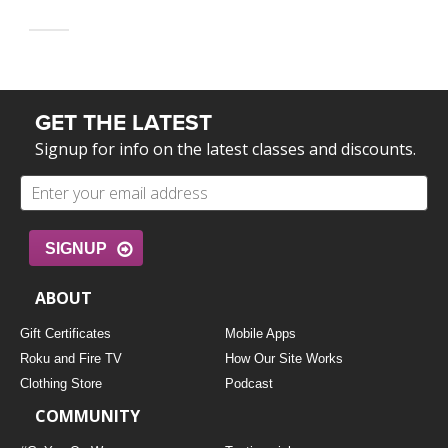
GET THE LATEST
Signup for info on the latest classes and discounts.
SIGNUP
ABOUT
Gift Certificates
Mobile Apps
Roku and Fire TV
How Our Site Works
Clothing Store
Podcast
COMMUNITY