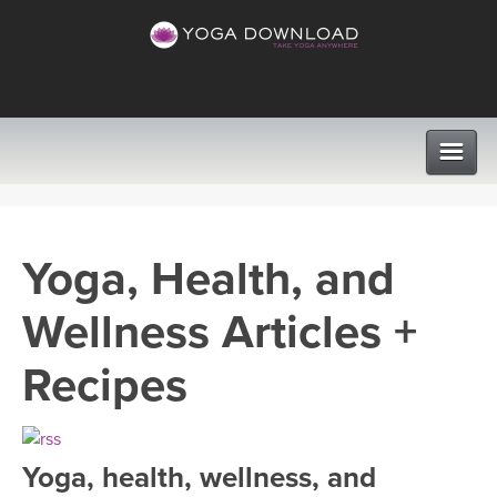
CLASSES
Yoga, Health, and
PROGRAMS
Wellness Articles +
VIEW ALL CLASSES
LEARN TO TEACH
Recipes
SEARCH BY GOAL/FOCUS
APPS
YOGA CHALLENGES
Yoga, health, wellness, and
INSTRUCTORS