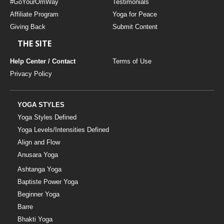
#GoYourOmWay
Testimonials
Affiliate Program
Yoga for Peace
Giving Back
Submit Content
THE SITE
Help Center / Contact
Terms of Use
Privacy Policy
YOGA STYLES
Yoga Styles Defined
Yoga Levels/Intensities Defined
Align and Flow
Anusara Yoga
Ashtanga Yoga
Baptiste Power Yoga
Beginner Yoga
Barre
Bhakti Yoga