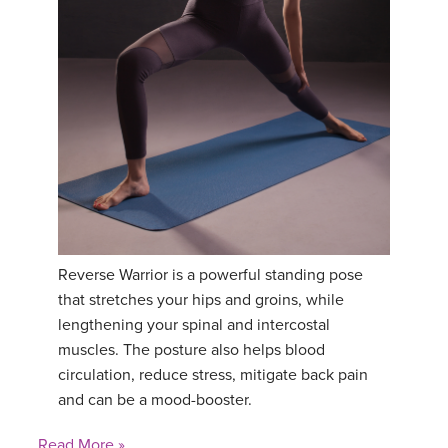
YDL LOVE
CLOTHING STORE
Reverse Warrior is a powerful standing pose
that stretches your hips and groins, while
lengthening your spinal and intercostal
muscles. The posture also helps blood
circulation, reduce stress, mitigate back pain
and can be a mood-booster.
Read More »