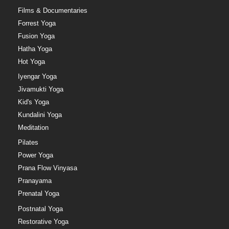
Films & Documentaries
Forrest Yoga
Fusion Yoga
Hatha Yoga
Hot Yoga
Iyengar Yoga
Jivamukti Yoga
Kid's Yoga
Kundalini Yoga
Meditation
Pilates
Power Yoga
Prana Flow Vinyasa
Pranayama
Prenatal Yoga
Postnatal Yoga
Restorative Yoga