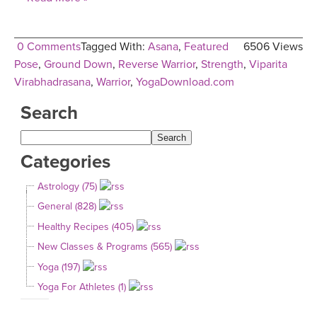
0 Comments
Tagged With:
Asana
,
Featured
6506 Views
Pose
,
Ground Down
,
Reverse Warrior
,
Strength
,
Viparita
Virabhadrasana
,
Warrior
,
YogaDownload.com
Search
Categories
Astrology (75)
General (828)
Healthy Recipes (405)
New Classes & Programs (565)
Yoga (197)
Yoga For Athletes (1)