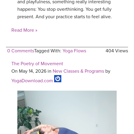
and playfulness, something really interesting
happens: You stop overthinking. You get fully
present. And your practice starts to feel alive.
Read More »
0 Comments
Tagged With:
Yoga Flows
404 Views
The Poetry of Movement
On May 14, 2026 in
New Classes & Programs
by
YogaDownload.com