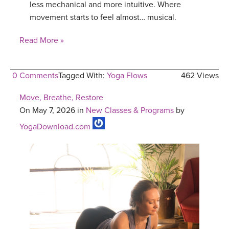
less mechanical and more intuitive. Where
movement starts to feel almost… musical.
Read More »
0 Comments
Tagged With:
Yoga Flows
462 Views
Move, Breathe, Restore
On May 7, 2026 in
New Classes & Programs
by
YogaDownload.com