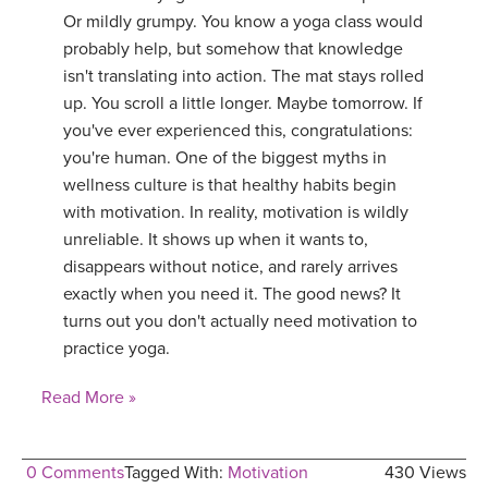
Or mildly grumpy. You know a yoga class would
probably help, but somehow that knowledge
isn't translating into action. The mat stays rolled
up. You scroll a little longer. Maybe tomorrow. If
you've ever experienced this, congratulations:
you're human. One of the biggest myths in
wellness culture is that healthy habits begin
with motivation. In reality, motivation is wildly
unreliable. It shows up when it wants to,
disappears without notice, and rarely arrives
exactly when you need it. The good news? It
turns out you don't actually need motivation to
practice yoga.
Read More »
0 Comments
Tagged With:
Motivation
430 Views