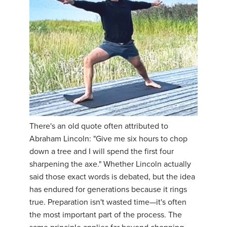
There's an old quote often attributed to
Abraham Lincoln: "Give me six hours to chop
down a tree and I will spend the first four
sharpening the axe." Whether Lincoln actually
said those exact words is debated, but the idea
has endured for generations because it rings
true. Preparation isn't wasted time—it's often
the most important part of the process. The