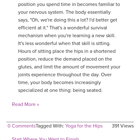
position you spend time in becomes familiar to
your nervous system. The body essentially
says, "Oh, we're doing this a lot? I'd better get
efficient at it." That's a wonderful survival
mechanism when you're learning a new skill.
It's less wonderful when that skill is sitting.
Hours of sitting place the hips in a shortened
position, reduce the demand placed on the
glutes, and limit the amount of movement your
joints experience throughout the day. Over
time, your body becomes increasingly
specialized at one thing: being seated.
Read More »
0 Comments
Tagged With:
Yoga for the Hips
391 Views
Start Where You Want to Finish