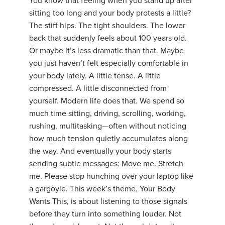
You know that feeling when you stand up after
sitting too long and your body protests a little?
The stiff hips. The tight shoulders. The lower
back that suddenly feels about 100 years old.
Or maybe it’s less dramatic than that. Maybe
you just haven’t felt especially comfortable in
your body lately. A little tense. A little
compressed. A little disconnected from
yourself. Modern life does that. We spend so
much time sitting, driving, scrolling, working,
rushing, multitasking—often without noticing
how much tension quietly accumulates along
the way. And eventually your body starts
sending subtle messages: Move me. Stretch
me. Please stop hunching over your laptop like
a gargoyle. This week’s theme, Your Body
Wants This, is about listening to those signals
before they turn into something louder. Not