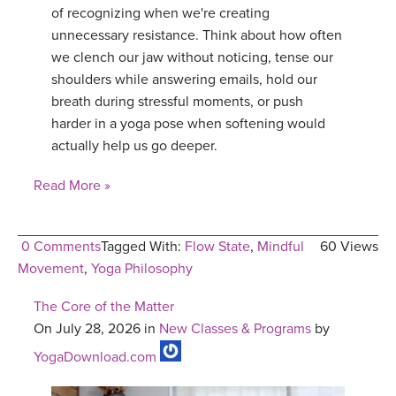
of recognizing when we're creating
unnecessary resistance. Think about how often
we clench our jaw without noticing, tense our
shoulders while answering emails, hold our
breath during stressful moments, or push
harder in a yoga pose when softening would
actually help us go deeper.
Read More »
0 Comments
Tagged With:
Flow State
,
Mindful
60 Views
Movement
,
Yoga Philosophy
The Core of the Matter
On July 28, 2026 in
New Classes & Programs
by
YogaDownload.com