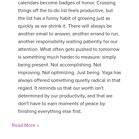
calendars become badges of honor. Crossing
things off the to-do list feels productive, but
the list has a funny habit of growing just as
quickly as we shrink it. There will always be
another email to answer, another errand to run,
another responsibility waiting patiently for our
attention. What often gets pushed to tomorrow
is something much harder to measure: simply
being present. Not accomplishing. Not
improving. Not optimizing. Just being. Yoga has
always offered something quietly radical in that
regard. It reminds us that our worth isn't
determined by our productivity, and that we
don't have to earn moments of peace by
finishing everything else first.
Read More »