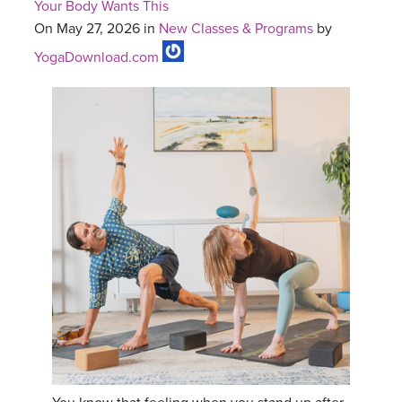
Your Body Wants This
On May 27, 2026 in
New Classes & Programs
by
YogaDownload.com