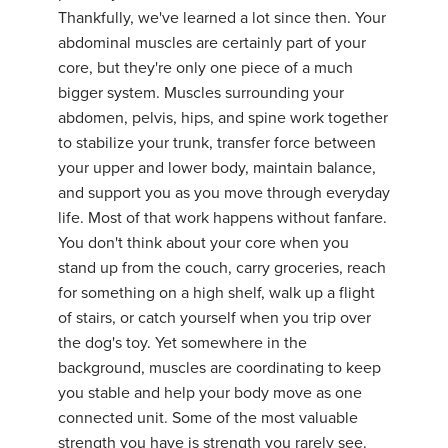
Thankfully, we've learned a lot since then. Your
abdominal muscles are certainly part of your
core, but they're only one piece of a much
bigger system. Muscles surrounding your
abdomen, pelvis, hips, and spine work together
to stabilize your trunk, transfer force between
your upper and lower body, maintain balance,
and support you as you move through everyday
life. Most of that work happens without fanfare.
You don't think about your core when you
stand up from the couch, carry groceries, reach
for something on a high shelf, walk up a flight
of stairs, or catch yourself when you trip over
the dog's toy. Yet somewhere in the
background, muscles are coordinating to keep
you stable and help your body move as one
connected unit. Some of the most valuable
strength you have is strength you rarely see.