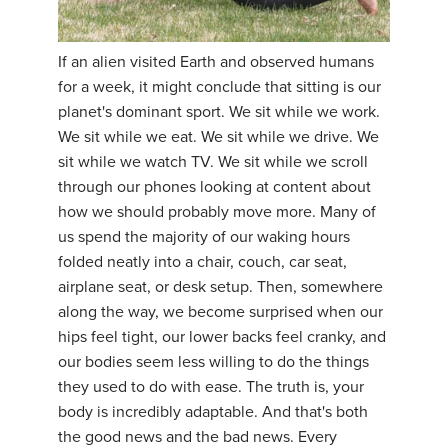
If an alien visited Earth and observed humans
for a week, it might conclude that sitting is our
planet's dominant sport. We sit while we work.
We sit while we eat. We sit while we drive. We
sit while we watch TV. We sit while we scroll
through our phones looking at content about
how we should probably move more. Many of
us spend the majority of our waking hours
folded neatly into a chair, couch, car seat,
airplane seat, or desk setup. Then, somewhere
along the way, we become surprised when our
hips feel tight, our lower backs feel cranky, and
our bodies seem less willing to do the things
they used to do with ease. The truth is, your
body is incredibly adaptable. And that's both
the good news and the bad news. Every