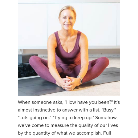
When someone asks, "How have you been?" it's
almost instinctive to answer with a list. "Busy."
"Lots going on." "Trying to keep up." Somehow,
we've come to measure the quality of our lives
by the quantity of what we accomplish. Full