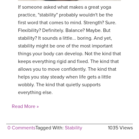
If someone asked what makes a great yoga
practice, "stability" probably wouldn't be the
first word that comes to mind. Strength? Sure.
Flexibility? Definitely. Balance? Maybe. But
stability? It sounds a little... boring. And yet,
stability might be one of the most important
things your body can develop. Not the kind that
keeps everything rigid and fixed. The kind that
allows you to move confidently. The kind that
helps you stay steady when life gets a little
wobbly. The kind that quietly supports
everything else.
Read More »
0 Comments
Tagged With:
Stability
1035 Views