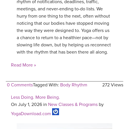
rhythm of notifications, deadlines, traffic,
meetings, and never-ending to-do lists. We
hurry from one thing to the next, often without
noticing that our bodies have stopped moving
the way they were designed to. Yoga offers us
a chance to return to a healthier pace—not by
slowing life down, but by helping us reconnect
with the rhythm that has been there all along.
Read More »
0 Comments
Tagged With:
Body Rhythm
272 Views
Less Doing. More Being.
On July 1, 2026 in
New Classes & Programs
by
YogaDownload.com