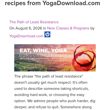
recipes from YogaDownload.com
FREE ONLINE CLASSES
MOBILE APPS
RETREATS
BEGINNER YOGA CLASSES
The Path of Least Resistance
ROKU, FIRE TV, APPLE TV +MORE
VIEW INSTRUCTORS
EXPLORE
On August 6, 2026 in
New Classes & Programs
by
MEDITATION
YogaDownload.com
ONLINE TEACHER TRAINING
FRANCE 2026
ITALY 2026
ARTICLES & RECIPES
THAILAND 2027
GIFT CERTS
The phrase "the path of least resistance"
THAILAND II 2027
MUSIC
doesn't usually get much respect. It's often
used to describe someone taking shortcuts,
YOGA POSE TUTORIALS
avoiding hard work, or choosing the easy
option. We admire people who push harder, dig
YOGA STYLES DEFINED
deeper, and refuse to quit. Somewhere along