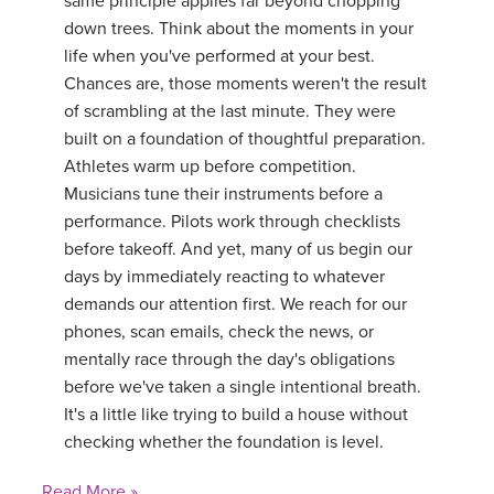
same principle applies far beyond chopping
down trees. Think about the moments in your
life when you've performed at your best.
Chances are, those moments weren't the result
of scrambling at the last minute. They were
built on a foundation of thoughtful preparation.
Athletes warm up before competition.
Musicians tune their instruments before a
performance. Pilots work through checklists
before takeoff. And yet, many of us begin our
days by immediately reacting to whatever
demands our attention first. We reach for our
phones, scan emails, check the news, or
mentally race through the day's obligations
before we've taken a single intentional breath.
It's a little like trying to build a house without
checking whether the foundation is level.
Read More »