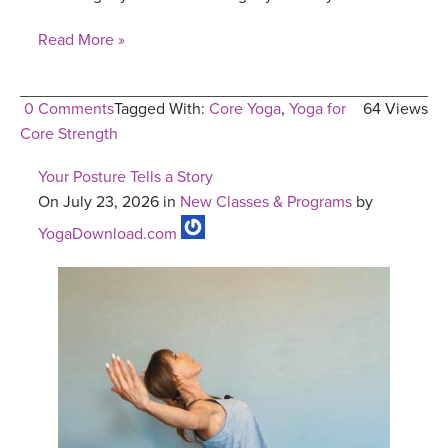
Read More »
0 Comments
Tagged With:
Core Yoga
,
Yoga for
64 Views
Core Strength
Your Posture Tells a Story
On July 23, 2026 in
New Classes & Programs
by
YogaDownload.com