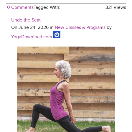
0 Comments
Tagged With:
321 Views
Undo the Seat
On June 24, 2026 in
New Classes & Programs
by
YogaDownload.com