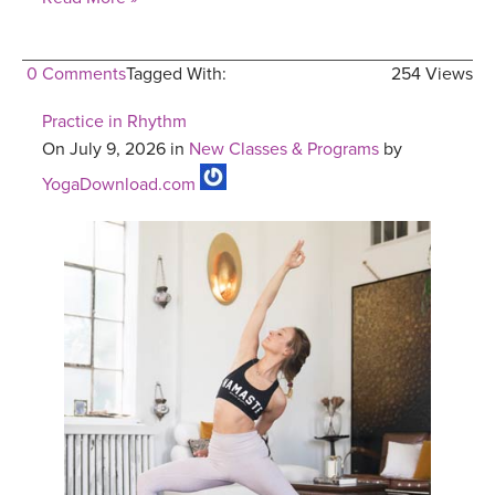
0 Comments
Tagged With:
254 Views
Practice in Rhythm
On July 9, 2026 in
New Classes & Programs
by
YogaDownload.com