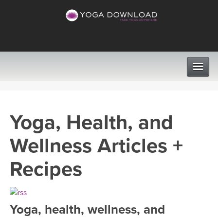
CLASSES
Yoga, Health, and
PROGRAMS
Wellness Articles +
VIEW ALL CLASSES
LEARN TO TEACH
Recipes
SEARCH BY GOAL/FOCUS
APPS
YOGA CHALLENGES
Yoga, health, wellness, and
INSTRUCTORS