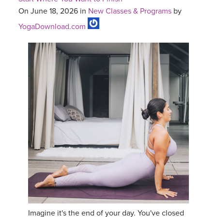
On June 18, 2026 in
New Classes & Programs
by
YogaDownload.com
Imagine it's the end of your day. You've closed