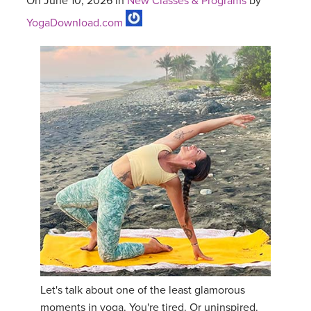
On June 10, 2026 in
New Classes & Programs
by
YogaDownload.com
Let's talk about one of the least glamorous
moments in yoga. You're tired. Or uninspired.