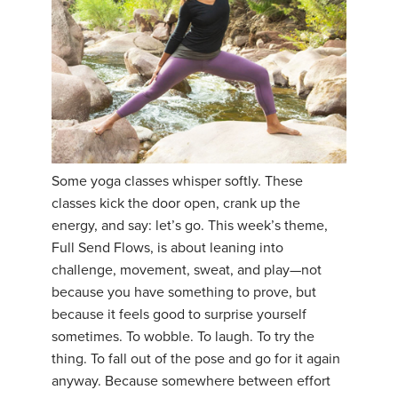
Some yoga classes whisper softly. These
classes kick the door open, crank up the
energy, and say: let’s go. This week’s theme,
Full Send Flows, is about leaning into
challenge, movement, sweat, and play—not
because you have something to prove, but
because it feels good to surprise yourself
sometimes. To wobble. To laugh. To try the
thing. To fall out of the pose and go for it again
anyway. Because somewhere between effort