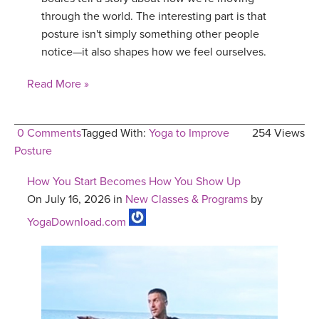
through the world. The interesting part is that
posture isn't simply something other people
notice—it also shapes how we feel ourselves.
Read More »
0 Comments
Tagged With:
Yoga to Improve
254 Views
Posture
How You Start Becomes How You Show Up
On July 16, 2026 in
New Classes & Programs
by
YogaDownload.com