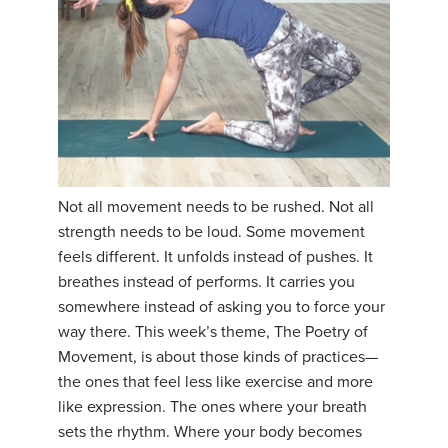
Not all movement needs to be rushed. Not all
strength needs to be loud. Some movement
feels different. It unfolds instead of pushes. It
breathes instead of performs. It carries you
somewhere instead of asking you to force your
way there. This week’s theme, The Poetry of
Movement, is about those kinds of practices—
the ones that feel less like exercise and more
like expression. The ones where your breath
sets the rhythm. Where your body becomes