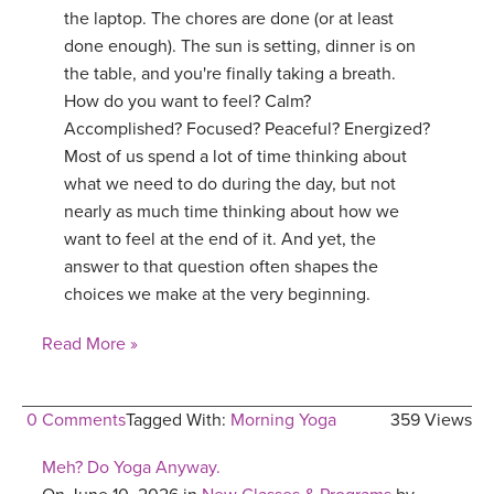
the laptop. The chores are done (or at least
done enough). The sun is setting, dinner is on
the table, and you're finally taking a breath.
How do you want to feel? Calm?
Accomplished? Focused? Peaceful? Energized?
Most of us spend a lot of time thinking about
what we need to do during the day, but not
nearly as much time thinking about how we
want to feel at the end of it. And yet, the
answer to that question often shapes the
choices we make at the very beginning.
Read More »
0 Comments
Tagged With:
Morning Yoga
359 Views
Meh? Do Yoga Anyway.