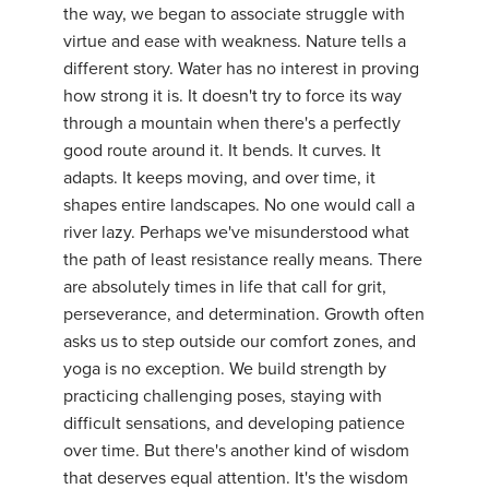
the way, we began to associate struggle with
YDL LOVE
virtue and ease with weakness. Nature tells a
different story. Water has no interest in proving
CLOTHING STORE
how strong it is. It doesn't try to force its way
through a mountain when there's a perfectly
good route around it. It bends. It curves. It
adapts. It keeps moving, and over time, it
shapes entire landscapes. No one would call a
river lazy. Perhaps we've misunderstood what
the path of least resistance really means. There
are absolutely times in life that call for grit,
perseverance, and determination. Growth often
asks us to step outside our comfort zones, and
yoga is no exception. We build strength by
practicing challenging poses, staying with
difficult sensations, and developing patience
over time. But there's another kind of wisdom
that deserves equal attention. It's the wisdom