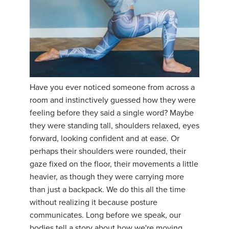
Have you ever noticed someone from across a
room and instinctively guessed how they were
feeling before they said a single word? Maybe
they were standing tall, shoulders relaxed, eyes
forward, looking confident and at ease. Or
perhaps their shoulders were rounded, their
gaze fixed on the floor, their movements a little
heavier, as though they were carrying more
than just a backpack. We do this all the time
without realizing it because posture
communicates. Long before we speak, our
bodies tell a story about how we're moving