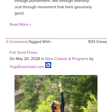
through punishment. Not through intensity.
Just through movement that feels genuinely
good.
Read More »
0 Comments
Tagged With:
1013 Views
Full Send Flows
On May 20, 2026 in
New Classes & Programs
by
YogaDownload.com