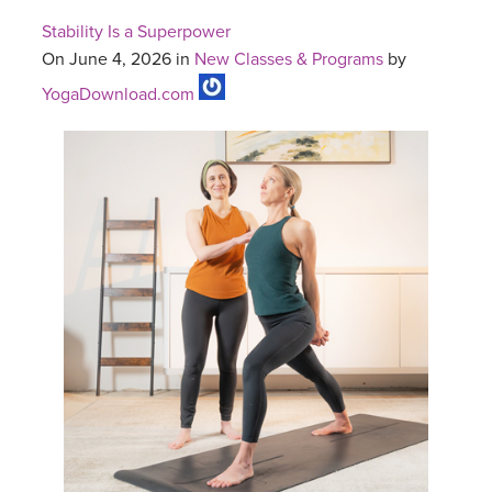
Stability Is a Superpower
On June 4, 2026 in
New Classes & Programs
by
YogaDownload.com