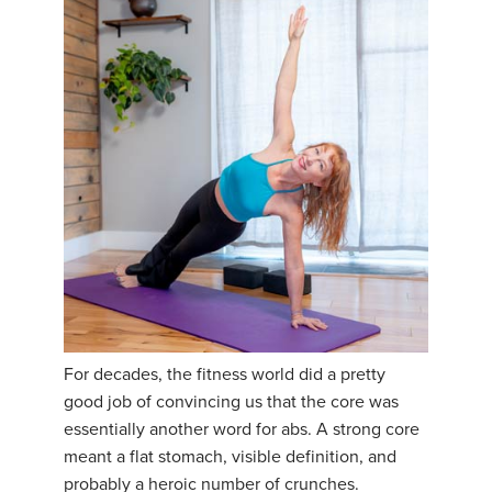
For decades, the fitness world did a pretty
good job of convincing us that the core was
essentially another word for abs. A strong core
meant a flat stomach, visible definition, and
probably a heroic number of crunches.