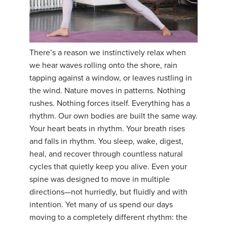
There’s a reason we instinctively relax when
we hear waves rolling onto the shore, rain
tapping against a window, or leaves rustling in
the wind. Nature moves in patterns. Nothing
rushes. Nothing forces itself. Everything has a
rhythm. Our own bodies are built the same way.
Your heart beats in rhythm. Your breath rises
and falls in rhythm. You sleep, wake, digest,
heal, and recover through countless natural
cycles that quietly keep you alive. Even your
spine was designed to move in multiple
directions—not hurriedly, but fluidly and with
intention. Yet many of us spend our days
moving to a completely different rhythm: the