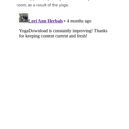
room, as a result of the yoga.