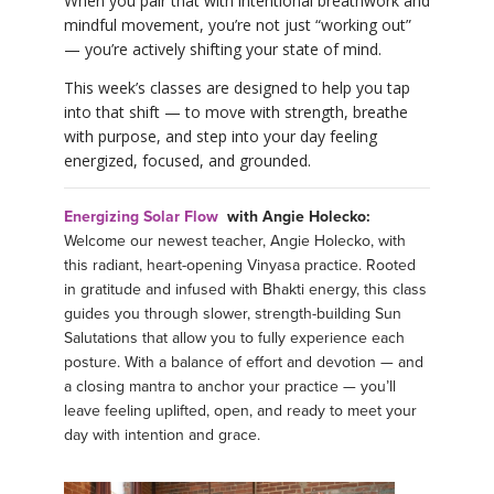
When you pair that with intentional breathwork and
mindful movement, you’re not just “working out”
— you’re actively shifting your state of mind.
This week’s classes are designed to help you tap
into that shift — to move with strength, breathe
with purpose, and step into your day feeling
energized, focused, and grounded.
Energizing Solar Flow
with Angie Holecko:
Welcome our newest teacher, Angie Holecko, with
this radiant, heart-opening Vinyasa practice. Rooted
in gratitude and infused with Bhakti energy, this class
guides you through slower, strength-building Sun
Salutations that allow you to fully experience each
posture. With a balance of effort and devotion — and
a closing mantra to anchor your practice — you’ll
leave feeling uplifted, open, and ready to meet your
day with intention and grace.