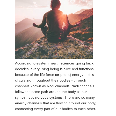
According to eastern health sciences going back
decades, every living being is alive and functions
because of the life force (or pranic) energy that is
circulating throughout their bodies - through
channels known as Nadi channels. Nadi channels
follow the same path around the body as our
sympathetic nervous systems. There are so many
energy channels that are flowing around our body,
connecting every part of our bodies to each other.