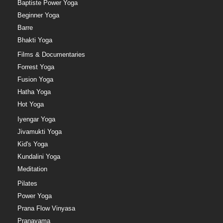
Baptiste Power Yoga
Beginner Yoga
Barre
Bhakti Yoga
Films & Documentaries
Forrest Yoga
Fusion Yoga
Hatha Yoga
Hot Yoga
Iyengar Yoga
Jivamukti Yoga
Kid's Yoga
Kundalini Yoga
Meditation
Pilates
Power Yoga
Prana Flow Vinyasa
Pranayama