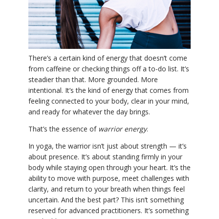
YDL LOVE
CLOTHING STORE
There’s a certain kind of energy that doesn’t come
from caffeine or checking things off a to-do list. It’s
steadier than that. More grounded. More
intentional. It’s the kind of energy that comes from
feeling connected to your body, clear in your mind,
and ready for whatever the day brings.
That’s the essence of
warrior energy
.
In yoga, the warrior isn’t just about strength — it’s
about presence. It’s about standing firmly in your
body while staying open through your heart. It’s the
ability to move with purpose, meet challenges with
clarity, and return to your breath when things feel
uncertain. And the best part? This isn’t something
reserved for advanced practitioners. It’s something