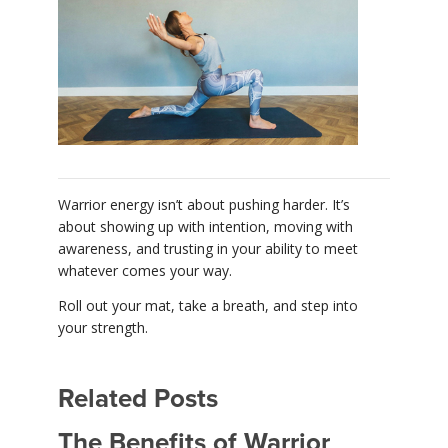
Warrior energy isn’t about pushing harder. It’s
about showing up with intention, moving with
awareness, and trusting in your ability to meet
whatever comes your way.
Roll out your mat, take a breath, and step into
your strength.
Related Posts
The Benefits of Warrior