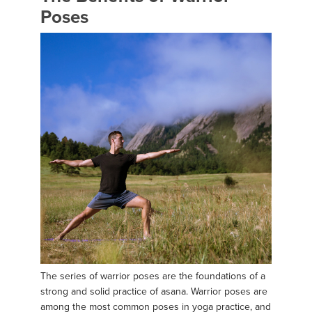
Poses
The series of warrior poses are the foundations of a
strong and solid practice of asana. Warrior poses are
among the most common poses in yoga practice, and