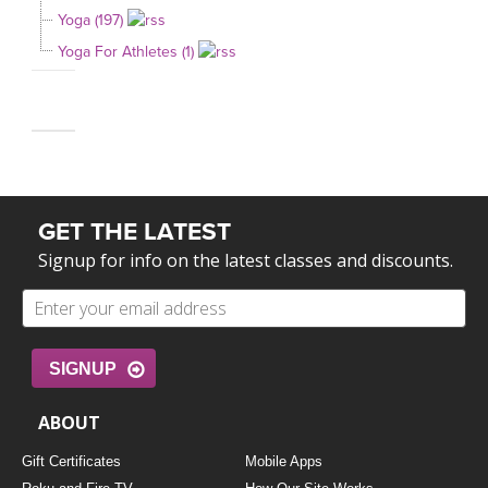
Yoga (197)
Yoga For Athletes (1)
GET THE LATEST
Signup for info on the latest classes and discounts.
SIGNUP
ABOUT
Gift Certificates
Mobile Apps