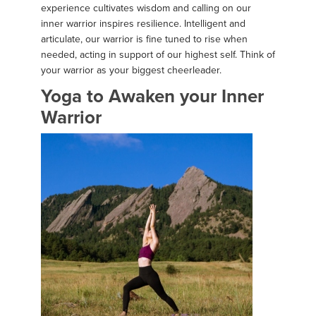
experience cultivates wisdom and calling on our
inner warrior inspires resilience. Intelligent and
articulate, our warrior is fine tuned to rise when
needed, acting in support of our highest self. Think of
your warrior as your biggest cheerleader.
Yoga to Awaken your Inner
Warrior