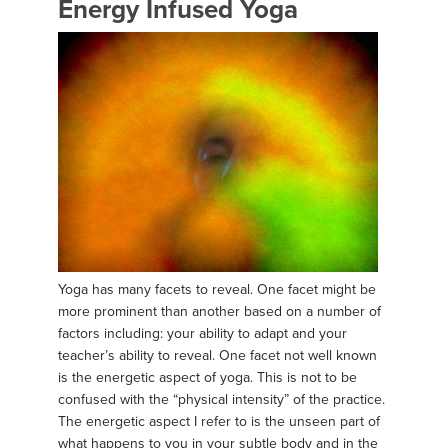
Energy Infused Yoga
Yoga has many facets to reveal. One facet might be
more prominent than another based on a number of
factors including: your ability to adapt and your
teacher’s ability to reveal. One facet not well known
is the energetic aspect of yoga. This is not to be
confused with the “physical intensity” of the practice.
The energetic aspect I refer to is the unseen part of
what happens to you in your subtle body and in the