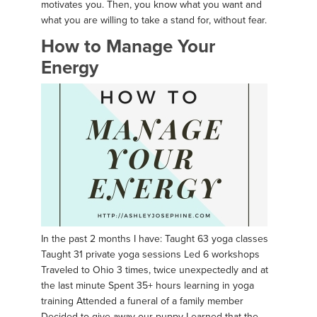
motivates you. Then, you know what you want and
what you are willing to take a stand for, without fear.
How to Manage Your
Energy
In the past 2 months I have: Taught 63 yoga classes
Taught 31 private yoga sessions Led 6 workshops
Traveled to Ohio 3 times, twice unexpectedly and at
the last minute Spent 35+ hours learning in yoga
training Attended a funeral of a family member
Decided to give away our puppy Learned that the