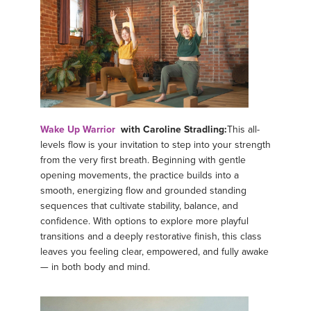
Wake Up Warrior
with Caroline Stradling:
This all-
levels flow is your invitation to step into your strength
from the very first breath. Beginning with gentle
opening movements, the practice builds into a
smooth, energizing flow and grounded standing
sequences that cultivate stability, balance, and
confidence. With options to explore more playful
transitions and a deeply restorative finish, this class
leaves you feeling clear, empowered, and fully awake
— in both body and mind.