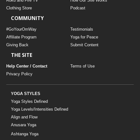
Roku and Fire TV
How Our Site Works
Clothing Store
Podcast
COMMUNITY
#GoYourOmWay
Testimonials
Affiliate Program
Yoga for Peace
Giving Back
Submit Content
THE SITE
Help Center / Contact
Terms of Use
Privacy Policy
YOGA STYLES
Yoga Styles Defined
Yoga Levels/Intensities Defined
Align and Flow
Anusara Yoga
Ashtanga Yoga