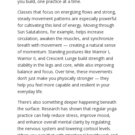
you build, one practice at a time.
Classes that focus on energizing flows and strong,
steady movement patterns are especially powerful
for cultivating this kind of energy. Moving through
Sun Salutations, for example, helps increase
circulation, awaken the muscles, and synchronize
breath with movement — creating a natural sense
of momentum. Standing postures like Warrior I,
Warrior II, and Crescent Lunge build strength and
stability in the legs and core, while also improving
balance and focus. Over time, these movements
don’t just make you physically stronger — they
help you feel more capable and resilient in your
everyday life.
There’s also something deeper happening beneath
the surface. Research has shown that regular yoga
practice can help reduce stress, improve mood,
and enhance overall mental clarity by regulating
the nervous system and lowering cortisol levels.