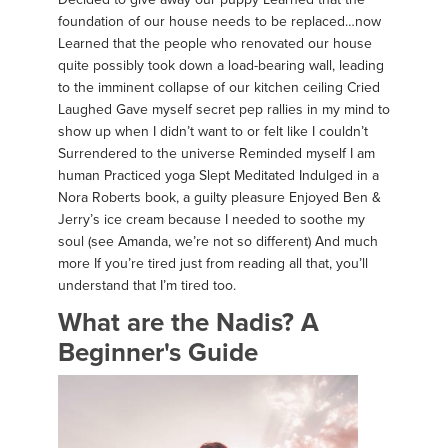
foundation of our house needs to be replaced…now
Learned that the people who renovated our house
quite possibly took down a load-bearing wall, leading
to the imminent collapse of our kitchen ceiling Cried
Laughed Gave myself secret pep rallies in my mind to
show up when I didn’t want to or felt like I couldn’t
Surrendered to the universe Reminded myself I am
human Practiced yoga Slept Meditated Indulged in a
Nora Roberts book, a guilty pleasure Enjoyed Ben &
Jerry’s ice cream because I needed to soothe my
soul (see Amanda, we’re not so different) And much
more If you’re tired just from reading all that, you’ll
understand that I’m tired too.
What are the Nadis? A
Beginner's Guide