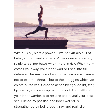
Within us all, rests a powerful warrior. An ally, full of
belief, support and courage. A passionate protector,
ready to go into battle when there is risk. When harm
comes your way, your inner warrior rises into full
defense. The reaction of your inner warrior is usually
not to external threats, but to the struggles which we
create ourselves. Called to action by ego, doubt, fear,
ignorance, self-sabotage and neglect. The battle of
your inner warrior, is to restore and reveal your best
self. Fueled by passion, the inner warrior is
strengthened by being open, raw and real. Life