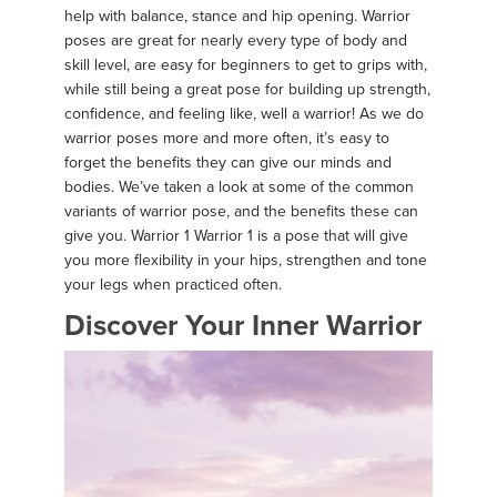
help with balance, stance and hip opening. Warrior
poses are great for nearly every type of body and
skill level, are easy for beginners to get to grips with,
while still being a great pose for building up strength,
confidence, and feeling like, well a warrior! As we do
warrior poses more and more often, it’s easy to
forget the benefits they can give our minds and
bodies. We’ve taken a look at some of the common
variants of warrior pose, and the benefits these can
give you. Warrior 1 Warrior 1 is a pose that will give
you more flexibility in your hips, strengthen and tone
your legs when practiced often.
Discover Your Inner Warrior