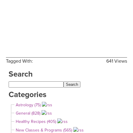
Tagged With:
641 Views
Search
Categories
Astrology (75)
General (828)
Healthy Recipes (405)
New Classes & Programs (565)