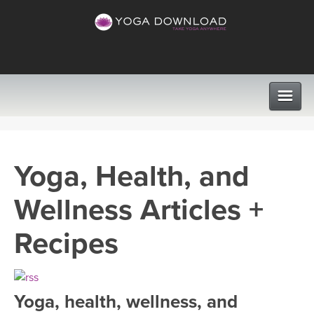
CLASSES
Yoga, Health, and
PROGRAMS
Wellness Articles +
VIEW ALL CLASSES
LEARN TO TEACH
Recipes
SEARCH BY GOAL/FOCUS
APPS
YOGA CHALLENGES
Yoga, health, wellness, and
INSTRUCTORS