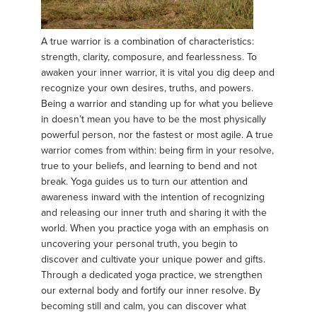
A true warrior is a combination of characteristics:
strength, clarity, composure, and fearlessness. To
awaken your inner warrior, it is vital you dig deep and
recognize your own desires, truths, and powers.
Being a warrior and standing up for what you believe
in doesn’t mean you have to be the most physically
powerful person, nor the fastest or most agile. A true
warrior comes from within: being firm in your resolve,
true to your beliefs, and learning to bend and not
break. Yoga guides us to turn our attention and
awareness inward with the intention of recognizing
and releasing our inner truth and sharing it with the
world. When you practice yoga with an emphasis on
uncovering your personal truth, you begin to
discover and cultivate your unique power and gifts.
Through a dedicated yoga practice, we strengthen
our external body and fortify our inner resolve. By
becoming still and calm, you can discover what