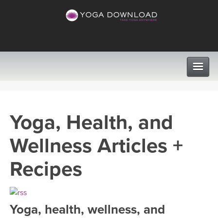
CLASSES
Yoga, Health, and
PROGRAMS
Wellness Articles +
VIEW ALL CLASSES
LEARN TO TEACH
Recipes
SEARCH BY GOAL/FOCUS
APPS
YOGA CHALLENGES
Yoga, health, wellness, and
INSTRUCTORS