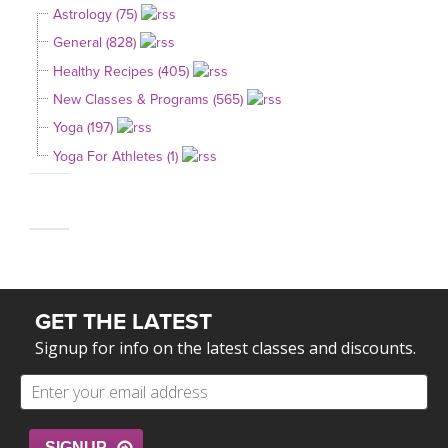
Astrology (75)
General (828)
Healthy Recipes (405)
New Classes & Programs (565)
Yoga (197)
Yoga For Athletes (1)
GET THE LATEST
Signup for info on the latest classes and discounts.
SIGNUP