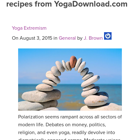
recipes from YogaDownload.com
FREE ONLINE CLASSES
MOBILE APPS
RETREATS
BEGINNER YOGA CLASSES
Yoga Extremism
ROKU, FIRE TV, APPLE TV +MORE
VIEW INSTRUCTORS
EXPLORE
MEDITATION
On August 3, 2015 in
General
by
J. Brown
ONLINE TEACHER TRAINING
FRANCE 2026
ITALY 2026
ARTICLES & RECIPES
THAILAND 2027
GIFT CERTS
THAILAND II 2027
MUSIC
Polarization seems rampant across all sectors of
YOGA POSE TUTORIALS
modern life. Debates on money, politics,
religion, and even yoga, readily devolve into
YOGA STYLES DEFINED