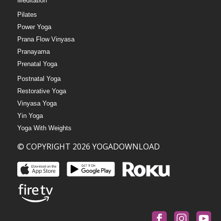
Meditation
Pilates
Power Yoga
Prana Flow Vinyasa
Pranayama
Prenatal Yoga
Postnatal Yoga
Restorative Yoga
Vinyasa Yoga
Yin Yoga
Yoga With Weights
© COPYRIGHT 2026 YOGADOWNLOAD