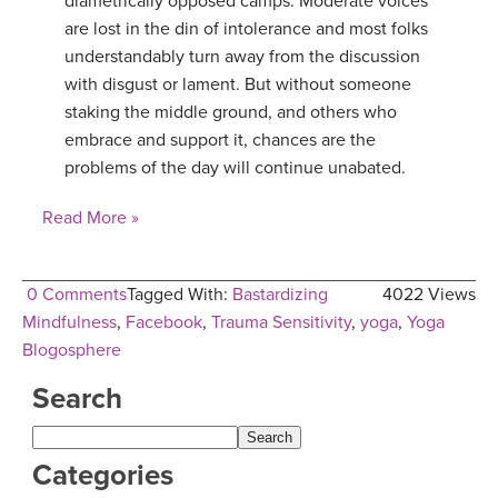
diametrically opposed camps. Moderate voices
are lost in the din of intolerance and most folks
YDL LOVE
understandably turn away from the discussion
with disgust or lament. But without someone
CLOTHING STORE
staking the middle ground, and others who
embrace and support it, chances are the
problems of the day will continue unabated.
Read More »
0 Comments
Tagged With:
Bastardizing
4022 Views
Mindfulness
,
Facebook
,
Trauma Sensitivity
,
yoga
,
Yoga
Blogosphere
Search
Categories