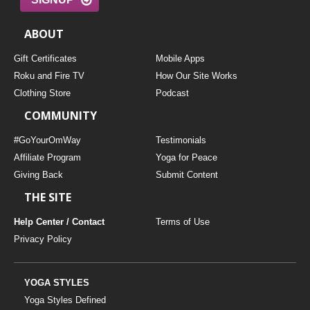
ABOUT
Gift Certificates
Mobile Apps
Roku and Fire TV
How Our Site Works
Clothing Store
Podcast
COMMUNITY
#GoYourOmWay
Testimonials
Affiliate Program
Yoga for Peace
Giving Back
Submit Content
THE SITE
Help Center / Contact
Terms of Use
Privacy Policy
YOGA STYLES
Yoga Styles Defined