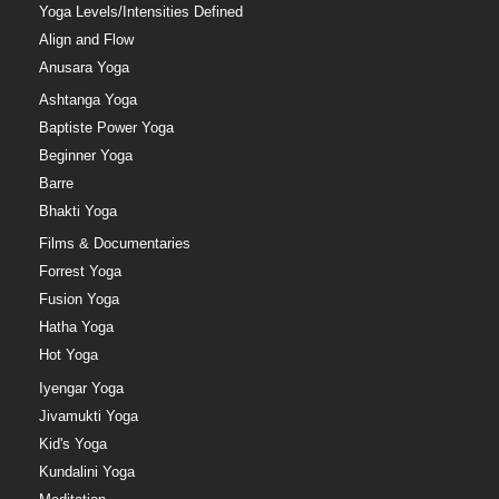
Yoga Levels/Intensities Defined
Align and Flow
Anusara Yoga
Ashtanga Yoga
Baptiste Power Yoga
Beginner Yoga
Barre
Bhakti Yoga
Films & Documentaries
Forrest Yoga
Fusion Yoga
Hatha Yoga
Hot Yoga
Iyengar Yoga
Jivamukti Yoga
Kid's Yoga
Kundalini Yoga