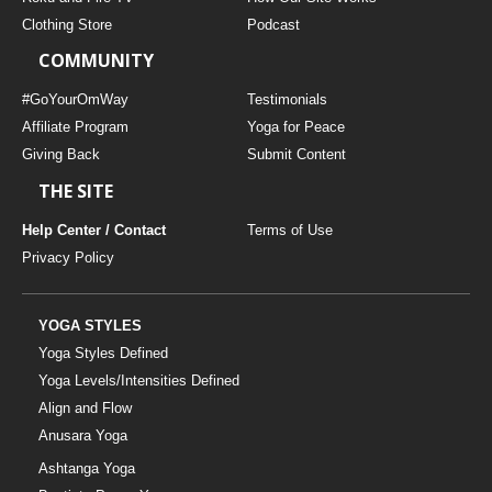
Clothing Store
Podcast
COMMUNITY
#GoYourOmWay
Testimonials
Affiliate Program
Yoga for Peace
Giving Back
Submit Content
THE SITE
Help Center / Contact
Terms of Use
Privacy Policy
YOGA STYLES
Yoga Styles Defined
Yoga Levels/Intensities Defined
Align and Flow
Anusara Yoga
Ashtanga Yoga