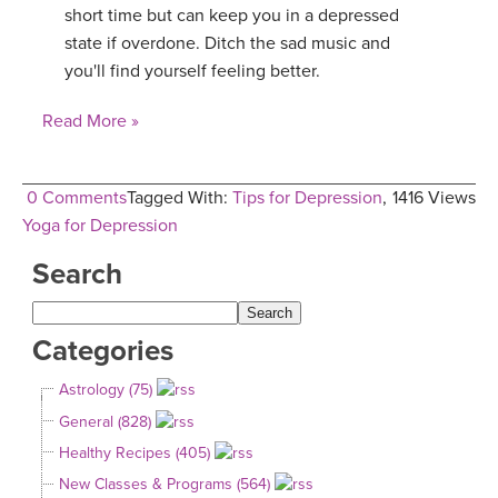
short time but can keep you in a depressed
state if overdone. Ditch the sad music and
you'll find yourself feeling better.
Read More »
0 Comments
Tagged With:
Tips for Depression
,
1416 Views
Yoga for Depression
Search
Categories
Astrology (75)
General (828)
Healthy Recipes (405)
New Classes & Programs (564)