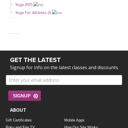
Yoga (197)
Yoga For Athletes (1)
GET THE LATEST
Signup for info on the latest classes and discounts.
SIGNUP
ABOUT
Gift Certificates
Mobile Apps
Roku and Fire TV
How Our Site Works