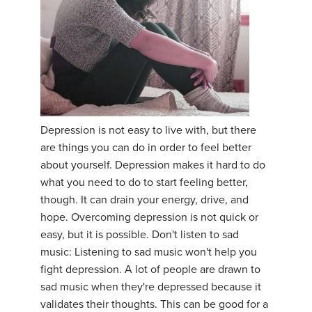
THAILAND II 2027
MUSIC
YOGA POSE TUTORIALS
YOGA STYLES DEFINED
YDL LOVE
Depression is not easy to live with, but there
are things you can do in order to feel better
CLOTHING STORE
about yourself. Depression makes it hard to do
what you need to do to start feeling better,
though. It can drain your energy, drive, and
hope. Overcoming depression is not quick or
easy, but it is possible. Don't listen to sad
music: Listening to sad music won't help you
fight depression. A lot of people are drawn to
sad music when they're depressed because it
validates their thoughts. This can be good for a