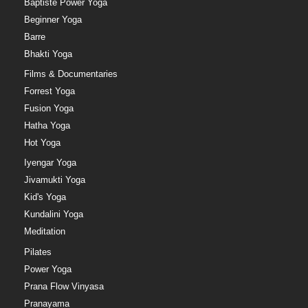
Baptiste Power Yoga
Beginner Yoga
Barre
Bhakti Yoga
Films & Documentaries
Forrest Yoga
Fusion Yoga
Hatha Yoga
Hot Yoga
Iyengar Yoga
Jivamukti Yoga
Kid's Yoga
Kundalini Yoga
Meditation
Pilates
Power Yoga
Prana Flow Vinyasa
Pranayama