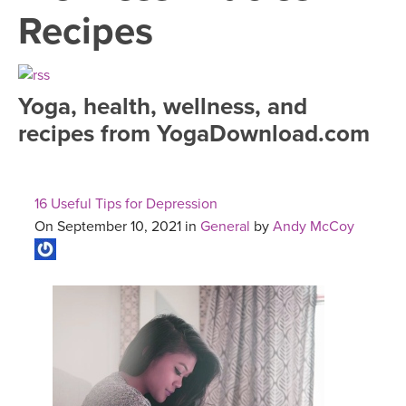
LEARN TO TEACH
Recipes
SEARCH BY GOAL/FOCUS
APPS
YOGA CHALLENGES
Yoga, health, wellness, and
INSTRUCTORS
recipes from YogaDownload.com
FREE ONLINE CLASSES
MOBILE APPS
RETREATS
BEGINNER YOGA CLASSES
16 Useful Tips for Depression
ROKU, FIRE TV, APPLE TV +MORE
VIEW INSTRUCTORS
EXPLORE
On September 10, 2021 in
General
by
Andy McCoy
MEDITATION
ONLINE TEACHER TRAINING
FRANCE 2026
ITALY 2026
ARTICLES & RECIPES
THAILAND 2027
GIFT CERTS