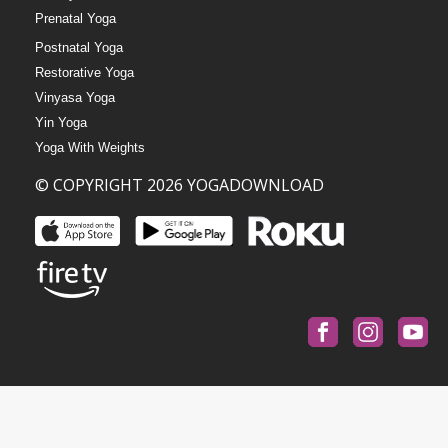
Prenatal Yoga
Postnatal Yoga
Restorative Yoga
Vinyasa Yoga
Yin Yoga
Yoga With Weights
© COPYRIGHT 2026 YOGADOWNLOAD