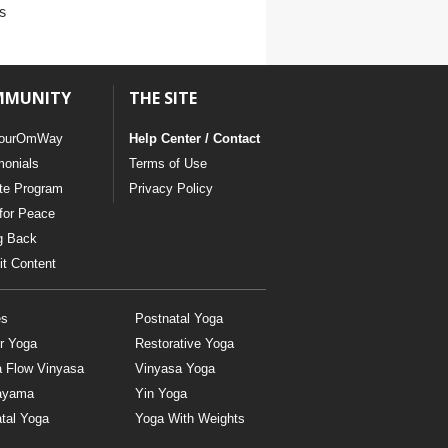
s
MMUNITY
THE SITE
ourOmWay
Help Center / Contact
monials
Terms of Use
ate Program
Privacy Policy
for Peace
g Back
t Content
es
Postnatal Yoga
r Yoga
Restorative Yoga
a Flow Vinyasa
Vinyasa Yoga
ayama
Yin Yoga
tal Yoga
Yoga With Weights