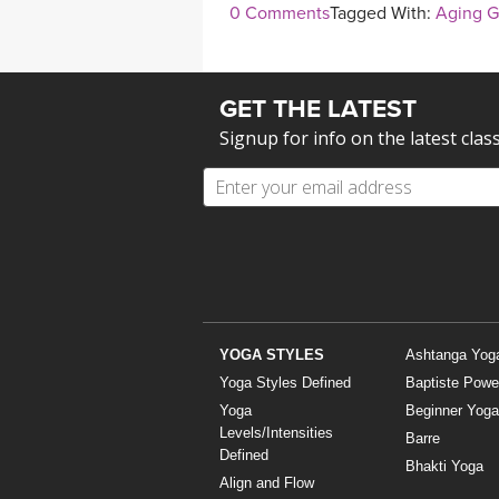
0 Comments
Tagged With:
Aging G
GET THE LATEST
Signup for info on the latest clas
YOGA STYLES
Ashtanga Yog
Yoga Styles Defined
Baptiste Powe
Yoga
Beginner Yoga
Levels/Intensities
Barre
Defined
Bhakti Yoga
Align and Flow