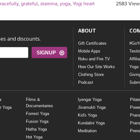
racefully
,
grateful
,
stamina
,
yoga
,
Yogi heart
2583 View
ABOUT
CO
ses and discounts.
Gift Certificates
#GoY
Mobile Apps
Testi
SIGNUP
Roku and Fire TV
Affili
How Our Site Works
Yoga 
Clothing Store
Givin
Podcast
Submi
a
Films &
Iyengar Yoga
Pilat
Documentaries
r Yoga
Jivamukti Yoga
Powe
Forrest Yoga
Kid's Yoga
Pran
Fusion Yoga
Kundalini Yoga
Pran
Hatha Yoga
Meditation
Prena
Hot Yoga