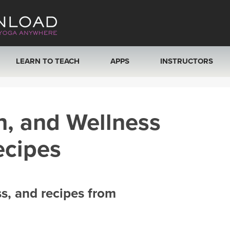
LEARN TO TEACH
APPS
INSTRUCTORS
MOBILE APPS
VIEW INSTRUCTORS
h, and Wellness
ROKU, FIRE TV, APPLE TV +MORE
ONLINE TEACHER T
ecipes
ss, and recipes from