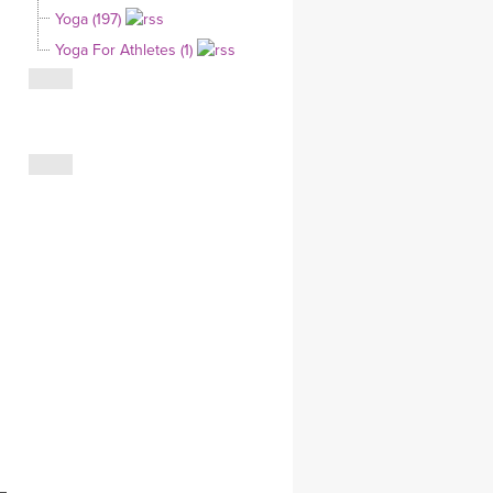
Yoga (197)
CLOTHING STORE
Yoga For Athletes (1)