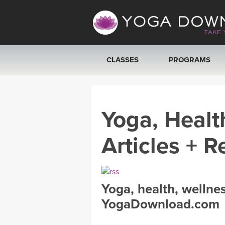
CLASSES
PROGRAMS
VIEW ALL CLASSES
Yoga, Healt
SEARCH BY GOAL/FOCUS
Articles + R
YOGA CHALLENGES
FREE ONLINE CLASSES
Yoga, health, wellne
BEGINNER YOGA CLASSES
YogaDownload.com
MEDITATION