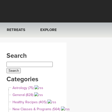
RETREATS
EXPLORE
FRANCE 2026
ARTICLES & RECIPES
Search
RAINING
ITALY 2026
GIFT CERTS
THAILAND 2027
MUSIC
Categories
THAILAND II 2027
YOGA POSE TUTORIALS
Astrology (75)
YOGA STYLES DEFINED
General (828)
Healthy Recipes (405)
YDL LOVE
New Classes & Programs (564)