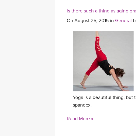
is there such a thing as aging gr
On August 25, 2015 in
General
b
Yoga is a beautiful thing, but 
spandex.
Read More »