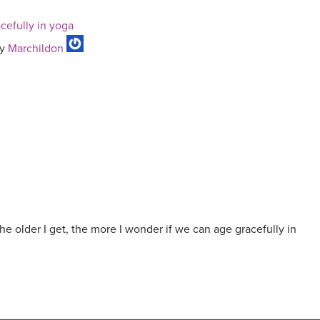
acefully in yoga
y
Marchildon
the older I get, the more I wonder if we can age gracefully in