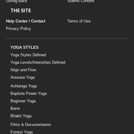
Giving Back
Submit Content
THE SITE
Help Center / Contact
Terms of Use
Privacy Policy
YOGA STYLES
Yoga Styles Defined
Yoga Levels/Intensities Defined
Align and Flow
Anusara Yoga
Ashtanga Yoga
Baptiste Power Yoga
Beginner Yoga
Barre
Bhakti Yoga
Films & Documentaries
Forrest Yoga