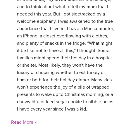
and to think about what to tell my mom that I
YDL LOVE
needed this year. But I got sidetracked by a
welcome epiphany. I was awakened to the true
CLOTHING STORE
abundance that I live in. I have a Mac computer,
an iPhone, a closet overflowing with clothes,
and plenty of snacks in the fridge. “What might
it be like not to have all this,” I thought. Some
families might spend their holiday in a hospital
or shelter. Most likely, they won't have the
luxury of choosing whether to eat turkey or
ham or both for their holiday dinner. Many kids
won’t experience the joy of a pile of wrapped
presents to wake up to Christmas morning, or a
chewy bite of iced sugar cookie to nibble on as
I have every year since I was a kid.
Read More »