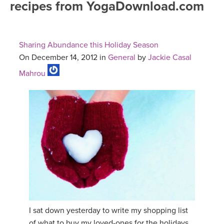
recipes from YogaDownload.com
FREE ONLINE CLASSES
MOBILE APPS
RETREATS
BEGINNER YOGA CLASSES
Sharing Abundance this Holiday Season
ROKU, FIRE TV, APPLE TV +MORE
VIEW INSTRUCTORS
EXPLORE
On December 14, 2012 in
General
by
Jackie Casal
MEDITATION
Mahrou
ONLINE TEACHER TRAINING
FRANCE 2026
ITALY 2026
ARTICLES & RECIPES
THAILAND 2027
GIFT CERTS
THAILAND II 2027
MUSIC
YOGA POSE TUTORIALS
I sat down yesterday to write my shopping list
YOGA STYLES DEFINED
of what to buy my loved-ones for the holidays,