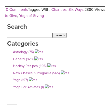
0 Comments
Tagged With:
Charities
,
Six Ways
2380 Views
to Give
,
Yoga of Giving
Search
Categories
Astrology (75)
General (828)
Healthy Recipes (405)
New Classes & Programs (565)
Yoga (197)
Yoga For Athletes (1)