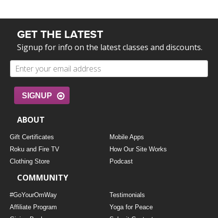
GET THE LATEST
Signup for info on the latest classes and discounts.
SIGNUP
ABOUT
Gift Certificates
Mobile Apps
Roku and Fire TV
How Our Site Works
Clothing Store
Podcast
COMMUNITY
#GoYourOmWay
Testimonials
Affiliate Program
Yoga for Peace