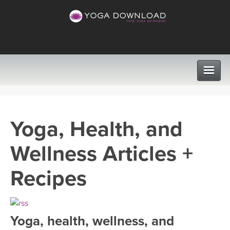
CLASSES
Yoga, Health, and
PROGRAMS
Wellness Articles +
VIEW ALL CLASSES
LEARN TO TEACH
Recipes
SEARCH BY GOAL/FOCUS
APPS
YOGA CHALLENGES
Yoga, health, wellness, and
INSTRUCTORS