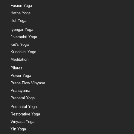
Fusion Yoga
Hatha Yoga
Hot Yoga
Iyengar Yoga
Jivamukti Yoga
Kid's Yoga
Kundalini Yoga
Meditation
Pilates
Power Yoga
Prana Flow Vinyasa
Pranayama
Prenatal Yoga
Postnatal Yoga
Restorative Yoga
Vinyasa Yoga
Yin Yoga