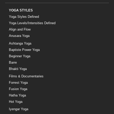
YOGA STYLES
Yoga Styles Defined
Yoga Levels/Intensities Defined
Align and Flow
Anusara Yoga
Ashtanga Yoga
Baptiste Power Yoga
Beginner Yoga
Barre
Bhakti Yoga
Films & Documentaries
Forrest Yoga
Fusion Yoga
Hatha Yoga
Hot Yoga
Iyengar Yoga