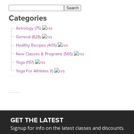
Categories
Astrology (75)
General (828)
Healthy Recipes (405)
New Classes & Programs (565)
Yoga (197)
Yoga For Athletes (1)
GET THE LATEST
Signup for info on the latest classes and discounts.