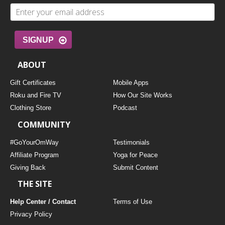
SIGNUP
ABOUT
Gift Certificates
Mobile Apps
Roku and Fire TV
How Our Site Works
Clothing Store
Podcast
COMMUNITY
#GoYourOmWay
Testimonials
Affiliate Program
Yoga for Peace
Giving Back
Submit Content
THE SITE
Help Center / Contact
Terms of Use
Privacy Policy