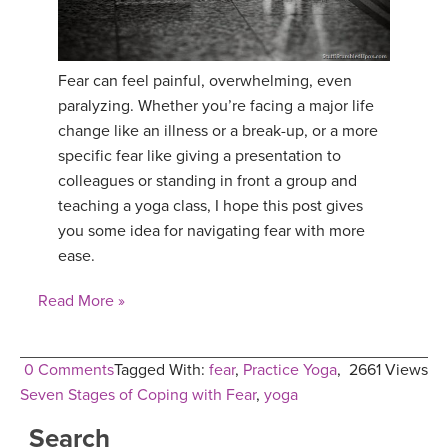
YDL LOVE
Fear can feel painful, overwhelming, even
CLOTHING STORE
paralyzing. Whether you’re facing a major life
change like an illness or a break-up, or a more
specific fear like giving a presentation to
colleagues or standing in front a group and
teaching a yoga class, I hope this post gives
you some idea for navigating fear with more
ease.
Read More »
0 Comments
Tagged With:
fear
,
Practice Yoga
,
2661 Views
Seven Stages of Coping with Fear
,
yoga
Search