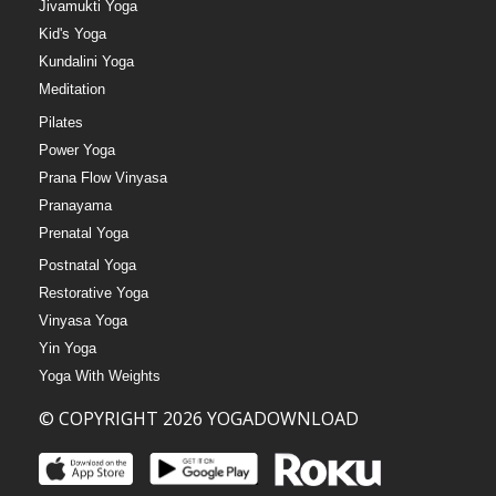
Jivamukti Yoga
Kid's Yoga
Kundalini Yoga
Meditation
Pilates
Power Yoga
Prana Flow Vinyasa
Pranayama
Prenatal Yoga
Postnatal Yoga
Restorative Yoga
Vinyasa Yoga
Yin Yoga
Yoga With Weights
© COPYRIGHT 2026 YOGADOWNLOAD