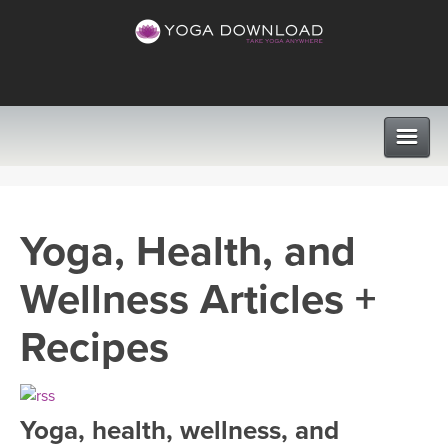
CLASSES
Yoga, Health, and
PROGRAMS
Wellness Articles +
VIEW ALL CLASSES
LEARN TO TEACH
Recipes
SEARCH BY GOAL/FOCUS
APPS
YOGA CHALLENGES
Yoga, health, wellness, and
INSTRUCTORS