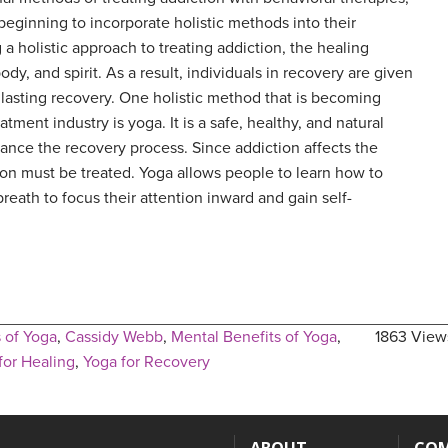
ginning to incorporate holistic methods into their
a holistic approach to treating addiction, the healing
dy, and spirit. As a result, individuals in recovery are given
 lasting recovery. One holistic method that is becoming
atment industry is yoga. It is a safe, healthy, and natural
ance the recovery process. Since addiction affects the
on must be treated. Yoga allows people to learn how to
eath to focus their attention inward and gain self-
 of Yoga
,
Cassidy Webb
,
Mental Benefits of Yoga
,
1863 View
for Healing
,
Yoga for Recovery