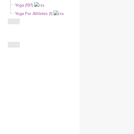
Yoga (197)
CLOTHING STORE
Yoga For Athletes (1)