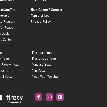
MMUNITY
THE SITE
ourOmWay
Help Center / Contact
monials
Terms of Use
ate Program
Privacy Policy
for Peace
g Back
t Content
es
Postnatal Yoga
r Yoga
Restorative Yoga
a Flow Vinyasa
Vinyasa Yoga
ayama
Yin Yoga
tal Yoga
Yoga With Weights