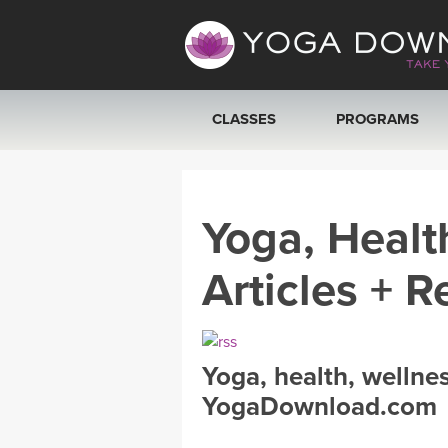
CLASSES
PROGRAMS
VIEW ALL CLASSES
Yoga, Healt
SEARCH BY GOAL/FOCUS
Articles + R
YOGA CHALLENGES
FREE ONLINE CLASSES
Yoga, health, wellne
BEGINNER YOGA CLASSES
YogaDownload.com
MEDITATION