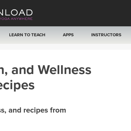
LEARN TO TEACH
APPS
INSTRUCTORS
MOBILE APPS
VIEW INSTRUCTORS
h, and Wellness
ROKU, FIRE TV, APPLE TV +MORE
ONLINE TEACHER T
ecipes
ss, and recipes from