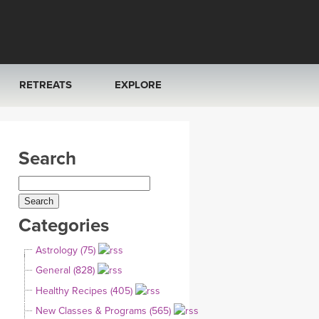
RETREATS
EXPLORE
FRANCE 2026
ARTICLES & RECIPES
Search
RAINING
ITALY 2026
GIFT CERTS
THAILAND 2027
MUSIC
Categories
THAILAND II 2027
YOGA POSE TUTORIALS
Astrology (75)
YOGA STYLES DEFINED
General (828)
Healthy Recipes (405)
YDL LOVE
New Classes & Programs (565)