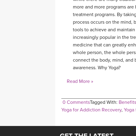
more and more programs are be
treatment programs. By taking 
process occurs on the mind, bo
tools to achieve and maintain
increasingly popular in the tre
medicine that can greatly enh
whole person, the whole pers
connect the body, mind, and br
awareness. Why Yoga?
Read More »
0 Comments
Tagged With:
Benefits
Yoga for Addiction Recovery
,
Yoga 
GET THE LATEST