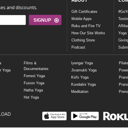
ABOUT
CO
ses and discounts.
Gift Certificates
#GoY
Mobile Apps
Testi
SIGNUP
Roku and Fire TV
Affili
How Our Site Works
Yoga 
Clothing Store
Givin
Podcast
Submi
a
Films &
Iyengar Yoga
Pilat
Documentaries
r Yoga
Jivamukti Yoga
Powe
Forrest Yoga
Kid's Yoga
Pran
Fusion Yoga
Kundalini Yoga
Pran
Hatha Yoga
Meditation
Prena
Hot Yoga
LOAD