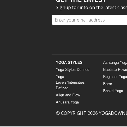
Signup for info on the latest clas
YOGA STYLES
Ashtanga Yog
Yoga Styles Defined
Baptiste Powe
Yoga
Beginner Yoga
Levels/Intensities
Barre
Defined
Bhakti Yoga
Align and Flow
Anusara Yoga
© COPYRIGHT 2026 YOGADOWN