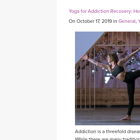
Yoga for Addiction Recovery: Ho
On October 17, 2019 in
General
,
Addiction is a threefold diseas
While there are many tradition