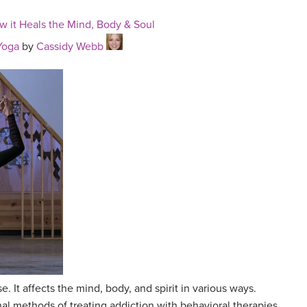
w it Heals the Mind, Body & Soul
Yoga
by
Cassidy Webb
e. It affects the mind, body, and spirit in various ways.
al methods of treating addiction with behavioral therapies,