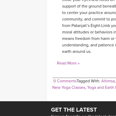
support of the ground beneath
to center your practice around
community, and commit to pro
from Patanjali’s Eight-Limb yo
moral attitudes or behaviors i
means freedom from harm or v
understanding, and patience in
earth around us.
Read More »
0 Comments
Tagged With:
Ahimsa
New Yoga Classes
,
Yoga and Earth
GET THE LATEST