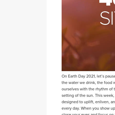
On Earth Day 2021, let’s pause
the water we drink, the food 
ourselves with the rhythm of t
setting of the sun. This week,
designed to uplift, enliven, a
every day. When you show up 
close your eyes and focus on y