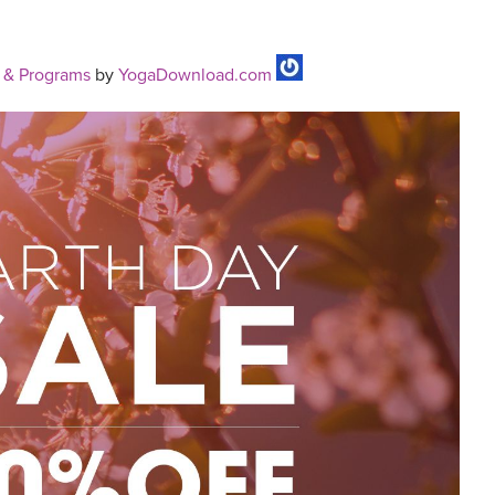
 & Programs
by
YogaDownload.com