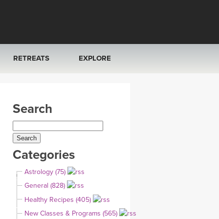
RETREATS
EXPLORE
FRANCE 2026
ARTICLES & RECIPES
Search
RAINING
ITALY 2026
GIFT CERTS
THAILAND 2027
MUSIC
Categories
THAILAND II 2027
YOGA POSE TUTORIALS
Astrology (75)
YOGA STYLES DEFINED
General (828)
Healthy Recipes (405)
YDL LOVE
New Classes & Programs (565)