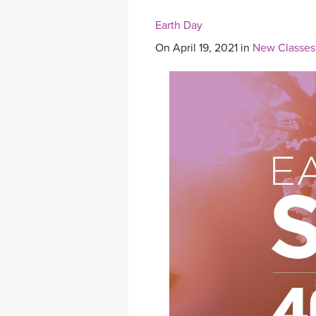
Earth Day
On April 19, 2021 in
New Classes