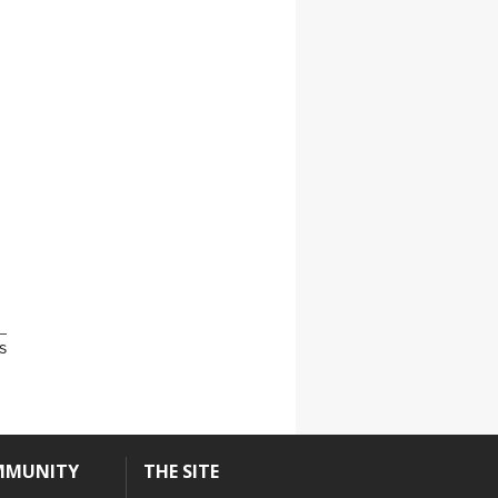
s
MMUNITY
THE SITE