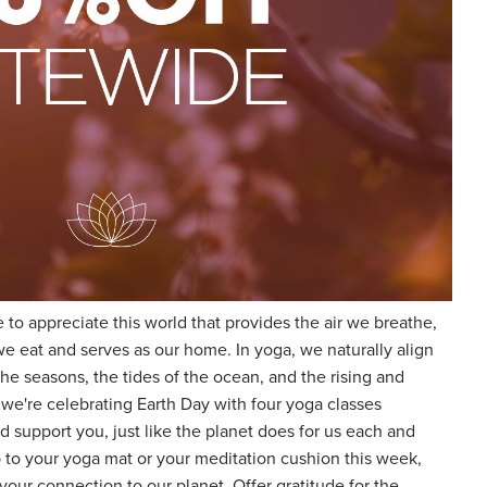
 to appreciate this world that provides the air we breathe,
we eat and serves as our home. In yoga, we naturally align
he seasons, the tides of the ocean, and the rising and
 we're celebrating Earth Day with four yoga classes
nd support you, just like the planet does for us each and
to your yoga mat or your meditation cushion this week,
our connection to our planet. Offer gratitude for the