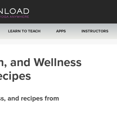
LEARN TO TEACH
APPS
INSTRUCTORS
MOBILE APPS
VIEW INSTRUCTORS
h, and Wellness
ROKU, FIRE TV, APPLE TV +MORE
ONLINE TEACHER T
ecipes
ss, and recipes from