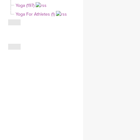
Yoga (197)
CLOTHING STORE
Yoga For Athletes (1)