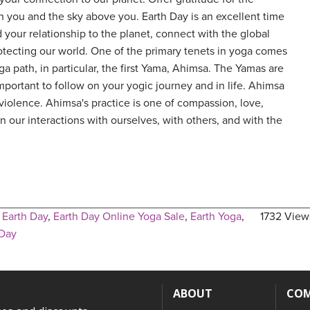
 you and the sky above you. Earth Day is an excellent time
 your relationship to the planet, connect with the global
tecting our world. One of the primary tenets in yoga comes
ga path, in particular, the first Yama, Ahimsa. The Yamas are
mportant to follow on your yogic journey and in life. Ahimsa
iolence. Ahimsa's practice is one of compassion, love,
 our interactions with ourselves, with others, and with the
,
Earth Day
,
Earth Day Online Yoga Sale
,
Earth Yoga
,
1732 View
 Day
ABOUT
CO