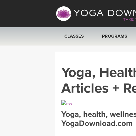
CLASSES
PROGRAMS
VIEW ALL CLASSES
Yoga, Healt
SEARCH BY GOAL/FOCUS
Articles + R
YOGA CHALLENGES
FREE ONLINE CLASSES
Yoga, health, wellne
BEGINNER YOGA CLASSES
YogaDownload.com
MEDITATION