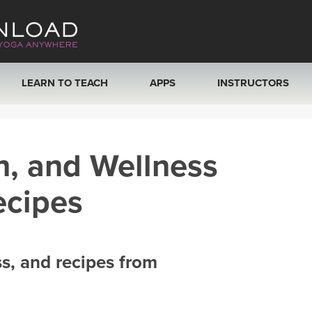
LEARN TO TEACH
APPS
INSTRUCTORS
MOBILE APPS
VIEW INSTRUCTORS
h, and Wellness
ROKU, FIRE TV, APPLE TV +MORE
ONLINE TEACHER T
ecipes
ss, and recipes from