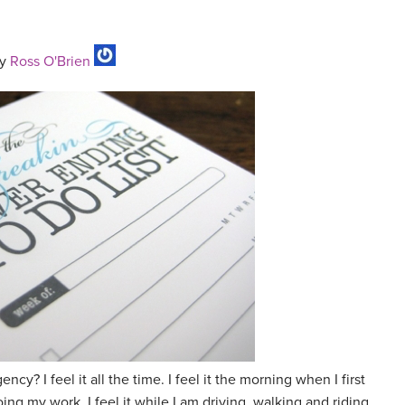
y
Ross O'Brien
ncy? I feel it all the time. I feel it the morning when I first
oing my work. I feel it while I am driving, walking and riding