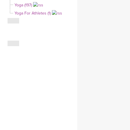
Yoga (197)
CLOTHING STORE
Yoga For Athletes (1)