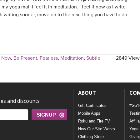
my yoga mat. I feel it in meditation. I feel it now as I write
ish writing sooner, move on to the next thing you have to do
e Now
,
Be Present
,
Fearless
,
Meditation
,
Subtle
2849 View
ABOUT
CO
ses and discounts.
Gift Certificates
#GoY
Mobile Apps
Testi
SIGNUP
Roku and Fire TV
Affili
How Our Site Works
Yoga 
Clothing Store
Givin