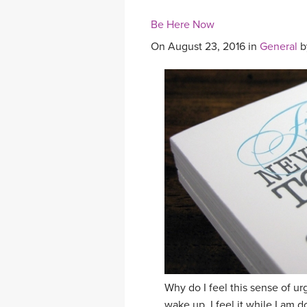
Be Here Now
On August 23, 2016 in
General
b
Why do I feel this sense of urge
wake up. I feel it while I am d