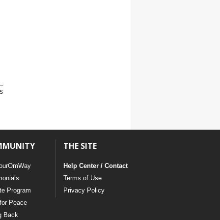
s
MMUNITY
THE SITE
ourOmWay
Help Center / Contact
monials
Terms of Use
ate Program
Privacy Policy
for Peace
g Back