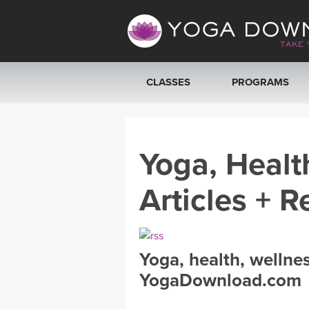
CLASSES
PROGRAMS
VIEW ALL CLASSES
Yoga, Healt
SEARCH BY GOAL/FOCUS
Articles + R
YOGA CHALLENGES
FREE ONLINE CLASSES
Yoga, health, wellne
BEGINNER YOGA CLASSES
YogaDownload.com
MEDITATION