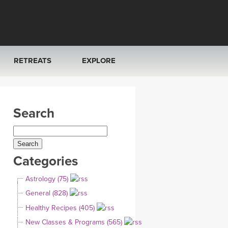
RETREATS
EXPLORE
FRANCE 2026
ARTICLES & RECIPES
Search
RAINING
ITALY 2026
GIFT CERTS
THAILAND 2027
MUSIC
Categories
THAILAND II 2027
YOGA POSE TUTORIALS
Astrology (75)
YOGA STYLES DEFINED
General (828)
Healthy Recipes (405)
YDL LOVE
New Classes & Programs (565)