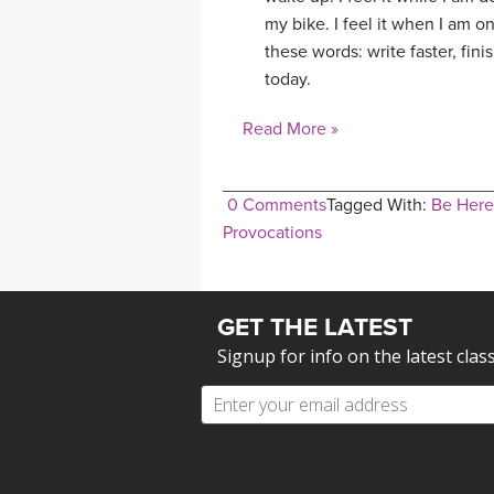
my bike. I feel it when I am on 
these words: write faster, fin
today.
Read More »
0 Comments
Tagged With:
Be Her
Provocations
GET THE LATEST
Signup for info on the latest clas