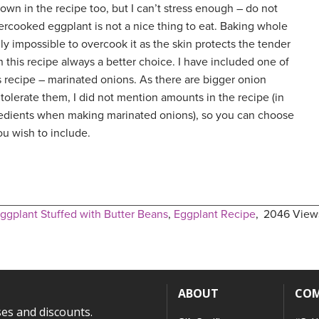
 down in the recipe too, but I can’t stress enough – do not
rcooked eggplant is not a nice thing to eat. Baking whole
ally impossible to overcook it as the skin protects the tender
in this recipe always a better choice. I have included one of
s recipe – marinated onions. As there are bigger onion
tolerate them, I did not mention amounts in the recipe (in
gredients when making marinated onions), so you can choose
u wish to include.
ggplant Stuffed with Butter Beans
,
Eggplant Recipe
,
2046 View
ABOUT
CO
ses and discounts.