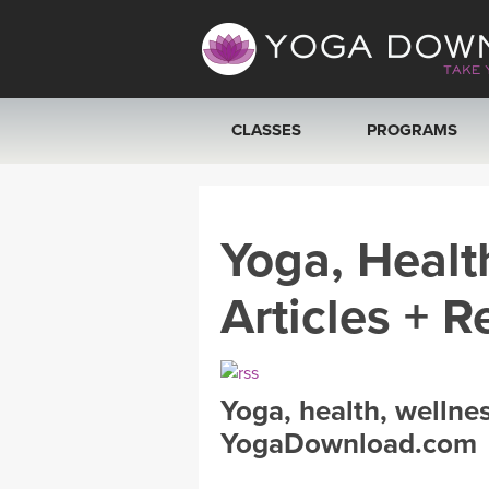
CLASSES
PROGRAMS
VIEW ALL CLASSES
Yoga, Healt
SEARCH BY GOAL/FOCUS
Articles + R
YOGA CHALLENGES
FREE ONLINE CLASSES
Yoga, health, wellne
BEGINNER YOGA CLASSES
YogaDownload.com
MEDITATION