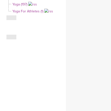
Yoga (197)
CLOTHING STORE
Yoga For Athletes (1)