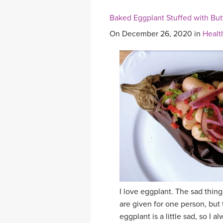
Baked Eggplant Stuffed with But
On December 26, 2020 in
Healt
I love eggplant. The sad thing
are given for one person, but 
eggplant is a little sad, so 