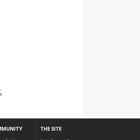
s
MMUNITY
THE SITE