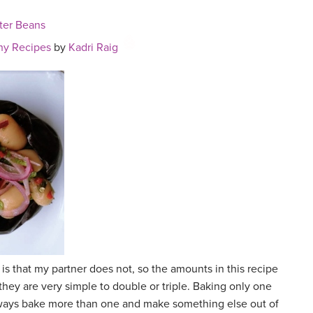
ter Beans
hy Recipes
by
Kadri Raig
 is that my partner does not, so the amounts in this recipe
they are very simple to double or triple. Baking only one
I always bake more than one and make something else out of