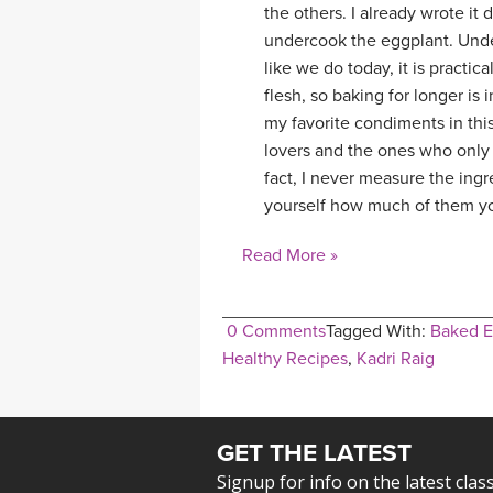
the others. I already wrote it
undercook the eggplant. Unde
like we do today, it is practic
flesh, so baking for longer is 
my favorite condiments in thi
lovers and the ones who only 
fact, I never measure the in
yourself how much of them yo
Read More »
0 Comments
Tagged With:
Baked E
Healthy Recipes
,
Kadri Raig
GET THE LATEST
Signup for info on the latest clas