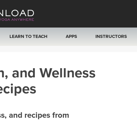
LEARN TO TEACH
APPS
INSTRUCTORS
MOBILE APPS
VIEW INSTRUCTORS
h, and Wellness
ROKU, FIRE TV, APPLE TV +MORE
ONLINE TEACHER T
ecipes
ss, and recipes from