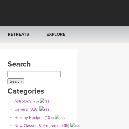
RETREATS
EXPLORE
FRANCE 2026
ARTICLES & RECIPES
Search
RAINING
ITALY 2026
GIFT CERTS
THAILAND 2027
MUSIC
Categories
THAILAND II 2027
YOGA POSE TUTORIALS
Astrology (75)
YOGA STYLES DEFINED
General (828)
Healthy Recipes (405)
YDL LOVE
New Classes & Programs (565)