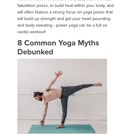
Salutation poses, to build heat within your body, and
will often feature a strong focus on yoga poses that
will build up strength and get your heart pounding
and body sweating - power yoga can be a full on
cardio workout!
8 Common Yoga Myths
Debunked