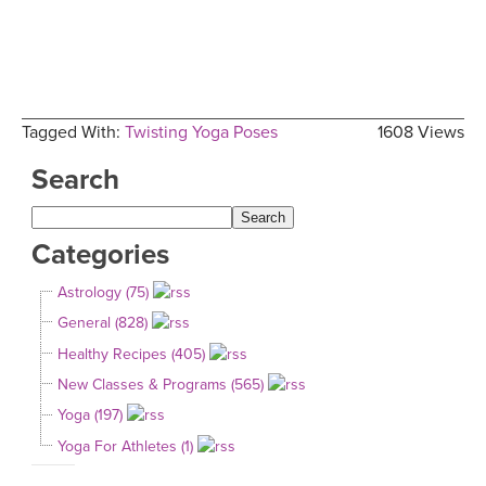
Tagged With:
Twisting Yoga Poses
1608 Views
Search
Categories
Astrology (75)
General (828)
Healthy Recipes (405)
New Classes & Programs (565)
Yoga (197)
Yoga For Athletes (1)