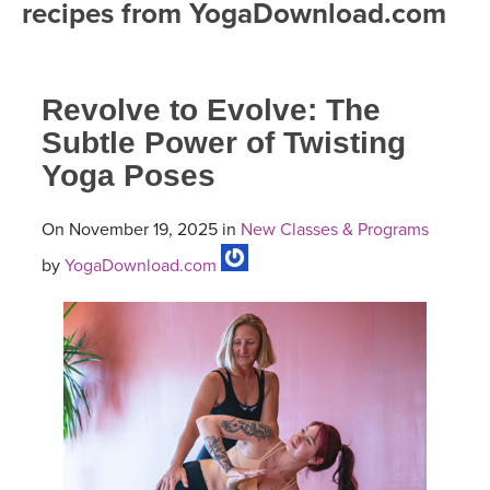
recipes from YogaDownload.com
FREE ONLINE CLASSES
MOBILE APPS
RETREATS
BEGINNER YOGA CLASSES
Revolve to Evolve: The
ROKU, FIRE TV, APPLE TV +MORE
VIEW INSTRUCTORS
EXPLORE
MEDITATION
Subtle Power of Twisting
Yoga Poses
ONLINE TEACHER TRAINING
FRANCE 2026
On November 19, 2025 in
New Classes & Programs
ITALY 2026
ARTICLES & RECIPES
by
YogaDownload.com
THAILAND 2027
GIFT CERTS
THAILAND II 2027
MUSIC
YOGA POSE TUTORIALS
YOGA STYLES DEFINED