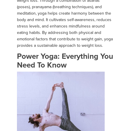
weight loss. Through a combination of asanas
(poses), pranayama (breathing techniques), and
meditation, yoga helps create harmony between the
body and mind. It cultivates self-awareness, reduces
stress levels, and enhances mindfulness around
eating habits. By addressing both physical and
emotional factors that contribute to weight gain, yoga
provides a sustainable approach to weight loss.
Power Yoga: Everything You
Need To Know