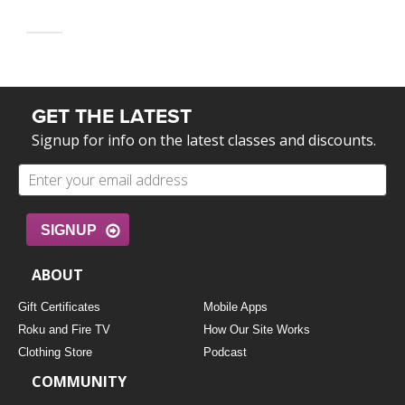
GET THE LATEST
Signup for info on the latest classes and discounts.
SIGNUP
ABOUT
Gift Certificates
Mobile Apps
Roku and Fire TV
How Our Site Works
Clothing Store
Podcast
COMMUNITY