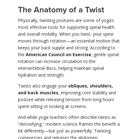
The Anatomy of a Twist
Physically, twisting postures are some of yoga’s
most effective tools for supporting spinal health
and overall mobility. When you twist, your spine
moves through rotation—an essential motion that
keeps your back supple and strong. According to
the
American Council on Exercise
, gentle spinal
rotation can increase circulation to the
intervertebral discs, helping maintain spinal
hydration and strength.
Twists also engage your
obliques, shoulders,
and back muscles
, improving core stability and
posture while releasing tension from long hours
spent sitting or looking at screens.
And while yoga teachers often describe twists as
“detoxifying,” modern science frames the benefit a
bit differently—but just as powerfully. Twisting
compresses and releases the abdomen,