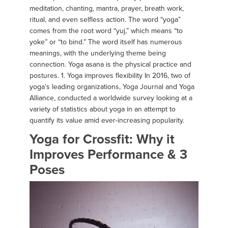
meditation, chanting, mantra, prayer, breath work,
ritual, and even selfless action. The word “yoga”
comes from the root word “yuj,” which means “to
yoke” or “to bind.” The word itself has numerous
meanings, with the underlying theme being
connection. Yoga asana is the physical practice and
postures. 1. Yoga improves flexibility In 2016, two of
yoga’s leading organizations, Yoga Journal and Yoga
Alliance, conducted a worldwide survey looking at a
variety of statistics about yoga in an attempt to
quantify its value amid ever-increasing popularity.
Yoga for Crossfit: Why it
Improves Performance & 3
Poses