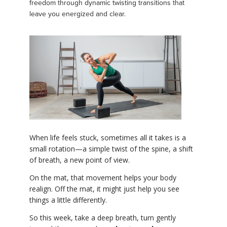
freedom through dynamic twisting transitions that
leave you energized and clear.
When life feels stuck, sometimes all it takes is a
small rotation—a simple twist of the spine, a shift
of breath, a new point of view.
On the mat, that movement helps your body
realign. Off the mat, it might just help you see
things a little differently.
So this week, take a deep breath, turn gently