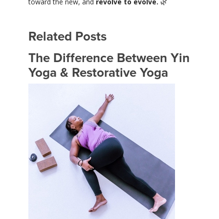
toward the new, and
revolve to evolve.
🌿
Related Posts
The Difference Between Yin
Yoga & Restorative Yoga