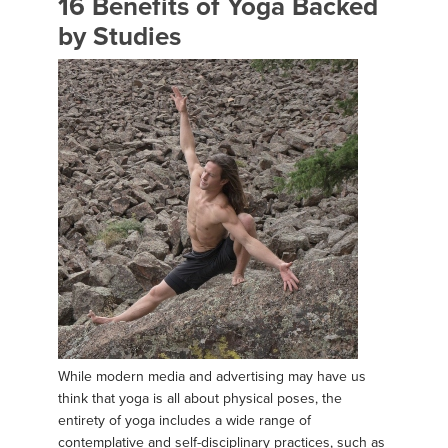
16 Benefits of Yoga Backed
by Studies
While modern media and advertising may have us
think that yoga is all about physical poses, the
entirety of yoga includes a wide range of
contemplative and self-disciplinary practices, such as