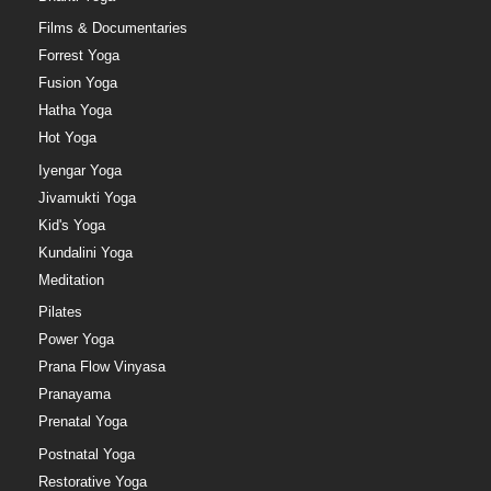
Films & Documentaries
Forrest Yoga
Fusion Yoga
Hatha Yoga
Hot Yoga
Iyengar Yoga
Jivamukti Yoga
Kid's Yoga
Kundalini Yoga
Meditation
Pilates
Power Yoga
Prana Flow Vinyasa
Pranayama
Prenatal Yoga
Postnatal Yoga
Restorative Yoga