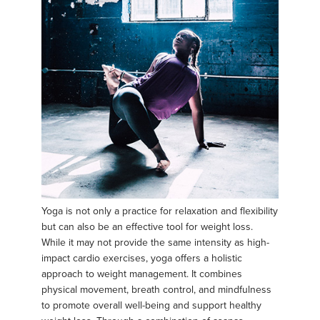
Yoga is not only a practice for relaxation and flexibility
but can also be an effective tool for weight loss.
While it may not provide the same intensity as high-
impact cardio exercises, yoga offers a holistic
approach to weight management. It combines
physical movement, breath control, and mindfulness
to promote overall well-being and support healthy