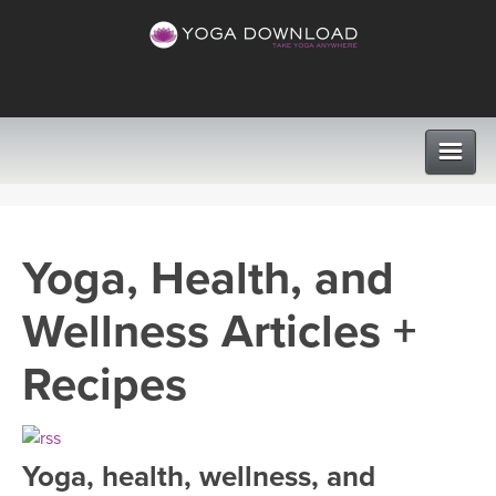
CLASSES
Yoga, Health, and
PROGRAMS
Wellness Articles +
VIEW ALL CLASSES
LEARN TO TEACH
Recipes
SEARCH BY GOAL/FOCUS
APPS
YOGA CHALLENGES
Yoga, health, wellness, and
INSTRUCTORS