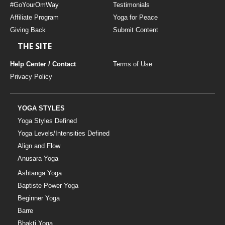
#GoYourOmWay
Testimonials
Affiliate Program
Yoga for Peace
Giving Back
Submit Content
THE SITE
Help Center / Contact
Terms of Use
Privacy Policy
YOGA STYLES
Yoga Styles Defined
Yoga Levels/Intensities Defined
Align and Flow
Anusara Yoga
Ashtanga Yoga
Baptiste Power Yoga
Beginner Yoga
Barre
Bhakti Yoga