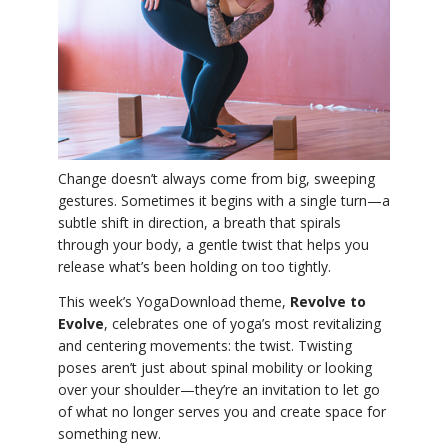
YDL LOVE
CLOTHING STORE
Change doesn’t always come from big, sweeping
gestures. Sometimes it begins with a single turn—a
subtle shift in direction, a breath that spirals
through your body, a gentle twist that helps you
release what’s been holding on too tightly.
This week’s YogaDownload theme,
Revolve to
Evolve
, celebrates one of yoga’s most revitalizing
and centering movements: the twist. Twisting
poses aren’t just about spinal mobility or looking
over your shoulder—they’re an invitation to let go
of what no longer serves you and create space for
something new.