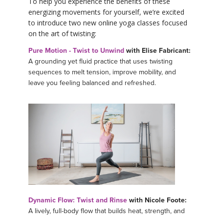
To help you experience the benefits of these
energizing movements for yourself, we’re excited
to introduce two new online yoga classes focused
on the art of twisting:
Pure Motion - Twist to Unwind
with Elise Fabricant:
A grounding yet fluid practice that uses twisting
sequences to melt tension, improve mobility, and
leave you feeling balanced and refreshed.
Dynamic Flow: Twist and Rinse
with Nicole Foote:
A lively, full-body flow that builds heat, strength, and