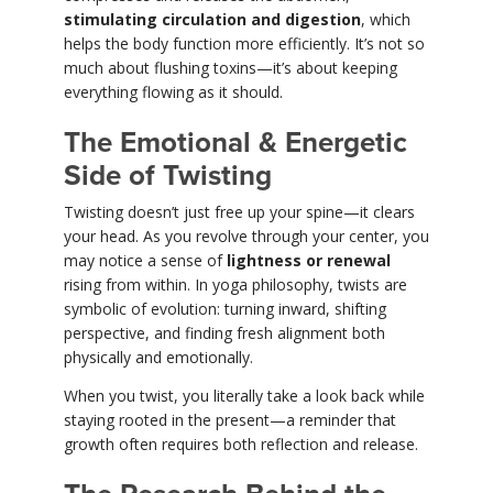
stimulating circulation and digestion
, which
helps the body function more efficiently. It’s not so
much about flushing toxins—it’s about keeping
everything flowing as it should.
The Emotional & Energetic
Side of Twisting
Twisting doesn’t just free up your spine—it clears
your head. As you revolve through your center, you
may notice a sense of
lightness or renewal
rising from within. In yoga philosophy, twists are
symbolic of evolution: turning inward, shifting
perspective, and finding fresh alignment both
physically and emotionally.
When you twist, you literally take a look back while
staying rooted in the present—a reminder that
growth often requires both reflection and release.