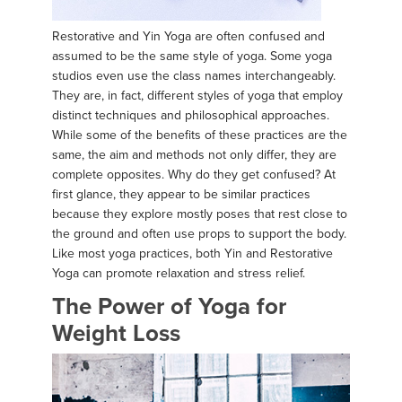
Restorative and Yin Yoga are often confused and
assumed to be the same style of yoga. Some yoga
studios even use the class names interchangeably.
They are, in fact, different styles of yoga that employ
distinct techniques and philosophical approaches.
While some of the benefits of these practices are the
same, the aim and methods not only differ, they are
complete opposites. Why do they get confused? At
first glance, they appear to be similar practices
because they explore mostly poses that rest close to
the ground and often use props to support the body.
Like most yoga practices, both Yin and Restorative
Yoga can promote relaxation and stress relief.
The Power of Yoga for
Weight Loss