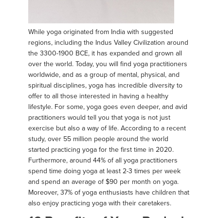
While yoga originated from India with suggested
regions, including the Indus Valley Civilization around
the 3300-1900 BCE, it has expanded and grown all
over the world. Today, you will find yoga practitioners
worldwide, and as a group of mental, physical, and
spiritual disciplines, yoga has incredible diversity to
offer to all those interested in having a healthy
lifestyle. For some, yoga goes even deeper, and avid
practitioners would tell you that yoga is not just
exercise but also a way of life. According to a recent
study, over 55 million people around the world
started practicing yoga for the first time in 2020.
Furthermore, around 44% of all yoga practitioners
spend time doing yoga at least 2-3 times per week
and spend an average of $90 per month on yoga.
Moreover, 37% of yoga enthusiasts have children that
also enjoy practicing yoga with their caretakers.