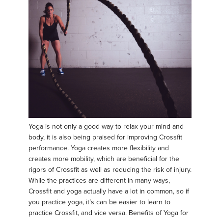
Yoga is not only a good way to relax your mind and
body, it is also being praised for improving Crossfit
performance. Yoga creates more flexibility and
creates more mobility, which are beneficial for the
rigors of Crossfit as well as reducing the risk of injury.
While the practices are different in many ways,
Crossfit and yoga actually have a lot in common, so if
you practice yoga, it’s can be easier to learn to
practice Crossfit, and vice versa. Benefits of Yoga for