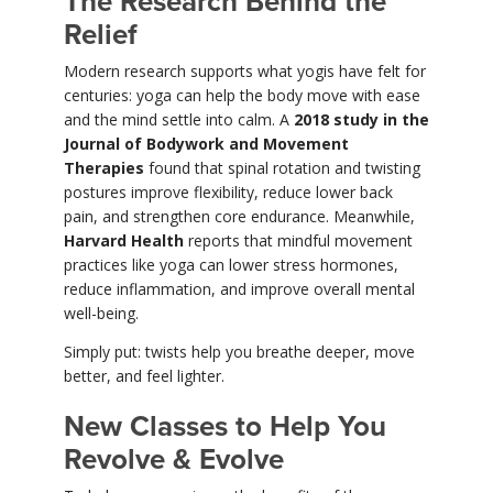
The Research Behind the
Relief
Modern research supports what yogis have felt for
centuries: yoga can help the body move with ease
and the mind settle into calm. A
2018 study in the
Journal of Bodywork and Movement
Therapies
found that spinal rotation and twisting
postures improve flexibility, reduce lower back
pain, and strengthen core endurance. Meanwhile,
Harvard Health
reports that mindful movement
practices like yoga can lower stress hormones,
reduce inflammation, and improve overall mental
well-being.
Simply put: twists help you breathe deeper, move
better, and feel lighter.
New Classes to Help You
Revolve & Evolve