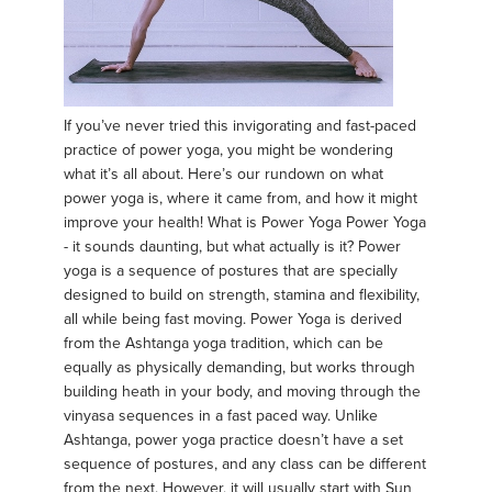
If you’ve never tried this invigorating and fast-paced
practice of power yoga, you might be wondering
what it’s all about. Here’s our rundown on what
power yoga is, where it came from, and how it might
improve your health! What is Power Yoga Power Yoga
- it sounds daunting, but what actually is it? Power
yoga is a sequence of postures that are specially
designed to build on strength, stamina and flexibility,
all while being fast moving. Power Yoga is derived
from the Ashtanga yoga tradition, which can be
equally as physically demanding, but works through
building heath in your body, and moving through the
vinyasa sequences in a fast paced way. Unlike
Ashtanga, power yoga practice doesn’t have a set
sequence of postures, and any class can be different
from the next. However, it will usually start with Sun