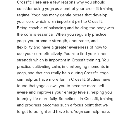
Crossfit: Here are a few reasons why you should
consider using yoga as a part of your crossfit training
regime. Yoga has many gentle poses that develop
your core which is an important part to Crossfit.
Being capable of balancing and holding the body with
the core is essential. When you regularly practice
yoga, you promote strength, endurance, and
flexibility and have a greater awareness of how to
use your core effectively. You also find your inner
strength which is important in Crossfit training. You
practice cultivating calm, in challenging moments in
yoga, and that can really help during Crossfit. Yoga
can help us have more fun in Crossfit. Studies have
found that yoga allows you to become more self-
aware and improves your energy levels, helping you
to enjoy life more fully. Sometimes in Crossfit, training
and progress becomes such a focus point that we
forget to be light and have fun. Yoga can help here.