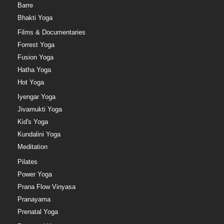
Barre
Bhakti Yoga
Films & Documentaries
Forrest Yoga
Fusion Yoga
Hatha Yoga
Hot Yoga
Iyengar Yoga
Jivamukti Yoga
Kid's Yoga
Kundalini Yoga
Meditation
Pilates
Power Yoga
Prana Flow Vinyasa
Pranayama
Prenatal Yoga