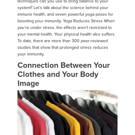
techniques can you use to bring balance to your
system? Let’s talk about the science behind your
immune health, and seven powerful yoga poses for
boosting your immunity. Yoga Reduces Stress When
you’re under stress, the effects aren’t restricted to
your mental health. Your physical health also suffers.
To date, there are more than 300 peer-reviewed
studies that show that prolonged stress reduces
your immunity.
Connection Between Your
Clothes and Your Body
Image