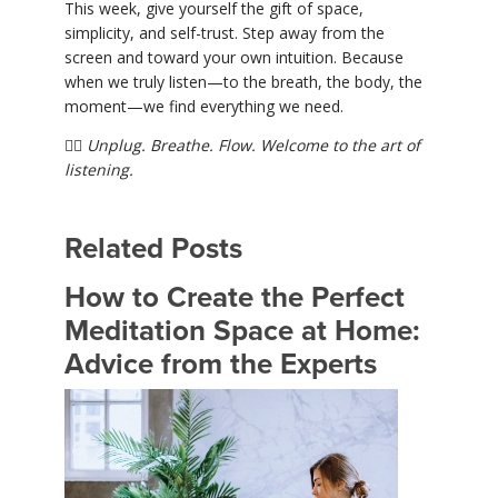
This week, give yourself the gift of space,
simplicity, and self-trust. Step away from the
screen and toward your own intuition. Because
when we truly listen—to the breath, the body, the
moment—we find everything we need.
🧘‍♀️
Unplug. Breathe. Flow. Welcome to the art of
listening.
Related Posts
How to Create the Perfect
Meditation Space at Home:
Advice from the Experts