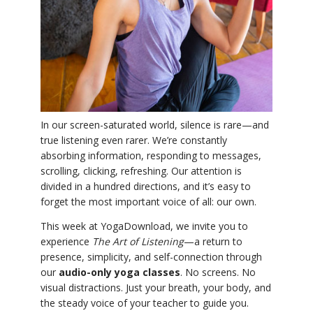
YDL LOVE
CLOTHING STORE
In our screen-saturated world, silence is rare—and
true listening even rarer. We’re constantly
absorbing information, responding to messages,
scrolling, clicking, refreshing. Our attention is
divided in a hundred directions, and it’s easy to
forget the most important voice of all: our own.
This week at YogaDownload, we invite you to
experience
The Art of Listening
—a return to
presence, simplicity, and self-connection through
our
audio-only yoga classes
. No screens. No
visual distractions. Just your breath, your body, and
the steady voice of your teacher to guide you.