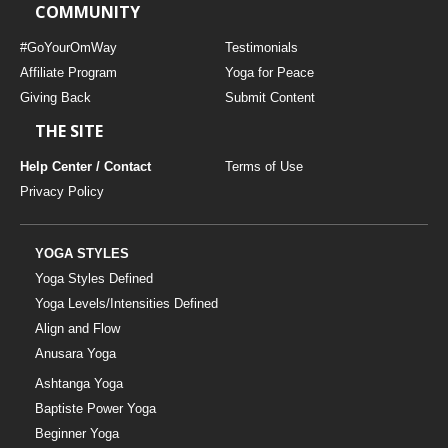
COMMUNITY
#GoYourOmWay
Testimonials
Affiliate Program
Yoga for Peace
Giving Back
Submit Content
THE SITE
Help Center / Contact
Terms of Use
Privacy Policy
YOGA STYLES
Yoga Styles Defined
Yoga Levels/Intensities Defined
Align and Flow
Anusara Yoga
Ashtanga Yoga
Baptiste Power Yoga
Beginner Yoga