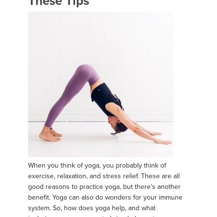
These Tips
When you think of yoga, you probably think of
exercise, relaxation, and stress relief. These are all
good reasons to practice yoga, but there’s another
benefit. Yoga can also do wonders for your immune
system. So, how does yoga help, and what