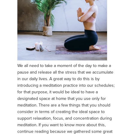
We all need to take a moment of the day to make a
pause and release all the stress that we accumulate
in our daily lives. A great way to do this is by
introducing a meditation practice into our schedules;
for that purpose, it would be ideal to have a
designated space at home that you use only for
meditation. There are a few things that you should
consider in terms of creating the ideal space to
support relaxation, focus, and concentration during
meditation. If you want to know more about this,
continue reading because we gathered some great