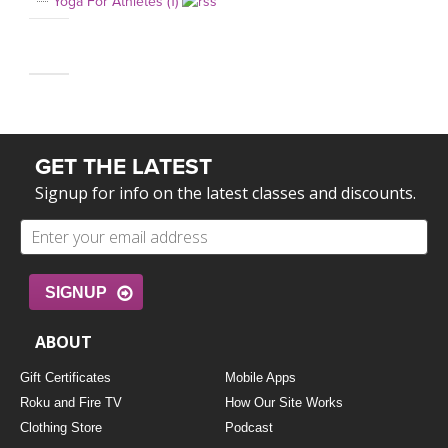
Yoga For Athletes (1)
GET THE LATEST
Signup for info on the latest classes and discounts.
SIGNUP
ABOUT
Gift Certificates
Mobile Apps
Roku and Fire TV
How Our Site Works
Clothing Store
Podcast