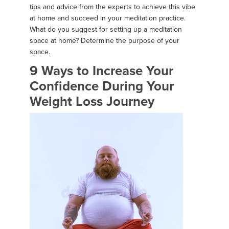
tips and advice from the experts to achieve this vibe
at home and succeed in your meditation practice.
What do you suggest for setting up a meditation
space at home? Determine the purpose of your
space.
9 Ways to Increase Your
Confidence During Your
Weight Loss Journey