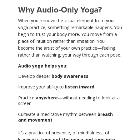
Why Audio-Only Yoga?
When you remove the visual element from your
yoga practice, something remarkable happens. You
begin to trust your body more. You move from a
place of intuition rather than imitation. You
become the artist of your own practice—feeling,
rather than watching, your way through each pose.
Audio yoga helps you:
Develop deeper
body awareness
Improve your ability to
listen inward
Practice
anywhere
—without needing to look at a
screen
Cultivate a meditative rhythm between
breath
and movement
It’s a practice of presence, of mindfulness, of
learning to
tune out the noise and tune into