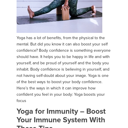
Yoga has a lot of benefits, from the physical to the
mental. But did you know it can also boost your self
confidence? Body confidence is something everyone
should have. It helps you to be happy in life and with
yourself, and be proud of yourself and the body you
inhabit. Body confidence is believing in yourself, and
not having self-doubt about your image. Yoga is one
of the best ways to boost your body confidence.
Here’s the ways in which it can improve how
confident you feel in your body: Yoga boosts your
focus
Yoga for Immunity – Boost
Your Immune System With