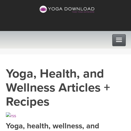
CLASSES
Yoga, Health, and
PROGRAMS
Wellness Articles +
VIEW ALL CLASSES
LEARN TO TEACH
Recipes
SEARCH BY GOAL/FOCUS
APPS
YOGA CHALLENGES
Yoga, health, wellness, and
INSTRUCTORS