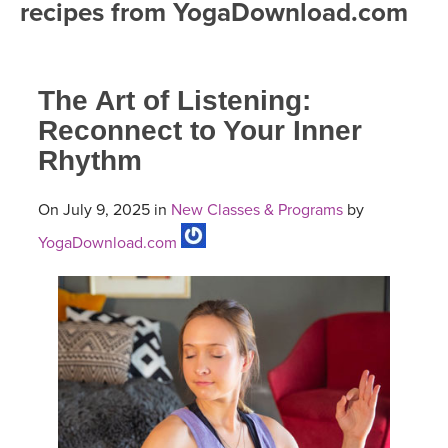
recipes from YogaDownload.com
FREE ONLINE CLASSES
MOBILE APPS
RETREATS
BEGINNER YOGA CLASSES
The Art of Listening:
ROKU, FIRE TV, APPLE TV +MORE
VIEW INSTRUCTORS
EXPLORE
MEDITATION
Reconnect to Your Inner
Rhythm
ONLINE TEACHER TRAINING
FRANCE 2026
On July 9, 2025 in
New Classes & Programs
by
ITALY 2026
ARTICLES & RECIPES
YogaDownload.com
THAILAND 2027
GIFT CERTS
THAILAND II 2027
MUSIC
YOGA POSE TUTORIALS
YOGA STYLES DEFINED