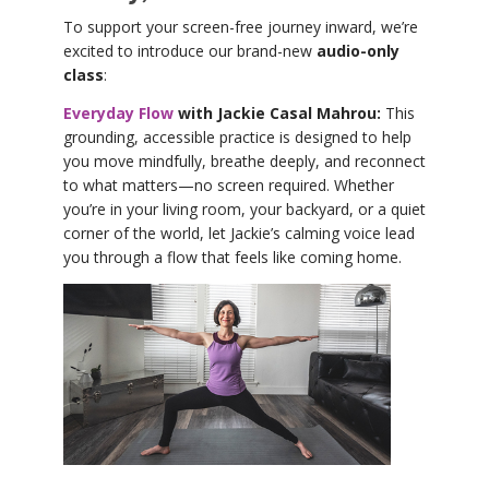
To support your screen-free journey inward, we’re
excited to introduce our brand-new
audio-only
class
:
Everyday Flow
with Jackie Casal Mahrou:
This
grounding, accessible practice is designed to help
you move mindfully, breathe deeply, and reconnect
to what matters—no screen required. Whether
you’re in your living room, your backyard, or a quiet
corner of the world, let Jackie’s calming voice lead
you through a flow that feels like coming home.