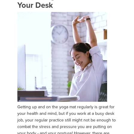
Your Desk
Getting up and on the yoga mat regularly is great for
your health and mind, but if you work at a busy desk
job, your regular practice still might not be enough to
combat the stress and pressure you are putting on
your body - and your posture! However, there are