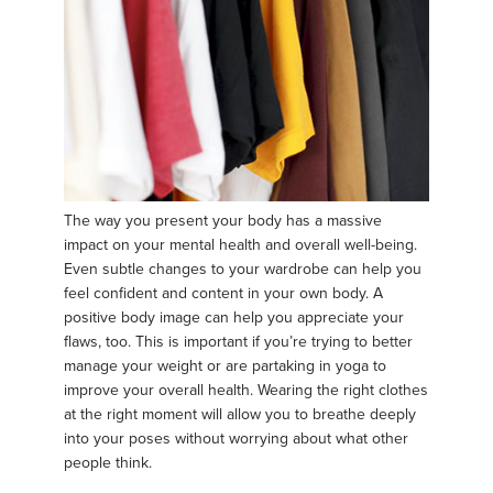
The way you present your body has a massive
impact on your mental health and overall well-being.
Even subtle changes to your wardrobe can help you
feel confident and content in your own body. A
positive body image can help you appreciate your
flaws, too. This is important if you’re trying to better
manage your weight or are partaking in yoga to
improve your overall health. Wearing the right clothes
at the right moment will allow you to breathe deeply
into your poses without worrying about what other
people think.