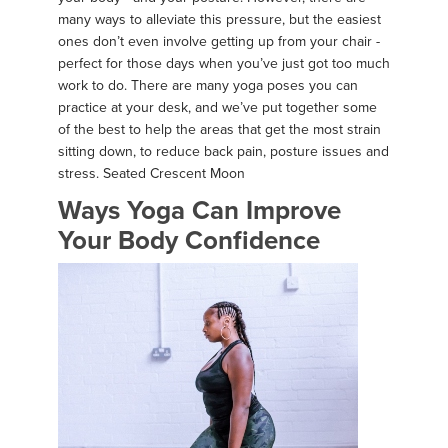
many ways to alleviate this pressure, but the easiest
ones don’t even involve getting up from your chair -
perfect for those days when you’ve just got too much
work to do. There are many yoga poses you can
practice at your desk, and we’ve put together some
of the best to help the areas that get the most strain
sitting down, to reduce back pain, posture issues and
stress. Seated Crescent Moon
Ways Yoga Can Improve
Your Body Confidence