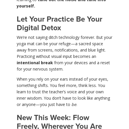
yourself.
Let Your Practice Be Your
Digital Detox
We’re not saying ditch technology forever. But your
yoga mat can be your refuge—a sacred space
away from screens, notifications, and blue light.
Practicing without visual input becomes an
intentional break
from your devices and a reset
for your nervous system.
When you rely on your ears instead of your eyes,
something shifts. You feel more, think less. You
learn to trust the teacher’s voice and your own
inner wisdom. You don’t have to look like anything
or anyone—you just have to
be
.
New This Week: Flow
Freely, Wherever You Are