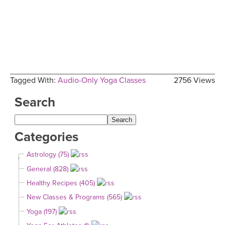
Tagged With:
Audio-Only Yoga Classes
2756 Views
Search
Categories
Astrology (75)
General (828)
Healthy Recipes (405)
New Classes & Programs (565)
Yoga (197)