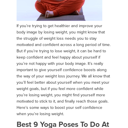
If you’re trying to get healthier and improve your
body image by losing weight, you might know that
the struggle of weight loss needs you to stay
motivated and confident across a long period of time.
But if you’re trying to lose weight, it can be hard to
keep confident and feel happy about yourself if
you’re not happy with your body image. It’s really
important to give yourself confidence boosts along
the way of your weight loss journey. We all know that
you’ll feel better about yourself when you meet your
weight goals, but if you feel more confident while
you’re losing weight, you might find yourself more
motivated to stick to it, and finally reach those goals.
Here’s some ways to boost your self confidence
when you’re losing weight.
Best 9 Yoga Poses To Do At