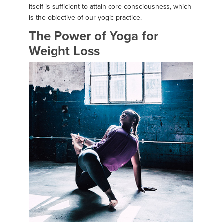
itself is sufficient to attain core consciousness, which
is the objective of our yogic practice.
The Power of Yoga for
Weight Loss