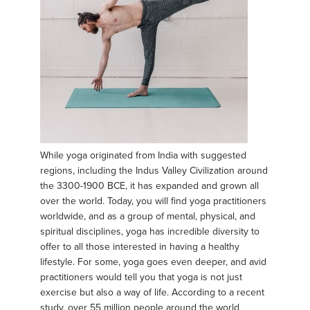
While yoga originated from India with suggested
regions, including the Indus Valley Civilization around
the 3300-1900 BCE, it has expanded and grown all
over the world. Today, you will find yoga practitioners
worldwide, and as a group of mental, physical, and
spiritual disciplines, yoga has incredible diversity to
offer to all those interested in having a healthy
lifestyle. For some, yoga goes even deeper, and avid
practitioners would tell you that yoga is not just
exercise but also a way of life. According to a recent
study, over 55 million people around the world