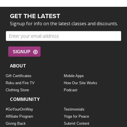
GET THE LATEST
Signup for info on the latest classes and discounts.
SIGNUP
ABOUT
Gift Certificates
Mobile Apps
Roku and Fire TV
How Our Site Works
Clothing Store
Podcast
COMMUNITY
#GoYourOmWay
Testimonials
Affiliate Program
Yoga for Peace
Giving Back
Submit Content