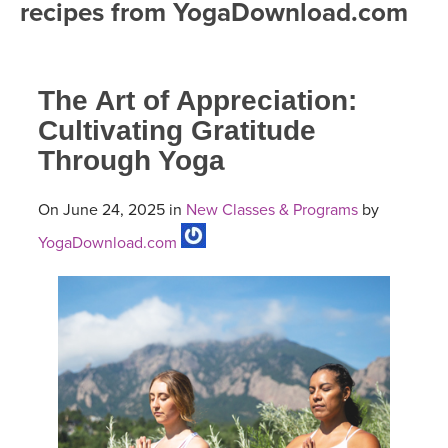
recipes from YogaDownload.com
FREE ONLINE CLASSES
MOBILE APPS
RETREATS
BEGINNER YOGA CLASSES
The Art of Appreciation:
ROKU, FIRE TV, APPLE TV +MORE
VIEW INSTRUCTORS
EXPLORE
MEDITATION
Cultivating Gratitude
Through Yoga
ONLINE TEACHER TRAINING
FRANCE 2026
On June 24, 2025 in
New Classes & Programs
by
ITALY 2026
ARTICLES & RECIPES
YogaDownload.com
THAILAND 2027
GIFT CERTS
THAILAND II 2027
MUSIC
YOGA POSE TUTORIALS
YOGA STYLES DEFINED