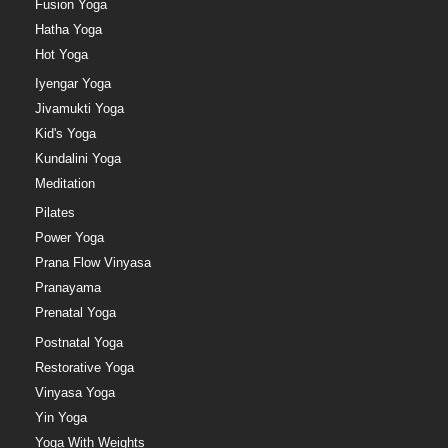
Fusion Yoga
Hatha Yoga
Hot Yoga
Iyengar Yoga
Jivamukti Yoga
Kid's Yoga
Kundalini Yoga
Meditation
Pilates
Power Yoga
Prana Flow Vinyasa
Pranayama
Prenatal Yoga
Postnatal Yoga
Restorative Yoga
Vinyasa Yoga
Yin Yoga
Yoga With Weights