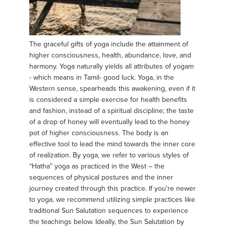
The graceful gifts of yoga include the attainment of
higher consciousness, health, abundance, love, and
harmony. Yoga naturally yields all attributes of yogam
- which means in Tamil- good luck. Yoga, in the
Western sense, spearheads this awakening, even if it
is considered a simple exercise for health benefits
and fashion, instead of a spiritual discipline; the taste
of a drop of honey will eventually lead to the honey
pot of higher consciousness. The body is an
effective tool to lead the mind towards the inner core
of realization. By yoga, we refer to various styles of
“Hatha” yoga as practiced in the West – the
sequences of physical postures and the inner
journey created through this practice. If you're newer
to yoga, we recommend utilizing simple practices like
traditional Sun Salutation sequences to experience
the teachings below. Ideally, the Sun Salutation by