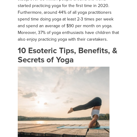
started practicing yoga for the first time in 2020.
Furthermore, around 44% of all yoga practitioners
spend time doing yoga at least 2-3 times per week
and spend an average of $90 per month on yoga.
Moreover, 37% of yoga enthusiasts have children that
also enjoy practicing yoga with their caretakers.
10 Esoteric Tips, Benefits, &
Secrets of Yoga