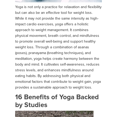
Yoga is not only a practice for relaxation and flexibility
but can also be an effective tool for weight loss.
While it may not provide the same intensity as high-
impact cardio exercises, yoga offers a holistic
approach to weight management. It combines
physical movement, breath control, and mindfulness
to promote overall well-being and support healthy
weight loss. Through a combination of asanas
(poses), pranayama (breathing techniques), and
meditation, yoga helps create harmony between the
body and mind. It cultivates self-awareness, reduces
stress levels, and enhances mindfulness around
eating habits. By addressing both physical and
emotional factors that contribute to weight gain, yoga
provides a sustainable approach to weight loss.
16 Benefits of Yoga Backed
by Studies