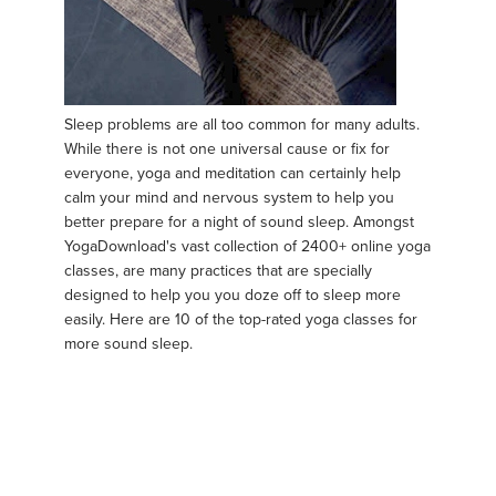
Sleep problems are all too common for many adults.
While there is not one universal cause or fix for
everyone, yoga and meditation can certainly help
calm your mind and nervous system to help you
better prepare for a night of sound sleep. Amongst
YogaDownload's vast collection of 2400+ online yoga
classes, are many practices that are specially
designed to help you you doze off to sleep more
easily. Here are 10 of the top-rated yoga classes for
more sound sleep.