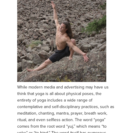
While modern media and advertising may have us
think that yoga is all about physical poses, the
entirety of yoga includes a wide range of
contemplative and self-disciplinary practices, such as
meditation, chanting, mantra, prayer, breath work,
ritual, and even selfless action. The word “yoga”
comes from the root word “yuj,” which means “to
yoke” or “to bind.” The word itself has numerous