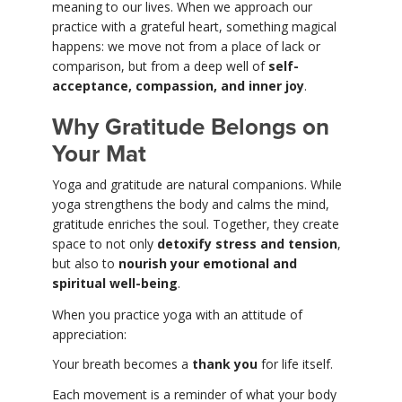
meaning to our lives. When we approach our
practice with a grateful heart, something magical
happens: we move not from a place of lack or
comparison, but from a deep well of
self-
acceptance, compassion, and inner joy
.
Why Gratitude Belongs on
Your Mat
Yoga and gratitude are natural companions. While
yoga strengthens the body and calms the mind,
gratitude enriches the soul. Together, they create
space to not only
detoxify stress and tension
,
but also to
nourish your emotional and
spiritual well-being
.
When you practice yoga with an attitude of
appreciation:
Your breath becomes a
thank you
for life itself.
Each movement is a reminder of what your body