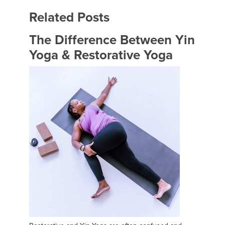
Related Posts
The Difference Between Yin
Yoga & Restorative Yoga