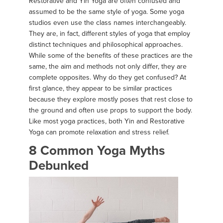
Restorative and Yin Yoga are often confused and
assumed to be the same style of yoga. Some yoga
studios even use the class names interchangeably.
They are, in fact, different styles of yoga that employ
distinct techniques and philosophical approaches.
While some of the benefits of these practices are the
same, the aim and methods not only differ, they are
complete opposites. Why do they get confused? At
first glance, they appear to be similar practices
because they explore mostly poses that rest close to
the ground and often use props to support the body.
Like most yoga practices, both Yin and Restorative
Yoga can promote relaxation and stress relief.
8 Common Yoga Myths
Debunked