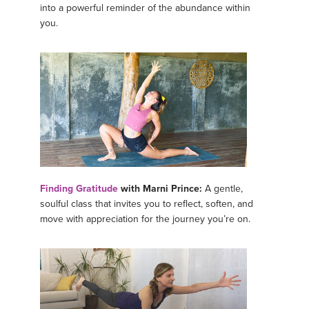
into a powerful reminder of the abundance within
you.
Finding Gratitude
with Marni Prince:
A gentle,
soulful class that invites you to reflect, soften, and
move with appreciation for the journey you’re on.