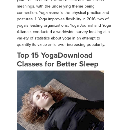
meanings, with the underlying theme being
connection. Yoga asana is the physical practice and
postures. 1. Yoga improves flexibility In 2016, two of
yoga’s leading organizations, Yoga Journal and Yoga
Alliance, conducted a worldwide survey looking at a
variety of statistics about yoga in an attempt to
quantify its value amid ever-increasing popularity.
Top 15 YogaDownload
Classes for Better Sleep