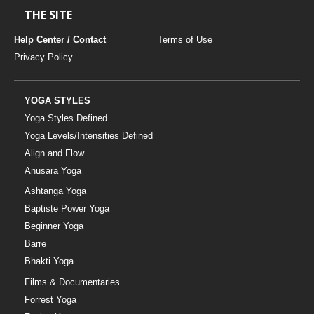
THE SITE
Help Center / Contact
Terms of Use
Privacy Policy
YOGA STYLES
Yoga Styles Defined
Yoga Levels/Intensities Defined
Align and Flow
Anusara Yoga
Ashtanga Yoga
Baptiste Power Yoga
Beginner Yoga
Barre
Bhakti Yoga
Films & Documentaries
Forrest Yoga