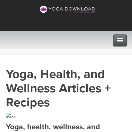
CLASSES
Yoga, Health, and
PROGRAMS
Wellness Articles +
VIEW ALL CLASSES
LEARN TO TEACH
Recipes
SEARCH BY GOAL/FOCUS
APPS
YOGA CHALLENGES
Yoga, health, wellness, and
INSTRUCTORS