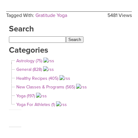
Tagged With:
Gratitude Yoga
5481 Views
Search
Categories
Astrology (75)
General (828)
Healthy Recipes (405)
New Classes & Programs (565)
Yoga (197)
Yoga For Athletes (1)