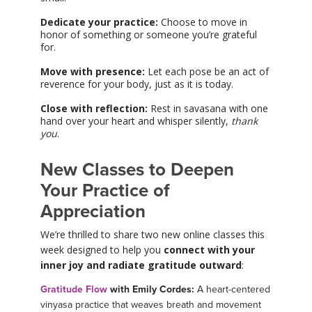
Dedicate your practice:
Choose to move in
honor of something or someone you’re grateful
for.
Move with presence:
Let each pose be an act of
reverence for your body, just as it is today.
Close with reflection:
Rest in savasana with one
hand over your heart and whisper silently,
thank
you
.
New Classes to Deepen
Your Practice of
Appreciation
We’re thrilled to share two new online classes this
week designed to help you
connect with your
inner joy and radiate gratitude outward
:
Gratitude Flow
with Emily Cordes:
A heart-centered
vinyasa practice that weaves breath and movement