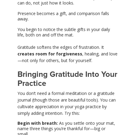
can do, not just how it looks.
Presence becomes a gift, and comparison falls
away.
You begin to notice the subtle gifts in your daily
life, both on and off the mat.
Gratitude softens the edges of frustration. It
creates room for forgiveness
, healing, and love
—not only for others, but for yourself.
Bringing Gratitude Into Your
Practice
You don’t need a formal meditation or a gratitude
journal (though those are beautiful tools). You can
cultivate appreciation in your yoga practice by
simply adding intention. Try this:
Begin with breath:
As you settle onto your mat,
name three things you’re thankful for—big or
small.