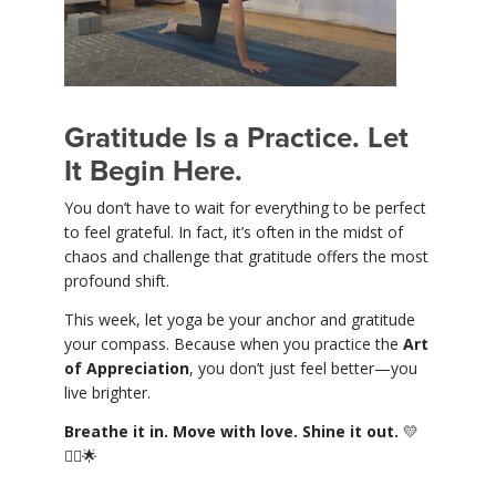
Gratitude Is a Practice. Let
It Begin Here.
You don’t have to wait for everything to be perfect
to feel grateful. In fact, it’s often in the midst of
chaos and challenge that gratitude offers the most
profound shift.
This week, let yoga be your anchor and gratitude
your compass. Because when you practice the
Art
of Appreciation
, you don’t just feel better—you
live brighter.
Breathe it in. Move with love. Shine it out.
💛
🧘‍♀️🌟