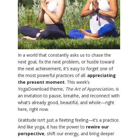
YDL LOVE
CLOTHING STORE
In a world that constantly asks us to chase the
next goal, fix the next problem, or hustle toward
the next achievement, it's easy to forget one of
the most powerful practices of all:
appreciating
the present moment
. This week’s
YogaDownload theme,
The Art of Appreciation
, is
an invitation to pause, breathe, and reconnect with
what’s already good, beautiful, and whole—right
here, right now.
Gratitude isn’t just a fleeting feeling—it’s a practice.
And like yoga, it has the power to
rewire our
perspective
, shift our energy, and bring deeper