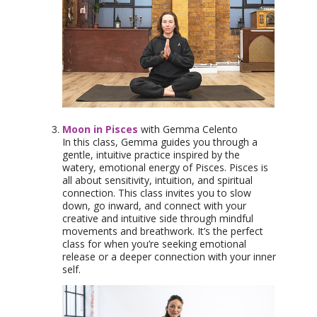
Moon in Pisces
with Gemma Celento
In this class, Gemma guides you through a
gentle, intuitive practice inspired by the
watery, emotional energy of Pisces. Pisces is
all about sensitivity, intuition, and spiritual
connection. This class invites you to slow
down, go inward, and connect with your
creative and intuitive side through mindful
movements and breathwork. It’s the perfect
class for when you’re seeking emotional
release or a deeper connection with your inner
self.