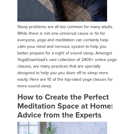
Sleep problems are all too common for many adults.
While there is not one universal cause or fix for
everyone, yoga and meditation can certainly help
calm your mind and nervous system to help you
better prepare for a night of sound sleep. Amongst
YogaDownload's vast collection of 2400+ online yoga
classes, are many practices that are specially
designed to help you you doze off to sleep more
easily. Here are 10 of the top-rated yoga classes for
more sound sleep.
How to Create the Perfect
Meditation Space at Home:
Advice from the Experts