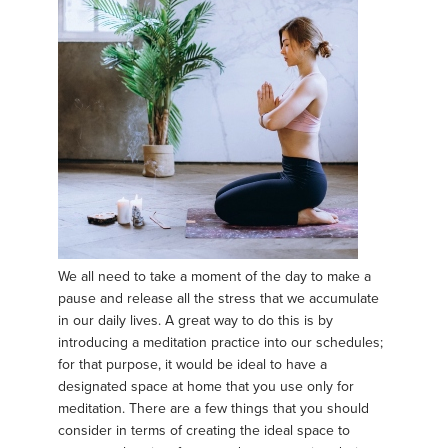
We all need to take a moment of the day to make a
pause and release all the stress that we accumulate
in our daily lives. A great way to do this is by
introducing a meditation practice into our schedules;
for that purpose, it would be ideal to have a
designated space at home that you use only for
meditation. There are a few things that you should
consider in terms of creating the ideal space to