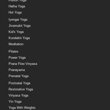
Fusion Yoga
Hatha Yoga
Hot Yoga
Iyengar Yoga
Jivamukti Yoga
Kid's Yoga
Kundalini Yoga
Meditation
Pilates
Power Yoga
Prana Flow Vinyasa
Pranayama
Prenatal Yoga
Postnatal Yoga
Restorative Yoga
Vinyasa Yoga
Yin Yoga
Yoga With Weights