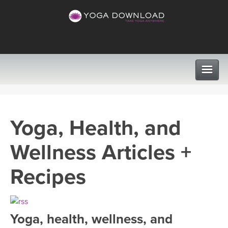
CLASSES
Yoga, Health, and
PROGRAMS
Wellness Articles +
VIEW ALL CLASSES
LEARN TO TEACH
Recipes
SEARCH BY GOAL/FOCUS
APPS
YOGA CHALLENGES
Yoga, health, wellness, and
INSTRUCTORS