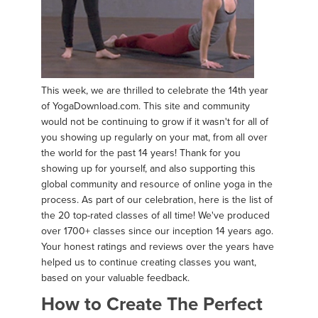
This week, we are thrilled to celebrate the 14th year
of YogaDownload.com. This site and community
would not be continuing to grow if it wasn't for all of
you showing up regularly on your mat, from all over
the world for the past 14 years! Thank for you
showing up for yourself, and also supporting this
global community and resource of online yoga in the
process. As part of our celebration, here is the list of
the 20 top-rated classes of all time! We've produced
over 1700+ classes since our inception 14 years ago.
Your honest ratings and reviews over the years have
helped us to continue creating classes you want,
based on your valuable feedback.
How to Create The Perfect