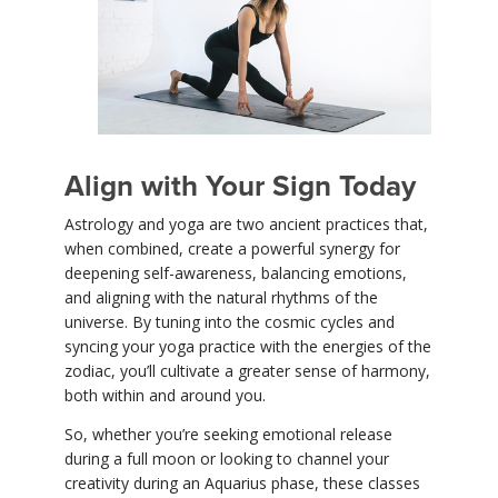
Align with Your Sign Today
Astrology and yoga are two ancient practices that,
when combined, create a powerful synergy for
deepening self-awareness, balancing emotions,
and aligning with the natural rhythms of the
universe. By tuning into the cosmic cycles and
syncing your yoga practice with the energies of the
zodiac, you’ll cultivate a greater sense of harmony,
both within and around you.
So, whether you’re seeking emotional release
during a full moon or looking to channel your
creativity during an Aquarius phase, these classes