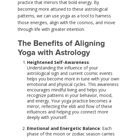
practice that mirrors that bold energy. By
becoming more attuned to these astrological
patterns, we can use yoga as a tool to harness
those energies, align with the cosmos, and move
through life with greater intention.
The Benefits of Aligning
Yoga with Astrology
Heightened Self-Awareness
:
Understanding the influence of your
astrological sign and current cosmic events
helps you become more in tune with your own
emotional and physical cycles. This awareness
encourages mindful living and helps you
recognize patterns in your behavior, mood,
and energy. Your yoga practice becomes a
mirror, reflecting the ebb and flow of these
influences and helping you connect more
deeply with yourself.
Emotional and Energetic Balance
: Each
phase of the moon or zodiac season carries