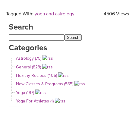
Tagged With:
yoga and astrology
4506 Views
Search
Categories
Astrology (75)
General (828)
Healthy Recipes (405)
New Classes & Programs (565)
Yoga (197)
Yoga For Athletes (1)