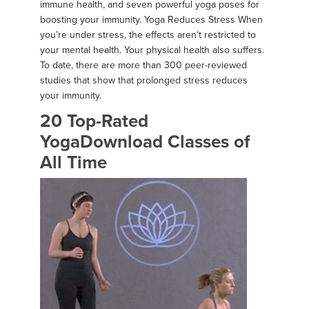
immune health, and seven powerful yoga poses for
boosting your immunity. Yoga Reduces Stress When
you’re under stress, the effects aren’t restricted to
your mental health. Your physical health also suffers.
To date, there are more than 300 peer-reviewed
studies that show that prolonged stress reduces
your immunity.
20 Top-Rated
YogaDownload Classes of
All Time