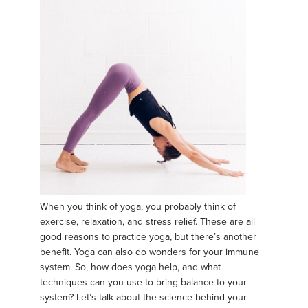
When you think of yoga, you probably think of
exercise, relaxation, and stress relief. These are all
good reasons to practice yoga, but there’s another
benefit. Yoga can also do wonders for your immune
system. So, how does yoga help, and what
techniques can you use to bring balance to your
system? Let’s talk about the science behind your