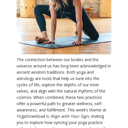
YDL LOVE
CLOTHING STORE
The connection between our bodies and the
universe around us has long been acknowledged in
ancient wisdom traditions. Both yoga and
astrology are tools that help us tune into the
cycles of life, explore the depths of our inner
selves, and align with the natural rhythms of the
cosmos. When combined, these two practices
offer a powerful path to greater wellness, self-
awareness, and fulfillment. This week’s theme at
YogaDownload is
Align with Your Sign
, inviting
you to explore how syncing your yoga practice