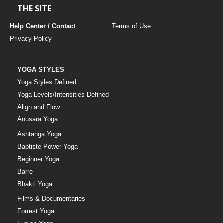
THE SITE
Help Center / Contact
Terms of Use
Privacy Policy
YOGA STYLES
Yoga Styles Defined
Yoga Levels/Intensities Defined
Align and Flow
Anusara Yoga
Ashtanga Yoga
Baptiste Power Yoga
Beginner Yoga
Barre
Bhakti Yoga
Films & Documentaries
Forrest Yoga