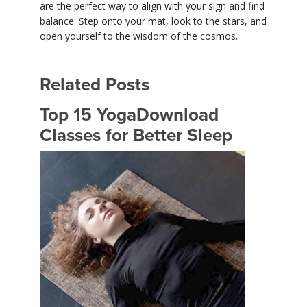
are the perfect way to align with your sign and find
balance. Step onto your mat, look to the stars, and
open yourself to the wisdom of the cosmos.
Related Posts
Top 15 YogaDownload
Classes for Better Sleep