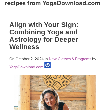
recipes from YogaDownload.com
FREE ONLINE CLASSES
MOBILE APPS
RETREATS
BEGINNER YOGA CLASSES
Align with Your Sign:
ROKU, FIRE TV, APPLE TV +MORE
VIEW INSTRUCTORS
EXPLORE
MEDITATION
Combining Yoga and
Astrology for Deeper
ONLINE TEACHER TRAINING
FRANCE 2026
Wellness
ITALY 2026
ARTICLES & RECIPES
On October 2, 2024 in
New Classes & Programs
by
THAILAND 2027
YogaDownload.com
GIFT CERTS
THAILAND II 2027
MUSIC
YOGA POSE TUTORIALS
YOGA STYLES DEFINED