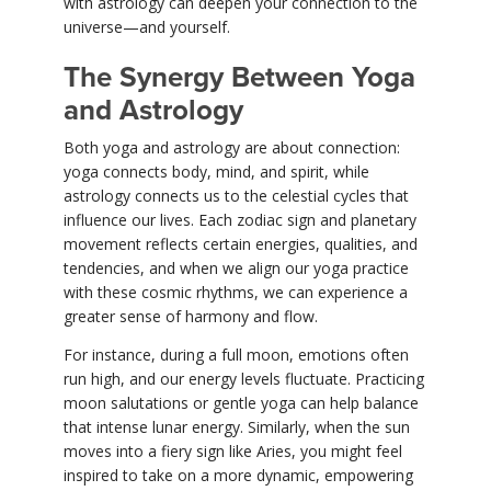
with astrology can deepen your connection to the
universe—and yourself.
The Synergy Between Yoga
and Astrology
Both yoga and astrology are about connection:
yoga connects body, mind, and spirit, while
astrology connects us to the celestial cycles that
influence our lives. Each zodiac sign and planetary
movement reflects certain energies, qualities, and
tendencies, and when we align our yoga practice
with these cosmic rhythms, we can experience a
greater sense of harmony and flow.
For instance, during a full moon, emotions often
run high, and our energy levels fluctuate. Practicing
moon salutations or gentle yoga can help balance
that intense lunar energy. Similarly, when the sun
moves into a fiery sign like Aries, you might feel
inspired to take on a more dynamic, empowering