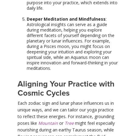
purpose into your practice, which extends into
daily life.
Deeper Meditation and Mindfulness
:
Astrological insights can serve as a guide
during meditation, helping you explore
different facets of yourself depending on the
planetary or lunar influences. For example,
during a Pisces moon, you might focus on
deepening your intuition and exploring your
spiritual side, while an Aquarius moon can
inspire innovation and forward-thinking in your
meditations.
Aligning Your Practice with
Cosmic Cycles
Each zodiac sign and lunar phase influences us in
unique ways, and we can tailor our yoga practice
to reflect these energies. For instance, grounding
poses like
Mountain
or
Tree
might feel especially
nourishing during an earthy Taurus season, while