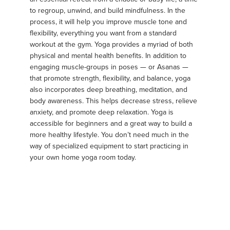
to regroup, unwind, and build mindfulness. In the
process, it will help you improve muscle tone and
flexibility, everything you want from a standard
workout at the gym. Yoga provides a myriad of both
physical and mental health benefits. In addition to
engaging muscle-groups in poses — or Asanas —
that promote strength, flexibility, and balance, yoga
also incorporates deep breathing, meditation, and
body awareness. This helps decrease stress, relieve
anxiety, and promote deep relaxation. Yoga is
accessible for beginners and a great way to build a
more healthy lifestyle. You don’t need much in the
way of specialized equipment to start practicing in
your own home yoga room today.