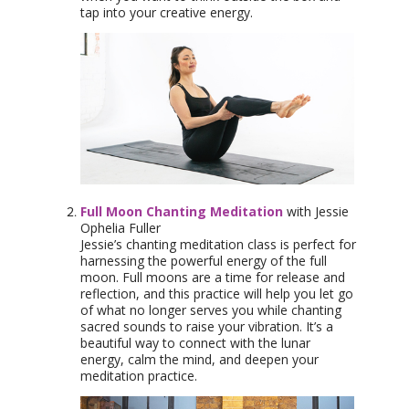
tap into your creative energy.
Full Moon Chanting Meditation
with Jessie
Ophelia Fuller
Jessie’s chanting meditation class is perfect for
harnessing the powerful energy of the full
moon. Full moons are a time for release and
reflection, and this practice will help you let go
of what no longer serves you while chanting
sacred sounds to raise your vibration. It’s a
beautiful way to connect with the lunar
energy, calm the mind, and deepen your
meditation practice.