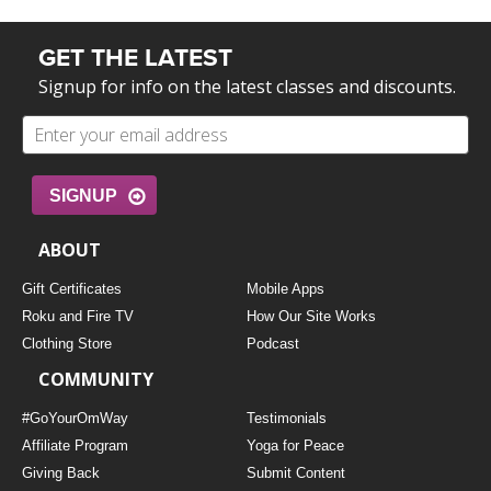
GET THE LATEST
Signup for info on the latest classes and discounts.
SIGNUP
ABOUT
Gift Certificates
Mobile Apps
Roku and Fire TV
How Our Site Works
Clothing Store
Podcast
COMMUNITY
#GoYourOmWay
Testimonials
Affiliate Program
Yoga for Peace
Giving Back
Submit Content