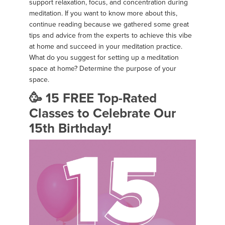
support relaxation, focus, and concentration during
meditation. If you want to know more about this,
continue reading because we gathered some great
tips and advice from the experts to achieve this vibe
at home and succeed in your meditation practice.
What do you suggest for setting up a meditation
space at home? Determine the purpose of your
space.
🥳 15 FREE Top-Rated
Classes to Celebrate Our
15th Birthday!