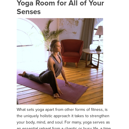
Yoga Room for All of Your
Senses
What sets yoga apart from other forms of fitness, is
the uniquely holistic approach it takes to strengthen
your body, mind, and soul. For many, yoga serves as
an essential retreat from a chaotic or busy life, a time