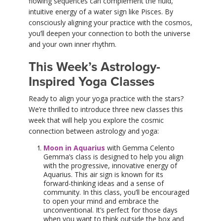
flowing sequences can complement the fluid,
intuitive energy of a water sign like Pisces. By
consciously aligning your practice with the cosmos,
you’ll deepen your connection to both the universe
and your own inner rhythm.
This Week’s Astrology-
Inspired Yoga Classes
Ready to align your yoga practice with the stars?
We’re thrilled to introduce three new classes this
week that will help you explore the cosmic
connection between astrology and yoga:
Moon in Aquarius
with Gemma Celento
Gemma’s class is designed to help you align
with the progressive, innovative energy of
Aquarius. This air sign is known for its
forward-thinking ideas and a sense of
community. In this class, you’ll be encouraged
to open your mind and embrace the
unconventional. It’s perfect for those days
when you want to think outside the box and