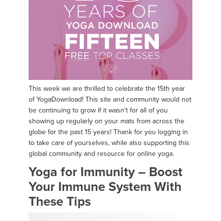
This week we are thrilled to celebrate the 15th year
of YogaDownload! This site and community would not
be continuing to grow if it wasn't for all of you
showing up regularly on your mats from across the
globe for the past 15 years! Thank for you logging in
to take care of yourselves, while also supporting this
global community and resource for online yoga.
Yoga for Immunity – Boost
Your Immune System With
These Tips