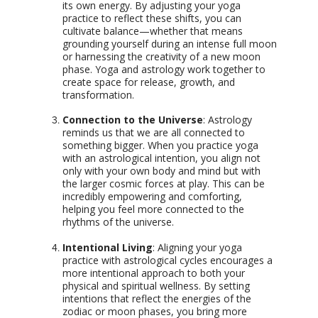
its own energy. By adjusting your yoga
practice to reflect these shifts, you can
cultivate balance—whether that means
grounding yourself during an intense full moon
or harnessing the creativity of a new moon
phase. Yoga and astrology work together to
create space for release, growth, and
transformation.
Connection to the Universe
: Astrology
reminds us that we are all connected to
something bigger. When you practice yoga
with an astrological intention, you align not
only with your own body and mind but with
the larger cosmic forces at play. This can be
incredibly empowering and comforting,
helping you feel more connected to the
rhythms of the universe.
Intentional Living
: Aligning your yoga
practice with astrological cycles encourages a
more intentional approach to both your
physical and spiritual wellness. By setting
intentions that reflect the energies of the
zodiac or moon phases, you bring more