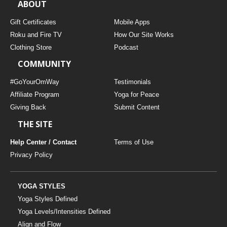
ABOUT
Gift Certificates
Mobile Apps
Roku and Fire TV
How Our Site Works
Clothing Store
Podcast
COMMUNITY
#GoYourOmWay
Testimonials
Affiliate Program
Yoga for Peace
Giving Back
Submit Content
THE SITE
Help Center / Contact
Terms of Use
Privacy Policy
YOGA STYLES
Yoga Styles Defined
Yoga Levels/Intensities Defined
Align and Flow