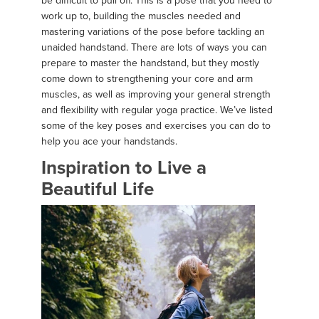
be difficult to pull off. This is a pose that you need to
work up to, building the muscles needed and
mastering variations of the pose before tackling an
unaided handstand. There are lots of ways you can
prepare to master the handstand, but they mostly
come down to strengthening your core and arm
muscles, as well as improving your general strength
and flexibility with regular yoga practice. We’ve listed
some of the key poses and exercises you can do to
help you ace your handstands.
Inspiration to Live a
Beautiful Life