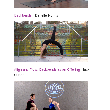
Backbends
- Denelle Numis
Align and Flow: Backbends as an Offering
- Jack
Cuneo