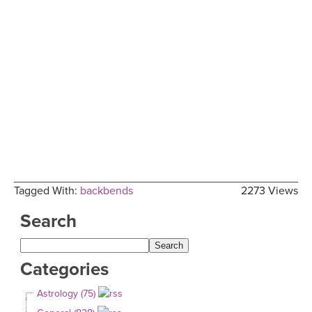
Tagged With:
backbends
2273 Views
Search
Categories
Astrology (75)