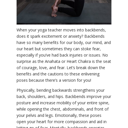
YDL LOVE
CLOTHING STORE
When your yoga teacher moves into backbends,
does it spark excitement or anxiety? Backbends
have so many benefits for our body, our mind, and
our heart but sometimes they can stoke fear,
especially if you’ve had back injuries or issues. No
surprise as the Anahata or Heart Chakra is the seat
of courage, love, and fear. Let’s break down the
benefits and the cautions to these enlivening
poses because there’s a version for you!
Physically, bending backwards strengthens your
back, shoulders, and hips. Backbends improve your
posture and increase mobility of your entire spine,
while opening the chest, abdominals, and front of
your pelvis and legs. Emotionally, these poses
open your heart for more compassion and aid in
letting go of fear. Mentally, backbends energize