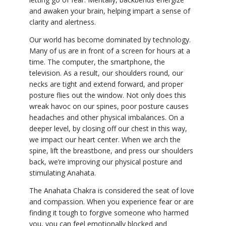
and awaken your brain, helping impart a sense of
clarity and alertness.
Our world has become dominated by technology.
Many of us are in front of a screen for hours at a
time. The computer, the smartphone, the
television. As a result, our shoulders round, our
necks are tight and extend forward, and proper
posture flies out the window. Not only does this
wreak havoc on our spines, poor posture causes
headaches and other physical imbalances. On a
deeper level, by closing off our chest in this way,
we impact our heart center. When we arch the
spine, lift the breastbone, and press our shoulders
back, we’re improving our physical posture and
stimulating Anahata.
The Anahata Chakra is considered the seat of love
and compassion. When you experience fear or are
finding it tough to forgive someone who harmed
you, you can feel emotionally blocked and