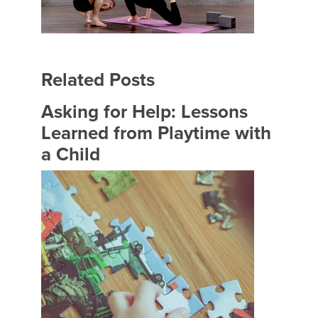
Related Posts
Asking for Help: Lessons
Learned from Playtime with
a Child