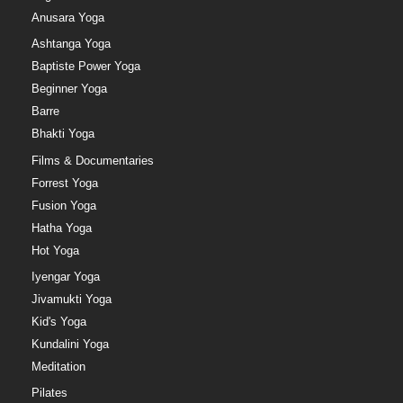
Anusara Yoga
Ashtanga Yoga
Baptiste Power Yoga
Beginner Yoga
Barre
Bhakti Yoga
Films & Documentaries
Forrest Yoga
Fusion Yoga
Hatha Yoga
Hot Yoga
Iyengar Yoga
Jivamukti Yoga
Kid's Yoga
Kundalini Yoga
Meditation
Pilates