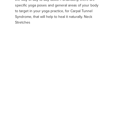
specific yoga poses and general areas of your body
to target in your yoga practice, for Carpal Tunnel
Syndrome, that will help to heal it naturally. Neck
Stretches