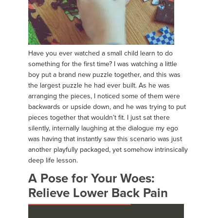
Have you ever watched a small child learn to do
something for the first time? I was watching a little
boy put a brand new puzzle together, and this was
the largest puzzle he had ever built. As he was
arranging the pieces, I noticed some of them were
backwards or upside down, and he was trying to put
pieces together that wouldn’t fit. I just sat there
silently, internally laughing at the dialogue my ego
was having that instantly saw this scenario was just
another playfully packaged, yet somehow intrinsically
deep life lesson.
A Pose for Your Woes:
Relieve Lower Back Pain