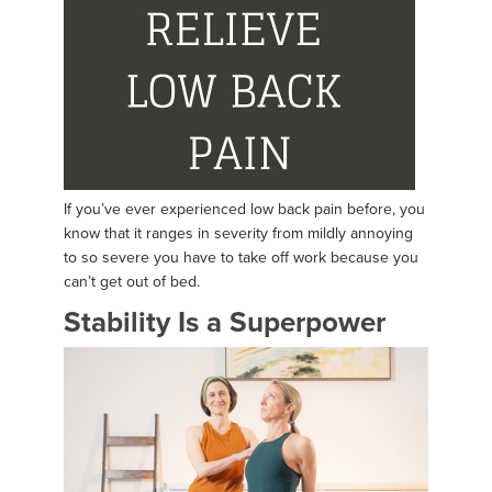
If you’ve ever experienced low back pain before, you
know that it ranges in severity from mildly annoying
to so severe you have to take off work because you
can’t get out of bed.
Stability Is a Superpower