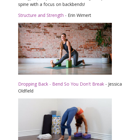
spine with a focus on backbends!
Structure and Strength
- Erin Wimert
Dropping Back - Bend So You Don't Break
- Jessica
Oldfield