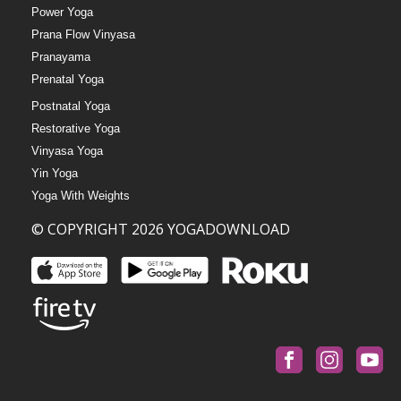
Power Yoga
Prana Flow Vinyasa
Pranayama
Prenatal Yoga
Postnatal Yoga
Restorative Yoga
Vinyasa Yoga
Yin Yoga
Yoga With Weights
© COPYRIGHT 2026 YOGADOWNLOAD