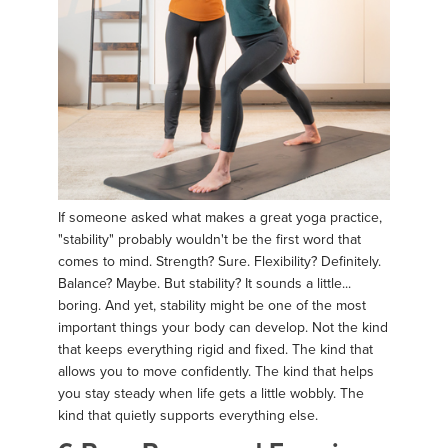
If someone asked what makes a great yoga practice,
"stability" probably wouldn't be the first word that
comes to mind. Strength? Sure. Flexibility? Definitely.
Balance? Maybe. But stability? It sounds a little...
boring. And yet, stability might be one of the most
important things your body can develop. Not the kind
that keeps everything rigid and fixed. The kind that
allows you to move confidently. The kind that helps
you stay steady when life gets a little wobbly. The
kind that quietly supports everything else.