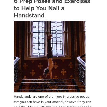
6 Prep Poses and Exercises
to Help You Nail a
Handstand
Handstands are one of the more impressive poses
that you can have in your arsenal, however they can