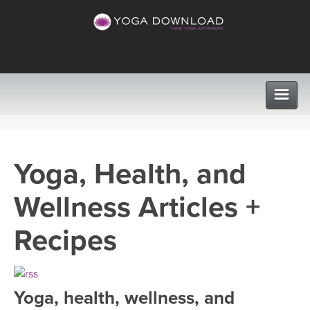
CLASSES
Yoga, Health, and
PROGRAMS
Wellness Articles +
VIEW ALL CLASSES
LEARN TO TEACH
Recipes
SEARCH BY GOAL/FOCUS
APPS
YOGA CHALLENGES
Yoga, health, wellness, and
INSTRUCTORS