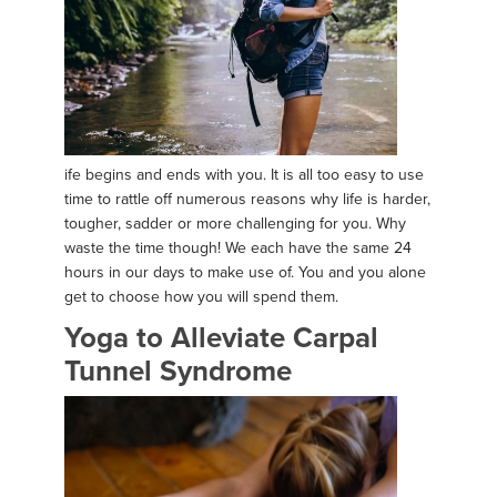
ife begins and ends with you. It is all too easy to use
time to rattle off numerous reasons why life is harder,
tougher, sadder or more challenging for you. Why
waste the time though! We each have the same 24
hours in our days to make use of. You and you alone
get to choose how you will spend them.
Yoga to Alleviate Carpal
Tunnel Syndrome