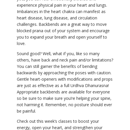
experience physical pain in your heart and lungs.
Imbalances in the heart chakra can manifest as
heart disease, lung disease, and circulation
challenges. Backbends are a great way to move
blocked prana out of your system and encourage
you to expand your breath and open yourself to
love.
Sound good? Well, what if you, like so many
others, have back and neck pain and/or limitations?
You can still garner the benefits of bending
backwards by approaching the poses with caution.
Gentle heart-openers with modifications and props
are just as effective as a full Urdhva Dhanurasna!
Appropriate backbends are available for everyone
so be sure to make sure you’re helping your spine,
not harming it. Remember, no posture should ever
be painful.
Check out this week’s classes to boost your
energy, open your heart, and strengthen your