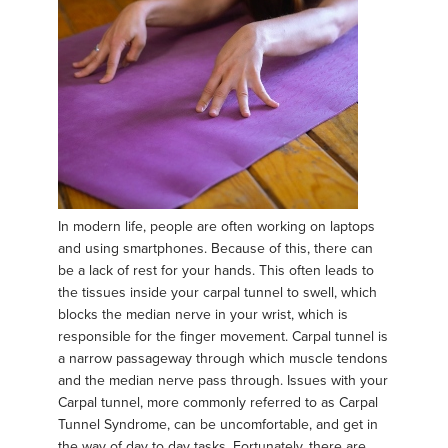
In modern life, people are often working on laptops
and using smartphones. Because of this, there can
be a lack of rest for your hands. This often leads to
the tissues inside your carpal tunnel to swell, which
blocks the median nerve in your wrist, which is
responsible for the finger movement. Carpal tunnel is
a narrow passageway through which muscle tendons
and the median nerve pass through. Issues with your
Carpal tunnel, more commonly referred to as Carpal
Tunnel Syndrome, can be uncomfortable, and get in
the way of day to day tasks. Fortunately, there are