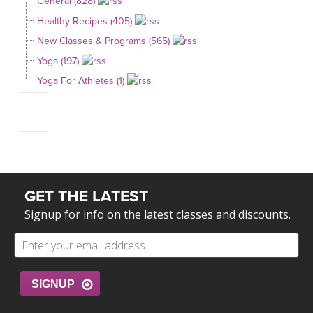
General (828)
Healthy Recipes (405)
New Classes & Programs (565)
Yoga (197)
Yoga For Athletes (1)
GET THE LATEST
Signup for info on the latest classes and discounts.
SIGNUP