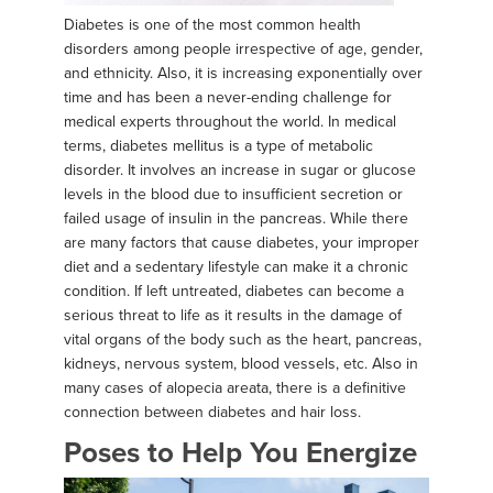
Diabetes is one of the most common health
disorders among people irrespective of age, gender,
and ethnicity. Also, it is increasing exponentially over
time and has been a never-ending challenge for
medical experts throughout the world. In medical
terms, diabetes mellitus is a type of metabolic
disorder. It involves an increase in sugar or glucose
levels in the blood due to insufficient secretion or
failed usage of insulin in the pancreas. While there
are many factors that cause diabetes, your improper
diet and a sedentary lifestyle can make it a chronic
condition. If left untreated, diabetes can become a
serious threat to life as it results in the damage of
vital organs of the body such as the heart, pancreas,
kidneys, nervous system, blood vessels, etc. Also in
many cases of alopecia areata, there is a definitive
connection between diabetes and hair loss.
Poses to Help You Energize