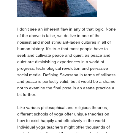
THAILAND II 2027
MUSIC
YOGA POSE TUTORIALS
I don't see an inherent flaw in any of that logic. None
YOGA STYLES DEFINED
of the above is false; we do live in one of the
noisiest and most stimulant-laden cultures in all of
YDL LOVE
human history. It's true that most people have to
seek and cultivate peace and quiet, as peace and
quiet are diminishing experiences in a world of
CLOTHING STORE
progress, technological revolution and pervasive
social media. Defining Savasana in terms of stillness
and peace is perfectly valid, but it would be a shame
not to examine the final pose in an asana practice a
bit further.
Like various philosophical and religious theories,
different schools of yoga offer unique theories on
how to exist happily and effectively in the world.
Individual yoga teachers might offer thousands of