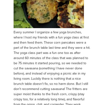
Every summer I organize a few yoga brunches,
where I host my friends with a fun yoga class at first
and then feed them. These corn pancakes were a
part of the brunch table last time and they were a hit.
The yoga class part was a fun one too as after
around 60 minutes of the class that was planned to
be 75 minutes it started pouring, so we needed to
cut the savasana (something I have never done
before), and instead of enjoying a picnic ate in my
living room. Luckily there is nothing that a nice
brunch table doesn’t fix, so no harm done. But I still
don’t recommend cutting savasana! The fritters are
super moist thanks to the fresh corn, crispy (stay
crispy too, for a relatively long time), and flavorful
from the onion, chili, and coriander. They work