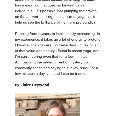
has a meaning that goes far beyond us as
individuals." Is it possible that pumping the brakes
on the answer-seeking mechanism of yoga could
help us see the brilliance of life more profoundly?
Running from mystery is intellectually exhausting. In
my experience, it takes up a lot of energy to pretend
I know all the answers. So these days I'm taking all
of that value and beauty I found in asana yoga, and
I'm surrendering even that for a few minutes.
Approaching the undercurrent of mystery that I
constantly sense and saying to it: okay, sure. For a
few minutes a day, you and I can be friends.
By Claire Heywood