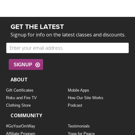
GET THE LATEST
Signup for info on the latest classes and discounts.
SIGNUP
ABOUT
Gift Certificates
Mobile Apps
Roku and Fire TV
How Our Site Works
Clothing Store
Podcast
COMMUNITY
#GoYourOmWay
Testimonials
Affiliate Program
Yoga for Peace