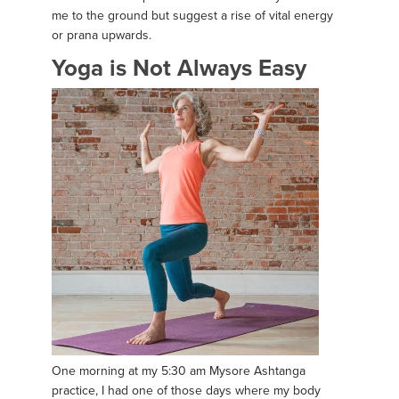
me to the ground but suggest a rise of vital energy
or prana upwards.
Yoga is Not Always Easy
One morning at my 5:30 am Mysore Ashtanga
practice, I had one of those days where my body