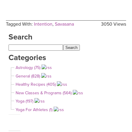
Tagged With:
Intention
,
Savasana
3050 Views
Search
Categories
Astrology (75)
General (828)
Healthy Recipes (405)
New Classes & Programs (564)
Yoga (197)
Yoga For Athletes (1)