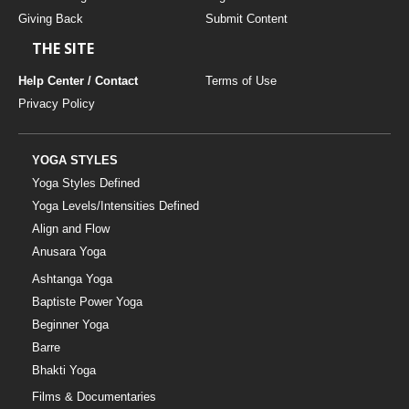
Giving Back
Submit Content
THE SITE
Help Center / Contact
Terms of Use
Privacy Policy
YOGA STYLES
Yoga Styles Defined
Yoga Levels/Intensities Defined
Align and Flow
Anusara Yoga
Ashtanga Yoga
Baptiste Power Yoga
Beginner Yoga
Barre
Bhakti Yoga
Films & Documentaries