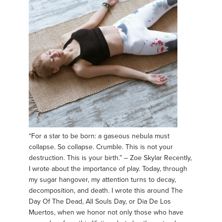
“For a star to be born: a gaseous nebula must
collapse. So collapse. Crumble. This is not your
destruction. This is your birth.” – Zoe Skylar Recently,
I wrote about the importance of play. Today, through
my sugar hangover, my attention turns to decay,
decomposition, and death. I wrote this around The
Day Of The Dead, All Souls Day, or Dia De Los
Muertos, when we honor not only those who have