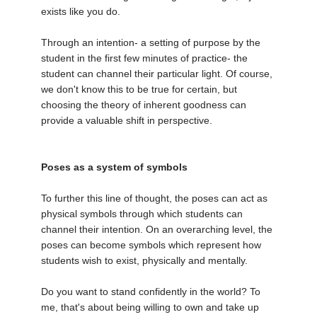
exists like you do.
Through an intention- a setting of purpose by the
student in the first few minutes of practice- the
student can channel their particular light. Of course,
we don't know this to be true for certain, but
choosing the theory of inherent goodness can
provide a valuable shift in perspective.
Poses as a system of symbols
To further this line of thought, the poses can act as
physical symbols through which students can
channel their intention. On an overarching level, the
poses can become symbols which represent how
students wish to exist, physically and mentally.
Do you want to stand confidently in the world? To
me, that's about being willing to own and take up