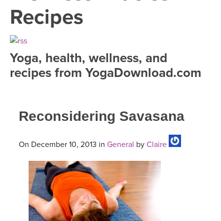
LEARN TO TEACH
Recipes
SEARCH BY GOAL/FOCUS
APPS
YOGA CHALLENGES
Yoga, health, wellness, and
INSTRUCTORS
recipes from YogaDownload.com
FREE ONLINE CLASSES
MOBILE APPS
RETREATS
BEGINNER YOGA CLASSES
Reconsidering Savasana
ROKU, FIRE TV, APPLE TV +MORE
VIEW INSTRUCTORS
EXPLORE
MEDITATION
ONLINE TEACHER TRAINING
On December 10, 2013 in
General
by
Claire
FRANCE 2026
ITALY 2026
ARTICLES & RECIPES
THAILAND 2027
GIFT CERTS