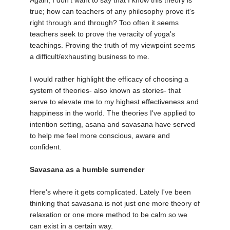
Again, I don't want to say that I know this theory is
true; how can teachers of any philosophy prove it's
right through and through? Too often it seems
teachers seek to prove the veracity of yoga's
teachings. Proving the truth of my viewpoint seems
a difficult/exhausting business to me.
I would rather highlight the efficacy of choosing a
system of theories- also known as stories- that
serve to elevate me to my highest effectiveness and
happiness in the world. The theories I've applied to
intention setting, asana and savasana have served
to help me feel more conscious, aware and
confident.
Savasana as a humble surrender
Here's where it gets complicated. Lately I've been
thinking that savasana is not just one more theory of
relaxation or one more method to be calm so we
can exist in a certain way.