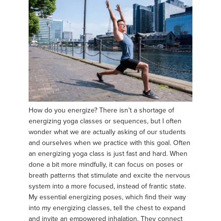
How do you energize? There isn’t a shortage of
energizing yoga classes or sequences, but I often
wonder what we are actually asking of our students
and ourselves when we practice with this goal. Often
an energizing yoga class is just fast and hard. When
done a bit more mindfully, it can focus on poses or
breath patterns that stimulate and excite the nervous
system into a more focused, instead of frantic state.
My essential energizing poses, which find their way
into my energizing classes, tell the chest to expand
and invite an empowered inhalation. They connect