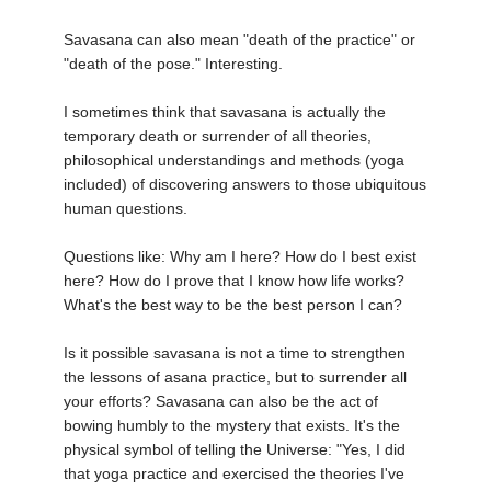
Savasana can also mean "death of the practice" or
"death of the pose." Interesting.
I sometimes think that savasana is actually the
temporary death or surrender of all theories,
philosophical understandings and methods (yoga
included) of discovering answers to those ubiquitous
human questions.
Questions like: Why am I here? How do I best exist
here? How do I prove that I know how life works?
What's the best way to be the best person I can?
Is it possible savasana is not a time to strengthen
the lessons of asana practice, but to surrender all
your efforts? Savasana can also be the act of
bowing humbly to the mystery that exists. It's the
physical symbol of telling the Universe: "Yes, I did
that yoga practice and exercised the theories I've