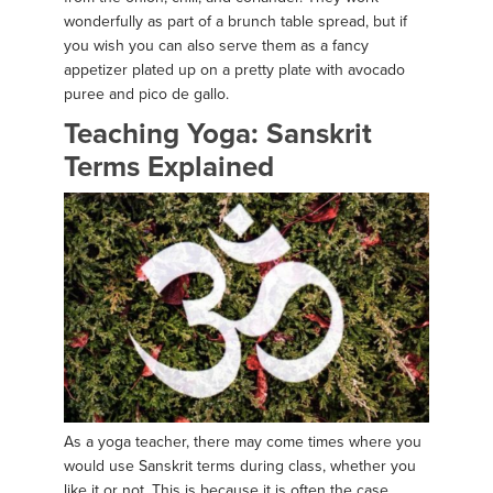
wonderfully as part of a brunch table spread, but if
you wish you can also serve them as a fancy
appetizer plated up on a pretty plate with avocado
puree and pico de gallo.
Teaching Yoga: Sanskrit
Terms Explained
As a yoga teacher, there may come times where you
would use Sanskrit terms during class, whether you
like it or not. This is because it is often the case