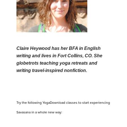
Claire Heywood has her BFA in English
writing and lives in Fort Collins, CO. She
globetrots teaching yoga retreats and
writing travel-inspired nonfiction.
Try the following YogaDownload classes to start experiencing
Savasana in a whole new way: