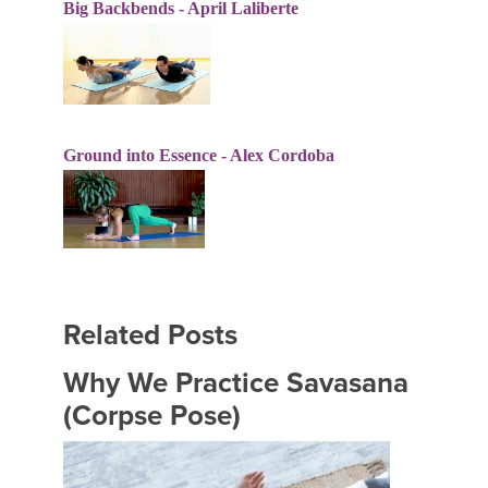
Big Backbends - April Laliberte
Ground into Essence - Alex Cordoba
Related Posts
Why We Practice Savasana
(Corpse Pose)