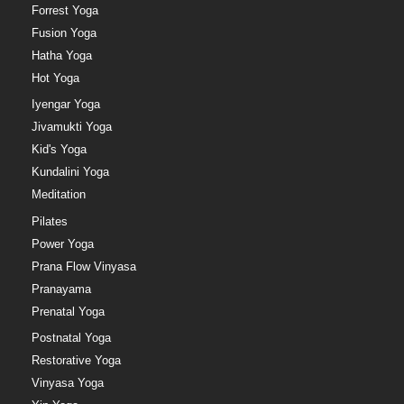
Forrest Yoga
Fusion Yoga
Hatha Yoga
Hot Yoga
Iyengar Yoga
Jivamukti Yoga
Kid's Yoga
Kundalini Yoga
Meditation
Pilates
Power Yoga
Prana Flow Vinyasa
Pranayama
Prenatal Yoga
Postnatal Yoga
Restorative Yoga
Vinyasa Yoga