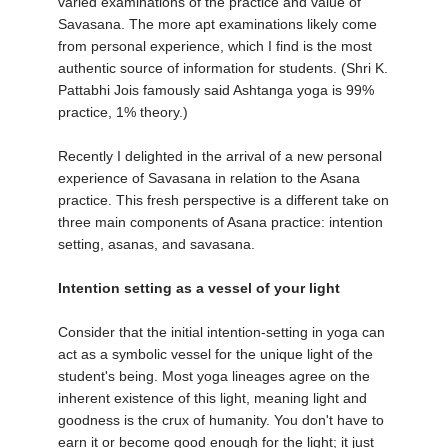
varied examinations of the practice and value of
Savasana. The more apt examinations likely come
from personal experience, which I find is the most
authentic source of information for students. (Shri K.
Pattabhi Jois famously said Ashtanga yoga is 99%
practice, 1% theory.)
Recently I delighted in the arrival of a new personal
experience of Savasana in relation to the Asana
practice. This fresh perspective is a different take on
three main components of Asana practice: intention
setting, asanas, and savasana.
Intention setting as a vessel of your light
Consider that the initial intention-setting in yoga can
act as a symbolic vessel for the unique light of the
student's being. Most yoga lineages agree on the
inherent existence of this light, meaning light and
goodness is the crux of humanity. You don't have to
earn it or become good enough for the light; it just