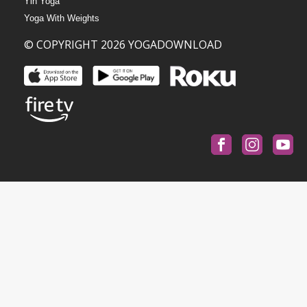
Yin Yoga
Yoga With Weights
© COPYRIGHT 2026 YOGADOWNLOAD