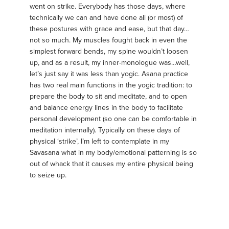
went on strike. Everybody has those days, where
technically we can and have done all (or most) of
these postures with grace and ease, but that day…
not so much. My muscles fought back in even the
simplest forward bends, my spine wouldn’t loosen
up, and as a result, my inner-monologue was…well,
let’s just say it was less than yogic. Asana practice
has two real main functions in the yogic tradition: to
prepare the body to sit and meditate, and to open
and balance energy lines in the body to facilitate
personal development (so one can be comfortable in
meditation internally). Typically on these days of
physical ‘strike’, I’m left to contemplate in my
Savasana what in my body/emotional patterning is so
out of whack that it causes my entire physical being
to seize up.