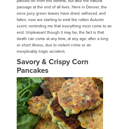
passed on from this lifetime, but also the natural
passage at the end of all lives. Here in Denver, the
once juicy green leaves have dried, withered, and
fallen, now are starting to emit the rotten Autumn
scent, reminding me that everything must come to an
end. Unpleasant though it may be, the fact is that
death can come at any time, at any age; after a long
or short illness, due to violent crime or an
inexplicably tragic accident.
Savory & Crispy Corn
Pancakes