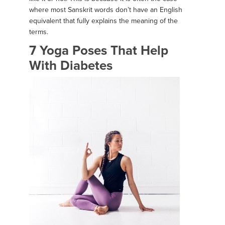
where most Sanskrit words don’t have an English
equivalent that fully explains the meaning of the
terms.
7 Yoga Poses That Help
With Diabetes