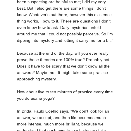
been suspecting are helpful to me; I did my very
best. But I also get there are some things I don't
know. Whatever's out there, however this existence
thing works, I bow to it. There are questions I don't
even know how to ask. Daily mysteries unfold
around me that I could not possibly perceive. So I'm
dipping into mystery and letting it carry me for a bit."
Because at the end of the day, will you ever really
prove those theories are 100% true? Probably not.
Does it have to be scary that we don't know all the
answers? Maybe not. It might take some practice
approaching mystery.
How about five to ten minutes of practice every time
you do asana yoga?
In Brida, Paulo Coelho says, "We don't look for an
answer, we accept, and then life becomes much
more intense, much more brilliant, because we
understand that each minute, each step we take,