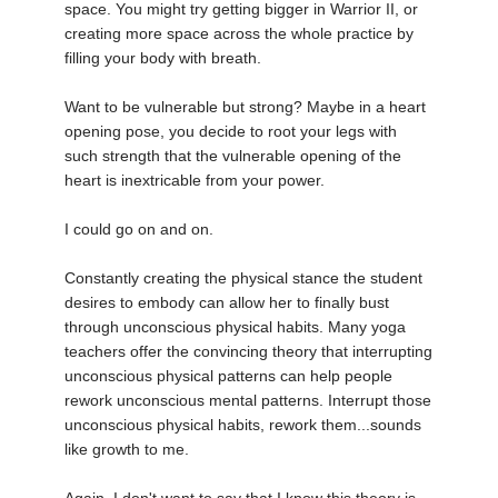
space. You might try getting bigger in Warrior II, or
creating more space across the whole practice by
filling your body with breath.
Want to be vulnerable but strong? Maybe in a heart
opening pose, you decide to root your legs with
such strength that the vulnerable opening of the
heart is inextricable from your power.
I could go on and on.
Constantly creating the physical stance the student
desires to embody can allow her to finally bust
through unconscious physical habits. Many yoga
teachers offer the convincing theory that interrupting
unconscious physical patterns can help people
rework unconscious mental patterns. Interrupt those
unconscious physical habits, rework them...sounds
like growth to me.