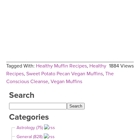
Tagged With:
Healthy Muffin Recipes
,
Healthy
1884 Views
Recipes
,
Sweet Potato Pecan Vegan Muffins
,
The
Conscious Cleanse
,
Vegan Muffins
Search
Categories
Astrology (75)
General (828)