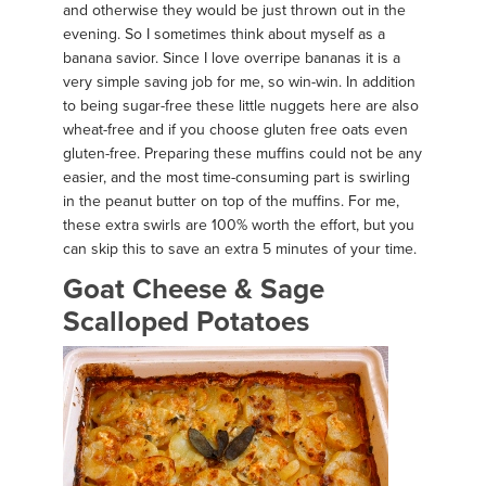
and otherwise they would be just thrown out in the
evening. So I sometimes think about myself as a
banana savior. Since I love overripe bananas it is a
very simple saving job for me, so win-win. In addition
to being sugar-free these little nuggets here are also
wheat-free and if you choose gluten free oats even
gluten-free. Preparing these muffins could not be any
easier, and the most time-consuming part is swirling
in the peanut butter on top of the muffins. For me,
these extra swirls are 100% worth the effort, but you
can skip this to save an extra 5 minutes of your time.
Goat Cheese & Sage
Scalloped Potatoes