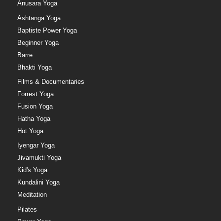
Anusara Yoga
Ashtanga Yoga
Baptiste Power Yoga
Beginner Yoga
Barre
Bhakti Yoga
Films & Documentaries
Forrest Yoga
Fusion Yoga
Hatha Yoga
Hot Yoga
Iyengar Yoga
Jivamukti Yoga
Kid's Yoga
Kundalini Yoga
Meditation
Pilates