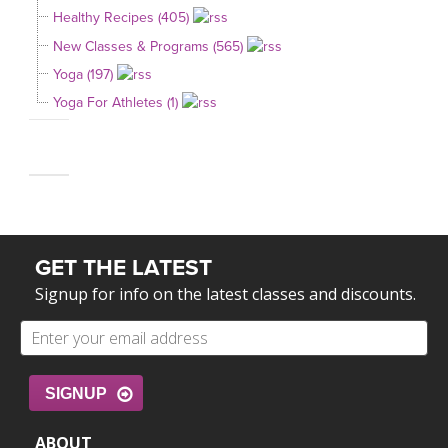
Healthy Recipes (405)
New Classes & Programs (565)
Yoga (197)
Yoga For Athletes (1)
GET THE LATEST
Signup for info on the latest classes and discounts.
SIGNUP
ABOUT