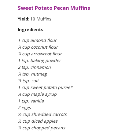
Sweet Potato Pecan Muffins
Yield
: 10 Muffins
Ingredients
:
1 cup almond flour
¼ cup coconut flour
¼ cup arrowroot flour
1 tsp. baking powder
2 tsp. cinnamon
¼ tsp. nutmeg
½ tsp. salt
1 cup sweet potato puree*
¼ cup maple syrup
1 tsp. vanilla
2 eggs
½ cup shredded carrots
½ cup diced apples
½ cup chopped pecans