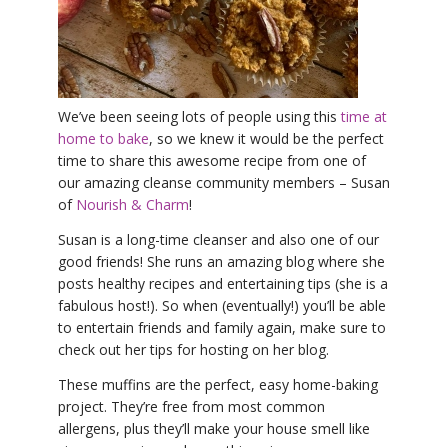
YDL LOVE
CLOTHING STORE
We’ve been seeing lots of people using this
time at
home to bake
, so we knew it would be the perfect
time to share this awesome recipe from one of
our amazing cleanse community members – Susan
of
Nourish & Charm
!
Susan is a long-time cleanser and also one of our
good friends! She runs an amazing blog where she
posts healthy recipes and entertaining tips (she is a
fabulous host!). So when (eventually!) you’ll be able
to entertain friends and family again, make sure to
check out her tips for hosting on her blog.
These muffins are the perfect, easy home-baking
project. They’re free from most common
allergens, plus they’ll make your house smell like