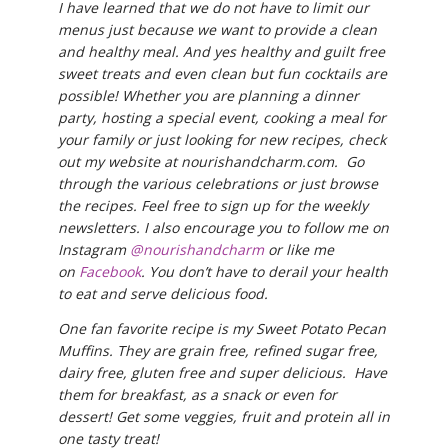
I have learned that we do not have to limit our
menus just because we want to provide a clean
and healthy meal. And yes healthy and guilt free
sweet treats and even clean but fun cocktails are
possible! Whether you are planning a dinner
party, hosting a special event, cooking a meal for
your family or just looking for new recipes, check
out my website at nourishandcharm.com. Go
through the various celebrations or just browse
the recipes. Feel free to sign up for the weekly
newsletters. I also encourage you to follow me on
Instagram
@nourishandcharm
or like me
on
Facebook
. You don’t have to derail your health
to eat and serve delicious food.
One fan favorite recipe is my Sweet Potato Pecan
Muffins. They are grain free, refined sugar free,
dairy free, gluten free and super delicious. Have
them for breakfast, as a snack or even for
dessert! Get some veggies, fruit and protein all in
one tasty treat!