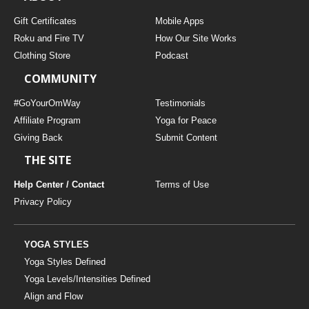
Gift Certificates
Mobile Apps
Roku and Fire TV
How Our Site Works
Clothing Store
Podcast
COMMUNITY
#GoYourOmWay
Testimonials
Affiliate Program
Yoga for Peace
Giving Back
Submit Content
THE SITE
Help Center / Contact
Terms of Use
Privacy Policy
YOGA STYLES
Yoga Styles Defined
Yoga Levels/Intensities Defined
Align and Flow