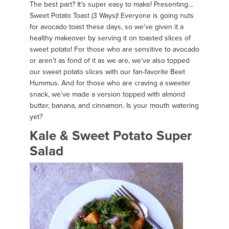
The best part? It’s super easy to make! Presenting…
Sweet Potato Toast (3 Ways)! Everyone is going nuts
for avocado toast these days, so we’ve given it a
healthy makeover by serving it on toasted slices of
sweet potato! For those who are sensitive to avocado
or aren’t as fond of it as we are, we’ve also topped
our sweet potato slices with our fan-favorite Beet
Hummus. And for those who are craving a sweeter
snack, we’ve made a version topped with almond
butter, banana, and cinnamon. Is your mouth watering
yet?
Kale & Sweet Potato Super
Salad