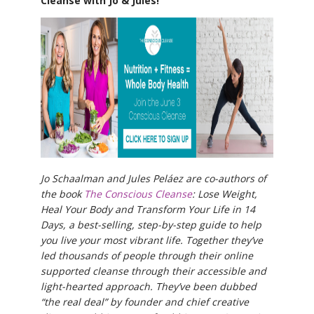
Cleanse with Jo & Jules!
Jo Schaalman and Jules Peláez are co-authors of
the book
The Conscious Cleanse
: Lose Weight,
Heal Your Body and Transform Your Life in 14
Days, a best-selling, step-by-step guide to help
you live your most vibrant life. Together they’ve
led thousands of people through their online
supported cleanse through their accessible and
light-hearted approach. They’ve been dubbed
“the real deal” by founder and chief creative