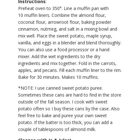
Instructions
:
Preheat oven to 350°. Line a muffin pan with
10 muffin liners. Combine the almond flour,
coconut flour, arrowroot flour, baking powder
cinnamon, nutmeg, and salt in a mixing bowl and
mix well. Place the sweet potato, maple syrup,
vanilla, and eggs in a blender and blend thoroughly.
You can also use a food processor or a hand
mixer. Add the wet ingredients to the dry
ingredients and mix together. Fold in the carrots,
apples, and pecans. Fill each muffin liner to the rim.
Bake for 30 minutes. Makes 10 muffins.
*NOTE: I use canned sweet potato puree.
Sometimes these cans are hard to find in the store
outside of the fall season. I cook with sweet
potato often so I buy these cans by the case. Also
feel free to bake and puree your own sweet
potato. If the batter is too thick, you can add a
couple of tablespoons of almond milk.