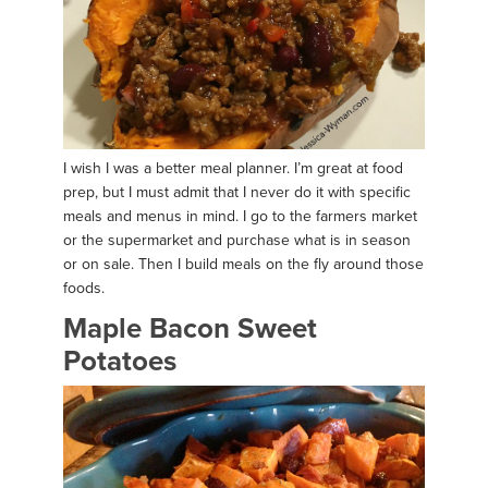
I wish I was a better meal planner. I’m great at food
prep, but I must admit that I never do it with specific
meals and menus in mind. I go to the farmers market
or the supermarket and purchase what is in season
or on sale. Then I build meals on the fly around those
foods.
Maple Bacon Sweet
Potatoes