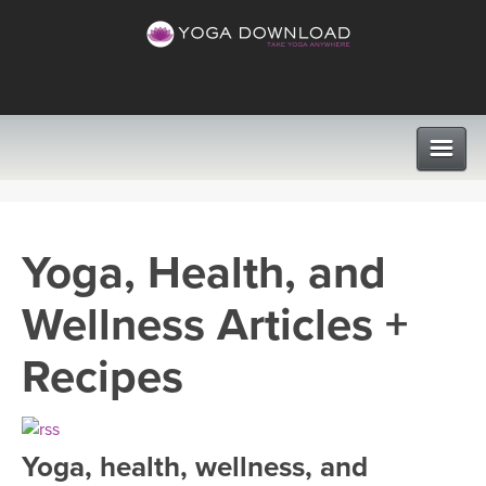
CLASSES
Yoga, Health, and
PROGRAMS
Wellness Articles +
VIEW ALL CLASSES
LEARN TO TEACH
Recipes
SEARCH BY GOAL/FOCUS
APPS
YOGA CHALLENGES
Yoga, health, wellness, and
INSTRUCTORS