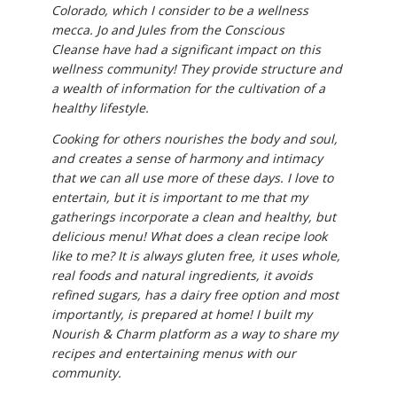
Colorado, which I consider to be a wellness
mecca. Jo and Jules from the Conscious
Cleanse have had a significant impact on this
wellness community! They provide structure and
a wealth of information for the cultivation of a
healthy lifestyle.
Cooking for others nourishes the body and soul,
and creates a sense of harmony and intimacy
that we can all use more of these days. I love to
entertain, but it is important to me that my
gatherings incorporate a clean and healthy, but
delicious menu! What does a clean recipe look
like to me? It is always gluten free, it uses whole,
real foods and natural ingredients, it avoids
refined sugars, has a dairy free option and most
importantly, is prepared at home! I built my
Nourish & Charm platform as a way to share my
recipes and entertaining menus with our
community.