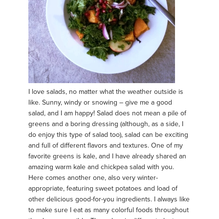
I love salads, no matter what the weather outside is
like. Sunny, windy or snowing – give me a good
salad, and I am happy! Salad does not mean a pile of
greens and a boring dressing (although, as a side, I
do enjoy this type of salad too), salad can be exciting
and full of different flavors and textures. One of my
favorite greens is kale, and I have already shared an
amazing warm kale and chickpea salad with you.
Here comes another one, also very winter-
appropriate, featuring sweet potatoes and load of
other delicious good-for-you ingredients. I always like
to make sure I eat as many colorful foods throughout