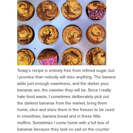
Today’s recipe is entirely free from refined sugar, but
I promise than nobody will miss anything. The banana
adds just enough sweetness, and the darker your
bananas are, the sweeter they will be. Since I really
hate food waste, I sometimes deliberately pick out
the darkest bananas from the market, bring them
home, slice and store them in the freezer to be used
in smoothies, banana bread and in these little
muffins. Sometimes I come home with a full box of
bananas because they look so sad on the counter