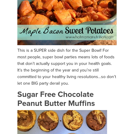
This is a SUPER side dish for the Super Bowl! For
most people, super bowl parties means lots of foods
that don’t actually support you in your health goals.
It’s the beginning of the year and you’re still
committed to your healthy living resolutions…so don’t
let one BIG party derail you.
Sugar Free Chocolate
Peanut Butter Muffins