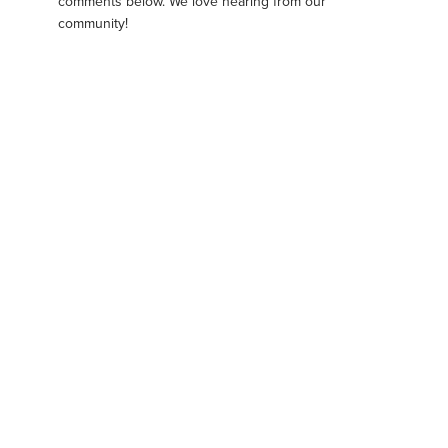
comments below. We love hearing from our
community!