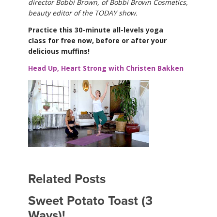
director Bobbi Brown, of Bobbi Brown Cosmetics,
beauty editor of the TODAY show.
Practice this 30-minute all-levels yoga
class for free now, before or after your
delicious muffins!
Head Up, Heart Strong with Christen Bakken
Related Posts
Sweet Potato Toast (3
Ways)!