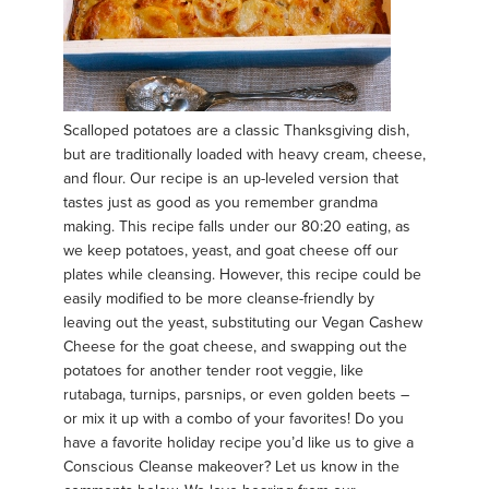
Scalloped potatoes are a classic Thanksgiving dish,
but are traditionally loaded with heavy cream, cheese,
and flour. Our recipe is an up-leveled version that
tastes just as good as you remember grandma
making. This recipe falls under our 80:20 eating, as
we keep potatoes, yeast, and goat cheese off our
plates while cleansing. However, this recipe could be
easily modified to be more cleanse-friendly by
leaving out the yeast, substituting our Vegan Cashew
Cheese for the goat cheese, and swapping out the
potatoes for another tender root veggie, like
rutabaga, turnips, parsnips, or even golden beets –
or mix it up with a combo of your favorites! Do you
have a favorite holiday recipe you’d like us to give a
Conscious Cleanse makeover? Let us know in the