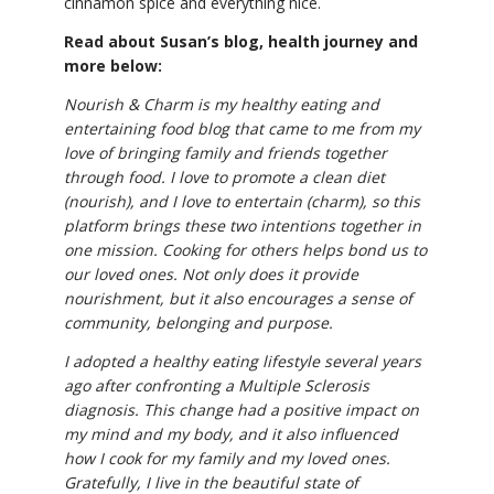
cinnamon spice and everything nice.
Read about Susan’s blog, health journey and
more below:
Nourish & Charm is my healthy eating and
entertaining food blog that came to me from my
love of bringing family and friends together
through food. I love to promote a clean diet
(nourish), and I love to entertain (charm), so this
platform brings these two intentions together in
one mission. Cooking for others helps bond us to
our loved ones. Not only does it provide
nourishment, but it also encourages a sense of
community, belonging and purpose.
I adopted a healthy eating lifestyle several years
ago after confronting a Multiple Sclerosis
diagnosis. This change had a positive impact on
my mind and my body, and it also influenced
how I cook for my family and my loved ones.
Gratefully, I live in the beautiful state of