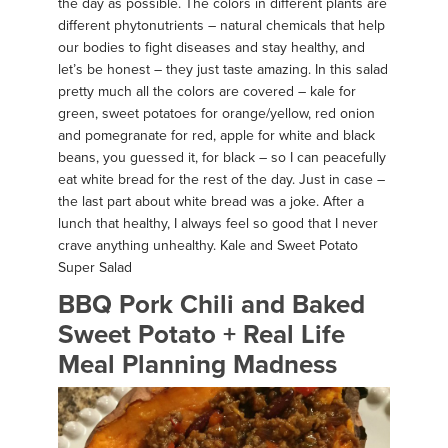
the day as possible. The colors in different plants are
different phytonutrients – natural chemicals that help
our bodies to fight diseases and stay healthy, and
let’s be honest – they just taste amazing. In this salad
pretty much all the colors are covered – kale for
green, sweet potatoes for orange/yellow, red onion
and pomegranate for red, apple for white and black
beans, you guessed it, for black – so I can peacefully
eat white bread for the rest of the day. Just in case –
the last part about white bread was a joke. After a
lunch that healthy, I always feel so good that I never
crave anything unhealthy. Kale and Sweet Potato
Super Salad
BBQ Pork Chili and Baked
Sweet Potato + Real Life
Meal Planning Madness