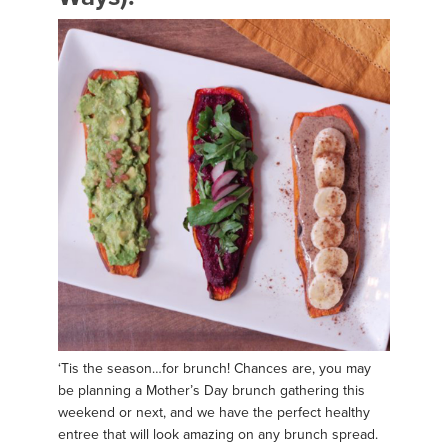
‘Tis the season…for brunch! Chances are, you may
be planning a Mother’s Day brunch gathering this
weekend or next, and we have the perfect healthy
entree that will look amazing on any brunch spread.