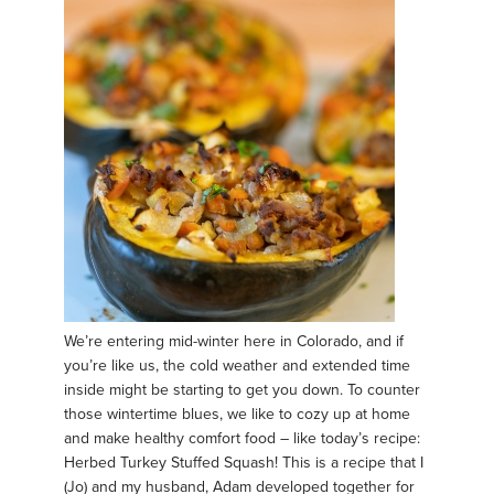
We’re entering mid-winter here in Colorado, and if
you’re like us, the cold weather and extended time
inside might be starting to get you down. To counter
those wintertime blues, we like to cozy up at home
and make healthy comfort food – like today’s recipe:
Herbed Turkey Stuffed Squash! This is a recipe that I
(Jo) and my husband, Adam developed together for