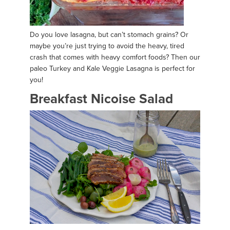
Do you love lasagna, but can’t stomach grains? Or
maybe you’re just trying to avoid the heavy, tired
crash that comes with heavy comfort foods? Then our
paleo Turkey and Kale Veggie Lasagna is perfect for
you!
Breakfast Nicoise Salad