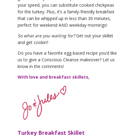
your speed, you can substitute cooked chickpeas
for the turkey. Plus, it’s a family-friendly breakfast
that can be whipped up in less than 30 minutes,
perfect for weekend AND weekday mornings!
So what are you waiting for?
Get out your skillet
and get cookin’!
Do you have a favorite egg-based recipe you’d like
us to give a Conscious Cleanse makeover? Let us
know in the comments!
With love and breakfast skillets,
Turkey Breakfast Skillet