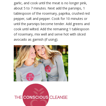
garlic, and cook until the meat is no longer pink,
about 5 to 7 minutes. Next add the parsnips, 1
tablespoon of the rosemary, paprika, crushed red
pepper, salt and pepper. Cook for 10 minutes or
until the parsnips become tender. Add greens and
cook until wilted. Add the remaining 1 tablespoon
of rosemary, mix well and serve hot with sliced
avocado as garnish (if using).