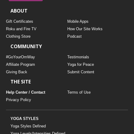
ABOUT
Gift Certificates
Mobile Apps
Roku and Fire TV
How Our Site Works
Clothing Store
Podcast
COMMUNITY
#GoYourOmWay
Testimonials
Affiliate Program
Yoga for Peace
Giving Back
Submit Content
THE SITE
Help Center / Contact
Terms of Use
Privacy Policy
YOGA STYLES
Yoga Styles Defined
Yoga Levels/Intensities Defined