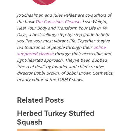
Jo Schaalman and Jules Peláez are co-authors of
the book
The Conscious Cleanse:
Lose Weight,
Heal Your Body and Transform Your Life in 14
Days, a best-selling, step-by-step guide to help
you live your most vibrant life. Together they’ve
led thousands of people through their
online
supported cleanse
through their accessible and
light-hearted approach. They’ve been dubbed
“the real deal” by founder and chief creative
director Bobbi Brown, of Bobbi Brown Cosmetics,
beauty editor of the TODAY show.​​
Related Posts
Herbed Turkey Stuffed
Squash