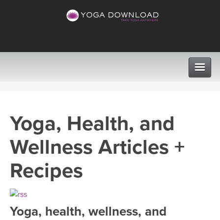
CLASSES
Yoga, Health, and
PROGRAMS
Wellness Articles +
VIEW ALL CLASSES
LEARN TO TEACH
Recipes
SEARCH BY GOAL/FOCUS
APPS
YOGA CHALLENGES
Yoga, health, wellness, and
INSTRUCTORS