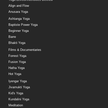
Align and Flow
Anusara Yoga
Ashtanga Yoga
Baptiste Power Yoga
Beginner Yoga
Barre
Bhakti Yoga
Films & Documentaries
Forrest Yoga
Fusion Yoga
Hatha Yoga
Hot Yoga
Iyengar Yoga
Jivamukti Yoga
Kid's Yoga
Kundalini Yoga
Meditation