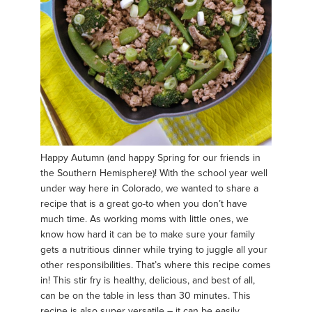
Happy Autumn (and happy Spring for our friends in
the Southern Hemisphere)! With the school year well
under way here in Colorado, we wanted to share a
recipe that is a great go-to when you don’t have
much time. As working moms with little ones, we
know how hard it can be to make sure your family
gets a nutritious dinner while trying to juggle all your
other responsibilities. That’s where this recipe comes
in! This stir fry is healthy, delicious, and best of all,
can be on the table in less than 30 minutes. This
recipe is also super versatile – it can be easily