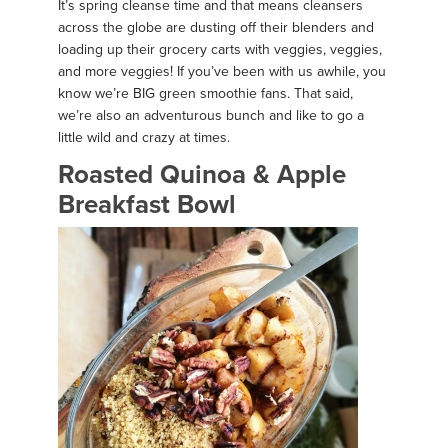
It’s spring cleanse time and that means cleansers
across the globe are dusting off their blenders and
loading up their grocery carts with veggies, veggies,
and more veggies! If you’ve been with us awhile, you
know we’re BIG green smoothie fans. That said,
we’re also an adventurous bunch and like to go a
little wild and crazy at times.
Roasted Quinoa & Apple
Breakfast Bowl