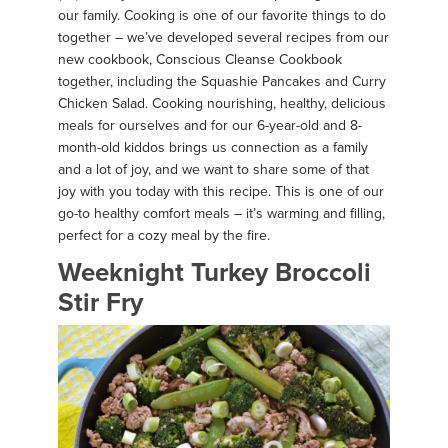
our family. Cooking is one of our favorite things to do
together – we’ve developed several recipes from our
new cookbook, Conscious Cleanse Cookbook
together, including the Squashie Pancakes and Curry
Chicken Salad. Cooking nourishing, healthy, delicious
meals for ourselves and for our 6-year-old and 8-
month-old kiddos brings us connection as a family
and a lot of joy, and we want to share some of that
joy with you today with this recipe. This is one of our
go-to healthy comfort meals – it’s warming and filling,
perfect for a cozy meal by the fire.
Weeknight Turkey Broccoli
Stir Fry