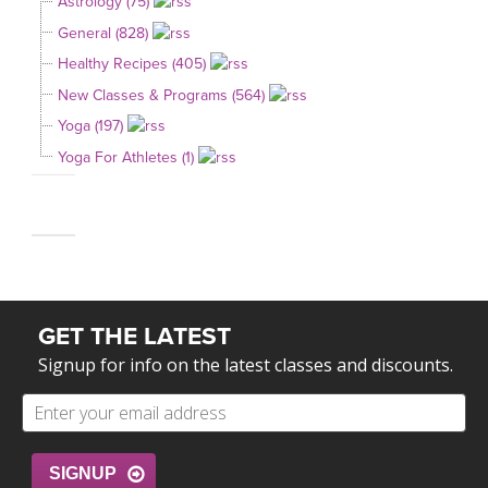
Astrology (75)
General (828)
Healthy Recipes (405)
New Classes & Programs (564)
Yoga (197)
Yoga For Athletes (1)
GET THE LATEST
Signup for info on the latest classes and discounts.
SIGNUP