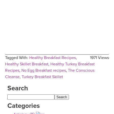
Tagged With:
Healthy Breakfast Recipes
,
1971 Views
Healthy Skillet Breakfast
,
Healthy Turkey Breakfast
Recipes
,
No Egg Breakfast recipes
,
The Conscious
Cleanse
,
Turkey Breakfast Skillet
Search
Categories