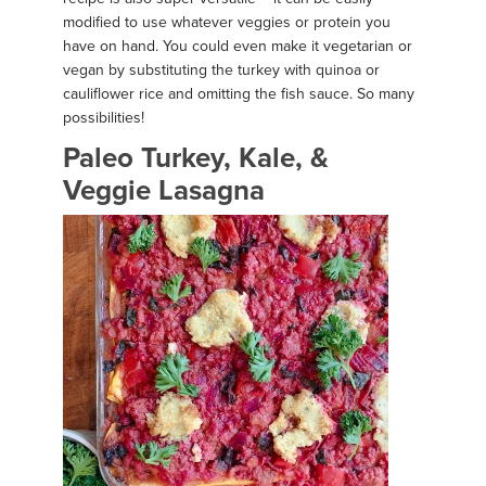
modified to use whatever veggies or protein you
have on hand. You could even make it vegetarian or
vegan by substituting the turkey with quinoa or
cauliflower rice and omitting the fish sauce. So many
possibilities!
Paleo Turkey, Kale, &
Veggie Lasagna