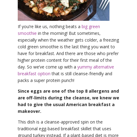
YDL LOVE
CLOTHING STORE
If you’re like us, nothing beats a
big green
smoothie
in the morning! But sometimes,
especially when the weather gets colder, a freezing
cold green smoothie is the last thing you want to
have for breakfast. And there are those who prefer
higher protein content for their first meal of the
day. So we’ve come up with a
yummy alternative
breakfast option
that is still cleanse-friendly and
packs a super protein punch!
Since eggs are one of the top 8 allergens and
are off-limits during the cleanse, we knew we
had to give the usual American breakfast a
makeover.
This dish is a cleanse-approved spin on the
traditional egg-based breakfast skillet that uses
ground turkey instead. If a plant-based diet is more