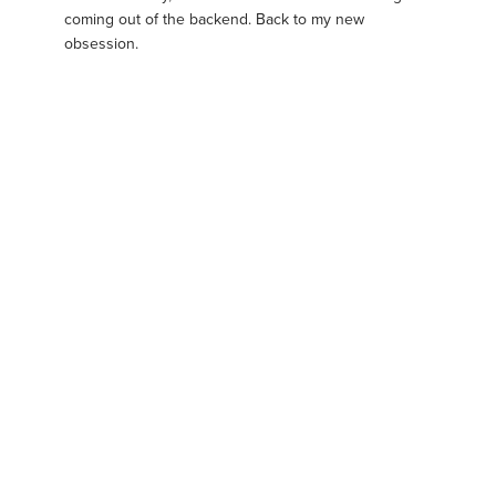
coming out of the backend. Back to my new
obsession.