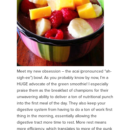
Meet my new obsession – the acai (pronounced “ah-
sigh-ee”) bowl. As you probably know by now, I’m a
HUGE advocate of the green smoothie! I especially
praise them as the breakfast of champions for their
unwavering ability to deliver a ton of nutritional punch
into the first meal of the day. They also keep your
digestive system from having to do a ton of work first
thing in the morning, essentially allowing the
digestive tract more time to rest. More rest means
more efficiency, which translates to more of the gunk