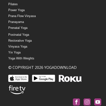
Pilates
Power Yoga
Prana Flow Vinyasa
Pranayama
Prenatal Yoga
Postnatal Yoga
Restorative Yoga
Vinyasa Yoga
Yin Yoga
Yoga With Weights
© COPYRIGHT 2026 YOGADOWNLOAD