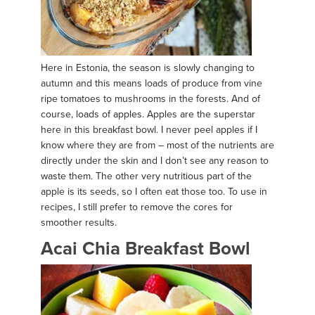
Here in Estonia, the season is slowly changing to
autumn and this means loads of produce from vine
ripe tomatoes to mushrooms in the forests. And of
course, loads of apples. Apples are the superstar
here in this breakfast bowl. I never peel apples if I
know where they are from – most of the nutrients are
directly under the skin and I don’t see any reason to
waste them. The other very nutritious part of the
apple is its seeds, so I often eat those too. To use in
recipes, I still prefer to remove the cores for
smoother results.
Acai Chia Breakfast Bowl