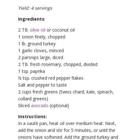
Yield: 4 servings
Ingredients
:
2 TB.
olive oil
or coconut oil
1 onion finely, chopped
1 lb. ground turkey
1 garlic cloves, minced
2 parsnips large, diced
2 TB. fresh rosemary, chopped, divided
1 tsp. paprika
½ tsp. crushed red pepper flakes
Salt and pepper to taste
2 cups fresh greens (Swiss chard, kale, spinach,
collard greens)
Sliced
avocado
(optional)
Instructions:
In a sauté pan, heat oil over medium heat. Next,
add the onion and stir for 5 minutes, or until the
onions have softened. Add the ground turkey and