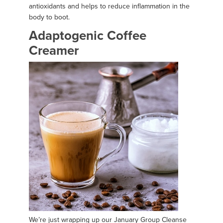
antioxidants and helps to reduce inflammation in the
body to boot.
Adaptogenic Coffee
Creamer
We’re just wrapping up our January Group Cleanse