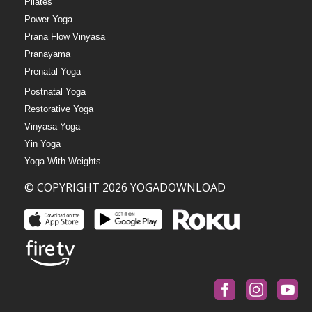
Pilates
Power Yoga
Prana Flow Vinyasa
Pranayama
Prenatal Yoga
Postnatal Yoga
Restorative Yoga
Vinyasa Yoga
Yin Yoga
Yoga With Weights
© COPYRIGHT 2026 YOGADOWNLOAD