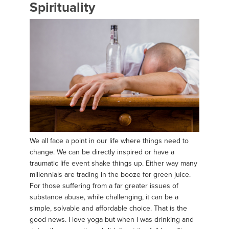
Spirituality
We all face a point in our life where things need to
change. We can be directly inspired or have a
traumatic life event shake things up. Either way many
millennials are trading in the booze for green juice.
For those suffering from a far greater issues of
substance abuse, while challenging, it can be a
simple, solvable and affordable choice. That is the
good news. I love yoga but when I was drinking and