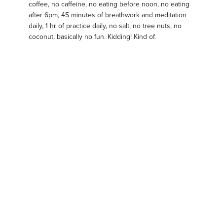
coffee, no caffeine, no eating before noon, no eating
after 6pm, 45 minutes of breathwork and meditation
daily, 1 hr of practice daily, no salt, no tree nuts, no
coconut, basically no fun. Kidding! Kind of.