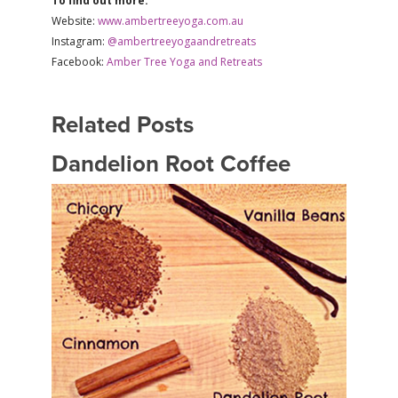
To find out more:
Website:
www.ambertreeyoga.com.au
Instagram:
@ambertreeyogaandretreats
Facebook:
Amber Tree Yoga and Retreats
Related Posts
Dandelion Root Coffee