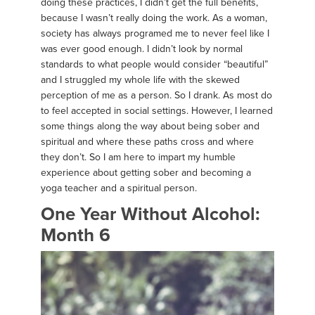
doing these practices, I didn’t get the full benefits,
because I wasn’t really doing the work. As a woman,
society has always programed me to never feel like I
was ever good enough. I didn’t look by normal
standards to what people would consider “beautiful”
and I struggled my whole life with the skewed
perception of me as a person. So I drank. As most do
to feel accepted in social settings. However, I learned
some things along the way about being sober and
spiritual and where these paths cross and where
they don’t. So I am here to impart my humble
experience about getting sober and becoming a
yoga teacher and a spiritual person.
One Year Without Alcohol:
Month 6