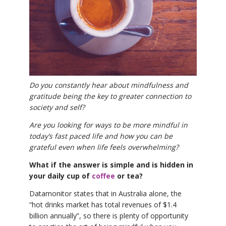
THAILAND II 2027
MUSIC
YOGA POSE TUTORIALS
YOGA STYLES DEFINED
YDL LOVE
Do you constantly hear about mindfulness and
gratitude being the key to greater connection to
society and self?
CLOTHING STORE
Are you looking for ways to be more mindful in
today’s fast paced life and how you can be
grateful even when life feels overwhelming?
What if the answer is simple and is hidden in
your daily cup of
coffee
or tea?
Datamonitor states that in Australia alone, the
“hot drinks market has total revenues of $1.4
billion annually”, so there is plenty of opportunity