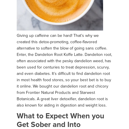
Giving up caffeine can be hard! That’s why we
created this detox-promoting, coffee-flavored
alternative to soften the blow of going sans coffee.
Enter, the Dandelion Root Koffe Latte. Dandelion root,
often associated with the pesky dandelion weed, has
been used for centuries to treat depression, scurvy,
and even diabetes. It’s difficult to find dandelion root
in most health food stores, so your best bet is to buy
it online. We bought our dandelion root and chicory
from Frontier Natural Products and Starwest
Botanicals. A great liver detoxifier, dandelion root is
also known for aiding in digestion and weight loss.
What to Expect When you
Get Sober and Into