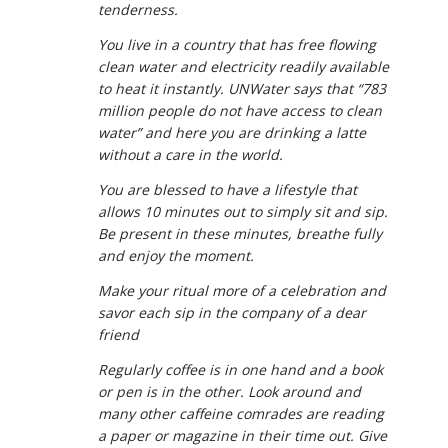
tenderness.
You live in a country that has free flowing
clean water and electricity readily available
to heat it instantly. UNWater says that “783
million people do not have access to clean
water” and here you are drinking a latte
without a care in the world.
You are blessed to have a lifestyle that
allows 10 minutes out to simply sit and sip.
Be present in these minutes, breathe fully
and enjoy the moment.
Make your ritual more of a celebration and
savor each sip in the company of a dear
friend
Regularly coffee is in one hand and a book
or pen is in the other. Look around and
many other caffeine comrades are reading
a paper or magazine in their time out. Give