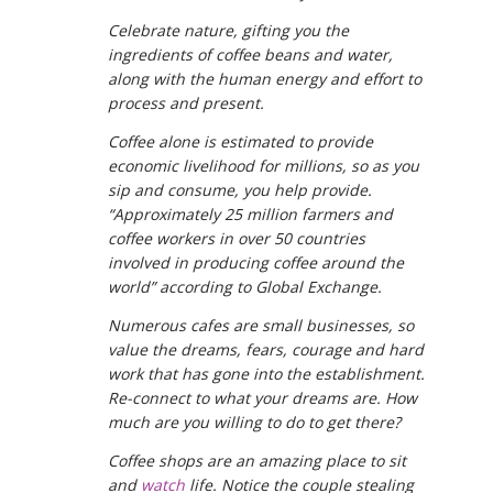
Celebrate nature, gifting you the
ingredients of coffee beans and water,
along with the human energy and effort to
process and present.
Coffee alone is estimated to provide
economic livelihood for millions, so as you
sip and consume, you help provide.
“Approximately 25 million farmers and
coffee workers in over 50 countries
involved in producing coffee around the
world” according to Global Exchange.
Numerous cafes are small businesses, so
value the dreams, fears, courage and hard
work that has gone into the establishment.
Re-connect to what your dreams are. How
much are you willing to do to get there?
Coffee shops are an amazing place to sit
and
watch
life. Notice the couple stealing