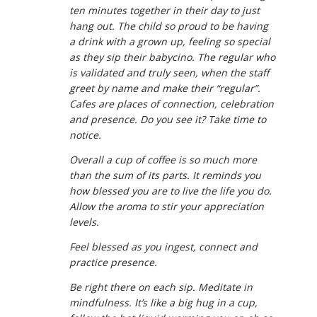
ten minutes together in their day to just
hang out. The child so proud to be having
a drink with a grown up, feeling so special
as they sip their babycino. The regular who
is validated and truly seen, when the staff
greet by name and make their “regular”.
Cafes are places of connection, celebration
and presence. Do you see it? Take time to
notice.
Overall a cup of coffee is so much more
than the sum of its parts. It reminds you
how blessed you are to live the life you do.
Allow the aroma to stir your appreciation
levels.
Feel blessed as you ingest, connect and
practice presence.
Be right there on each sip. Meditate in
mindfulness. It’s like a big hug in a cup,