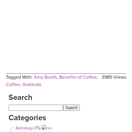
Tagged With:
Amy Booth
,
Benefits of Coffee
,
3985 Views
Coffee
,
Gratitude
Search
Categories
Astrology (75)