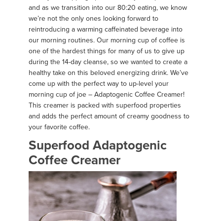
and as we transition into our 80:20 eating, we know
we’re not the only ones looking forward to
reintroducing a warming caffeinated beverage into
our morning routines. Our morning cup of coffee is
one of the hardest things for many of us to give up
during the 14-day cleanse, so we wanted to create a
healthy take on this beloved energizing drink. We’ve
come up with the perfect way to up-level your
morning cup of joe – Adaptogenic Coffee Creamer!
This creamer is packed with superfood properties
and adds the perfect amount of creamy goodness to
your favorite coffee.
Superfood Adaptogenic
Coffee Creamer