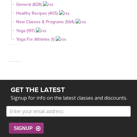
General (828)
Healthy Recipes (405)
New Classes & Programs (564)
Yoga (197)
Yoga For Athletes (1)
GET THE LATEST
Signup for info on the latest classes and discounts.
SIGNUP