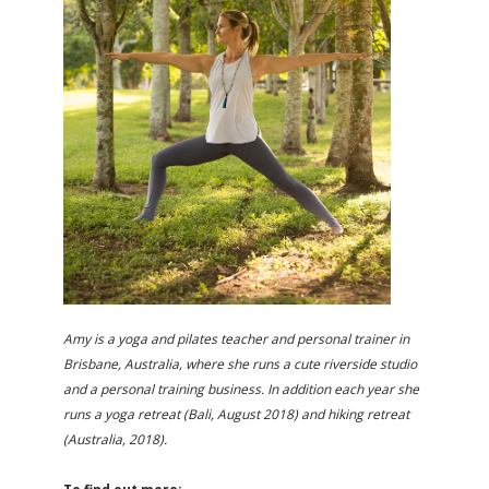
Amy is a yoga and pilates teacher and personal trainer in
Brisbane, Australia, where she runs a cute riverside studio
and a personal training business. In addition each year she
runs a yoga retreat (Bali, August 2018) and hiking retreat
(Australia, 2018).