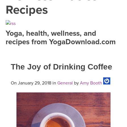
LEARN TO TEACH
Recipes
SEARCH BY GOAL/FOCUS
APPS
YOGA CHALLENGES
Yoga, health, wellness, and
INSTRUCTORS
recipes from YogaDownload.com
FREE ONLINE CLASSES
MOBILE APPS
RETREATS
BEGINNER YOGA CLASSES
The Joy of Drinking Coffee
ROKU, FIRE TV, APPLE TV +MORE
VIEW INSTRUCTORS
EXPLORE
MEDITATION
ONLINE TEACHER TRAINING
On January 29, 2018 in
General
by
Amy Booth
FRANCE 2026
ITALY 2026
ARTICLES & RECIPES
THAILAND 2027
GIFT CERTS