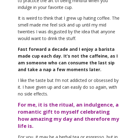
to practice the art of being mindful when you
indulge in your favorite cup.
It is weird to think that I grew up hating coffee. The
smell made me feel sick and up until my mid
twenties I was disgusted by the idea that anyone
would want to drink the stuff.
Fast forward a decade and I enjoy a barista
made cup each day. It’s not the caffeine, as I
am someone who can consume the last sip
and take a nap a few moments later.
I like the taste but I’m not addicted or obsessed by
it. I have given up and can easily do so again, with
no side effects.
For me, it is the ritual, an indulgence, a
romantic gift to myself celebrating
how amazing my day and therefore my
life is.
For you, it may be a herbal tea or espresso, but in