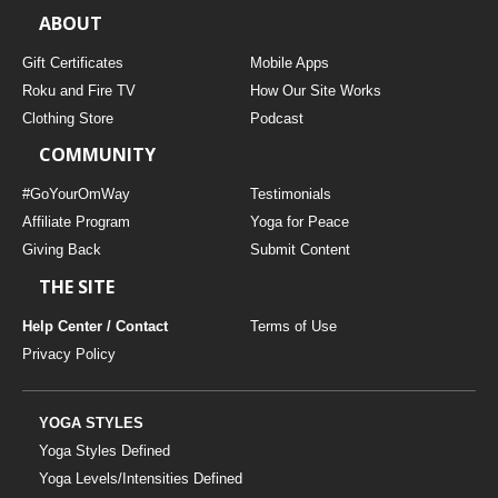
ABOUT
Gift Certificates
Mobile Apps
Roku and Fire TV
How Our Site Works
Clothing Store
Podcast
COMMUNITY
#GoYourOmWay
Testimonials
Affiliate Program
Yoga for Peace
Giving Back
Submit Content
THE SITE
Help Center / Contact
Terms of Use
Privacy Policy
YOGA STYLES
Yoga Styles Defined
Yoga Levels/Intensities Defined