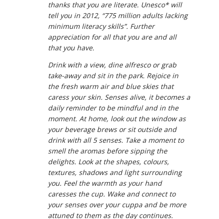
thanks that you are literate. Unesco* will
tell you in 2012, “775 million adults lacking
minimum literacy skills”. Further
appreciation for all that you are and all
that you have.
Drink with a view, dine alfresco or grab
take-away and sit in the park. Rejoice in
the fresh warm air and blue skies that
caress your skin. Senses alive, it becomes a
daily reminder to be mindful and in the
moment. At home, look out the window as
your beverage brews or sit outside and
drink with all 5 senses. Take a moment to
smell the aromas before sipping the
delights. Look at the shapes, colours,
textures, shadows and light surrounding
you. Feel the warmth as your hand
caresses the cup. Wake and connect to
your senses over your cuppa and be more
attuned to them as the day continues.