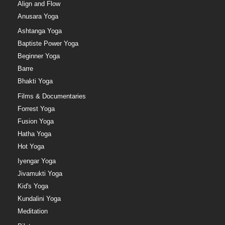
Align and Flow
Anusara Yoga
Ashtanga Yoga
Baptiste Power Yoga
Beginner Yoga
Barre
Bhakti Yoga
Films & Documentaries
Forrest Yoga
Fusion Yoga
Hatha Yoga
Hot Yoga
Iyengar Yoga
Jivamukti Yoga
Kid's Yoga
Kundalini Yoga
Meditation