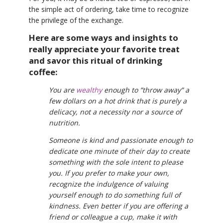
the simple act of ordering, take time to recognize
the privilege of the exchange.
Here are some ways and insights to
really appreciate your favorite treat
and savor this ritual of drinking
coffee:
You are
wealthy
enough to ”throw away” a
few dollars on a hot drink that is purely a
delicacy, not a necessity nor a source of
nutrition.
Someone is kind and passionate enough to
dedicate one minute of their day to create
something with the sole intent to please
you. If you prefer to make your own,
recognize the indulgence of valuing
yourself enough to do something full of
kindness. Even better if you are offering a
friend or colleague a cup, make it with