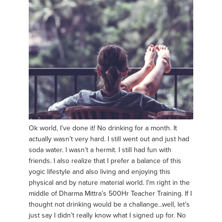
Ok world, I’ve done it! No drinking for a month. It
actually wasn’t very hard. I still went out and just had
soda water. I wasn’t a hermit. I still had fun with
friends. I also realize that I prefer a balance of this
yogic lifestyle and also living and enjoying this
physical and by nature material world. I’m right in the
middle of Dharma Mittra’s 500Hr Teacher Training. If I
thought not drinking would be a challange...well, let’s
just say I didn’t really know what I signed up for. No