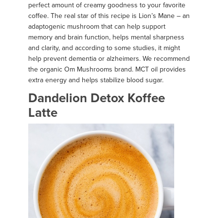
perfect amount of creamy goodness to your favorite
coffee. The real star of this recipe is Lion’s Mane – an
adaptogenic mushroom that can help support
memory and brain function, helps mental sharpness
and clarity, and according to some studies, it might
help prevent dementia or alzheimers. We recommend
the organic Om Mushrooms brand. MCT oil provides
extra energy and helps stabilize blood sugar.
Dandelion Detox Koffee
Latte