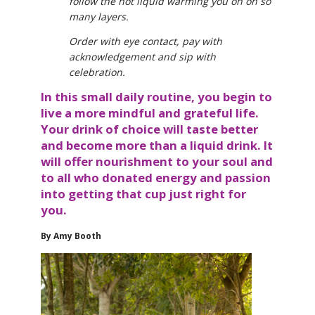
follow the hot liquid warming you on oh so
many layers.
Order with eye contact, pay with
acknowledgement and sip with
celebration.
In this small daily routine, you begin to
live a more mindful and grateful life.
Your drink of choice will taste better
and become more than a liquid drink. It
will offer nourishment to your soul and
to all who donated energy and passion
into getting that cup just right for
you.
By Amy Booth