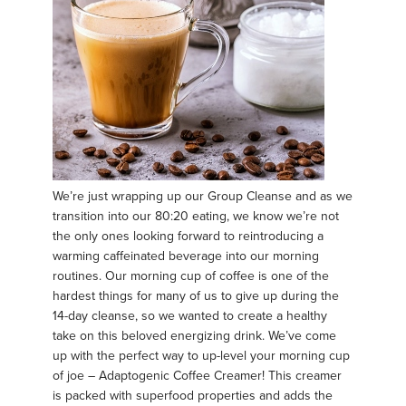
We’re just wrapping up our Group Cleanse and as we
transition into our 80:20 eating, we know we’re not
the only ones looking forward to reintroducing a
warming caffeinated beverage into our morning
routines. Our morning cup of coffee is one of the
hardest things for many of us to give up during the
14-day cleanse, so we wanted to create a healthy
take on this beloved energizing drink. We’ve come
up with the perfect way to up-level your morning cup
of joe – Adaptogenic Coffee Creamer! This creamer
is packed with superfood properties and adds the