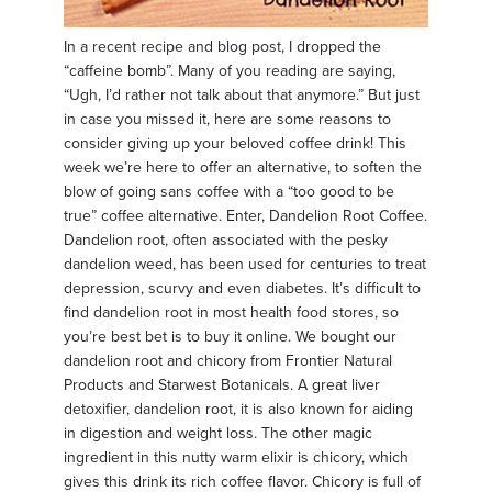
In a recent recipe and blog post, I dropped the
“caffeine bomb”. Many of you reading are saying,
“Ugh, I’d rather not talk about that anymore.” But just
in case you missed it, here are some reasons to
consider giving up your beloved coffee drink! This
week we’re here to offer an alternative, to soften the
blow of going sans coffee with a “too good to be
true” coffee alternative. Enter, Dandelion Root Coffee.
Dandelion root, often associated with the pesky
dandelion weed, has been used for centuries to treat
depression, scurvy and even diabetes. It’s difficult to
find dandelion root in most health food stores, so
you’re best bet is to buy it online. We bought our
dandelion root and chicory from Frontier Natural
Products and Starwest Botanicals. A great liver
detoxifier, dandelion root, it is also known for aiding
in digestion and weight loss. The other magic
ingredient in this nutty warm elixir is chicory, which
gives this drink its rich coffee flavor. Chicory is full of