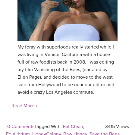
YDL LOVE
CLOTHING STORE
My foray with superfoods really started while I
was living in Venice, California with a house
full of raw foodists back in 2008. I was editing
my film Vanishing of the Bees, (narrated by
Ellen Page), and decided to move to the west
side from Hollywood to be near our editor and
avoid a crazy Los Angeles commute.
Read More »
0 Comments
Tagged With:
Eat Clean
,
3415 Views
Equilibrium
,
HoneyColony
,
Raw Honey
,
Save the Bees
,