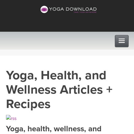
CLASSES
Yoga, Health, and
PROGRAMS
Wellness Articles +
VIEW ALL CLASSES
LEARN TO TEACH
Recipes
SEARCH BY GOAL/FOCUS
APPS
YOGA CHALLENGES
Yoga, health, wellness, and
INSTRUCTORS