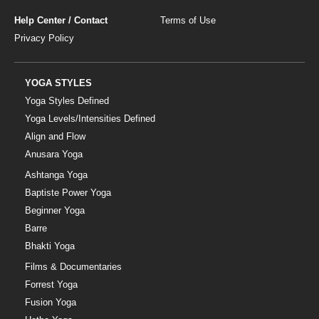
Help Center / Contact
Terms of Use
Privacy Policy
YOGA STYLES
Yoga Styles Defined
Yoga Levels/Intensities Defined
Align and Flow
Anusara Yoga
Ashtanga Yoga
Baptiste Power Yoga
Beginner Yoga
Barre
Bhakti Yoga
Films & Documentaries
Forrest Yoga
Fusion Yoga