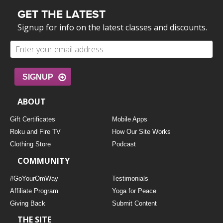
GET THE LATEST
Signup for info on the latest classes and discounts.
SIGNUP
ABOUT
Gift Certificates
Mobile Apps
Roku and Fire TV
How Our Site Works
Clothing Store
Podcast
COMMUNITY
#GoYourOmWay
Testimonials
Affiliate Program
Yoga for Peace
Giving Back
Submit Content
THE SITE