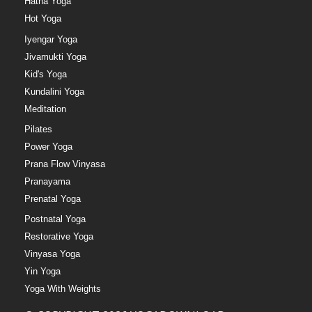
Hatha Yoga
Hot Yoga
Iyengar Yoga
Jivamukti Yoga
Kid's Yoga
Kundalini Yoga
Meditation
Pilates
Power Yoga
Prana Flow Vinyasa
Pranayama
Prenatal Yoga
Postnatal Yoga
Restorative Yoga
Vinyasa Yoga
Yin Yoga
Yoga With Weights