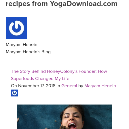
recipes from YogaDownload.com
FREE ONLINE CLASSES
MOBILE APPS
RETREATS
BEGINNER YOGA CLASSES
ROKU, FIRE TV, APPLE TV +MORE
VIEW INSTRUCTORS
EXPLORE
MEDITATION
ONLINE TEACHER TRAINING
Maryam Henein
FRANCE 2026
Maryam Henein's Blog
ITALY 2026
ARTICLES & RECIPES
The Story Behind HoneyColony's Founder: How
THAILAND 2027
Superfoods Changed My Life
GIFT CERTS
On November 17, 2016 in
General
by
Maryam Henein
THAILAND II 2027
MUSIC
YOGA POSE TUTORIALS
YOGA STYLES DEFINED