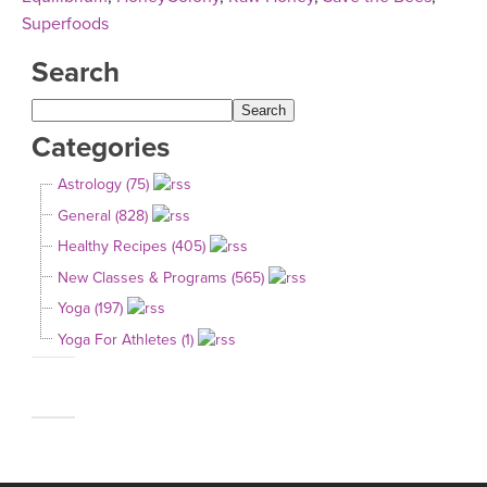
Superfoods
Search
Categories
Astrology (75)
General (828)
Healthy Recipes (405)
New Classes & Programs (565)
Yoga (197)
Yoga For Athletes (1)