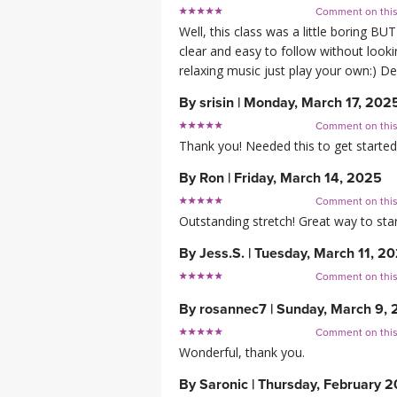
Comment on thi
Well, this class was a little boring BU
clear and easy to follow without lookin
relaxing music just play your own:) D
By
srisin
|
Monday, March 17, 202
Comment on thi
Thank you! Needed this to get started 
By
Ron
|
Friday, March 14, 2025
Comment on thi
Outstanding stretch! Great way to sta
By
Jess.S.
|
Tuesday, March 11, 2
Comment on thi
By
rosannec7
|
Sunday, March 9,
Comment on thi
Wonderful, thank you.
By
Saronic
|
Thursday, February 2