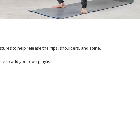
postures to help release the hips, shoulders, and spine.
ee to add your own playlist.