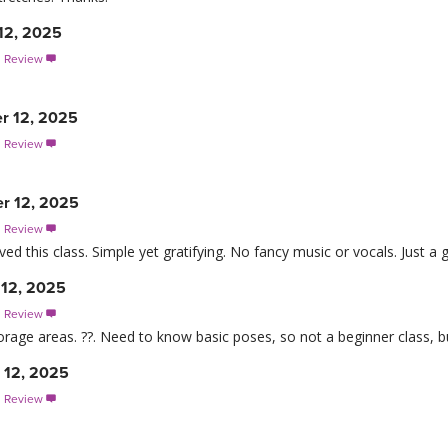
12, 2025
s Review

r 12, 2025
s Review

r 12, 2025
s Review

ed this class. Simple yet gratifying. No fancy music or vocals. Just a 
12, 2025
s Review

orage areas. ??. Need to know basic poses, so not a beginner class, b
 12, 2025
s Review
