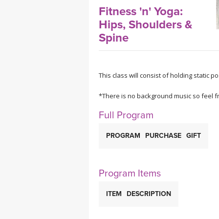
MEDITATION
Fitness 'n' Yoga:
Hips, Shoulders &
Spine
This class will consist of holding static 
*There is no background music so feel fr
Full Program
PROGRAM
PURCHASE
GIFT
Program Items
ITEM
DESCRIPTION