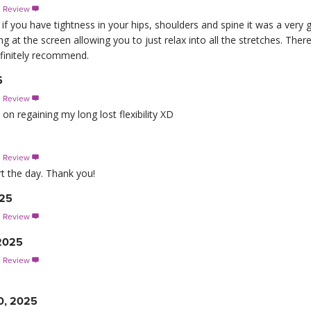
s Review

T if you have tightness in your hips, shoulders and spine it was a very 
g at the screen allowing you to just relax into all the stretches. There
efinitely recommend.
5
s Review

on regaining my long lost flexibility XD
s Review

rt the day. Thank you!
025
s Review

 2025
s Review

0, 2025