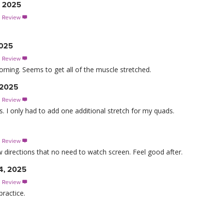
, 2025
s Review

2025
s Review

morning. Seems to get all of the muscle stretched.
, 2025
s Review

ts. I only had to add one additional stretch for my quads.
s Review

 directions that no need to watch screen. Feel good after.
4, 2025
s Review

practice.