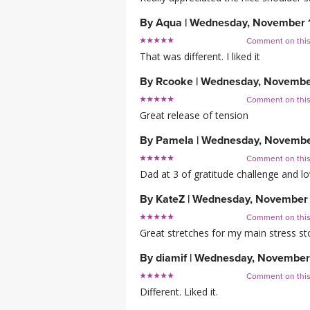
By
Aqua
|
Wednesday, November 
Comment on thi
That was different. I liked it
By
Rcooke
|
Wednesday, Novembe
Comment on thi
Great release of tension
By
Pamela
|
Wednesday, Novembe
Comment on thi
Dad at 3 of gratitude challenge and lov
By
KateZ
|
Wednesday, November 
Comment on thi
Great stretches for my main stress st
By
diamif
|
Wednesday, November
Comment on thi
Different. Liked it.