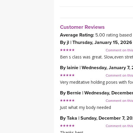
Customer Reviews
Average Rating:
5.00
rating based
By
jl
|
Thursday, January 15, 2026
Comment on thi
Ben s class was great. Slow,even stretc
By
lainie
|
Wednesday, January 7,
Comment on thi
Very meditative holding poses with fo
By
Bernie
|
Wednesday, December
Comment on thi
Just what my body needed
By
Taka
|
Sunday, December 7, 2
Comment on thi
Thanks ben!