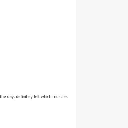
 the day, definitely felt which muscles