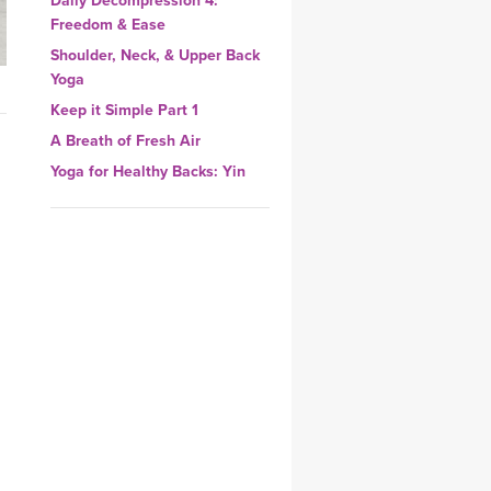
Daily Decompression 4:
YDL LOVE
Freedom & Ease
Shoulder, Neck, & Upper Back
CLOTHING STORE
Yoga
Keep it Simple Part 1
A Breath of Fresh Air
Yoga for Healthy Backs: Yin