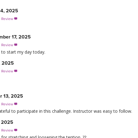
4, 2025
s Review

mber 17, 2025
s Review

 to start my day today.
, 2025
s Review

r 13, 2025
s Review

eful to participate in this challenge. Instructor was easy to follow.
, 2025
s Review

for stretching and loosening the tention. ??