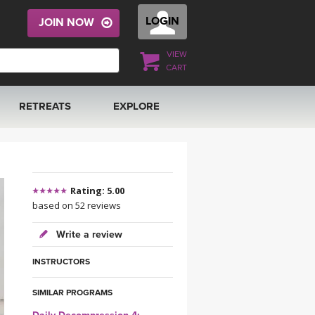
LOGIN
JOIN NOW
VIEW
CART
RETREATS
EXPLORE
FRANCE 2026
ARTICLES & RECIPES
RAINING
ITALY 2026
GIFT CERTS
Rating: 5.00
based on 52 reviews
THAILAND 2027
MUSIC
Write a review
THAILAND II 2027
YOGA POSE TUTORIALS
INSTRUCTORS
YOGA STYLES DEFINED
SIMILAR PROGRAMS