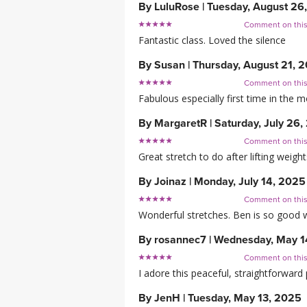
By
LuluRose
|
Tuesday, August 26
Comment on thi
Fantastic class. Loved the silence
By
Susan
|
Thursday, August 21, 
Comment on thi
Fabulous especially first time in the 
By
MargaretR
|
Saturday, July 26
Comment on thi
Great stretch to do after lifting weigh
By
Joinaz
|
Monday, July 14, 2025
Comment on thi
Wonderful stretches. Ben is so good w
By
rosannec7
|
Wednesday, May 1
Comment on thi
I adore this peaceful, straightforward 
By
JenH
|
Tuesday, May 13, 2025