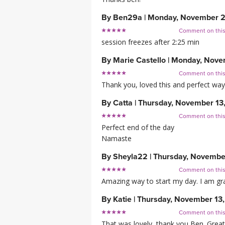
By
Ben29a
|
Monday, November 2
Comment on thi
session freezes after 2:25 min
By
Marie Castello
|
Monday, Nove
Comment on thi
Thank you, loved this and perfect way
By
Catta
|
Thursday, November 13
Comment on thi
Perfect end of the day
Namaste
By
Sheyla22
|
Thursday, Novembe
Comment on thi
Amazing way to start my day. I am grat
By
Katie
|
Thursday, November 13
Comment on thi
That was lovely, thank you Ben. Great 