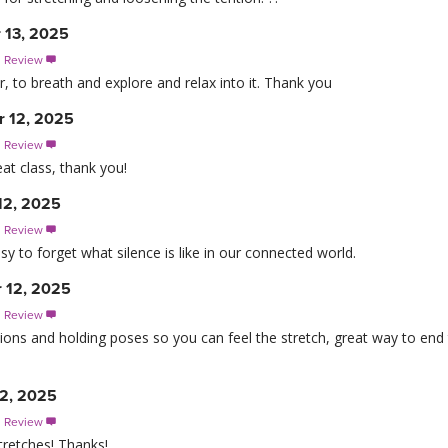
 13, 2025
s Review

r, to breath and explore and relax into it. Thank you
 12, 2025
s Review

at class, thank you!
12, 2025
s Review

 easy to forget what silence is like in our connected world.
 12, 2025
s Review

nsitions and holding poses so you can feel the stretch, great way to end
2, 2025
s Review

tretches! Thanks!