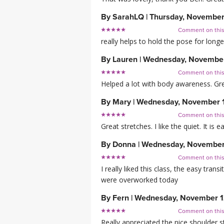
By
SarahLQ
|
Thursday, November
Comment on thi
really helps to hold the pose for longe
By
Lauren
|
Wednesday, November
Comment on thi
Helped a lot with body awareness. Gre
By
Mary
|
Wednesday, November 
Comment on thi
Great stretches. I like the quiet. It is
By
Donna
|
Wednesday, November
Comment on thi
I really liked this class, the easy tra
were overworked today
By
Fern
|
Wednesday, November 1
Comment on thi
Really appreciated the nice shoulder s