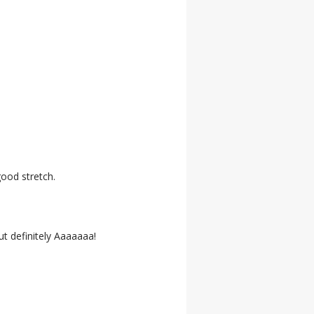
good stretch.
ut definitely Aaaaaaa!