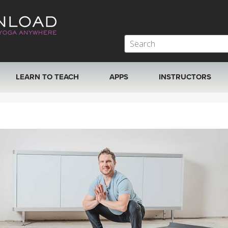
LEARN TO TEACH
APPS
INSTRUCTORS
MOBILE APPS
VIEW INSTRUCTORS
ROKU, FIRE TV, APPLE TV +MORE
ONLINE TEACHER T