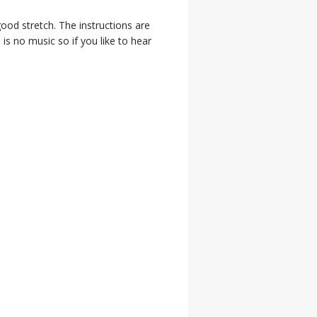
good stretch. The instructions are
 is no music so if you like to hear