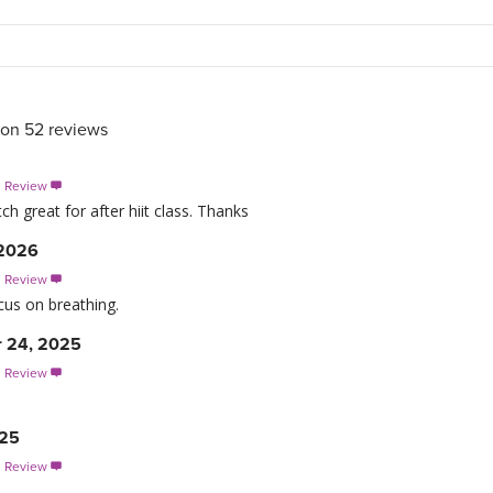
 on
52
reviews
s Review

h great for after hiit class. Thanks
 2026
s Review

cus on breathing.
 24, 2025
s Review

025
s Review
