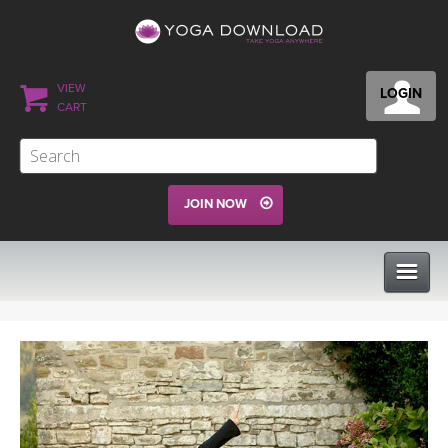
VIEW
LOGIN
CART
JOIN NOW
CLASSES
PROGRAMS
VIEW ALL CLASSES