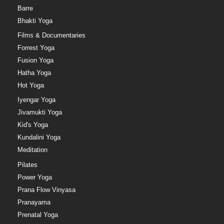
Barre
Bhakti Yoga
Films & Documentaries
Forrest Yoga
Fusion Yoga
Hatha Yoga
Hot Yoga
Iyengar Yoga
Jivamukti Yoga
Kid's Yoga
Kundalini Yoga
Meditation
Pilates
Power Yoga
Prana Flow Vinyasa
Pranayama
Prenatal Yoga