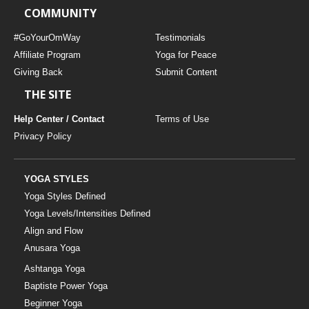
COMMUNITY
#GoYourOmWay
Testimonials
Affiliate Program
Yoga for Peace
Giving Back
Submit Content
THE SITE
Help Center / Contact
Terms of Use
Privacy Policy
YOGA STYLES
Yoga Styles Defined
Yoga Levels/Intensities Defined
Align and Flow
Anusara Yoga
Ashtanga Yoga
Baptiste Power Yoga
Beginner Yoga