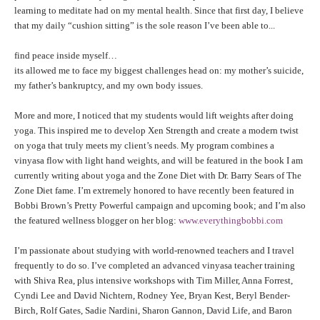
THAILAND II 2027
MUSIC
learning to meditate had on my mental health. Since that first day, I believe
that my daily “cushion sitting” is the sole reason I’ve been able to...
YOGA POSE TUTORIALS
find peace inside myself…
its allowed me to face my biggest challenges head on: my mother’s suicide,
YOGA STYLES DEFINED
my father’s bankruptcy, and my own body issues.
More and more, I noticed that my students would lift weights after doing
YDL LOVE
yoga. This inspired me to develop Xen Strength and create a modern twist
on yoga that truly meets my client’s needs. My program combines a
CLOTHING STORE
vinyasa flow with light hand weights, and will be featured in the book I am
currently writing about yoga and the Zone Diet with Dr. Barry Sears of The
Zone Diet fame. I’m extremely honored to have recently been featured in
Bobbi Brown’s Pretty Powerful campaign and upcoming book; and I’m also
the featured wellness blogger on her blog:
www.everythingbobbi.com
I’m passionate about studying with world-renowned teachers and I travel
frequently to do so. I’ve completed an advanced vinyasa teacher training
with Shiva Rea, plus intensive workshops with Tim Miller, Anna Forrest,
Cyndi Lee and David Nichtern, Rodney Yee, Bryan Kest, Beryl Bender-
Birch, Rolf Gates, Sadie Nardini, Sharon Gannon, David Life, and Baron