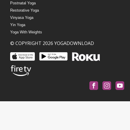
Postnatal Yoga
Restorative Yoga
Vinyasa Yoga
Yin Yoga
Yoga With Weights
© COPYRIGHT 2026 YOGADOWNLOAD