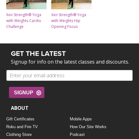
Xen Strength® Yoga
Xen Strength® Yoga
with Weights Cardio
with Weights Hip
Challenge
Opening Focus
GET THE LATEST
Signup for info on the latest classes and discounts.
SIGNUP
ABOUT
Gift Certificates
Mobile Apps
Roku and Fire TV
How Our Site Works
Clothing Store
Podcast