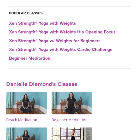
POPULAR CLASSES
Xen Strength® Yoga with Weights
Xen Strength® Yoga with Weights Hip Opening Focus
Xen Strength® Yoga w/ Weights for Beginners
Xen Strength® Yoga with Weights Cardio Challenge
Beginner Meditation
Danielle Diamond's Classes
Beach Meditation
Beginner Meditation