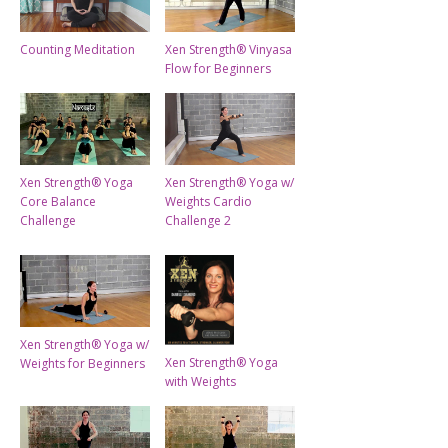
Counting Meditation
Xen Strength® Vinyasa
Flow for Beginners
Xen Strength® Yoga
Xen Strength® Yoga w/
Core Balance
Weights Cardio
Challenge
Challenge 2
Xen Strength® Yoga w/
Xen Strength® Yoga
Weights for Beginners
with Weights