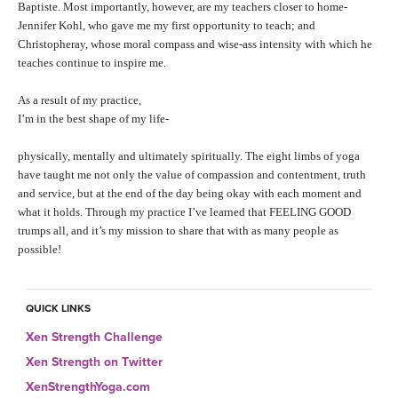
Baptiste. Most importantly, however, are my teachers closer to home-
Jennifer Kohl, who gave me my first opportunity to teach; and
Christopheray, whose moral compass and wise-ass intensity with which he
teaches continue to inspire me.
As a result of my practice,
I’m in the best shape of my life-
physically, mentally and ultimately spiritually. The eight limbs of yoga
have taught me not only the value of compassion and contentment, truth
and service, but at the end of the day being okay with each moment and
what it holds. Through my practice I’ve learned that FEELING GOOD
trumps all, and it’s my mission to share that with as many people as
possible!
QUICK LINKS
Xen Strength Challenge
Xen Strength on Twitter
XenStrengthYoga.com