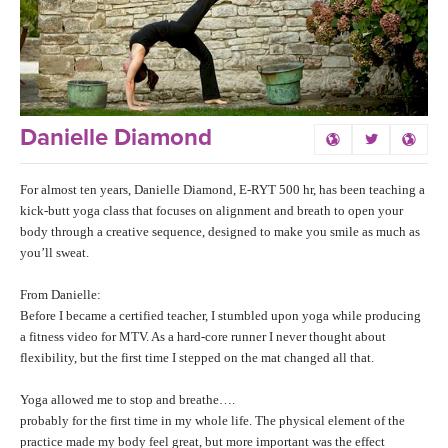
LEARN TO TEACH
SEARCH BY GOAL/FOCUS
APPS
YOGA CHALLENGES
INSTRUCTORS
Danielle Diamond
FREE ONLINE CLASSES
MOBILE APPS
RETREATS
For almost ten years, Danielle Diamond, E-RYT 500 hr, has been teaching a
BEGINNER YOGA CLASSES
kick-butt yoga class that focuses on alignment and breath to open your
ROKU, FIRE TV, APPLE TV +MORE
body through a creative sequence, designed to make you smile as much as
VIEW INSTRUCTORS
EXPLORE
MEDITATION
you’ll sweat.
ONLINE TEACHER TRAINING
From Danielle:
FRANCE 2026
Before I became a certified teacher, I stumbled upon yoga while producing
a fitness video for MTV. As a hard-core runner I never thought about
ITALY 2026
ARTICLES & RECIPES
flexibility, but the first time I stepped on the mat changed all that.
THAILAND 2027
Yoga allowed me to stop and breathe….
GIFT CERTS
probably for the first time in my whole life. The physical element of the
practice made my body feel great, but more important was the effect