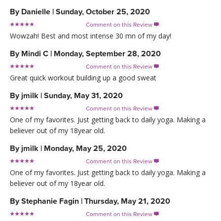
By
Danielle
|
Sunday, October 25, 2020
Comment on this Review

Wowzah! Best and most intense 30 mn of my day!
By
Mindi C
|
Monday, September 28, 2020
Comment on this Review

Great quick workout building up a good sweat
By
jmilk
|
Sunday, May 31, 2020
Comment on this Review

One of my favorites. Just getting back to daily yoga. Making a
believer out of my 18year old.
By
jmilk
|
Monday, May 25, 2020
Comment on this Review

One of my favorites. Just getting back to daily yoga. Making a
believer out of my 18year old.
By
Stephanie Fagin
|
Thursday, May 21, 2020
Comment on this Review
