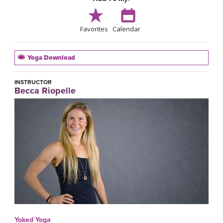
Favorites
Calendar
Yoga Download
INSTRUCTOR
Becca Riopelle
Yoked Yoga