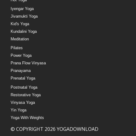
Iyengar Yoga
Jivamukti Yoga
Kid's Yoga
Kundalini Yoga
Meditation
Pilates
Power Yoga
Prana Flow Vinyasa
Pranayama
Prenatal Yoga
Postnatal Yoga
Restorative Yoga
Vinyasa Yoga
Yin Yoga
Yoga With Weights
© COPYRIGHT 2026 YOGADOWNLOAD