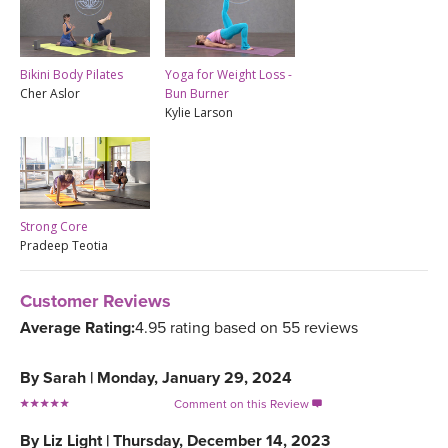
Bikini Body Pilates
Yoga for Weight Loss -
Cher Aslor
Bun Burner
Kylie Larson
Strong Core
Pradeep Teotia
Customer Reviews
Average Rating:
4.95 rating based on 55 reviews
By
Sarah
|
Monday, January 29, 2024
Comment on this Review

By
Liz Light
|
Thursday, December 14, 2023