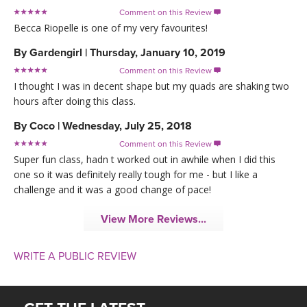
Comment on this Review

Becca Riopelle is one of my very favourites!
By
Gardengirl
|
Thursday, January 10, 2019
Comment on this Review

I thought I was in decent shape but my quads are shaking two
hours after doing this class.
By
Coco
|
Wednesday, July 25, 2018
Comment on this Review

Super fun class, hadn t worked out in awhile when I did this
one so it was definitely really tough for me - but I like a
challenge and it was a good change of pace!
View More Reviews...
WRITE A PUBLIC REVIEW