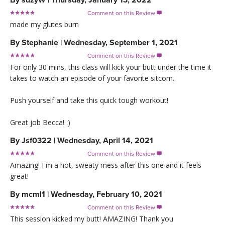
Comment on this Review

made my glutes burn
By
Stephanie
|
Wednesday, September 1, 2021
Comment on this Review

For only 30 mins, this class will kick your butt under the time it
takes to watch an episode of your favorite sitcom.
Push yourself and take this quick tough workout!
Great job Becca! :)
By
Jsf0322
|
Wednesday, April 14, 2021
Comment on this Review

Amazing! I m a hot, sweaty mess after this one and it feels
great!
By
mcml1
|
Wednesday, February 10, 2021
Comment on this Review

This session kicked my butt! AMAZING! Thank you