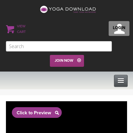
VIEW
LOGIN
CART
JOIN NOW
CLASSES
Click to Preview
PROGRAMS
VIEW ALL CLASSES