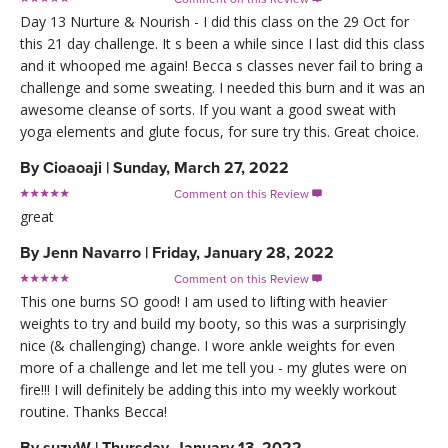
Day 13 Nurture & Nourish - I did this class on the 29 Oct for
this 21 day challenge. It s been a while since I last did this class
and it whooped me again! Becca s classes never fail to bring a
challenge and some sweating. I needed this burn and it was an
awesome cleanse of sorts. If you want a good sweat with
yoga elements and glute focus, for sure try this. Great choice.
By
Cioaoaji
|
Sunday, March 27, 2022
Comment on this Review

great
By
Jenn Navarro
|
Friday, January 28, 2022
Comment on this Review

This one burns SO good! I am used to lifting with heavier
weights to try and build my booty, so this was a surprisingly
nice (& challenging) change. I wore ankle weights for even
more of a challenge and let me tell you - my glutes were on
fire!!! I will definitely be adding this into my weekly workout
routine. Thanks Becca!
By
suzyW
|
Thursday, January 13, 2022