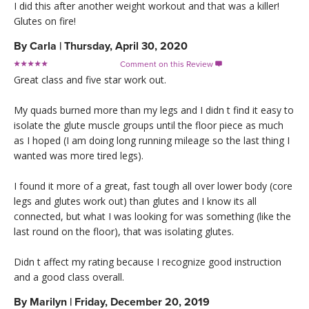
I did this after another weight workout and that was a killer!
Glutes on fire!
By
Carla
|
Thursday, April 30, 2020
Comment on this Review

Great class and five star work out.
My quads burned more than my legs and I didn t find it easy to
isolate the glute muscle groups until the floor piece as much
as I hoped (I am doing long running mileage so the last thing I
wanted was more tired legs).
I found it more of a great, fast tough all over lower body (core
legs and glutes work out) than glutes and I know its all
connected, but what I was looking for was something (like the
last round on the floor), that was isolating glutes.
Didn t affect my rating because I recognize good instruction
and a good class overall.
By
Marilyn
|
Friday, December 20, 2019