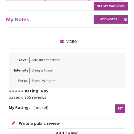
THAILAND II 2027
MUSIC
SET MY CATEGORY
YOGA POSE TUTORIALS
My Notes
ADD NOTES
YOGA STYLES DEFINED
VIDEO
YDL LOVE
Level
Adv. Intermediate
CLOTHING STORE
Intensity
Bring a Towel
Props
Block, Weights
Rating: 4.95
based on 55 reviews
My Rating:
(not set)
SET
Write a public review
Add To My: