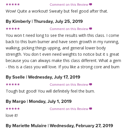
Comment on this Review

Wow! Quite a workout! Sweaty but feel good after that.
By
Kimberly
|
Thursday, July 25, 2019
Comment on this Review

You won t need long to see the results with this class. I come
back to this bum burner and have seen growth in my running,
walking, picking things upping, and general lower body
strength. You don t even need weights to notice but it s great
because you can always make this class different. What a gem
- this is a class you will love. If you like a strong core and bum
By
Sselle
|
Wednesday, July 17, 2019
Comment on this Review

Tough but good! You will definitely feel the burn.
By
Margo
|
Monday, July 1, 2019
Comment on this Review

love it!
By
Mariette Mulaire
|
Wednesday, February 27, 2019