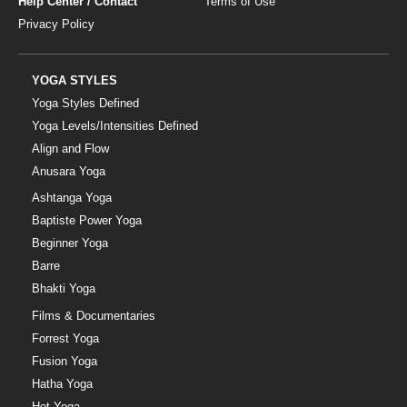
Help Center / Contact
Terms of Use
Privacy Policy
YOGA STYLES
Yoga Styles Defined
Yoga Levels/Intensities Defined
Align and Flow
Anusara Yoga
Ashtanga Yoga
Baptiste Power Yoga
Beginner Yoga
Barre
Bhakti Yoga
Films & Documentaries
Forrest Yoga
Fusion Yoga
Hatha Yoga
Hot Yoga