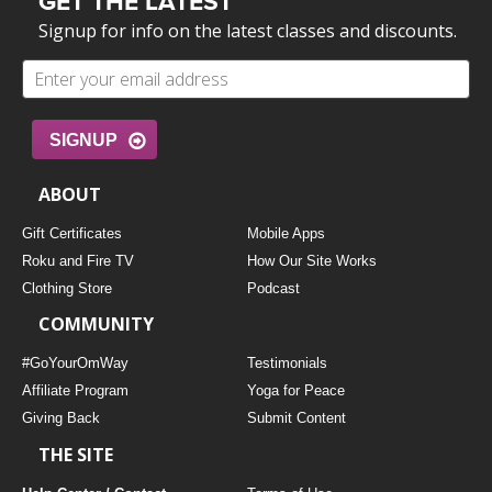
GET THE LATEST
Signup for info on the latest classes and discounts.
SIGNUP
ABOUT
Gift Certificates
Mobile Apps
Roku and Fire TV
How Our Site Works
Clothing Store
Podcast
COMMUNITY
#GoYourOmWay
Testimonials
Affiliate Program
Yoga for Peace
Giving Back
Submit Content
THE SITE