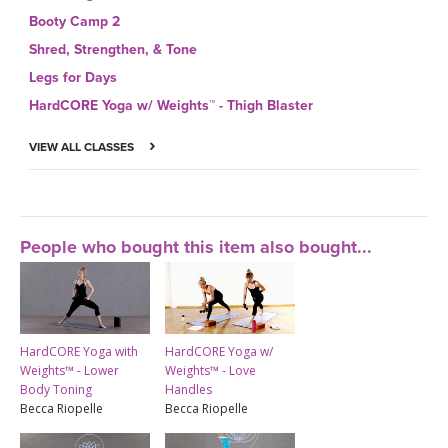
Booty Camp 2
Shred, Strengthen, & Tone
Legs for Days
HardCORE Yoga w/ Weights™ - Thigh Blaster
VIEW ALL CLASSES
People who bought this item also bought...
HardCORE Yoga with
HardCORE Yoga w/
Weights™ - Lower
Weights™ - Love
Body Toning
Handles
Becca Riopelle
Becca Riopelle