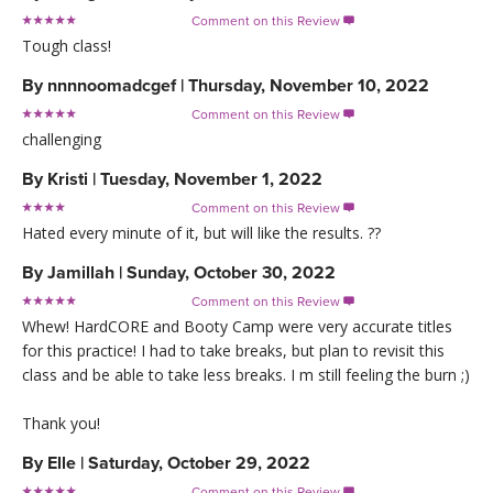
Comment on this Review

Tough class!
By
nnnnoomadcgef
|
Thursday, November 10, 2022
Comment on this Review

challenging
By
Kristi
|
Tuesday, November 1, 2022
Comment on this Review

Hated every minute of it, but will like the results. ??
By
Jamillah
|
Sunday, October 30, 2022
Comment on this Review

Whew! HardCORE and Booty Camp were very accurate titles
for this practice! I had to take breaks, but plan to revisit this
class and be able to take less breaks. I m still feeling the burn ;)
Thank you!
By
Elle
|
Saturday, October 29, 2022
Comment on this Review
