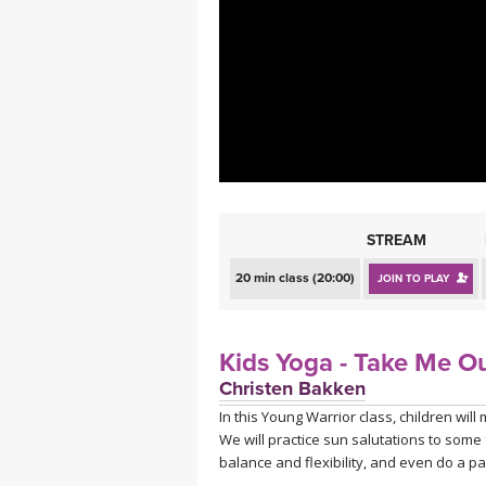
MEDITATION
STREAM
20 min class (20:00)
JOIN TO PLAY
Kids Yoga - Take Me Ou
Christen Bakken
In this Young Warrior class, children wi
We will practice sun salutations to some
balance and flexibility, and even do a pa