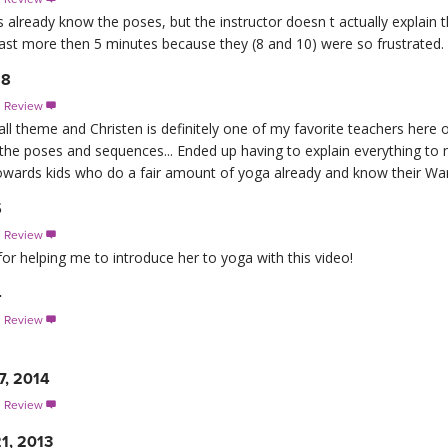
ids already know the poses, but the instructor doesn t actually explai
last more then 5 minutes because they (8 and 10) were so frustrated.
18
s Review

all theme and Christen is definitely one of my favorite teachers he
 the poses and sequences... Ended up having to explain everything to m
 towards kids who do a fair amount of yoga already and know their Warr
5
s Review

for helping me to introduce her to yoga with this video!
4
s Review

7, 2014
s Review

1, 2013