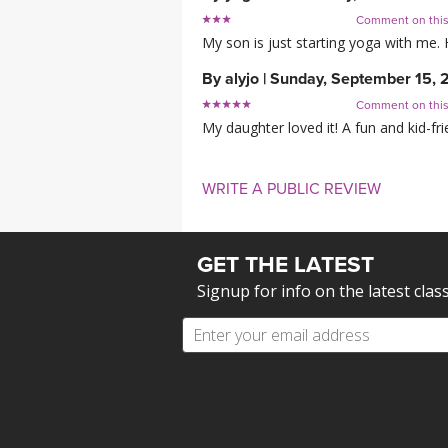
Comment on thi
My son is just starting yoga with me.
By
alyjo
|
Sunday, September 15, 
Comment on thi
My daughter loved it! A fun and kid-fri
WRITE A PUBLIC REVIEW
GET THE LATEST
Signup for info on the latest clas