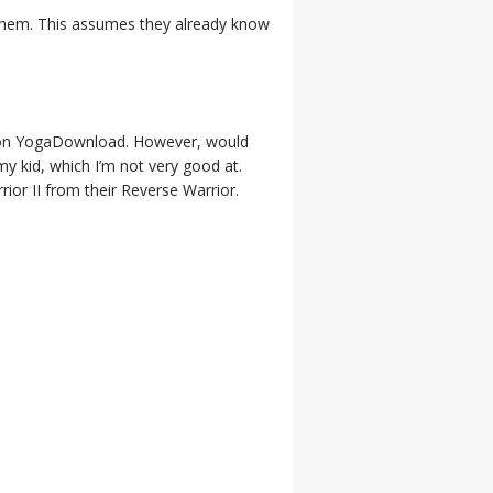
n them. This assumes they already know
re on YogaDownload. However, would
y kid, which I’m not very good at.
ior II from their Reverse Warrior.