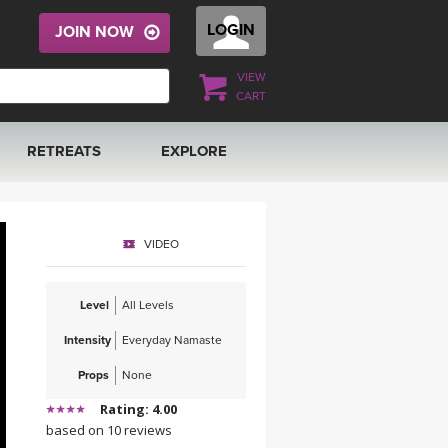
LOGIN
JOIN NOW
VIEW
CART
RETREATS
EXPLORE
FRANCE 2026
ARTICLES & RECIPES
VIDEO
RAINING
ITALY 2026
GIFT CERTS
Level
All Levels
THAILAND 2027
MUSIC
Intensity
Everyday Namaste
THAILAND II 2027
YOGA POSE TUTORIALS
Props
None
Rating: 4.00
YOGA STYLES DEFINED
based on 10 reviews