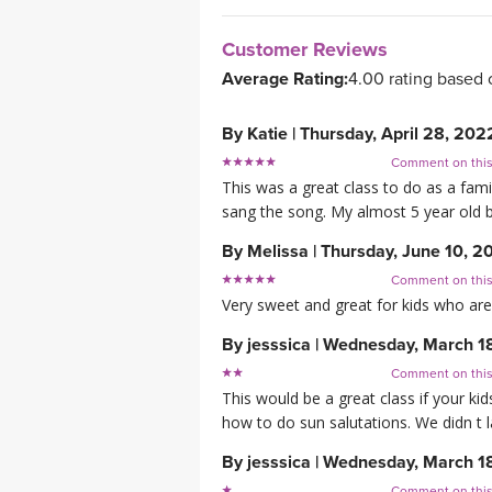
Customer Reviews
Average Rating:
4.00 rating based 
By
Katie
|
Thursday, April 28, 202
Comment on thi
This was a great class to do as a fami
sang the song. My almost 5 year old b
By
Melissa
|
Thursday, June 10, 2
Comment on thi
Very sweet and great for kids who are 
By
jesssica
|
Wednesday, March 1
Comment on thi
This would be a great class if your k
how to do sun salutations. We didn t 
By
jesssica
|
Wednesday, March 1
Comment on thi