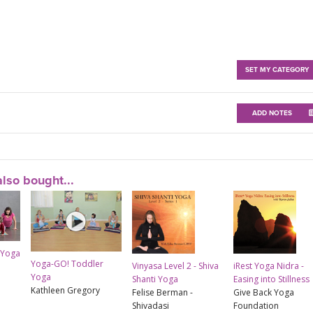
SET MY CATEGORY
ADD NOTES
lso bought...
 Yoga
Yoga-GO! Toddler
Vinyasa Level 2 - Shiva
iRest Yoga Nidra -
Yoga
Shanti Yoga
Easing into Stillness
Kathleen Gregory
Felise Berman -
Give Back Yoga
Shivadasi
Foundation