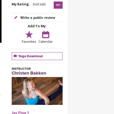
YDL LOVE
My Rating:
(not set)
SET
CLOTHING STORE
Write a public review
Add To My:
Favorites
Calendar
Yoga Download
INSTRUCTOR
Christen Bakken
Joy Flow 1