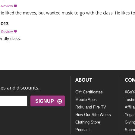
s Review

 He liked the moves, but wanted music to go with the class. He likes 
2013
s Review

endly class.
ABOUT
CO
ses and discounts.
Gift Certificates
#GoY
Mobile Apps
Testi
SIGNUP
Roku and Fire TV
Affili
How Our Site Works
Yoga 
Clothing Store
Givin
Podcast
Submi