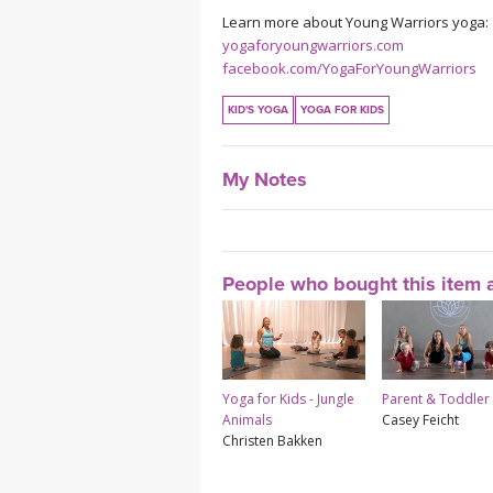
Learn more about Young Warriors yoga:
yogaforyoungwarriors.com
facebook.com/YogaForYoungWarriors
KID'S YOGA
YOGA FOR KIDS
My Notes
People who bought this item a
Yoga for Kids - Jungle
Parent & Toddler
Animals
Casey Feicht
Christen Bakken