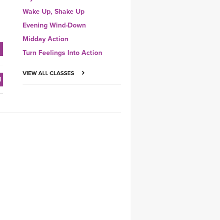
Wake Up, Shake Up
Evening Wind-Down
Midday Action
Turn Feelings Into Action
VIEW ALL CLASSES