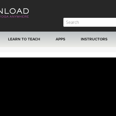
LEARN TO TEACH
APPS
INSTRUCTORS
MOBILE APPS
VIEW INSTRUCTORS
ROKU, FIRE TV, APPLE TV +MORE
ONLINE TEACHER T