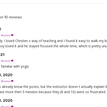
on 10 reviews
2
s Review

ly. I loved Christen s way of teaching and I found it easy to walk my 
oy loved it and he stayed focused the whole time, which is pretty u
021
s Review

familiar with yoga.
8, 2020
s Review

ids already know the poses, but the instructor doesn t actually explai
last more then 5 minutes because they (8 and 10) were so frustrated.
8, 2020
s Review
