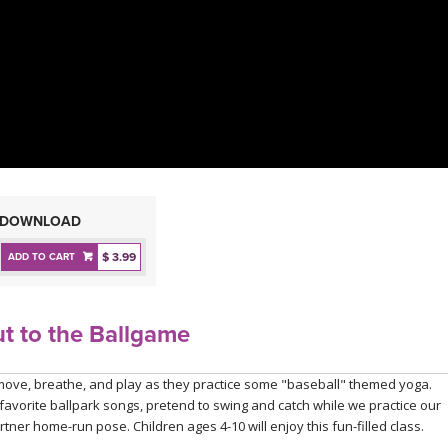
DOWNLOAD
$ 3.99
ADD TO CART
t to the Ballgame
ll move, breathe, and play as they practice some "baseball" themed yoga.
 favorite ballpark songs, pretend to swing and catch while we practice our
rtner home-run pose. Children ages 4-10 will enjoy this fun-filled class.