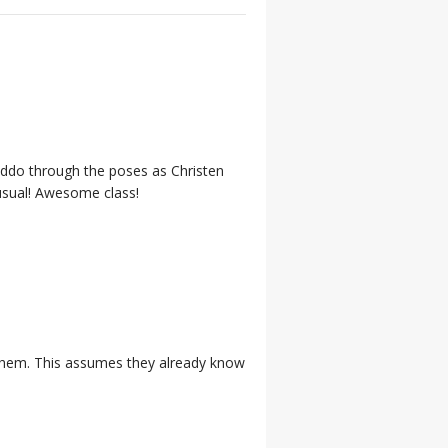
kiddo through the poses as Christen
nusual! Awesome class!
n them. This assumes they already know