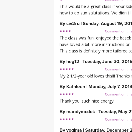
This would be a great class if your k
how to do sun salutations. We didn t 
By
civ2ru
|
Sunday, August 19, 20
Comment on thi
The class was fun, enjoyed the baseb
have loved a bit more instructions on
This class is definitely more tailored
By
heg12
|
Tuesday, June 30, 201
Comment on thi
My 2 1/2-year old loves this!!! Thanks 
By
Kathleen
|
Monday, July 7, 201
Comment on thi
Thank you! such nice energy!
By
mandymcdok
|
Tuesday, May 2
Comment on thi
By
yogima
|
Saturday, December 2