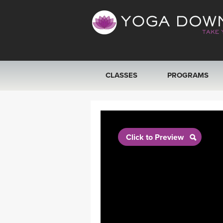
CLASSES
PROGRAMS
VIEW ALL CLASSES
SEARCH BY GOAL/FOCUS
Click to Preview
YOGA CHALLENGES
FREE ONLINE CLASSES
BEGINNER YOGA CLASSES