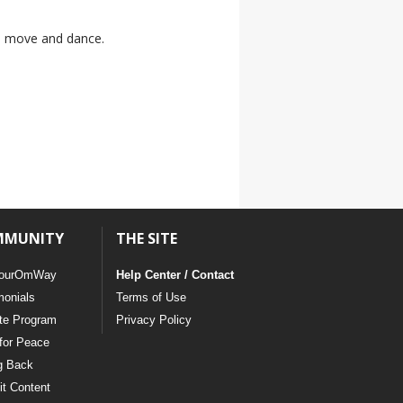
to move and dance.
MMUNITY
THE SITE
ourOmWay
Help Center / Contact
monials
Terms of Use
ate Program
Privacy Policy
for Peace
g Back
t Content