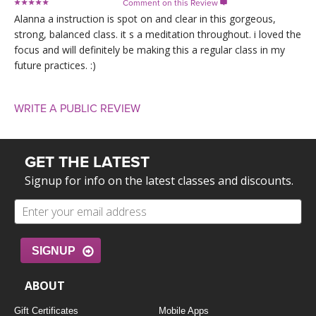
Comment on this Review

Alanna a instruction is spot on and clear in this gorgeous,
strong, balanced class. it s a meditation throughout. i loved the
focus and will definitely be making this a regular class in my
future practices. :)
WRITE A PUBLIC REVIEW
GET THE LATEST
Signup for info on the latest classes and discounts.
SIGNUP
ABOUT
Gift Certificates
Mobile Apps