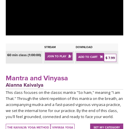
LEARN TO TEACH
SEARCH BY GOAL/FOCUS
APPS
YOGA CHALLENGES
INSTRUCTORS
FREE ONLINE CLASSES
STREAM
DOWNLOAD
MOBILE APPS
RETREATS
60 min class (1:00:00)
JOIN TO PLAY
ADD TO CART
BEGINNER YOGA CLASSES
$ 7.99
ROKU, FIRE TV, APPLE TV +MORE
VIEW INSTRUCTORS
EXPLORE
MEDITATION
Mantra and Vinyasa
ONLINE TEACHER TRAINING
Alanna Kaivalya
FRANCE 2026
This class focuses on the classic mantra "So ham," meaning "I am
That." Through the silent repetition of this mantra on the breath, an
ITALY 2026
ARTICLES & RECIPES
accompanying mudra and a fast-pased vigorous vinyasa practice,
we set the internal tone for our practice. By the end of this class,
THAILAND 2027
you'll feel grounded, connected and ready to face your world.
GIFT CERTS
THE KAIVALYA YOGA METHOD
VINYASA YOGA
SET MY CATEGORY