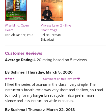
Wise Mind, Open
Vinyasa Level 2 - Shiva
Heart
Shanti Yoga
Ron Alexander, PhD
Felise Berman -
Shivadasi
Customer Reviews
Average Rating:
4.20 rating based on 5 reviews
By
Sshines
|
Thursday, March 5, 2020
Comment on this Review

I liked the series of asanas in the class - very simple. The
instructor s breath cycle was very short and shallow, so I had
to modify for my longer breath cycle. I also prefer more
silence and less instruction while in asanas.
By
Sushma
|
Thursday, March 22, 2018