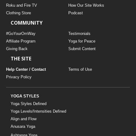
Roku and Fire TV
How Our Site Works
Clothing Store
Podcast
COMMUNITY
#GoYourOmWay
Testimonials
Affiliate Program
Yoga for Peace
Giving Back
Submit Content
THE SITE
Help Center / Contact
Terms of Use
Privacy Policy
YOGA STYLES
Yoga Styles Defined
Yoga Levels/Intensities Defined
Align and Flow
Anusara Yoga
Ashtanga Yoga