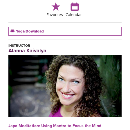
Favorites
Calendar
Yoga Download
INSTRUCTOR
Alanna Kaivalya
Japa Meditation: Using Mantra to Focus the Mind