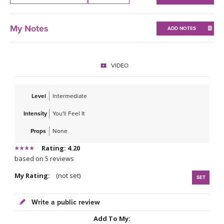
THAILAND II 2027
MUSIC
My Notes
ADD NOTES
YOGA POSE TUTORIALS
YOGA STYLES DEFINED
VIDEO
YDL LOVE
Level
Intermediate
CLOTHING STORE
Intensity
You'll Feel It
Props
None
Rating: 4.20
based on 5 reviews
My Rating:
(not set)
SET
Write a public review
Add To My: