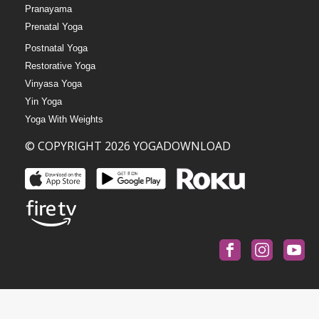
Pranayama
Prenatal Yoga
Postnatal Yoga
Restorative Yoga
Vinyasa Yoga
Yin Yoga
Yoga With Weights
© COPYRIGHT 2026 YOGADOWNLOAD