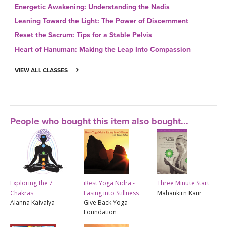
Energetic Awakening: Understanding the Nadis
Leaning Toward the Light: The Power of Discernment
Reset the Sacrum: Tips for a Stable Pelvis
Heart of Hanuman: Making the Leap Into Compassion
VIEW ALL CLASSES
People who bought this item also bought...
Exploring the 7
iRest Yoga Nidra -
Three Minute Start
Chakras
Easing into Stillness
Mahankirn Kaur
Alanna Kaivalya
Give Back Yoga
Foundation