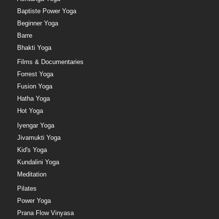
Baptiste Power Yoga
Beginner Yoga
Barre
Bhakti Yoga
Films & Documentaries
Forrest Yoga
Fusion Yoga
Hatha Yoga
Hot Yoga
Iyengar Yoga
Jivamukti Yoga
Kid's Yoga
Kundalini Yoga
Meditation
Pilates
Power Yoga
Prana Flow Vinyasa