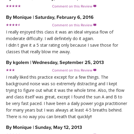
Comment on this Review

By
Monique
|
Saturday, February 6, 2016
Comment on this Review

I really enjoyed this class it was an ideal vinyasa flow of
moderate difficulty. I will definitely do it again.
I didn t give it a 5 star rating only because I save those for
classes that really blow me away.
By
kgolem
|
Wednesday, September 25, 2013
Comment on this Review

I really liked this practice except for a few things. The
background noise was so extremely distracting and I kept
trying to figure out what it was the whole time. Also, the flow
and class itself was great, except I found the sun A and B to
be very fast paced. I have been a daily power yoga practitioner
for many years but I was always at least 4-5 breaths behind.
There is no way you can breath that quickly!!
By
Monique
|
Sunday, May 12, 2013