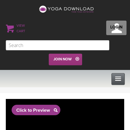
VIEW
LOGIN
CART
JOIN NOW
CLASSES
Click to Preview
PROGRAMS
VIEW ALL CLASSES