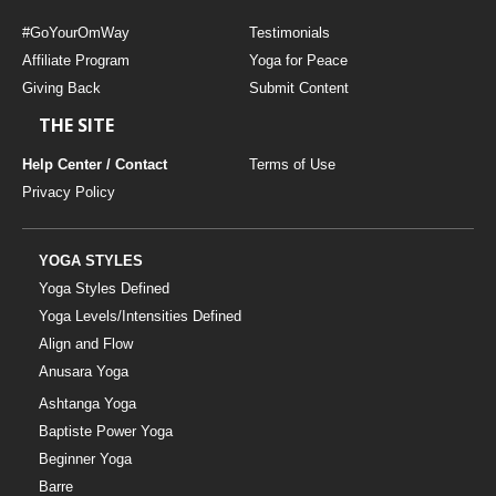
#GoYourOmWay
Testimonials
Affiliate Program
Yoga for Peace
Giving Back
Submit Content
THE SITE
Help Center / Contact
Terms of Use
Privacy Policy
YOGA STYLES
Yoga Styles Defined
Yoga Levels/Intensities Defined
Align and Flow
Anusara Yoga
Ashtanga Yoga
Baptiste Power Yoga
Beginner Yoga
Barre