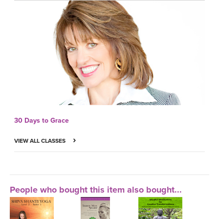
30 Days to Grace
VIEW ALL CLASSES
People who bought this item also bought...