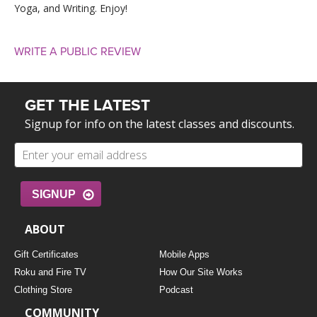
Yoga, and Writing. Enjoy!
WRITE A PUBLIC REVIEW
GET THE LATEST
Signup for info on the latest classes and discounts.
SIGNUP
ABOUT
Gift Certificates
Mobile Apps
Roku and Fire TV
How Our Site Works
Clothing Store
Podcast
COMMUNITY