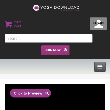
VIEW
LOGIN
CART
JOIN NOW
CLASSES
Click to Preview
PROGRAMS
VIEW ALL CLASSES