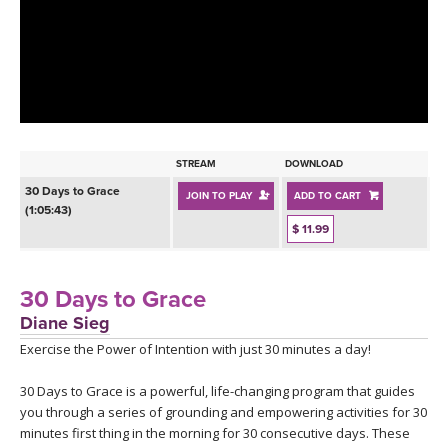
LEARN TO TEACH
SEARCH BY GOAL/FOCUS
APPS
YOGA CHALLENGES
INSTRUCTORS
FREE ONLINE CLASSES
STREAM
DOWNLOAD
MOBILE APPS
RETREATS
30 Days to Grace
JOIN TO PLAY
ADD TO CART
BEGINNER YOGA CLASSES
(1:05:43)
ROKU, FIRE TV, APPLE TV +MORE
$ 11.99
VIEW INSTRUCTORS
EXPLORE
MEDITATION
ONLINE TEACHER TRAINING
30 Days to Grace
FRANCE 2026
Diane Sieg
Exercise the Power of Intention with just 30 minutes a day!
ITALY 2026
ARTICLES & RECIPES
30 Days to Grace is a powerful, life-changing program that guides
THAILAND 2027
GIFT CERTS
you through a series of grounding and empowering activities for 30
minutes first thing in the morning for 30 consecutive days. These