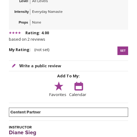
Level
All Levels
Intensity
Everyday Namaste
Props
None
Rating: 4.00
based on 2 reviews
My Rating:
(not set)
SET
Write a public review
Add To My:
Favorites
Calendar
Content Partner
INSTRUCTOR
Diane Sieg