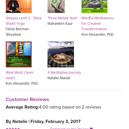
Vinyasa Level 2 - Shiva
Three Minute Start
Mindful Meditations
Shanti Yoga
Mahankirn Kaur
for Creative
Felise Berman -
Transformation
Shivadasi
Ron Alexander, PhD
Wise Mind, Open
A Meditative Journey
Heart
Natalie Maisel
Ron Alexander, PhD
Customer Reviews
Average Rating:
4.00 rating based on 2 reviews
By
Natalie
|
Friday, February 3, 2017
Comment on this Review
