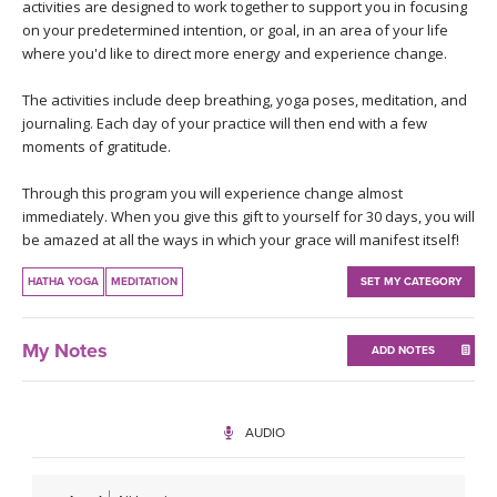
THAILAND II 2027
activities are designed to work together to support you in focusing
MUSIC
on your predetermined intention, or goal, in an area of your life
where you'd like to direct more energy and experience change.
YOGA POSE TUTORIALS
The activities include deep breathing, yoga poses, meditation, and
journaling. Each day of your practice will then end with a few
YOGA STYLES DEFINED
moments of gratitude.
YDL LOVE
Through this program you will experience change almost
immediately. When you give this gift to yourself for 30 days, you will
be amazed at all the ways in which your grace will manifest itself!
CLOTHING STORE
HATHA YOGA
MEDITATION
SET MY CATEGORY
My Notes
ADD NOTES
AUDIO