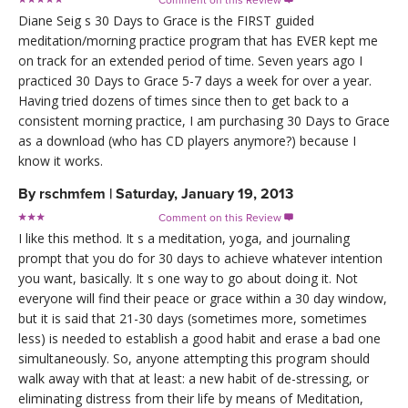
Diane Seig s 30 Days to Grace is the FIRST guided
meditation/morning practice program that has EVER kept me
on track for an extended period of time. Seven years ago I
practiced 30 Days to Grace 5-7 days a week for over a year.
Having tried dozens of times since then to get back to a
consistent morning practice, I am purchasing 30 Days to Grace
as a download (who has CD players anymore?) because I
know it works.
By
rschmfem
|
Saturday, January 19, 2013
Comment on this Review

I like this method. It s a meditation, yoga, and journaling
prompt that you do for 30 days to achieve whatever intention
you want, basically. It s one way to go about doing it. Not
everyone will find their peace or grace within a 30 day window,
but it is said that 21-30 days (sometimes more, sometimes
less) is needed to establish a good habit and erase a bad one
simultaneously. So, anyone attempting this program should
walk away with that at least: a new habit of de-stressing, or
eliminating distress from their life by means of Meditation,