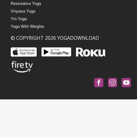
Restorative Yoga
Vinyasa Yoga
Yin Yoga
Yoga With Weights
© COPYRIGHT 2026 YOGADOWNLOAD