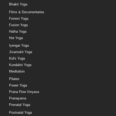
Bhakti Yoga
Films & Documentaries
Forrest Yoga
Fusion Yoga
Hatha Yoga
Hot Yoga
Iyengar Yoga
Jivamukti Yoga
Kid's Yoga
Kundalini Yoga
Meditation
Pilates
Power Yoga
Prana Flow Vinyasa
Pranayama
Prenatal Yoga
Postnatal Yoga