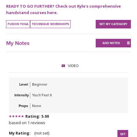
THAILAND II 2027
MUSIC
READY TO GO FURTHER? Check out Kyle's comprehensive
handstand courses here.
YOGA POSE TUTORIALS
FUSION YOGA
TECHNIQUE WORKSHOPS
SET MY CATEGORY
YOGA STYLES DEFINED
My Notes
ADD NOTES
YDL LOVE
CLOTHING STORE
VIDEO
Level
Beginner
Intensity
You'll Feel It
Props
None
Rating: 5.00
based on 1 reviews
My Rating:
(not set)
SET