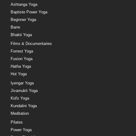
Ashtanga Yoga
Baptiste Power Yoga
Beginner Yoga
Barre
Bhakti Yoga
Films & Documentaries
Forrest Yoga
Fusion Yoga
Hatha Yoga
Hot Yoga
Iyengar Yoga
Jivamukti Yoga
Kid's Yoga
Kundalini Yoga
Meditation
Pilates
Power Yoga