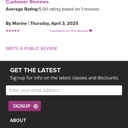
Customer Reviews
Average Rating:
5.00 rating based on 1 reviews
By
Marine
|
Thursday, April 3, 2025
Comment on this Review

WRITE A PUBLIC REVIEW
GET THE LATEST
Signup for info on the latest classes and discounts.
SIGNUP
ABOUT