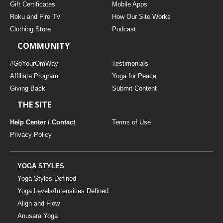
Gift Certificates
Mobile Apps
Roku and Fire TV
How Our Site Works
Clothing Store
Podcast
COMMUNITY
#GoYourOmWay
Testimonials
Affiliate Program
Yoga for Peace
Giving Back
Submit Content
THE SITE
Help Center / Contact
Terms of Use
Privacy Policy
YOGA STYLES
Yoga Styles Defined
Yoga Levels/Intensities Defined
Align and Flow
Anusara Yoga