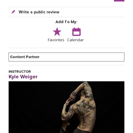
Write a public review
Add To My:
Favorites
Calendar
Content Partner
INSTRUCTOR
Kyle Weiger