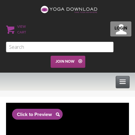
VIEW
LOGIN
CART
JOIN NOW
CLASSES
Click to Preview
PROGRAMS
VIEW ALL CLASSES