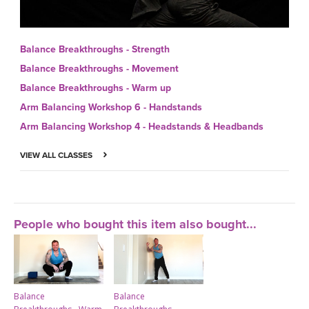
Balance Breakthroughs - Strength
Balance Breakthroughs - Movement
Balance Breakthroughs - Warm up
Arm Balancing Workshop 6 - Handstands
Arm Balancing Workshop 4 - Headstands & Headbands
VIEW ALL CLASSES
People who bought this item also bought...
Balance
Balance