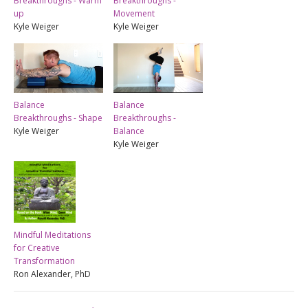
Breakthroughs - Warm
Breakthroughs -
up
Movement
Kyle Weiger
Kyle Weiger
Balance
Balance
Breakthroughs - Shape
Breakthroughs -
Kyle Weiger
Balance
Kyle Weiger
Mindful Meditations
for Creative
Transformation
Ron Alexander, PhD