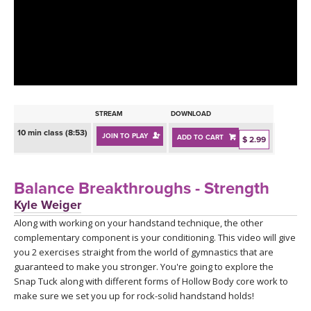
LEARN TO TEACH
SEARCH BY GOAL/FOCUS
APPS
YOGA CHALLENGES
INSTRUCTORS
FREE ONLINE CLASSES
STREAM
DOWNLOAD
MOBILE APPS
RETREATS
10 min class (8:53)
JOIN TO PLAY
ADD TO CART
BEGINNER YOGA CLASSES
$ 2.99
ROKU, FIRE TV, APPLE TV +MORE
VIEW INSTRUCTORS
EXPLORE
MEDITATION
Balance Breakthroughs - Strength
ONLINE TEACHER TRAINING
Kyle Weiger
FRANCE 2026
Along with working on your handstand technique, the other
complementary component is your conditioning. This video will give
ITALY 2026
ARTICLES & RECIPES
you 2 exercises straight from the world of gymnastics that are
guaranteed to make you stronger. You're going to explore the
THAILAND 2027
Snap Tuck along with different forms of Hollow Body core work to
GIFT CERTS
make sure we set you up for rock-solid handstand holds!