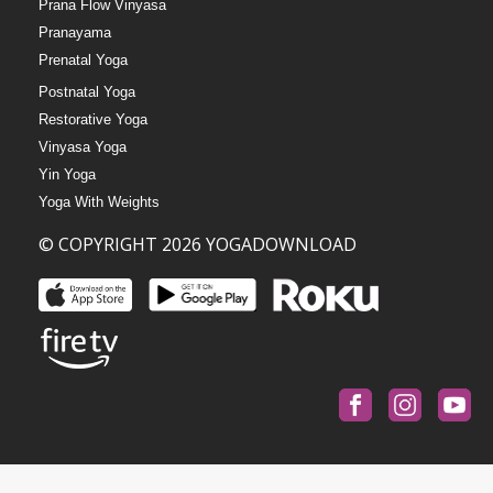
Prana Flow Vinyasa
Pranayama
Prenatal Yoga
Postnatal Yoga
Restorative Yoga
Vinyasa Yoga
Yin Yoga
Yoga With Weights
© COPYRIGHT 2026 YOGADOWNLOAD