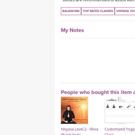
BALANCING
TOP RATED CLASSES
VINYASA YO
My Notes
People who bought this item a
Vinyasa Level 2 - Shiva
Customized Yoga
Shanti Yoga
Class