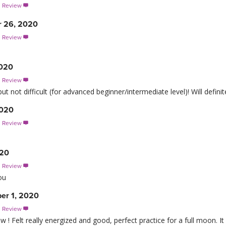
s Review

r 26, 2020
s Review

2020
s Review

ut not difficult (for advanced beginner/intermediate level)! Will definit
2020
s Review

020
s Review

ou
ber 1, 2020
s Review

 ! Felt really energized and good, perfect practice for a full moon. It