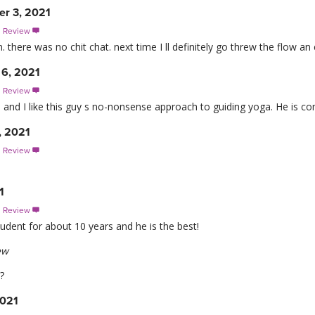
r 3, 2021
s Review

. there was no chit chat. next time I ll definitely go threw the flow an 
 6, 2021
s Review

, and I like this guy s no-nonsense approach to guiding yoga. He is c
, 2021
s Review

1
s Review

udent for about 10 years and he is the best!
ew
?
2021