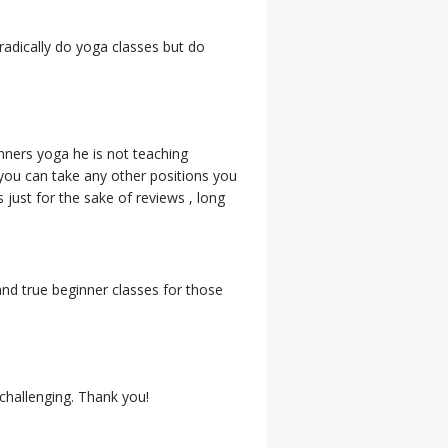
radically do yoga classes but do
nners yoga he is not teaching
 you can take any other positions you
 just for the sake of reviews , long
nd true beginner classes for those
 challenging. Thank you!