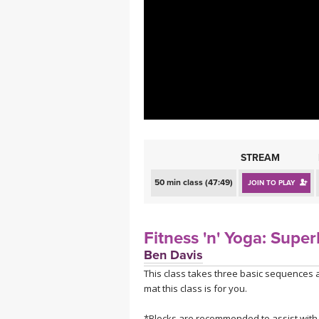
MEDITATION
STREAM
50 min class (47:49)
JOIN TO PLAY
Fitness 'n' Yoga: Supe
Ben Davis
This class takes three basic sequences 
mat this class is for you.
*Blocks are recommended to assist with s