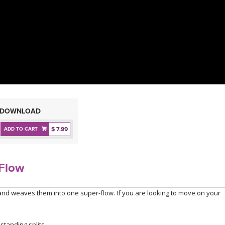
DOWNLOAD
$ 7.99
ADD TO CART
rFlow
and weaves them into one super-flow. If you are looking to move on your
tanding splits.