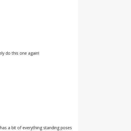
ely do this one again!
 has a bit of everything standing poses