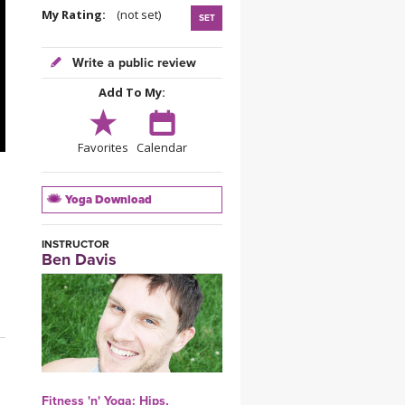
YDL LOVE
My Rating:
(not set)
SET
CLOTHING STORE
Write a public review
Add To My:
Favorites
Calendar
Yoga Download
INSTRUCTOR
Ben Davis
Fitness 'n' Yoga: Hips,