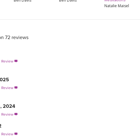
Ben Davis
Ben Davis
Natalie Maisel
on 72 reviews
s Review

2025
s Review

9, 2024
s Review

2
s Review
