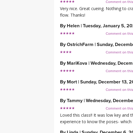
Comment on thi
Very nice. Great cueing. Nothing to cr
flow. Thanks!
By
Helen
|
Tuesday, January 5, 20
Comment on thi
By
OstrichFarm
|
Sunday, Decemb
Comment on thi
By
MariKova
|
Wednesday, Decemb
Comment on thi
By
Mort
|
Sunday, December 13, 
Comment on thi
By
Tammy
|
Wednesday, Decembe
Comment on thi
Loved this class!! It was low key and 
experience to know the poses- which I l
By
Linda
|
Sunday, December 6, 