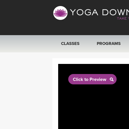
CLASSES
PROGRAMS
VIEW ALL CLASSES
SEARCH BY GOAL/FOCUS
Click to Preview
YOGA CHALLENGES
FREE ONLINE CLASSES
BEGINNER YOGA CLASSES