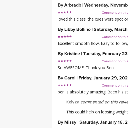
By
Arbradb
|
Wednesday, Novembe
Comment on thi
loved this class. the cues were spot on
By
Libby Bollino
|
Saturday, March
Comment on thi
Excellent smooth flow. Easy to follow
By
Kristine
|
Tuesday, February 23
Comment on thi
So AWESOME! Thank you Ben!
By
Carol
|
Friday, January 29, 202
Comment on thi
ben is absolutely amazing! Been his st
Kelyza
commented on this revi
This could help on loosing weight
By
Missy
|
Saturday, January 16, 