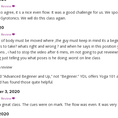
s Review

 agree, it s a nice even flow. It was a good challenge for us. We spo
 Gyrotonics. We will do this class again.
20
s Review

rt of body must be moved where ,the guy must keep in mind its a begi
ts to take? whats right and wrong ? and when he says in this position
ns , i had to stop the video after 6 mins, im not going to put reveiews
 just telling you what poses is he doing .worst on line class
review
ed “Advanced Beginner and Up,” not “Beginner.” YDL offers Yoga 101 a
 has found those quite helpful.
er 3, 2020
s Review

 a great class. The cues were on mark. The flow was even. It was very
 2020