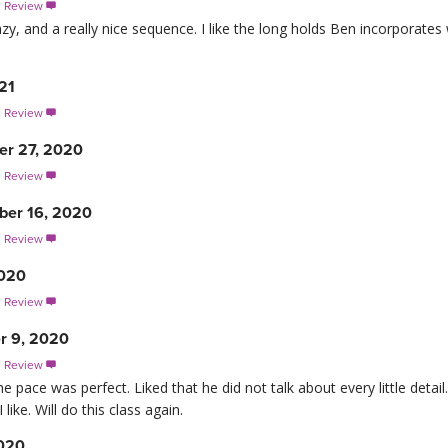
s Review

azy, and a really nice sequence. I like the long holds Ben incorporates
21
s Review

er 27, 2020
s Review

er 16, 2020
s Review

2020
s Review

r 9, 2020
s Review

the pace was perfect. Liked that he did not talk about every little det
ike. Will do this class again.
2020