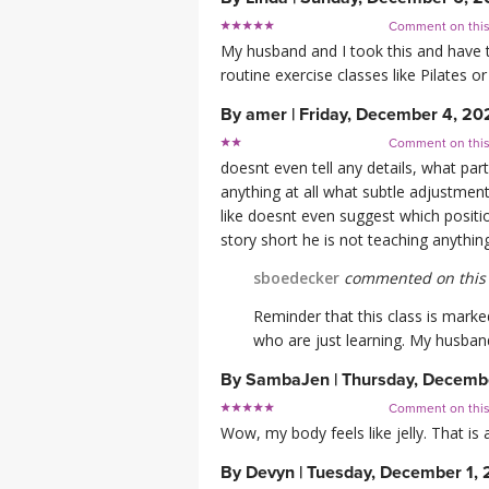
Comment on thi
My husband and I took this and have to
routine exercise classes like Pilates or
By
amer
|
Friday, December 4, 20
Comment on thi
doesnt even tell any details, what pa
anything at all what subtle adjustmen
like doesnt even suggest which positio
story short he is not teaching anything
sboedecker
commented on this 
Reminder that this class is mark
who are just learning. My husband
By
SambaJen
|
Thursday, Decemb
Comment on thi
Wow, my body feels like jelly. That is
By
Devyn
|
Tuesday, December 1,