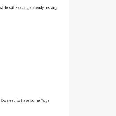
 while still keeping a steady moving
ail. Do need to have some Yoga