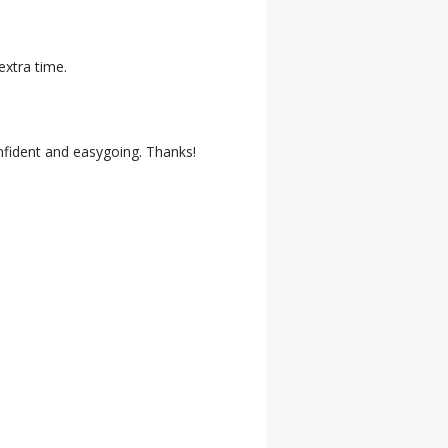
extra time.
onfident and easygoing. Thanks!