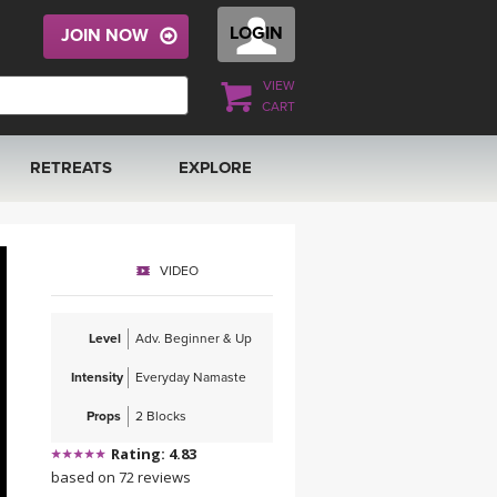
LOGIN
JOIN NOW
VIEW
CART
RETREATS
EXPLORE
FRANCE 2026
ARTICLES & RECIPES
VIDEO
RAINING
ITALY 2026
GIFT CERTS
Level
Adv. Beginner & Up
THAILAND 2027
MUSIC
Intensity
Everyday Namaste
THAILAND II 2027
YOGA POSE TUTORIALS
Props
2 Blocks
Rating: 4.83
YOGA STYLES DEFINED
based on 72 reviews