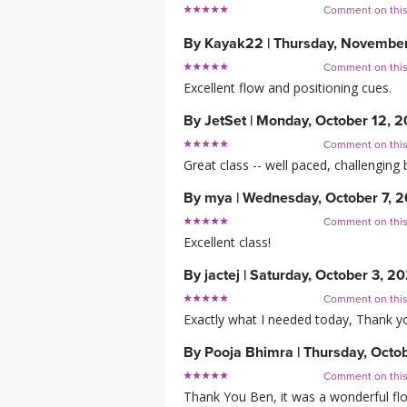
Comment on thi
By
Kayak22
|
Thursday, Novembe
Comment on thi
Excellent flow and positioning cues.
By
JetSet
|
Monday, October 12, 
Comment on thi
Great class -- well paced, challenging b
By
mya
|
Wednesday, October 7, 
Comment on thi
Excellent class!
By
jactej
|
Saturday, October 3, 2
Comment on thi
Exactly what I needed today, Thank y
By
Pooja Bhimra
|
Thursday, Octo
Comment on thi
Thank You Ben, it was a wonderful flow