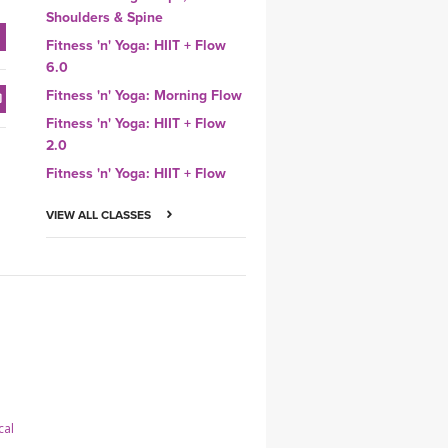
Shoulders & Spine
Fitness 'n' Yoga: HIIT + Flow
6.0
Fitness 'n' Yoga: Morning Flow
Fitness 'n' Yoga: HIIT + Flow
2.0
Fitness 'n' Yoga: HIIT + Flow
VIEW ALL CLASSES
cal