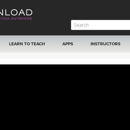
LEARN TO TEACH
APPS
INSTRUCTORS
MOBILE APPS
VIEW INSTRUCTORS
ROKU, FIRE TV, APPLE TV +MORE
ONLINE TEACHER T