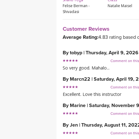
Felise Berman -
Natalie Maisel
Shivadasi
Customer Reviews
Average Rating:
4.83 rating based 
By
tobyp
|
Thursday, April 9, 2026
Comment on thi
So very good. Mahalo...
By
Marcn22
|
Saturday, April 19, 
Comment on thi
Excellent. Love this instructor
By
Marine
|
Saturday, November 
Comment on thi
By
Jen
|
Thursday, August 11, 202
Comment on thi