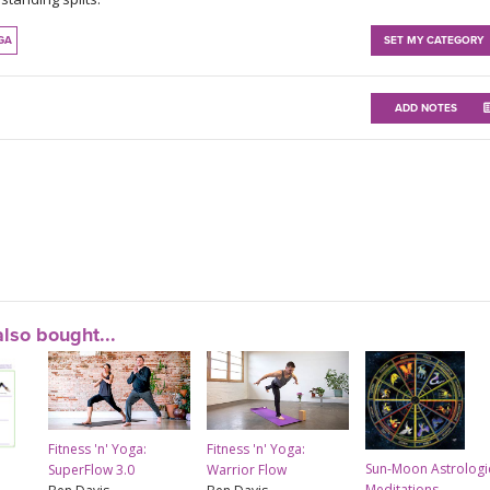
GA
SET MY CATEGORY
ADD NOTES
lso bought...
Fitness 'n' Yoga:
Fitness 'n' Yoga:
Sun-Moon Astrologi
SuperFlow 3.0
Warrior Flow
Meditations