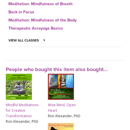
Meditation: Mindfulness of Breath
Back in Focus
Meditation: Mindfulness of the Body
Therapeutic Acroyoga Basics
VIEW ALL CLASSES
People who bought this item also bought...
Mindful Meditations
Wise Mind, Open
for Creative
Heart
Transformation
Ron Alexander, PhD
Ron Alexander, PhD