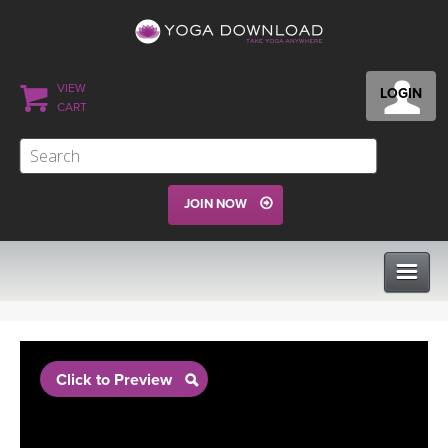
VIEW
LOGIN
CART
JOIN NOW
CLASSES
Click to Preview
PROGRAMS
VIEW ALL CLASSES