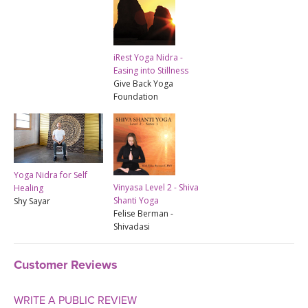
iRest Yoga Nidra -
Easing into Stillness
Give Back Yoga
Foundation
Yoga Nidra for Self
Vinyasa Level 2 - Shiva
Healing
Shanti Yoga
Shy Sayar
Felise Berman -
Shivadasi
Customer Reviews
WRITE A PUBLIC REVIEW