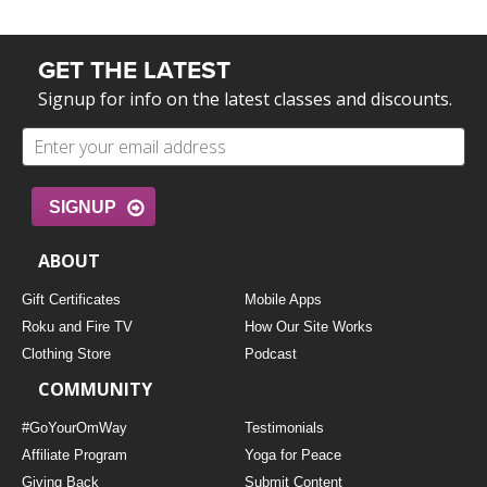
GET THE LATEST
Signup for info on the latest classes and discounts.
SIGNUP
ABOUT
Gift Certificates
Mobile Apps
Roku and Fire TV
How Our Site Works
Clothing Store
Podcast
COMMUNITY
#GoYourOmWay
Testimonials
Affiliate Program
Yoga for Peace
Giving Back
Submit Content