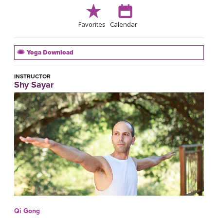
Favorites
Calendar
Yoga Download
INSTRUCTOR
Shy Sayar
Qi Gong