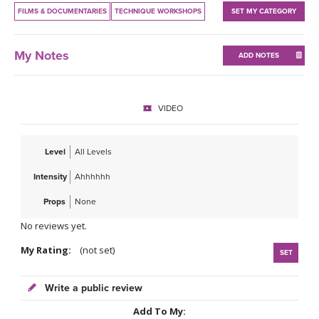
THAILAND II 2027
MUSIC
FILMS & DOCUMENTARIES
TECHNIQUE WORKSHOPS
SET MY CATEGORY
YOGA POSE TUTORIALS
My Notes
ADD NOTES
YOGA STYLES DEFINED
VIDEO
YDL LOVE
Level
All Levels
CLOTHING STORE
Intensity
Ahhhhhh
Props
None
No reviews yet.
My Rating:
(not set)
SET
Write a public review
Add To My: