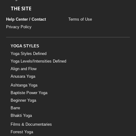
THE SITE
Help Center / Contact
Terms of Use
Privacy Policy
YOGA STYLES
Yoga Styles Defined
Yoga Levels/Intensities Defined
Align and Flow
Anusara Yoga
Ashtanga Yoga
Baptiste Power Yoga
Beginner Yoga
Barre
Bhakti Yoga
Films & Documentaries
Forrest Yoga