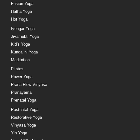
Fusion Yoga
Hatha Yoga
Hot Yoga
Iyengar Yoga
Jivamukti Yoga
Kid's Yoga
Kundalini Yoga
Meditation
Pilates
Power Yoga
Prana Flow Vinyasa
Pranayama
Prenatal Yoga
Postnatal Yoga
Restorative Yoga
Vinyasa Yoga
Yin Yoga