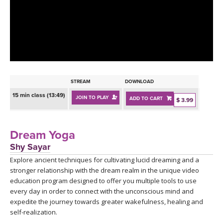
LEARN TO TEACH
SEARCH BY GOAL/FOCUS
APPS
YOGA CHALLENGES
INSTRUCTORS
FREE ONLINE CLASSES
STREAM
DOWNLOAD
MOBILE APPS
RETREATS
15 min class (13:49)
JOIN TO PLAY
ADD TO CART
BEGINNER YOGA CLASSES
$ 3.99
ROKU, FIRE TV, APPLE TV +MORE
VIEW INSTRUCTORS
EXPLORE
MEDITATION
Dream Yoga
ONLINE TEACHER TRAINING
Shy Sayar
FRANCE 2026
Explore ancient techniques for cultivating lucid dreaming and a
stronger relationship with the dream realm in the unique video
ITALY 2026
ARTICLES & RECIPES
education program designed to offer you multiple tools to use
every day in order to connect with the unconscious mind and
THAILAND 2027
expedite the journey towards greater wakefulness, healing and
GIFT CERTS
self-realization.