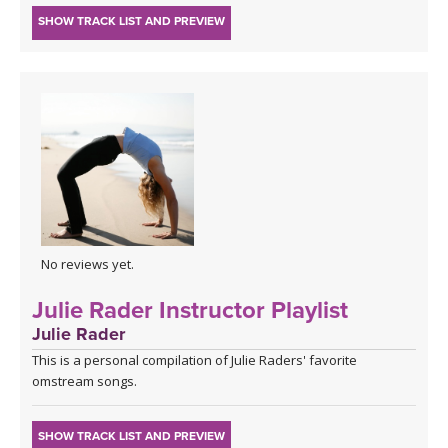
SHOW TRACK LIST AND PREVIEW
No reviews yet.
Julie Rader Instructor Playlist
Julie Rader
This is a personal compilation of Julie Raders' favorite
omstream songs.
SHOW TRACK LIST AND PREVIEW