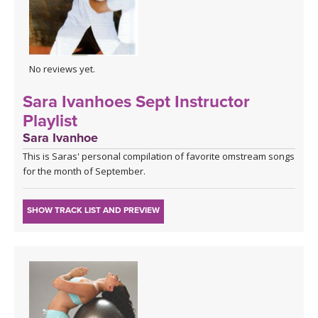
No reviews yet.
Sara Ivanhoes Sept Instructor
Playlist
Sara Ivanhoe
This is Saras' personal compilation of favorite omstream songs
for the month of September.
SHOW TRACK LIST AND PREVIEW