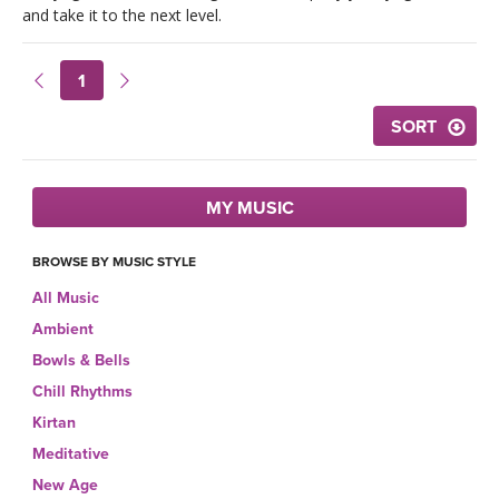
LEARN TO TEACH
and take it to the next level.
SEARCH BY GOAL/FOCUS
APPS
1
YOGA CHALLENGES
SORT
INSTRUCTORS
FREE ONLINE CLASSES
MOBILE APPS
RETREATS
MY MUSIC
BEGINNER YOGA CLASSES
ROKU, FIRE TV, APPLE TV +MORE
BROWSE BY MUSIC STYLE
VIEW INSTRUCTORS
EXPLORE
MEDITATION
All Music
ONLINE TEACHER TRAINING
Ambient
FRANCE 2026
Bowls & Bells
ITALY 2026
Chill Rhythms
ARTICLES & RECIPES
Kirtan
THAILAND 2027
Meditative
GIFT CERTS
New Age