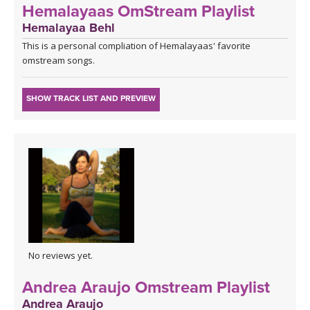
Hemalayaas OmStream Playlist
Hemalayaa Behl
This is a personal compliation of Hemalayaas' favorite
omstream songs.
SHOW TRACK LIST AND PREVIEW
No reviews yet.
Andrea Araujo Omstream Playlist
Andrea Araujo