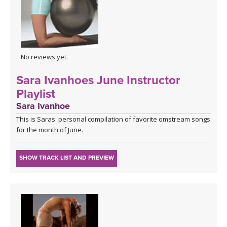
No reviews yet.
Sara Ivanhoes June Instructor
Playlist
Sara Ivanhoe
This is Saras' personal compilation of favorite omstream songs
for the month of June.
SHOW TRACK LIST AND PREVIEW