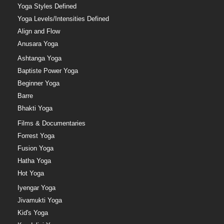
Yoga Styles Defined
Yoga Levels/Intensities Defined
Align and Flow
Anusara Yoga
Ashtanga Yoga
Baptiste Power Yoga
Beginner Yoga
Barre
Bhakti Yoga
Films & Documentaries
Forrest Yoga
Fusion Yoga
Hatha Yoga
Hot Yoga
Iyengar Yoga
Jivamukti Yoga
Kid's Yoga