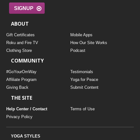
SIGNUP
ABOUT
Gift Certificates
Mobile Apps
Roku and Fire TV
How Our Site Works
Clothing Store
Podcast
COMMUNITY
#GoYourOmWay
Testimonials
Affiliate Program
Yoga for Peace
Giving Back
Submit Content
THE SITE
Help Center / Contact
Terms of Use
Privacy Policy
YOGA STYLES