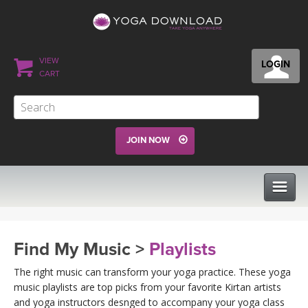
VIEW
LOGIN
CART
JOIN NOW
CLASSES
Find My Music >
Playlists
PROGRAMS
The right music can transform your yoga practice. These yoga
music playlists are top picks from your favorite Kirtan artists
and yoga instructors desnged to accompany your yoga class
VIEW ALL CLASSES