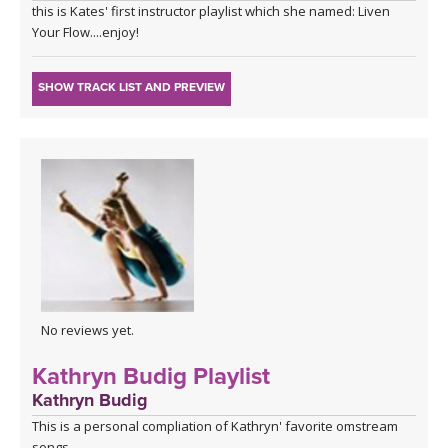
this is Kates' first instructor playlist which she named: Liven
Your Flow....enjoy!
SHOW TRACK LIST AND PREVIEW
No reviews yet.
Kathryn Budig Playlist
Kathryn Budig
This is a personal compliation of Kathryn' favorite omstream
songs.