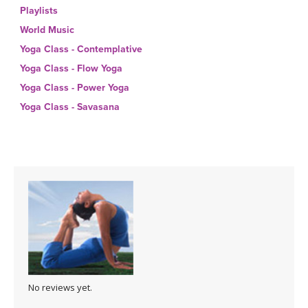
THAILAND II 2027
MUSIC
Playlists
World Music
YOGA POSE TUTORIALS
Yoga Class - Contemplative
Yoga Class - Flow Yoga
YOGA STYLES DEFINED
Yoga Class - Power Yoga
Yoga Class - Savasana
YDL LOVE
CLOTHING STORE
No reviews yet.