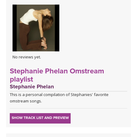
No reviews yet.
Stephanie Phelan Omstream
playlist
Stephanie Phelan
This is a personal compilation of Stephanies' favorite
omstream songs.
SHOW TRACK LIST AND PREVIEW