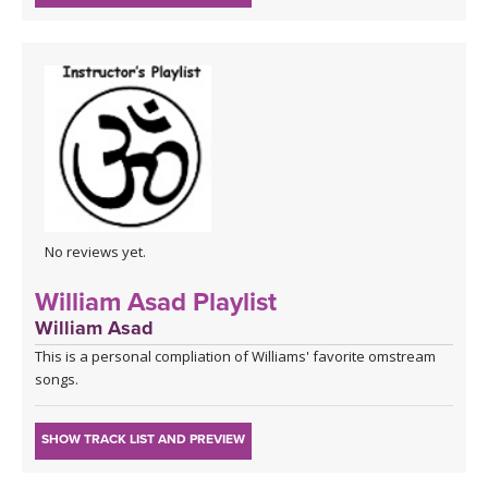
No reviews yet.
William Asad Playlist
William Asad
This is a personal compliation of Williams' favorite omstream
songs.
SHOW TRACK LIST AND PREVIEW