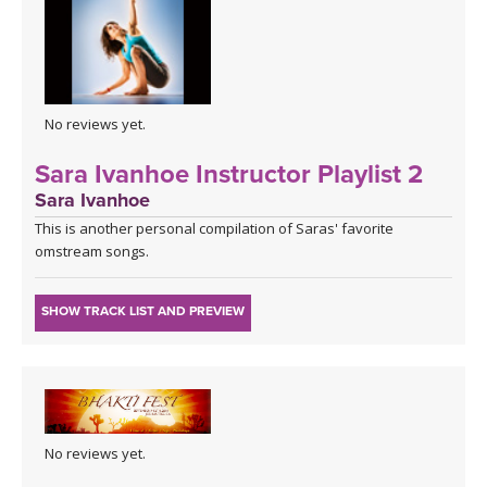
No reviews yet.
Sara Ivanhoe Instructor Playlist 2
Sara Ivanhoe
This is another personal compilation of Saras' favorite
omstream songs.
SHOW TRACK LIST AND PREVIEW
No reviews yet.