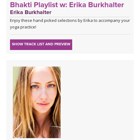
Bhakti Playlist w: Erika Burkhalter
Erika Burkhalter
Enjoy these hand picked selections by Erika to accompany your
yoga practice!
SHOW TRACK LIST AND PREVIEW