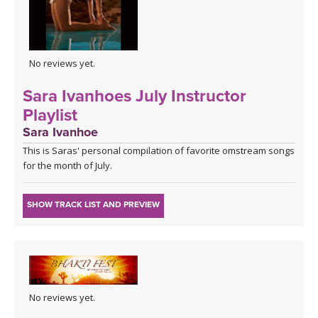
No reviews yet.
Sara Ivanhoes July Instructor
Playlist
Sara Ivanhoe
This is Saras' personal compilation of favorite omstream songs
for the month of July.
SHOW TRACK LIST AND PREVIEW
No reviews yet.