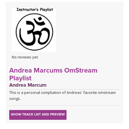
No reviews yet.
Andrea Marcums OmStream
Playlist
Andrea Marcum
This is a personal compliation of Andreas' favorite omstream
songs.
SHOW TRACK LIST AND PREVIEW