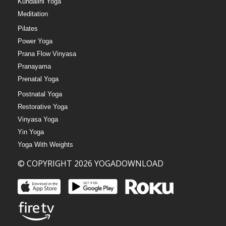
Kundalini Yoga
Meditation
Pilates
Power Yoga
Prana Flow Vinyasa
Pranayama
Prenatal Yoga
Postnatal Yoga
Restorative Yoga
Vinyasa Yoga
Yin Yoga
Yoga With Weights
© COPYRIGHT 2026 YOGADOWNLOAD