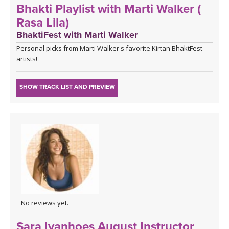
Bhakti Playlist with Marti Walker (
Rasa Lila)
BhaktiFest with Marti Walker
Personal picks from Marti Walker's favorite Kirtan BhaktFest
artists!
SHOW TRACK LIST AND PREVIEW
No reviews yet.
Sara Ivanhoes August Instructor