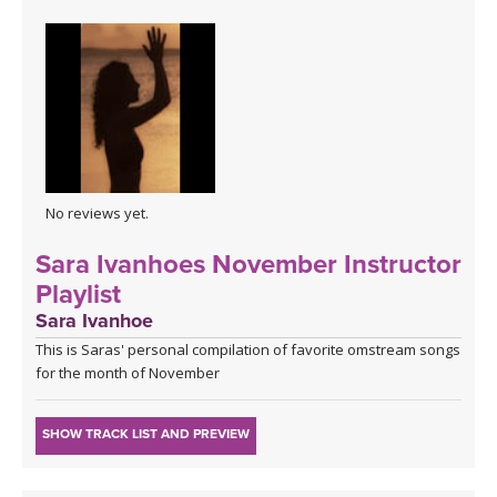
No reviews yet.
Sara Ivanhoes November Instructor
Playlist
Sara Ivanhoe
This is Saras' personal compilation of favorite omstream songs
for the month of November
SHOW TRACK LIST AND PREVIEW