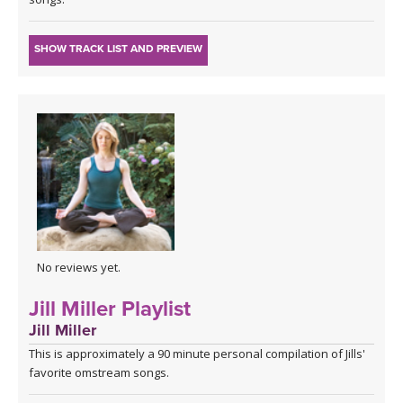
SHOW TRACK LIST AND PREVIEW
No reviews yet.
Jill Miller Playlist
Jill Miller
This is approximately a 90 minute personal compilation of Jills'
favorite omstream songs.