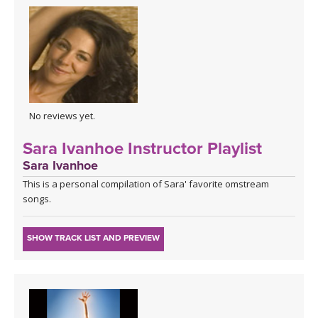
No reviews yet.
Sara Ivanhoe Instructor Playlist
Sara Ivanhoe
This is a personal compilation of Sara' favorite omstream
songs.
SHOW TRACK LIST AND PREVIEW