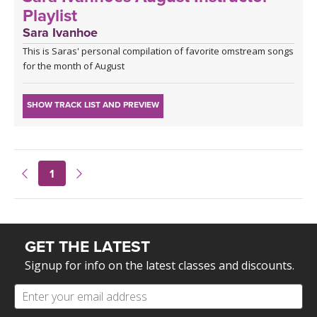
Playlist
Sara Ivanhoe
This is Saras' personal compilation of favorite omstream songs
for the month of August
SHOW TRACK LIST AND PREVIEW
1
GET THE LATEST
Signup for info on the latest classes and discounts.