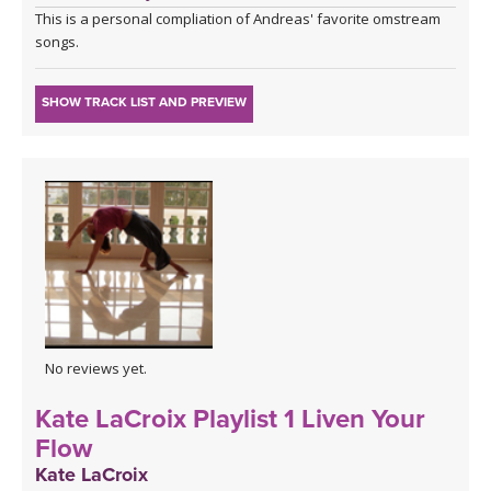
This is a personal compliation of Andreas' favorite omstream
songs.
SHOW TRACK LIST AND PREVIEW
No reviews yet.
Kate LaCroix Playlist 1 Liven Your
Flow
Kate LaCroix