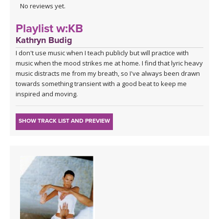
No reviews yet.
Playlist w:KB
Kathryn Budig
I don't use music when I teach publicly but will practice with
music when the mood strikes me at home. I find that lyric heavy
music distracts me from my breath, so I've always been drawn
towards something transient with a good beat to keep me
inspired and moving.
SHOW TRACK LIST AND PREVIEW