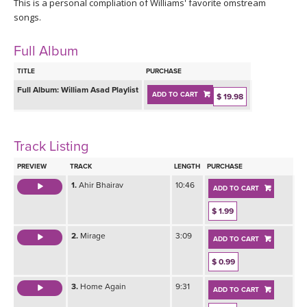
THAILAND II 2027
This is a personal compliation of Williams' favorite omstream
MUSIC
songs.
YOGA POSE TUTORIALS
Full Album
TITLE
PURCHASE
YOGA STYLES DEFINED
Full Album:
William Asad Playlist
ADD TO CART
$ 19.98
YDL LOVE
Track Listing
CLOTHING STORE
PREVIEW
TRACK
LENGTH
PURCHASE
1.
Ahir Bhairav
10:46
ADD TO CART
$ 1.99
2.
Mirage
3:09
ADD TO CART
$ 0.99
3.
Home Again
9:31
ADD TO CART