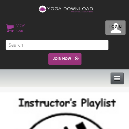
VIEW
LOGIN
CART
JOIN NOW
CLASSES
PROGRAMS
VIEW ALL CLASSES