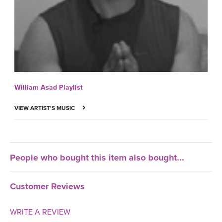
William Asad Playlist
VIEW ARTIST'S MUSIC
People who bought this item also bought...
Customer Reviews
WRITE A REVIEW