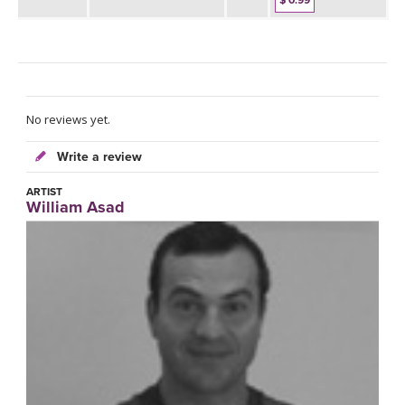
$ 0.99
No reviews yet.
Write a review
ARTIST
William Asad