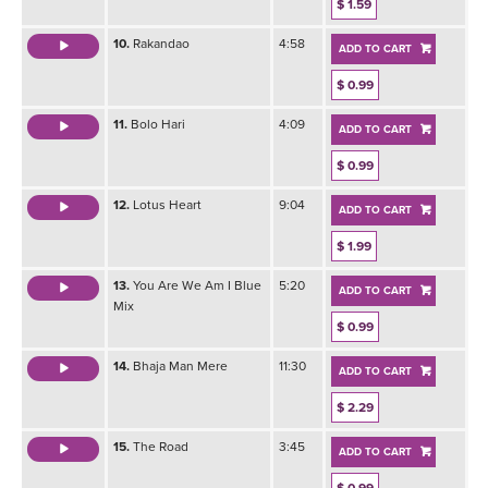
$ 1.59
10.
Rakandao
4:58
ADD TO CART
$ 0.99
11.
Bolo Hari
4:09
ADD TO CART
$ 0.99
12.
Lotus Heart
9:04
ADD TO CART
$ 1.99
13.
You Are We Am I Blue
5:20
ADD TO CART
Mix
$ 0.99
14.
Bhaja Man Mere
11:30
ADD TO CART
$ 2.29
15.
The Road
3:45
ADD TO CART