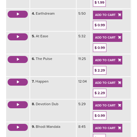
$ 1.99
4.
Earthdream
5:50
ADD TO CART
$ 0.99
5.
At Ease
5:32
ADD TO CART
$ 0.99
6.
The Pulse
11:25
ADD TO CART
$ 2.29
7.
Happen
12:04
ADD TO CART
$ 2.29
8.
Devotion Dub
5:29
ADD TO CART
$ 0.99
9.
Bhodi Mandala
8:45
ADD TO CART