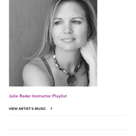
Julie Rader Instructor Playlist
VIEW ARTIST'S MUSIC