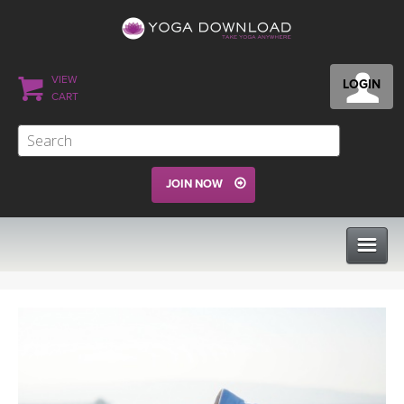
VIEW
LOGIN
CART
JOIN NOW
CLASSES
PROGRAMS
VIEW ALL CLASSES