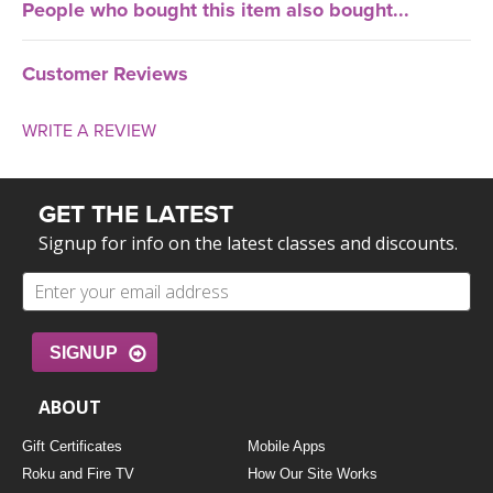
People who bought this item also bought...
Customer Reviews
WRITE A REVIEW
GET THE LATEST
Signup for info on the latest classes and discounts.
SIGNUP
ABOUT
Gift Certificates
Mobile Apps
Roku and Fire TV
How Our Site Works