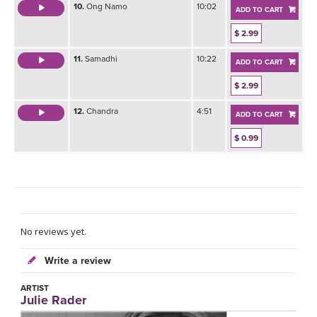
10.
Ong Namo
10:02
ADD TO CART
$ 2.99
11.
Samadhi
10:22
ADD TO CART
$ 2.99
12.
Chandra
4:51
ADD TO CART
$ 0.99
No reviews yet.
Write a review
ARTIST
Julie Rader