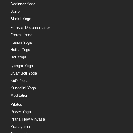
Beginner Yoga
Barre
Bhakti Yoga
Films & Documentaries
Forrest Yoga
Fusion Yoga
Hatha Yoga
Hot Yoga
Iyengar Yoga
Jivamukti Yoga
Kid's Yoga
Kundalini Yoga
Meditation
Pilates
Power Yoga
Prana Flow Vinyasa
Pranayama