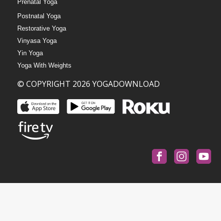
Prenatal Yoga
Postnatal Yoga
Restorative Yoga
Vinyasa Yoga
Yin Yoga
Yoga With Weights
© COPYRIGHT 2026 YOGADOWNLOAD