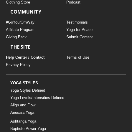
Clothing Store
Podcast
COMMUNITY
#GoYourOmWay
Testimonials
Affiliate Program
Yoga for Peace
Giving Back
Submit Content
THE SITE
Help Center / Contact
Terms of Use
Privacy Policy
YOGA STYLES
Yoga Styles Defined
Yoga Levels/Intensities Defined
Align and Flow
Anusara Yoga
Ashtanga Yoga
Baptiste Power Yoga