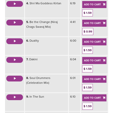
4.
Shri Ma Goddess Kirtan
6:19
ADD TO CART
$ 1.59
5.
Be the Change (Niraj
4:41
ADD TO CART
Chags Swaraj Mix)
$ 0.99
6.
Duality
6:00
ADD TO CART
$ 1.59
7.
Dakini
6:04
ADD TO CART
$ 1.59
8.
Soul Drummers
6:01
ADD TO CART
(Celebration Mix)
$ 1.59
9.
In The Sun
6:10
ADD TO CART
$ 1.59