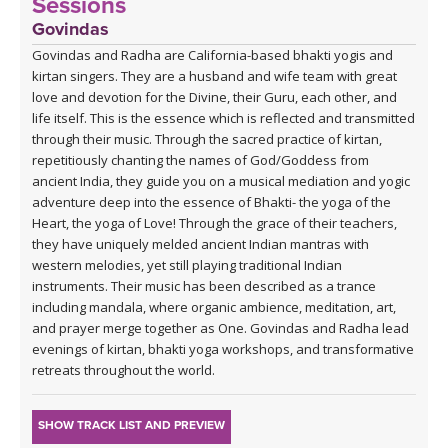
Sessions
Govindas
Govindas and Radha are California-based bhakti yogis and
kirtan singers. They are a husband and wife team with great
love and devotion for the Divine, their Guru, each other, and
life itself. This is the essence which is reflected and transmitted
through their music. Through the sacred practice of kirtan,
repetitiously chanting the names of God/Goddess from
ancient India, they guide you on a musical mediation and yogic
adventure deep into the essence of Bhakti- the yoga of the
Heart, the yoga of Love! Through the grace of their teachers,
they have uniquely melded ancient Indian mantras with
western melodies, yet still playing traditional Indian
instruments. Their music has been described as a trance
including mandala, where organic ambience, meditation, art,
and prayer merge together as One. Govindas and Radha lead
evenings of kirtan, bhakti yoga workshops, and transformative
retreats throughout the world.
SHOW TRACK LIST AND PREVIEW