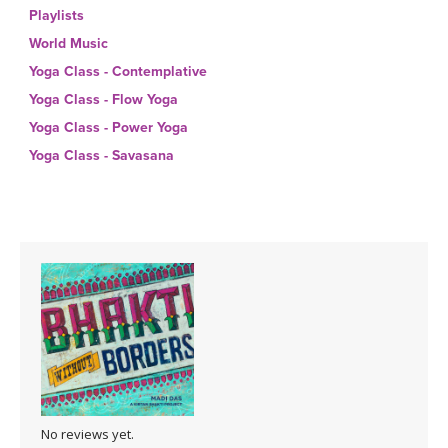
THAILAND II 2027
MUSIC
Playlists
World Music
YOGA POSE TUTORIALS
Yoga Class - Contemplative
Yoga Class - Flow Yoga
YOGA STYLES DEFINED
Yoga Class - Power Yoga
Yoga Class - Savasana
YDL LOVE
CLOTHING STORE
No reviews yet.