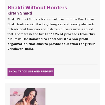
Bhakti Without Borders
Kirtan Shakti
Bhakti Without Borders blends melodies from the East Indian
Bhakti tradition with the folk, bluegrass and country elements
of traditional American and Irish music. The result is a sound
that is both fresh and familiar.
100% of proceeds from this
album will be donated to Food for Life a non-profit
organzation that aims to provide education for girls in
Vrindavan, India.
SHOW TRACK LIST AND PREVIEW