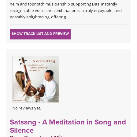
helm and topnotch musicianship supporting Das' instantly
recognizable voice, the combination is a truly enjoyable, and
possibly enlightening, offering.
SHOW TRACK LIST AND PREVIEW
No reviews yet.
Satsang - A Meditation in Song and
Silence