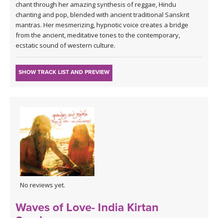
chant through her amazing synthesis of reggae, Hindu
chanting and pop, blended with ancient traditional Sanskrit
mantras. Her mesmerizing, hypnotic voice creates a bridge
from the ancient, meditative tones to the contemporary,
ecstatic sound of western culture.
SHOW TRACK LIST AND PREVIEW
No reviews yet.
Waves of Love- India Kirtan