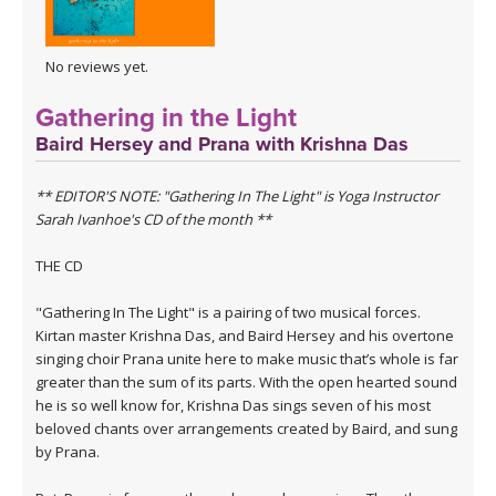
No reviews yet.
Gathering in the Light
Baird Hersey and Prana with Krishna Das
** EDITOR'S NOTE: "Gathering In The Light" is Yoga Instructor
Sarah Ivanhoe's CD of the month **
THE CD
"Gathering In The Light" is a pairing of two musical forces.
Kirtan master Krishna Das, and Baird Hersey and his overtone
singing choir Prana unite here to make music that’s whole is far
greater than the sum of its parts. With the open hearted sound
he is so well know for, Krishna Das sings seven of his most
beloved chants over arrangements created by Baird, and sung
by Prana.