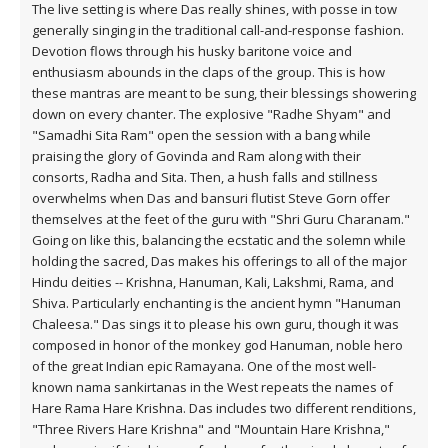
The live setting is where Das really shines, with posse in tow
generally singing in the traditional call-and-response fashion.
Devotion flows through his husky baritone voice and
enthusiasm abounds in the claps of the group. This is how
these mantras are meant to be sung, their blessings showering
down on every chanter. The explosive "Radhe Shyam" and
"Samadhi Sita Ram" open the session with a bang while
praising the glory of Govinda and Ram along with their
consorts, Radha and Sita. Then, a hush falls and stillness
overwhelms when Das and bansuri flutist Steve Gorn offer
themselves at the feet of the guru with "Shri Guru Charanam."
Going on like this, balancing the ecstatic and the solemn while
holding the sacred, Das makes his offerings to all of the major
Hindu deities -- Krishna, Hanuman, Kali, Lakshmi, Rama, and
Shiva. Particularly enchanting is the ancient hymn "Hanuman
Chaleesa." Das sings it to please his own guru, though it was
composed in honor of the monkey god Hanuman, noble hero
of the great Indian epic Ramayana. One of the most well-
known nama sankirtanas in the West repeats the names of
Hare Rama Hare Krishna. Das includes two different renditions,
"Three Rivers Hare Krishna" and "Mountain Hare Krishna,"