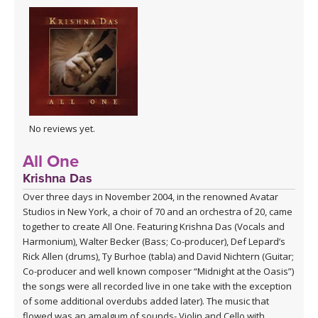
No reviews yet.
All One
Krishna Das
Over three days in November 2004, in the renowned Avatar
Studios in New York, a choir of 70 and an orchestra of 20, came
together to create All One. Featuring Krishna Das (Vocals and
Harmonium), Walter Becker (Bass; Co-producer), Def Lepard’s
Rick Allen (drums), Ty Burhoe (tabla) and David Nichtern (Guitar;
Co-producer and well known composer “Midnight at the Oasis”)
the songs were all recorded live in one take with the exception
of some additional overdubs added later). The music that
flowed was an amalgum of sounds- Violin and Cello with