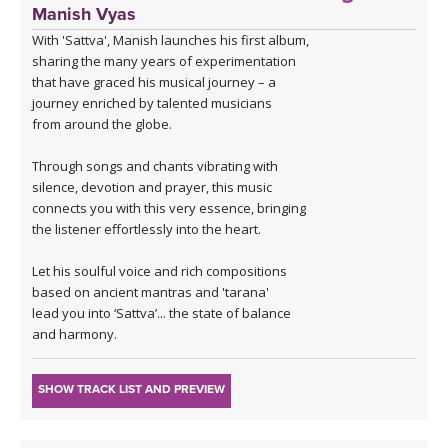
Manish Vyas
With 'Sattva', Manish launches his first album,
sharing the many years of experimentation
that have graced his musical journey – a
journey enriched by talented musicians
from around the globe.
Through songs and chants vibrating with
silence, devotion and prayer, this music
connects you with this very essence, bringing
the listener effortlessly into the heart.
Let his soulful voice and rich compositions
based on ancient mantras and 'tarana'
lead you into ‘Sattva’... the state of balance
and harmony.
SHOW TRACK LIST AND PREVIEW