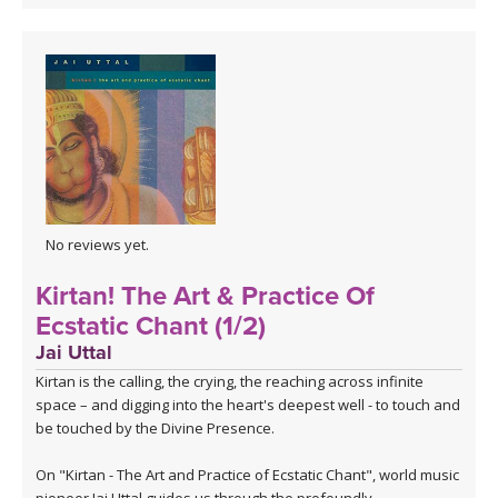
No reviews yet.
Kirtan! The Art & Practice Of
Ecstatic Chant (1/2)
Jai Uttal
Kirtan is the calling, the crying, the reaching across infinite
space – and digging into the heart's deepest well - to touch and
be touched by the Divine Presence.
On "Kirtan - The Art and Practice of Ecstatic Chant", world music
pioneer Jai Uttal guides us through the profoundly