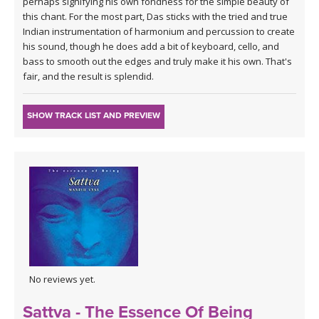
perhaps signifying his own fondness for the simple beauty of
this chant. For the most part, Das sticks with the tried and true
Indian instrumentation of harmonium and percussion to create
his sound, though he does add a bit of keyboard, cello, and
bass to smooth out the edges and truly make it his own. That's
fair, and the result is splendid.
SHOW TRACK LIST AND PREVIEW
No reviews yet.
Sattva - The Essence Of Being