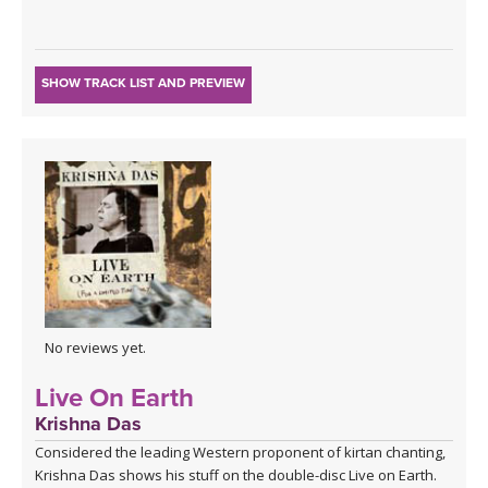
SHOW TRACK LIST AND PREVIEW
No reviews yet.
Live On Earth
Krishna Das
Considered the leading Western proponent of kirtan chanting,
Krishna Das shows his stuff on the double-disc Live on Earth.