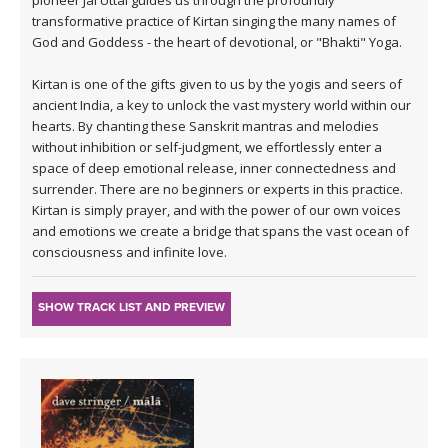
transformative practice of Kirtan singing the many names of
God and Goddess - the heart of devotional, or "Bhakti" Yoga.
Kirtan is one of the gifts given to us by the yogis and seers of
ancient India, a key to unlock the vast mystery world within our
hearts. By chanting these Sanskrit mantras and melodies
without inhibition or self-judgment, we effortlessly enter a
space of deep emotional release, inner connectedness and
surrender. There are no beginners or experts in this practice.
Kirtan is simply prayer, and with the power of our own voices
and emotions we create a bridge that spans the vast ocean of
consciousness and infinite love.
SHOW TRACK LIST AND PREVIEW