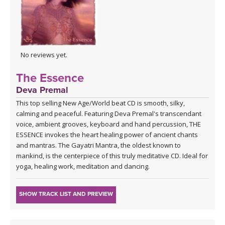
No reviews yet.
The Essence
Deva Premal
This top selling New Age/World beat CD is smooth, silky,
calming and peaceful. Featuring Deva Premal's transcendant
voice, ambient grooves, keyboard and hand percussion, THE
ESSENCE invokes the heart healing power of ancient chants
and mantras. The Gayatri Mantra, the oldest known to
mankind, is the centerpiece of this truly meditative CD. Ideal for
yoga, healing work, meditation and dancing.
SHOW TRACK LIST AND PREVIEW