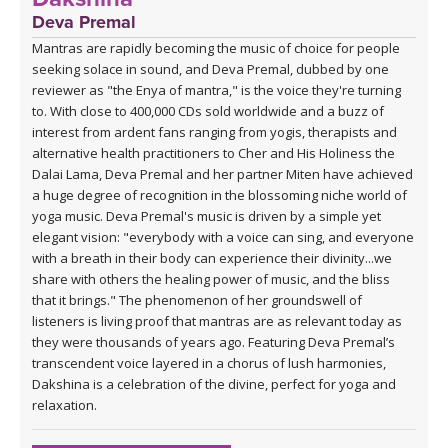
Deva Premal
Mantras are rapidly becoming the music of choice for people
seeking solace in sound, and Deva Premal, dubbed by one
reviewer as "the Enya of mantra," is the voice they're turning
to. With close to 400,000 CDs sold worldwide and a buzz of
interest from ardent fans ranging from yogis, therapists and
alternative health practitioners to Cher and His Holiness the
Dalai Lama, Deva Premal and her partner Miten have achieved
a huge degree of recognition in the blossoming niche world of
yoga music. Deva Premal's music is driven by a simple yet
elegant vision: "everybody with a voice can sing, and everyone
with a breath in their body can experience their divinity...we
share with others the healing power of music, and the bliss
that it brings." The phenomenon of her groundswell of
listeners is living proof that mantras are as relevant today as
they were thousands of years ago. Featuring Deva Premal’s
transcendent voice layered in a chorus of lush harmonies,
Dakshina is a celebration of the divine, perfect for yoga and
relaxation.