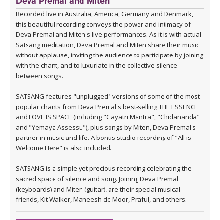
Deva Premal and Miten
Recorded live in Australia, America, Germany and Denmark,
this beautiful recording conveys the power and intimacy of
Deva Premal and Miten's live performances. As it is with actual
Satsang meditation, Deva Premal and Miten share their music
without applause, inviting the audience to participate by joining
with the chant, and to luxuriate in the collective silence
between songs.
SATSANG features "unplugged" versions of some of the most
popular chants from Deva Premal's best-selling THE ESSENCE
and LOVE IS SPACE (including "Gayatri Mantra", "Chidananda"
and "Yemaya Assessu"), plus songs by Miten, Deva Premal's
partner in music and life. A bonus studio recording of "All is
Welcome Here" is also included.
SATSANG is a simple yet precious recording celebrating the
sacred space of silence and song. Joining Deva Premal
(keyboards) and Miten (guitar), are their special musical
friends, Kit Walker, Maneesh de Moor, Praful, and others.