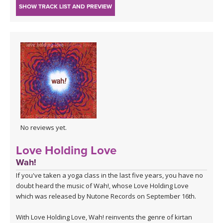
SHOW TRACK LIST AND PREVIEW
No reviews yet.
Love Holding Love
Wah!
If you've taken a yoga class in the last five years, you have no
doubt heard the music of Wah!, whose Love Holding Love
which was released by Nutone Records on September 16th.
With
Love Holding Love,
Wah! reinvents the genre of kirtan