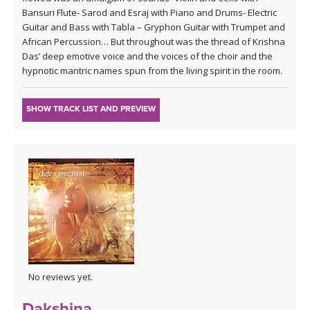
Bansuri Flute- Sarod and Esraj with Piano and Drums- Electric
Guitar and Bass with Tabla – Gryphon Guitar with Trumpet and
African Percussion… But throughout was the thread of Krishna
Das’ deep emotive voice and the voices of the choir and the
hypnotic mantric names spun from the living spirit in the room.
SHOW TRACK LIST AND PREVIEW
No reviews yet.
Dakshina