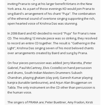
inviting Prana to sing at his larger benefit Kirtans in the New
York area. As a part of those evenings KD would join Prana to
sing Baird's arrangement of his chant "Puja". The combination
of the ethereal sound of overtone singing supporting the rich,
open hearted voice of Krishna Das was stunning.
In 2006 Baird and KD decided to record "Puja" for Prana's new
CD. The resulting 12 minute piece was so striking, they resolved
to record an entire CD together. The result is "Gathering in the
Light", Krishna Das singing seven of his most beloved chants
over arrangements created by Baird and sung by Prana.
On four pieces percussion was added: Jerry Marotta, (Peter
Gabriel, Paul McCartney, Elvis Costello) on hand percussion
and drums, South Indian Masters Drummers Subash
Chandran, playing ghatam (clay pot), Ganesh Kumar playing
kanjira (tunable tambourine), and Arjun Alan Bruggeman on
Tabla. The only instrument on the CD other than percussion is
the human voice.
The singers of PRANA are; Peter Buettner, Amy Fradon, Kirsti