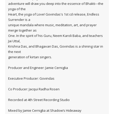
adventure will draw you deep into the essence of Bhakti---the
yoga of the
Heart, the yoga of Love! Govindas's 1st cd release, Endless
Surrender is a
unique mandala where music, meditation, art, and prayer
merge together as
One. In the spirit of his Guru, Neem Karoli Baba, and teachers
Jai Uttal,
Krishna Das, and Bhagavan Das, Govindas is a shining star in
the next
generation of kirtan singers.
Producer and Engineer: Jamie Cerniglia
Executive Producer: Govindas
Co Producer: Jacqui Radha Rosen
Recorded at 4th Street Recording Studio
Mixed by Jamie Cerniglia at Shadow’s Hideaway