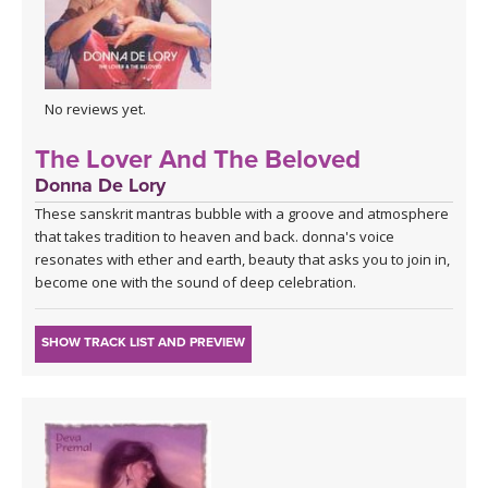
No reviews yet.
The Lover And The Beloved
Donna De Lory
These sanskrit mantras bubble with a groove and atmosphere
that takes tradition to heaven and back. donna's voice
resonates with ether and earth, beauty that asks you to join in,
become one with the sound of deep celebration.
SHOW TRACK LIST AND PREVIEW