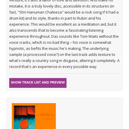
venture, it's also a labor of love and devotion. And make no
mistake, it is a truly lovely disc, accessible in its structures (in
fact, "Shri Hanuman Chaleesa" would be a rock song if it had a
drum kit) and its style, thanks in part to Rubin and his
experience. This would be excellent as a meditation aid, but it
also transcends that to become a fascinating listening
experience throughout. Das sounds like Tom Waits without the
voice cracks, which is no bad thing -- his voice is somewhat
hypnotic, as befits the music he's making. The underlying
sample (a processed voice?) on the last track adds texture to
what's really a country song in disguise, altering it completely. A
record that's an experience in every possible way.
SHOW TRACK LIST AND PREVIEW