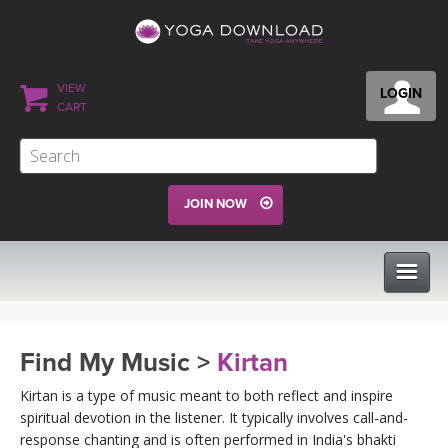
VIEW
LOGIN
CART
JOIN NOW
CLASSES
Find My Music >
Kirtan
PROGRAMS
Kirtan is a type of music meant to both reflect and inspire
spiritual devotion in the listener. It typically involves call-and-
response chanting and is often performed in India's bhakti
VIEW ALL CLASSES