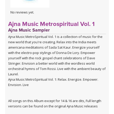
No reviews yet.
Ajna Music Metrospiritual Vol. 1
Ajna Music Sampler
Ajna Music MetroSpiritual Vol. 1 is a collection of music for the
new world that you're creating. Relax into the India meets
americana meditations of Sada Sat Kaur. Energize yourself
with the electro-pop stylings of Donna De Lory. Empower
yourself with the rock gospel chant celebrations of Dave
Stringer. Envision a better world with the wordless world
orchestral hymns of Tom Rossi. Live with the ambient beauty of
Laurel.
Ajna Music MetroSpiritual Vol. 1: Relax. Energize. Empower.
Envision. Live
All songs on this Album except for 14 & 16 are dits, Full length
versions can be found on the original Ajna Music releases