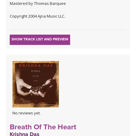
Mastered by Thomas Barquee
Copyright 2004 Ajna Music LLC.
SHOW TRACK LIST AND PREVIEW
No reviews yet.
Breath Of The Heart
Krishna Das