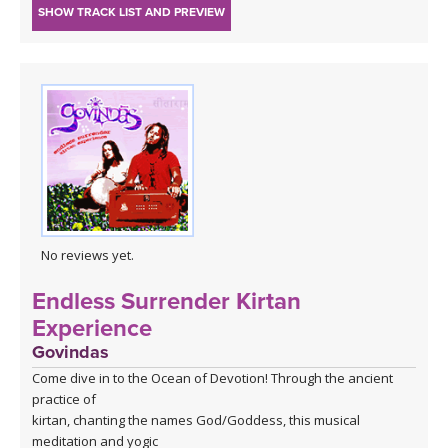
SHOW TRACK LIST AND PREVIEW
No reviews yet.
Endless Surrender Kirtan
Experience
Govindas
Come dive in to the Ocean of Devotion! Through the ancient
practice of
kirtan, chanting the names God/Goddess, this musical
meditation and yogic