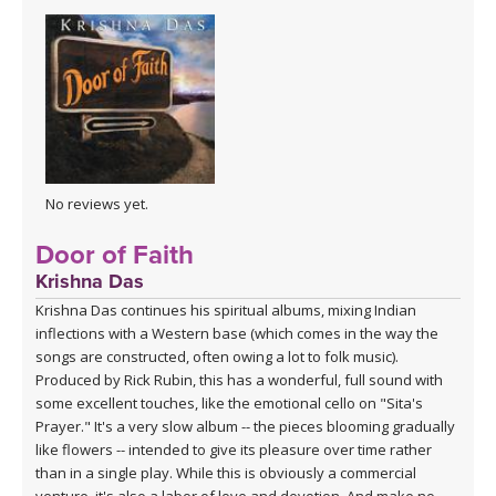
No reviews yet.
Door of Faith
Krishna Das
Krishna Das continues his spiritual albums, mixing Indian
inflections with a Western base (which comes in the way the
songs are constructed, often owing a lot to folk music).
Produced by Rick Rubin, this has a wonderful, full sound with
some excellent touches, like the emotional cello on "Sita's
Prayer." It's a very slow album -- the pieces blooming gradually
like flowers -- intended to give its pleasure over time rather
than in a single play. While this is obviously a commercial