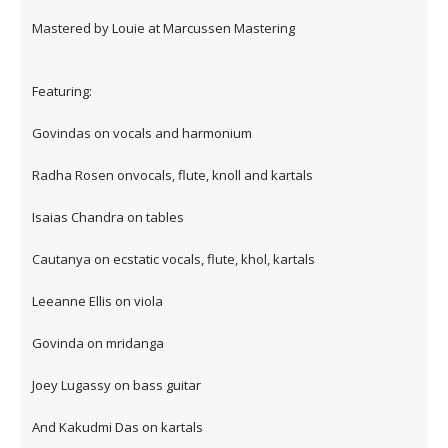
Mastered by Louie at Marcussen Mastering
Featuring:
Govindas on vocals and harmonium
Radha Rosen onvocals, flute, knoll and kartals
Isaias Chandra on tables
Cautanya on ecstatic vocals, flute, khol, kartals
Leeanne Ellis on viola
Govinda on mridanga
Joey Lugassy on bass guitar
And Kakudmi Das on kartals