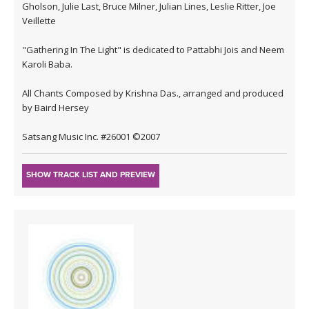
Gholson, Julie Last, Bruce Milner, Julian Lines, Leslie Ritter, Joe
Veillette
"Gathering In The Light" is dedicated to Pattabhi Jois and Neem
Karoli Baba.
All Chants Composed by Krishna Das., arranged and produced
by Baird Hersey
Satsang Music Inc. #26001 ©2007
SHOW TRACK LIST AND PREVIEW