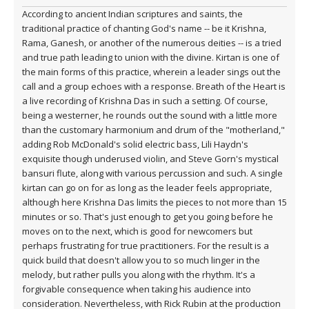
According to ancient Indian scriptures and saints, the
traditional practice of chanting God's name -- be it Krishna,
Rama, Ganesh, or another of the numerous deities -- is a tried
and true path leading to union with the divine. Kirtan is one of
the main forms of this practice, wherein a leader sings out the
call and a group echoes with a response. Breath of the Heart is
a live recording of Krishna Das in such a setting. Of course,
being a westerner, he rounds out the sound with a little more
than the customary harmonium and drum of the "motherland,"
adding Rob McDonald's solid electric bass, Lili Haydn's
exquisite though underused violin, and Steve Gorn's mystical
bansuri flute, along with various percussion and such. A single
kirtan can go on for as long as the leader feels appropriate,
although here Krishna Das limits the pieces to not more than 15
minutes or so. That's just enough to get you going before he
moves on to the next, which is good for newcomers but
perhaps frustrating for true practitioners. For the result is a
quick build that doesn't allow you to so much linger in the
melody, but rather pulls you along with the rhythm. It's a
forgivable consequence when taking his audience into
consideration. Nevertheless, with Rick Rubin at the production