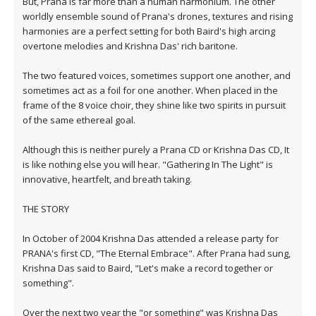
But, Prana is far more than a human harmonium. The other
worldly ensemble sound of Prana's drones, textures and rising
harmonies are a perfect setting for both Baird's high arcing
overtone melodies and Krishna Das' rich baritone.
The two featured voices, sometimes support one another, and
sometimes act as a foil for one another. When placed in the
frame of the 8 voice choir, they shine like two spirits in pursuit
of the same ethereal goal.
Although this is neither purely a Prana CD or Krishna Das CD, It
is like nothing else you will hear. "Gathering In The Light" is
innovative, heartfelt, and breath taking.
THE STORY
In October of 2004 Krishna Das attended a release party for
PRANA's first CD, "The Eternal Embrace". After Prana had sung,
Krishna Das said to Baird, "Let's make a record together or
something".
Over the next two year the "or something" was Krishna Das