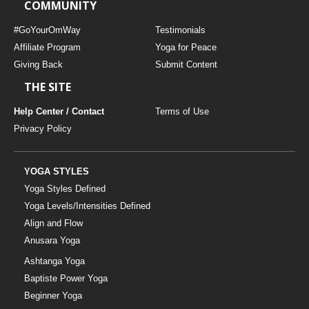
COMMUNITY
#GoYourOmWay
Testimonials
Affiliate Program
Yoga for Peace
Giving Back
Submit Content
THE SITE
Help Center / Contact
Terms of Use
Privacy Policy
YOGA STYLES
Yoga Styles Defined
Yoga Levels/Intensities Defined
Align and Flow
Anusara Yoga
Ashtanga Yoga
Baptiste Power Yoga
Beginner Yoga