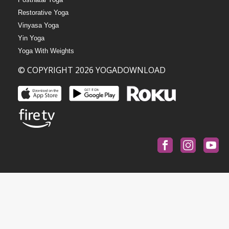
Restorative Yoga
Vinyasa Yoga
Yin Yoga
Yoga With Weights
© COPYRIGHT 2026 YOGADOWNLOAD