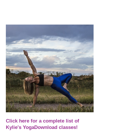
Click here for a complete list of
Kylie's YogaDownload classes!