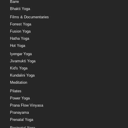
Barre
Bhakti Yoga
Films & Documentaries
Forrest Yoga
Fusion Yoga
Hatha Yoga
Hot Yoga
Iyengar Yoga
Jivamukti Yoga
Kid's Yoga
Kundalini Yoga
Meditation
Pilates
Power Yoga
Prana Flow Vinyasa
Pranayama
Prenatal Yoga
Postnatal Yoga