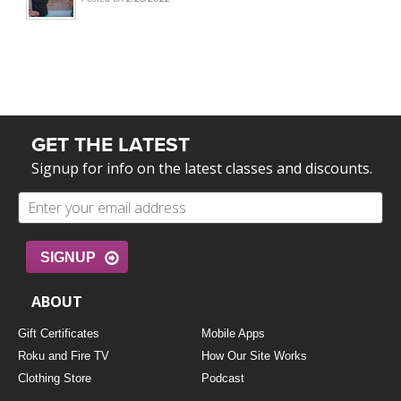
GET THE LATEST
Signup for info on the latest classes and discounts.
SIGNUP
ABOUT
Gift Certificates
Mobile Apps
Roku and Fire TV
How Our Site Works
Clothing Store
Podcast