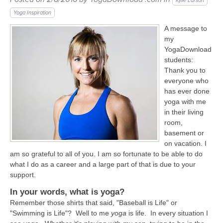
LEARN TO TEACH
Kylie Larson
Yoga Inspiration
SEARCH BY GOAL/FOCUS
A message to
APPS
my
YOGA CHALLENGES
YogaDownload
students:
INSTRUCTORS
Thank you to
FREE ONLINE CLASSES
everyone who
MOBILE APPS
RETREATS
has ever done
BEGINNER YOGA CLASSES
yoga with me
in their living
ROKU, FIRE TV, APPLE TV +MORE
VIEW INSTRUCTORS
EXPLORE
room,
MEDITATION
basement or
ONLINE TEACHER TRAINING
on vacation. I
FRANCE 2026
am so grateful to all of you. I am so fortunate to be able to do
what I do as a career and a large part of that is due to your
ITALY 2026
support.
ARTICLES & RECIPES
In your words, what is yoga?
THAILAND 2027
Remember those shirts that said, "Baseball is Life" or
GIFT CERTS
"Swimming is Life"? Well to me
yoga
is life. In every situation I