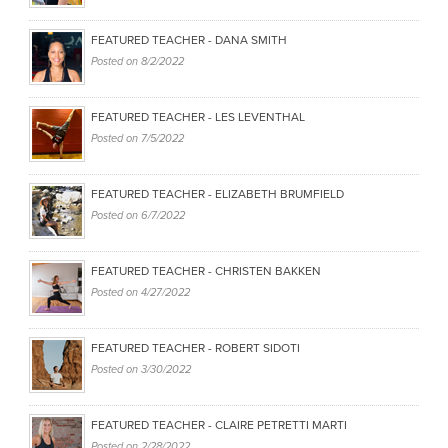
FEATURED TEACHER - DANA SMITH
Posted on
8/2/2022
FEATURED TEACHER - LES LEVENTHAL
Posted on
7/5/2022
FEATURED TEACHER - ELIZABETH BRUMFIELD
Posted on
6/7/2022
FEATURED TEACHER - CHRISTEN BAKKEN
Posted on
4/27/2022
FEATURED TEACHER - ROBERT SIDOTI
Posted on
3/30/2022
FEATURED TEACHER - CLAIRE PETRETTI MARTI
Posted on
2/28/2022