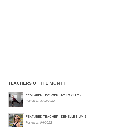
TEACHERS OF THE MONTH
FEATURED TEACHER - KEITH ALLEN
Posted on
10/12/2022
FEATURED TEACHER - DENELLE NUMIS
Posted on
9/1/2022