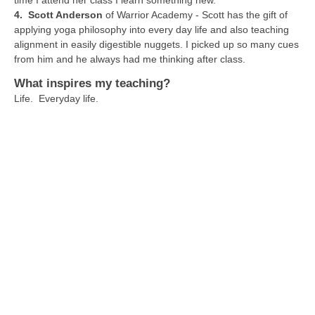
time I attend her class I learn something new.
4. Scott Anderson
of Warrior Academy - Scott has the gift of
applying yoga philosophy into every day life and also teaching
alignment in easily digestible nuggets. I picked up so many cues
from him and he always had me thinking after class.
What inspires my teaching?
Life. Everyday life.