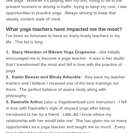
see yoga. Whether it's playing with my son, trying to be in the
THAILAND II 2027
MUSIC
present moment or driving in traffic, trying to keep my cool, I see
opportunities to practice yoga. Always striving to keep that
YOGA POSE TUTORIALS
steady, content state of mind.
What yoga teachers have impacted me the most?
YOGA STYLES DEFINED
I've been so fortunate to have so many lovely teachers in my
life. This list is long:
YDL LOVE
1.
Stacy Herndon of Bikram Yoga Grapevine
- she initially
encouraged me to become a yoga teacher. It was in her studio
CLOTHING STORE
that I transformed the most and fell in love with the practice of
yoga.
2.
Karen Boeser and Mindy Arbuckle
- they were my teacher
trainers and I believe I received one of the best trainings out
there. The perfect balance of asana study along with
philosophy.
3.
Dawnelle Arthur
(also a Yogadownload.com instructor) - I fell
in love with Dawnelle's style of vinyasa yoga after being
introduced to her by a friend. Little did I know where my
relationship with her would take me! She has given me so many
opportunities as a yoga teacher and taught me so much. Every