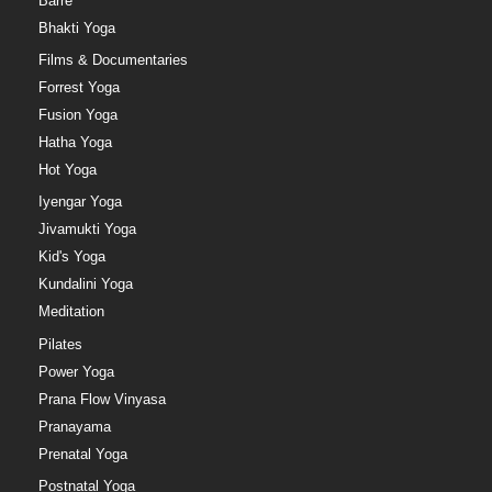
Barre
Bhakti Yoga
Films & Documentaries
Forrest Yoga
Fusion Yoga
Hatha Yoga
Hot Yoga
Iyengar Yoga
Jivamukti Yoga
Kid's Yoga
Kundalini Yoga
Meditation
Pilates
Power Yoga
Prana Flow Vinyasa
Pranayama
Prenatal Yoga
Postnatal Yoga