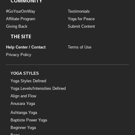
COMMUNITY
#GoYourOmWay
Testimonials
Affiliate Program
Yoga for Peace
Giving Back
Submit Content
THE SITE
Help Center / Contact
Terms of Use
Privacy Policy
YOGA STYLES
Yoga Styles Defined
Yoga Levels/Intensities Defined
Align and Flow
Anusara Yoga
Ashtanga Yoga
Baptiste Power Yoga
Beginner Yoga