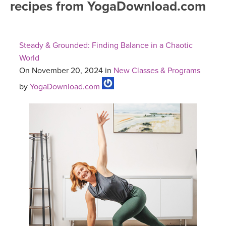
recipes from YogaDownload.com
FREE ONLINE CLASSES
MOBILE APPS
RETREATS
BEGINNER YOGA CLASSES
Steady & Grounded: Finding Balance in a Chaotic
ROKU, FIRE TV, APPLE TV +MORE
VIEW INSTRUCTORS
EXPLORE
World
MEDITATION
On November 20, 2024 in
New Classes & Programs
ONLINE TEACHER TRAINING
FRANCE 2026
by
YogaDownload.com
ITALY 2026
ARTICLES & RECIPES
THAILAND 2027
GIFT CERTS
THAILAND II 2027
MUSIC
YOGA POSE TUTORIALS
YOGA STYLES DEFINED