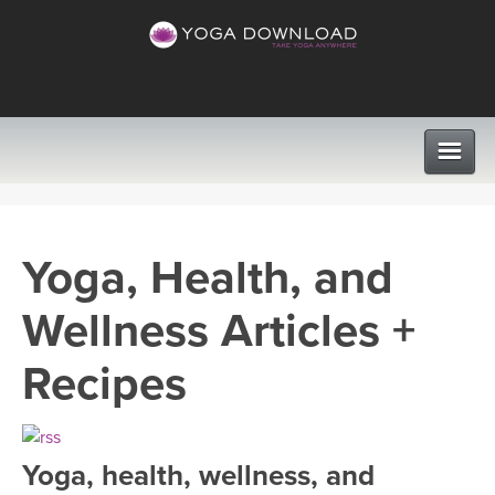
CLASSES
Yoga, Health, and
PROGRAMS
Wellness Articles +
VIEW ALL CLASSES
LEARN TO TEACH
Recipes
SEARCH BY GOAL/FOCUS
APPS
YOGA CHALLENGES
Yoga, health, wellness, and
INSTRUCTORS