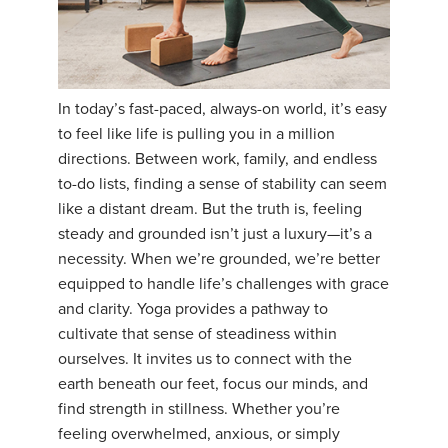
YDL LOVE
CLOTHING STORE
In today’s fast-paced, always-on world, it’s easy
to feel like life is pulling you in a million
directions. Between work, family, and endless
to-do lists, finding a sense of stability can seem
like a distant dream. But the truth is, feeling
steady and grounded isn’t just a luxury—it’s a
necessity. When we’re grounded, we’re better
equipped to handle life’s challenges with grace
and clarity. Yoga provides a pathway to
cultivate that sense of steadiness within
ourselves. It invites us to connect with the
earth beneath our feet, focus our minds, and
find strength in stillness. Whether you’re
feeling overwhelmed, anxious, or simply