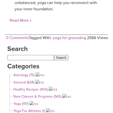
unbalanced, yoga can help you reconnect with
your inner foundation.
Read More »
0 Comments
Tagged With:
yoga for grounding
2566 Views
Search
Categories
Astrology (75)
General (828)
Healthy Recipes (405)
New Classes & Programs (565)
Yoga (197)
Yoga For Athletes (1)