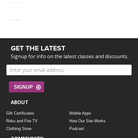
GET THE LATEST
Signup for info on the latest classes and discounts.
SIGNUP
ABOUT
Gift Certificates
Mobile Apps
Roku and Fire TV
How Our Site Works
Clothing Store
Podcast