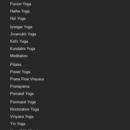
Fusion Yoga
Hatha Yoga
Hot Yoga
Iyengar Yoga
Jivamukti Yoga
Kid's Yoga
Kundalini Yoga
Meditation
Pilates
Power Yoga
Prana Flow Vinyasa
Pranayama
Prenatal Yoga
Postnatal Yoga
Restorative Yoga
Vinyasa Yoga
Yin Yoga