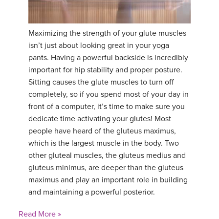
YDL LOVE
Maximizing the strength of your glute muscles
CLOTHING STORE
isn’t just about looking great in your yoga
pants. Having a powerful backside is incredibly
important for hip stability and proper posture.
Sitting causes the glute muscles to turn off
completely, so if you spend most of your day in
front of a computer, it’s time to make sure you
dedicate time activating your glutes! Most
people have heard of the gluteus maximus,
which is the largest muscle in the body. Two
other gluteal muscles, the gluteus medius and
gluteus minimus, are deeper than the gluteus
maximus and play an important role in building
and maintaining a powerful posterior.
Read More »