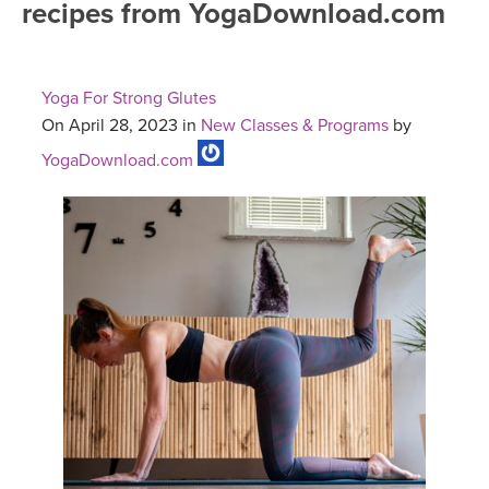
recipes from YogaDownload.com
FREE ONLINE CLASSES
MOBILE APPS
RETREATS
BEGINNER YOGA CLASSES
Yoga For Strong Glutes
ROKU, FIRE TV, APPLE TV +MORE
VIEW INSTRUCTORS
EXPLORE
On April 28, 2023 in
New Classes & Programs
by
MEDITATION
YogaDownload.com
ONLINE TEACHER TRAINING
FRANCE 2026
ITALY 2026
ARTICLES & RECIPES
THAILAND 2027
GIFT CERTS
THAILAND II 2027
MUSIC
YOGA POSE TUTORIALS
YOGA STYLES DEFINED