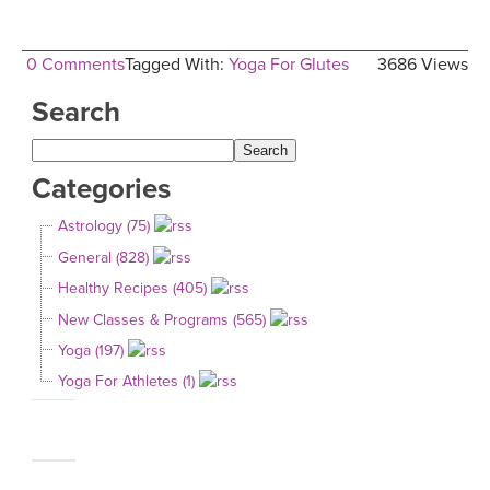
0 Comments
Tagged With:
Yoga For Glutes
3686 Views
Search
Categories
Astrology (75)
General (828)
Healthy Recipes (405)
New Classes & Programs (565)
Yoga (197)
Yoga For Athletes (1)