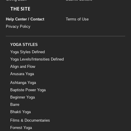
THE SITE
Help Center / Contact
Terms of Use
Privacy Policy
YOGA STYLES
Yoga Styles Defined
Yoga Levels/Intensities Defined
Align and Flow
Anusara Yoga
Ashtanga Yoga
Baptiste Power Yoga
Beginner Yoga
Barre
Bhakti Yoga
Films & Documentaries
Forrest Yoga