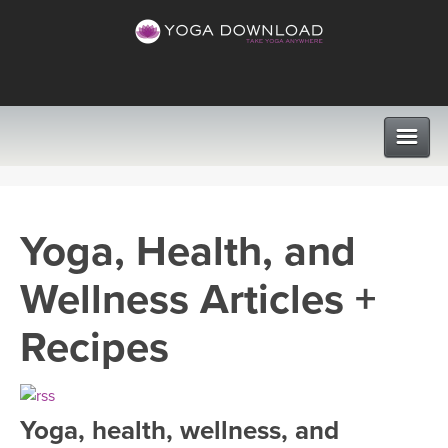
CLASSES
Yoga, Health, and
PROGRAMS
Wellness Articles +
VIEW ALL CLASSES
LEARN TO TEACH
Recipes
SEARCH BY GOAL/FOCUS
APPS
YOGA CHALLENGES
Yoga, health, wellness, and
INSTRUCTORS