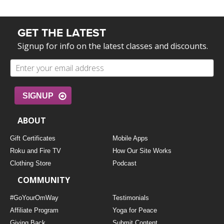
GET THE LATEST
Signup for info on the latest classes and discounts.
SIGNUP
ABOUT
Gift Certificates
Mobile Apps
Roku and Fire TV
How Our Site Works
Clothing Store
Podcast
COMMUNITY
#GoYourOmWay
Testimonials
Affiliate Program
Yoga for Peace
Giving Back
Submit Content