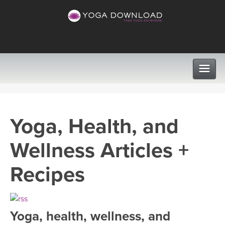
CLASSES
Yoga, Health, and
PROGRAMS
Wellness Articles +
VIEW ALL CLASSES
LEARN TO TEACH
Recipes
SEARCH BY GOAL/FOCUS
APPS
YOGA CHALLENGES
Yoga, health, wellness, and
INSTRUCTORS