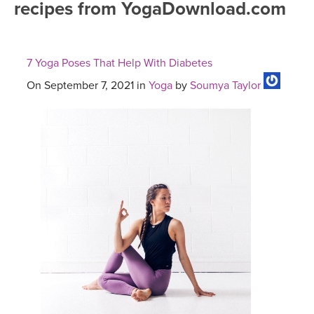
recipes from YogaDownload.com
FREE ONLINE CLASSES
MOBILE APPS
RETREATS
BEGINNER YOGA CLASSES
7 Yoga Poses That Help With Diabetes
ROKU, FIRE TV, APPLE TV +MORE
VIEW INSTRUCTORS
EXPLORE
MEDITATION
On September 7, 2021 in
Yoga
by
Soumya Taylor
ONLINE TEACHER TRAINING
FRANCE 2026
ITALY 2026
ARTICLES & RECIPES
THAILAND 2027
GIFT CERTS
THAILAND II 2027
MUSIC
YOGA POSE TUTORIALS
YOGA STYLES DEFINED