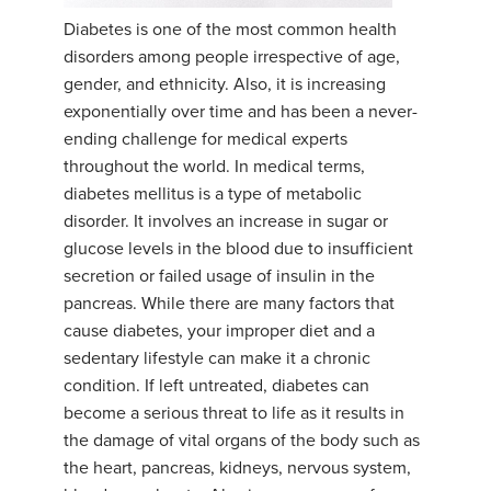
Diabetes is one of the most common health
YDL LOVE
disorders among people irrespective of age,
gender, and ethnicity. Also, it is increasing
CLOTHING STORE
exponentially over time and has been a never-
ending challenge for medical experts
throughout the world. In medical terms,
diabetes mellitus is a type of metabolic
disorder. It involves an increase in sugar or
glucose levels in the blood due to insufficient
secretion or failed usage of insulin in the
pancreas. While there are many factors that
cause diabetes, your improper diet and a
sedentary lifestyle can make it a chronic
condition. If left untreated, diabetes can
become a serious threat to life as it results in
the damage of vital organs of the body such as
the heart, pancreas, kidneys, nervous system,