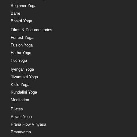
Beginner Yoga
Barre
Bhakti Yoga
Films & Documentaries
Forrest Yoga
Fusion Yoga
Hatha Yoga
Hot Yoga
Iyengar Yoga
Jivamukti Yoga
Kid's Yoga
Kundalini Yoga
Meditation
Pilates
Power Yoga
Prana Flow Vinyasa
Pranayama