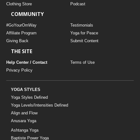
Clothing Store
Podcast
COMMUNITY
#GoYourOmWay
Testimonials
Affiliate Program
Yoga for Peace
Giving Back
Submit Content
THE SITE
Help Center / Contact
Terms of Use
Privacy Policy
YOGA STYLES
Yoga Styles Defined
Yoga Levels/Intensities Defined
Align and Flow
Anusara Yoga
Ashtanga Yoga
Baptiste Power Yoga