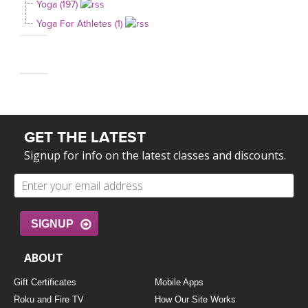
Yoga (197)
Yoga For Athletes (1)
GET THE LATEST
Signup for info on the latest classes and discounts.
SIGNUP
ABOUT
Gift Certificates
Mobile Apps
Roku and Fire TV
How Our Site Works