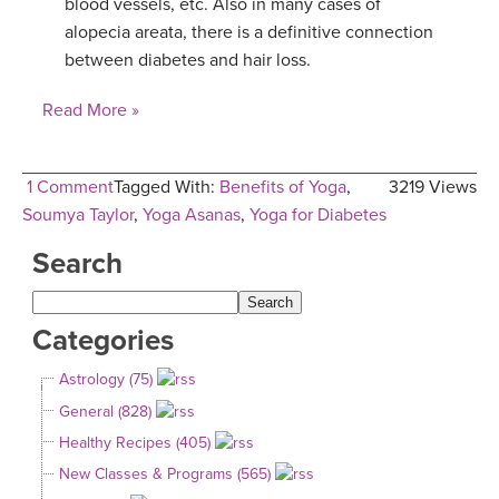
blood vessels, etc. Also in many cases of
alopecia areata, there is a definitive connection
between diabetes and hair loss.
Read More »
1 Comment
Tagged With:
Benefits of Yoga
,
3219 Views
Soumya Taylor
,
Yoga Asanas
,
Yoga for Diabetes
Search
Categories
Astrology (75)
General (828)
Healthy Recipes (405)
New Classes & Programs (565)